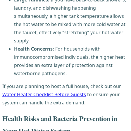
laundry, and dishwashing happening
simultaneously, a higher tank temperature allows
the hot water to be mixed with more cold water at
the faucet, effectively "stretching" your hot water
supply.
Health Concerns:
For households with
immunocompromised individuals, the higher heat
provides an extra layer of protection against
waterborne pathogens.
If you are planning to host a full house, check out our
Water Heater Checklist Before Guests
to ensure your
system can handle the extra demand.
Health Risks and Bacteria Prevention in
Your Hot Water System