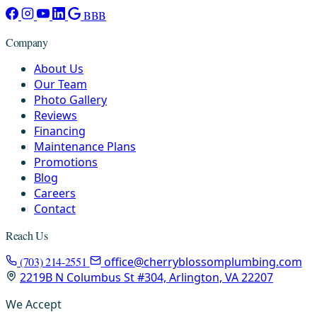
BBB
Company
About Us
Our Team
Photo Gallery
Reviews
Financing
Maintenance Plans
Promotions
Blog
Careers
Contact
Reach Us
(703) 214-2551
office@cherryblossomplumbing.com
2219B N Columbus St #304, Arlington, VA 22207
We Accept