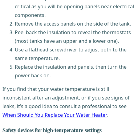
critical as you will be opening panels near electrical
components.
Remove the access panels on the side of the tank.
Peel back the insulation to reveal the thermostats
(most tanks have an upper and a lower one).
Use a flathead screwdriver to adjust both to the
same temperature.
Replace the insulation and panels, then turn the
power back on.
If you find that your water temperature is still
inconsistent after an adjustment, or if you see signs of
leaks, it’s a good idea to consult a professional to see
When Should You Replace Your Water Heater
.
Safety devices for high-temperature settings