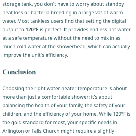
storage tank, you don't have to worry about standby
heat loss or bacteria breeding in a large vat of warm
water. Most tankless users find that setting the digital
output to
120°F
is perfect. It provides endless hot water
at a safe temperature without the need to mix in as
much cold water at the showerhead, which can actually
improve the unit's efficiency.
Conclusion
Choosing the right water heater temperature is about
more than just a comfortable shower; it’s about
balancing the health of your family, the safety of your
children, and the efficiency of your home. While 120°F is
the gold standard for most, your specific needs in
Arlington or Falls Church might require a slightly