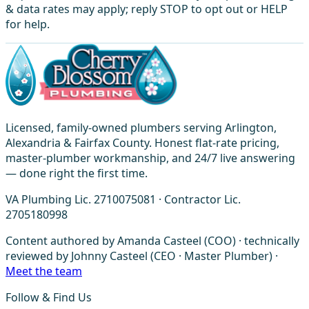
& data rates may apply; reply STOP to opt out or HELP
for help.
Licensed, family-owned plumbers serving Arlington,
Alexandria & Fairfax County. Honest flat-rate pricing,
master-plumber workmanship, and 24/7 live answering
— done right the first time.
VA Plumbing Lic. 2710075081 · Contractor Lic.
2705180998
Content authored by Amanda Casteel (COO) · technically
reviewed by Johnny Casteel (CEO · Master Plumber) ·
Meet the team
Follow & Find Us