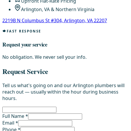
Upfront Flat-Rate Pricing
Arlington, VA & Northern Virginia
2219B N Columbus St #304, Arlington, VA 22207
FAST RESPONSE
Request your service
No obligation. We never sell your info.
Request Service
Tell us what's going on and our Arlington plumbers will
reach out — usually within the hour during business
hours.
Full Name *
Email *
Phone *