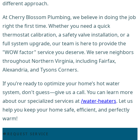
different approach.
At Cherry Blossom Plumbing, we believe in doing the job
right the first time. Whether you need a quick
thermostat calibration, a safety valve installation, or a
full system upgrade, our team is here to provide the
"WOW factor" service you deserve. We serve neighbors
throughout Northern Virginia, including Fairfax,
Alexandria, and Tysons Corners.
If you’re ready to optimize your home’s hot water
system, don't guess—give us a call. You can learn more
about our specialized services at
/water-heaters
. Let us
help you keep your home safe, efficient, and perfectly
warm!
REQUEST SERVICE