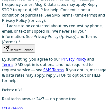
frequency varies. Msg & data rates may apply. Reply
STOP to opt out, HELP for help. Consent is not a
condition of purchase. See SMS Terms (/sms-terms) and
Privacy Policy (/privacy).
I agree to be contacted about my request by phone,
email, or text (if I opted in). We never sell your
information. See Privacy Policy (/privacy) and Terms
(/terms).
*
Request Service
By submitting, you agree to our
Privacy Policy
and
Terms
. SMS opt-in is optional and not required to
request service — see
SMS Terms
. If you opt in, message
& data rates may apply; reply STOP to opt out or HELP
for help.
Prefer to talk?
Real techs answer 24/7 — no phone tree.
(703) 214-2551