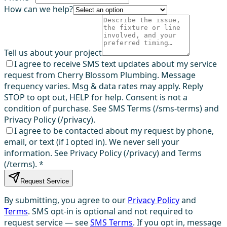
How can we help?
Tell us about your project
I agree to receive SMS text updates about my service
request from Cherry Blossom Plumbing. Message
frequency varies. Msg & data rates may apply. Reply
STOP to opt out, HELP for help. Consent is not a
condition of purchase. See SMS Terms (/sms-terms) and
Privacy Policy (/privacy).
I agree to be contacted about my request by phone,
email, or text (if I opted in). We never sell your
information. See Privacy Policy (/privacy) and Terms
(/terms).
*
Request Service
By submitting, you agree to our
Privacy Policy
and
Terms
. SMS opt-in is optional and not required to
request service — see
SMS Terms
. If you opt in, message