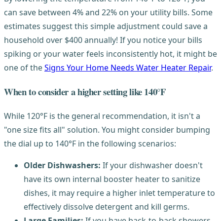
can save between 4% and 22% on your utility bills. Some
estimates suggest this simple adjustment could save a
household over $400 annually! If you notice your bills
spiking or your water feels inconsistently hot, it might be
one of the
Signs Your Home Needs Water Heater Repair
.
When to consider a higher setting like 140°F
While 120°F is the general recommendation, it isn't a
"one size fits all" solution. You might consider bumping
the dial up to 140°F in the following scenarios:
Older Dishwashers:
If your dishwasher doesn't
have its own internal booster heater to sanitize
dishes, it may require a higher inlet temperature to
effectively dissolve detergent and kill germs.
Large Families:
If you have back-to-back showers,