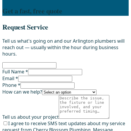
Get a fast, free quote
Request Service
Tell us what's going on and our Arlington plumbers will
reach out — usually within the hour during business
hours.
Full Name *
Email *
Phone *
How can we help?
Tell us about your project
I agree to receive SMS text updates about my service
request from Cherry Blossom Plumbing. Message