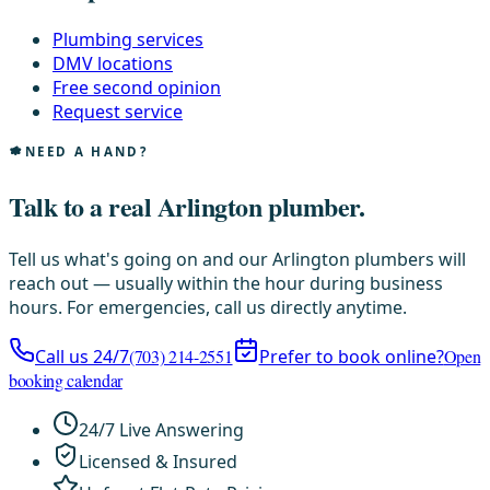
Plumbing services
DMV locations
Free second opinion
Request service
NEED A HAND?
Talk to a real Arlington plumber.
Tell us what's going on and our Arlington plumbers will
reach out — usually within the hour during business
hours. For emergencies, call us directly anytime.
Call us 24/7
(703) 214-2551
Prefer to book online?
Open
booking calendar
24/7 Live Answering
Licensed & Insured