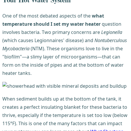
One of the most debated aspects of the
what
temperature should I set my water heater
question
involves bacteria. Two primary concerns are
Legionella
(which causes Legionnaires' disease) and
Nontuberculous
Mycobacteria
(NTM). These organisms love to live in the
"biofilm"—a slimy layer of microorganisms—that can
form on the inside of pipes and at the bottom of water
heater tanks.
When sediment builds up at the bottom of the tank, it
creates a perfect insulating blanket for these bacteria to
thrive, especially if the temperature is set too low (below
115°F). This is one of the many factors that can impact