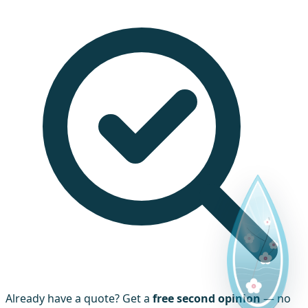
Already have a quote? Get a
free second opinion
— no