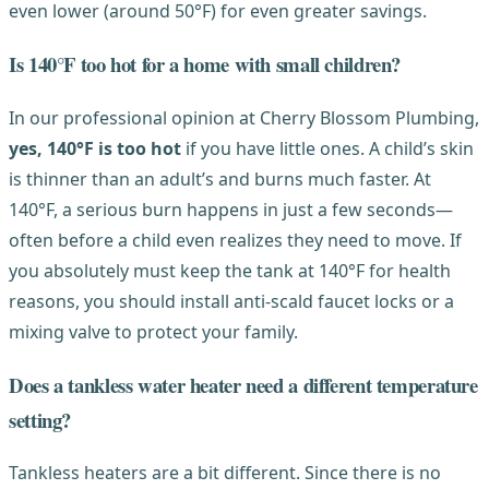
even lower (around 50°F) for even greater savings.
Is 140°F too hot for a home with small children?
In our professional opinion at Cherry Blossom Plumbing,
yes, 140°F is too hot
if you have little ones. A child’s skin
is thinner than an adult’s and burns much faster. At
140°F, a serious burn happens in just a few seconds—
often before a child even realizes they need to move. If
you absolutely must keep the tank at 140°F for health
reasons, you should install anti-scald faucet locks or a
mixing valve to protect your family.
Does a tankless water heater need a different temperature
setting?
Tankless heaters are a bit different. Since there is no