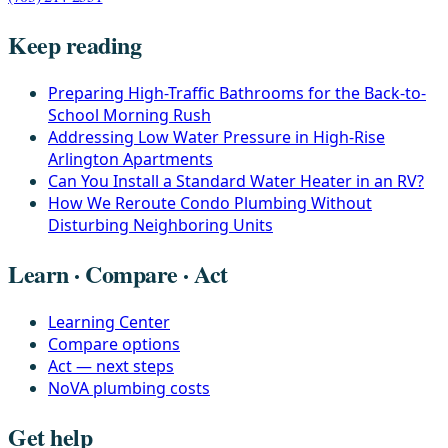
Keep reading
Preparing High-Traffic Bathrooms for the Back-to-
School Morning Rush
Addressing Low Water Pressure in High-Rise
Arlington Apartments
Can You Install a Standard Water Heater in an RV?
How We Reroute Condo Plumbing Without
Disturbing Neighboring Units
Learn · Compare · Act
Learning Center
Compare options
Act — next steps
NoVA plumbing costs
Get help