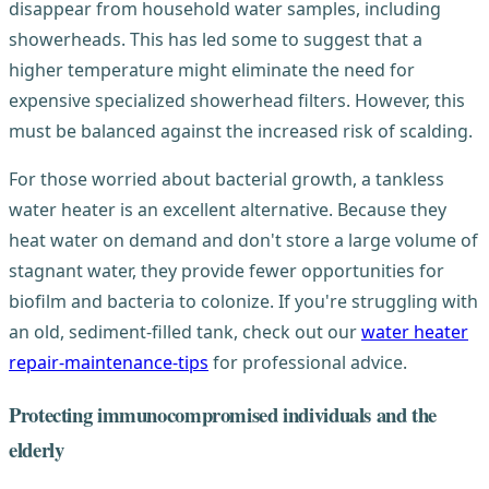
disappear from household water samples, including
showerheads. This has led some to suggest that a
higher temperature might eliminate the need for
expensive specialized showerhead filters. However, this
must be balanced against the increased risk of scalding.
For those worried about bacterial growth, a tankless
water heater is an excellent alternative. Because they
heat water on demand and don't store a large volume of
stagnant water, they provide fewer opportunities for
biofilm and bacteria to colonize. If you're struggling with
an old, sediment-filled tank, check out our
water heater
repair-maintenance-tips
for professional advice.
Protecting immunocompromised individuals and the
elderly