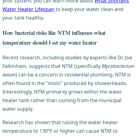
your system; you can learn more about
What Shortens
Water Heater Lifespan
to keep your water clean and
your tank healthy.
How bacterial risks like NTM influence what
temperature should I set my water heater
Recent research, including studies by experts like Dr. Joe
Falkinham, suggests that NTM (specifically
Mycobacterium
avium
) can be a concern in residential plumbing. NTM is
often found in the "mists" produced by showerheads.
Interestingly, NTM primarily grows within the water
heater tank rather than coming from the municipal
water supply.
Research has shown that raising the water heater
temperature to 130°F or higher can cause NTM to