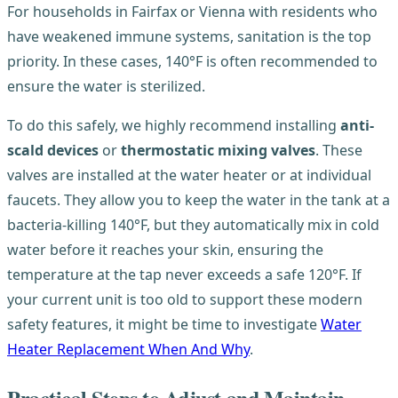
For households in Fairfax or Vienna with residents who
have weakened immune systems, sanitation is the top
priority. In these cases, 140°F is often recommended to
ensure the water is sterilized.
To do this safely, we highly recommend installing
anti-
scald devices
or
thermostatic mixing valves
. These
valves are installed at the water heater or at individual
faucets. They allow you to keep the water in the tank at a
bacteria-killing 140°F, but they automatically mix in cold
water before it reaches your skin, ensuring the
temperature at the tap never exceeds a safe 120°F. If
your current unit is too old to support these modern
safety features, it might be time to investigate
Water
Heater Replacement When And Why
.
Practical Steps to Adjust and Maintain