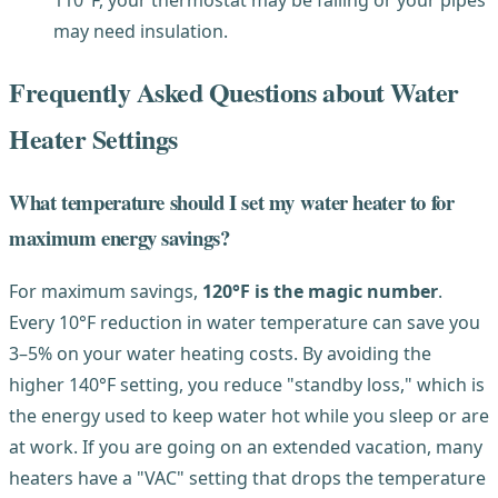
may need insulation.
Frequently Asked Questions about Water
Heater Settings
What temperature should I set my water heater to for
maximum energy savings?
For maximum savings,
120°F is the magic number
.
Every 10°F reduction in water temperature can save you
3–5% on your water heating costs. By avoiding the
higher 140°F setting, you reduce "standby loss," which is
the energy used to keep water hot while you sleep or are
at work. If you are going on an extended vacation, many
heaters have a "VAC" setting that drops the temperature