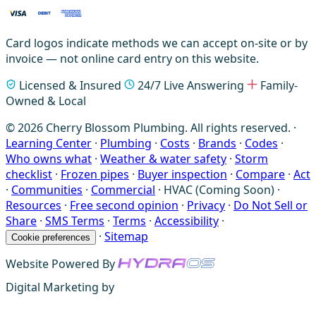
Card logos indicate methods we can accept on-site or by
invoice — not online card entry on this website.
Licensed & Insured
24/7 Live Answering
Family-
Owned & Local
© 2026 Cherry Blossom Plumbing. All rights reserved. ·
Learning Center
·
Plumbing
·
Costs
·
Brands
·
Codes
·
Who owns what
·
Weather & water safety
·
Storm
checklist
·
Frozen pipes
·
Buyer inspection
·
Compare
·
Act
·
Communities
·
Commercial
·
HVAC (Coming Soon)
·
Resources
·
Free second opinion
·
Privacy
·
Do Not Sell or
Share
·
SMS Terms
·
Terms
·
Accessibility
·
·
Sitemap
Cookie preferences
Website Powered By
Digital Marketing by