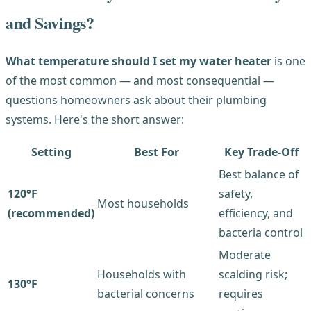
and Savings?
What temperature should I set my water heater
is one
of the most common — and most consequential —
questions homeowners ask about their plumbing
systems. Here's the short answer:
Setting
Best For
Key Trade-Off
Best balance of
120°F
safety,
Most households
(recommended)
efficiency, and
bacteria control
Moderate
Households with
scalding risk;
130°F
bacterial concerns
requires