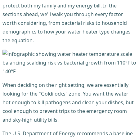
protect both my family and my energy bill. In the
sections ahead, we'll walk you through every factor
worth considering, from bacterial risks to household
demographics to how your water heater type changes
the equation.
When deciding on the right setting, we are essentially
looking for the "Goldilocks" zone. You want the water
hot enough to kill pathogens and clean your dishes, but
cool enough to prevent trips to the emergency room
and sky-high utility bills.
The U.S. Department of Energy recommends a baseline