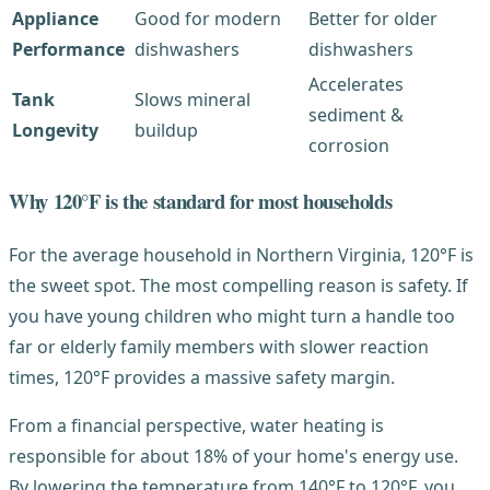
Appliance
Good for modern
Better for older
Performance
dishwashers
dishwashers
Accelerates
Tank
Slows mineral
sediment &
Longevity
buildup
corrosion
Why 120°F is the standard for most households
For the average household in Northern Virginia, 120°F is
the sweet spot. The most compelling reason is safety. If
you have young children who might turn a handle too
far or elderly family members with slower reaction
times, 120°F provides a massive safety margin.
From a financial perspective, water heating is
responsible for about 18% of your home's energy use.
By lowering the temperature from 140°F to 120°F, you