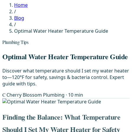
Home
/
Blog
/
Optimal Water Heater Temperature Guide
Plumbing Tips
Optimal Water Heater Temperature Guide
Discover what temperature should I set my water heater
to—120°F for safety, savings & bacteria control. Expert
guide with tips.
C
Cherry Blossom Plumbing
· 10 min
Finding the Balance: What Temperature
Should I Set My Water Heater for Safety