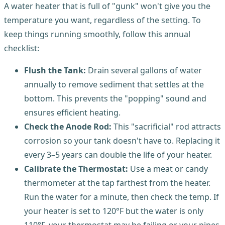
A water heater that is full of "gunk" won't give you the
temperature you want, regardless of the setting. To
keep things running smoothly, follow this annual
checklist:
Flush the Tank:
Drain several gallons of water
annually to remove sediment that settles at the
bottom. This prevents the "popping" sound and
ensures efficient heating.
Check the Anode Rod:
This "sacrificial" rod attracts
corrosion so your tank doesn't have to. Replacing it
every 3–5 years can double the life of your heater.
Calibrate the Thermostat:
Use a meat or candy
thermometer at the tap farthest from the heater.
Run the water for a minute, then check the temp. If
your heater is set to 120°F but the water is only
110°F, your thermostat may be failing or your pipes