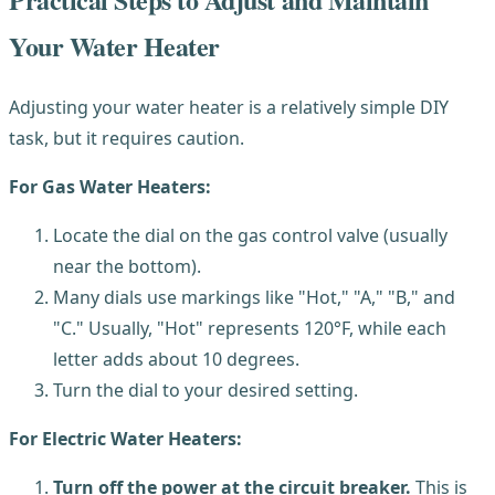
Your Water Heater
Adjusting your water heater is a relatively simple DIY
task, but it requires caution.
For Gas Water Heaters:
Locate the dial on the gas control valve (usually
near the bottom).
Many dials use markings like "Hot," "A," "B," and
"C." Usually, "Hot" represents 120°F, while each
letter adds about 10 degrees.
Turn the dial to your desired setting.
For Electric Water Heaters:
Turn off the power at the circuit breaker.
This is