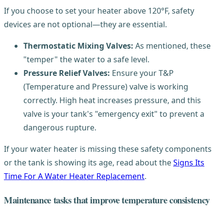
If you choose to set your heater above 120°F, safety
devices are not optional—they are essential.
Thermostatic Mixing Valves:
As mentioned, these
"temper" the water to a safe level.
Pressure Relief Valves:
Ensure your T&P
(Temperature and Pressure) valve is working
correctly. High heat increases pressure, and this
valve is your tank's "emergency exit" to prevent a
dangerous rupture.
If your water heater is missing these safety components
or the tank is showing its age, read about the
Signs Its
Time For A Water Heater Replacement
.
Maintenance tasks that improve temperature consistency