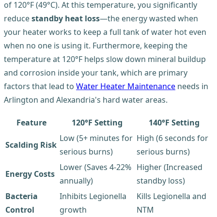
of 120°F (49°C). At this temperature, you significantly
reduce
standby heat loss
—the energy wasted when
your heater works to keep a full tank of water hot even
when no one is using it. Furthermore, keeping the
temperature at 120°F helps slow down mineral buildup
and corrosion inside your tank, which are primary
factors that lead to
Water Heater Maintenance
needs in
Arlington and Alexandria's hard water areas.
Feature
120°F Setting
140°F Setting
Low (5+ minutes for
High (6 seconds for
Scalding Risk
serious burns)
serious burns)
Lower (Saves 4-22%
Higher (Increased
Energy Costs
annually)
standby loss)
Bacteria
Inhibits Legionella
Kills Legionella and
Control
growth
NTM