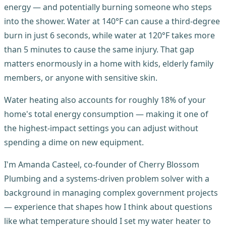
energy — and potentially burning someone who steps
into the shower. Water at 140°F can cause a third-degree
burn in just 6 seconds, while water at 120°F takes more
than 5 minutes to cause the same injury. That gap
matters enormously in a home with kids, elderly family
members, or anyone with sensitive skin.
Water heating also accounts for roughly 18% of your
home's total energy consumption — making it one of
the highest-impact settings you can adjust without
spending a dime on new equipment.
I'm Amanda Casteel, co-founder of Cherry Blossom
Plumbing and a systems-driven problem solver with a
background in managing complex government projects
— experience that shapes how I think about questions
like what temperature should I set my water heater to