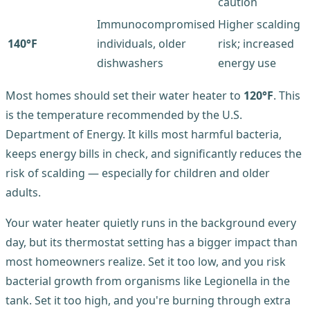
caution
Immunocompromised
Higher scalding
140°F
individuals, older
risk; increased
dishwashers
energy use
Most homes should set their water heater to
120°F
. This
is the temperature recommended by the U.S.
Department of Energy. It kills most harmful bacteria,
keeps energy bills in check, and significantly reduces the
risk of scalding — especially for children and older
adults.
Your water heater quietly runs in the background every
day, but its thermostat setting has a bigger impact than
most homeowners realize. Set it too low, and you risk
bacterial growth from organisms like Legionella in the
tank. Set it too high, and you're burning through extra