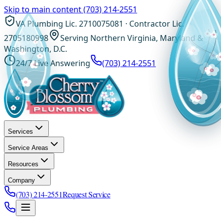
Skip to main content
(703) 214-2551
VA Plumbing Lic. 2710075081 · Contractor Lic.
2705180998
Serving Northern Virginia, Maryland &
Washington, D.C.
24/7 Live Answering
(703) 214-2551
Services
Service Areas
Resources
Company
(703) 214-2551
Request Service