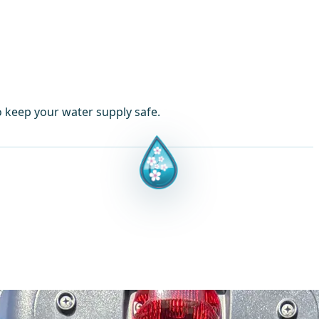
o keep your water supply safe.