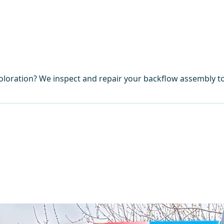
coloration? We inspect and repair your backflow assembly t