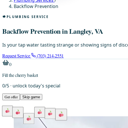
Plumbing Services
/
Backflow Prevention
PLUMBING SERVICE
Backflow Prevention in Langley, VA
Is your tap water tasting strange or showing signs of dis
Request Service
(703) 214-2551
0
Fill the cherry basket
0
/
5
· unlock today's special
Get offer
Skip game