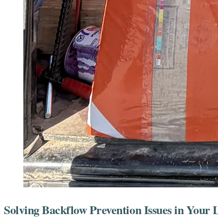
Solving Backflow Prevention Issues in Your