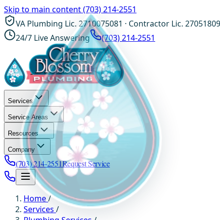
Skip to main content
(703) 214-2551
VA Plumbing Lic. 2710075081 · Contractor Lic. 2705180
24/7 Live Answering
(703) 214-2551
Services
Service Areas
Resources
Company
(703) 214-2551
Request Service
Home
/
Services
/