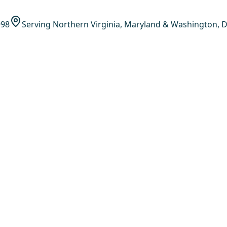
998
Serving Northern Virginia, Maryland & Washington, D