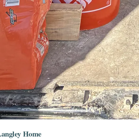
 Langley Home