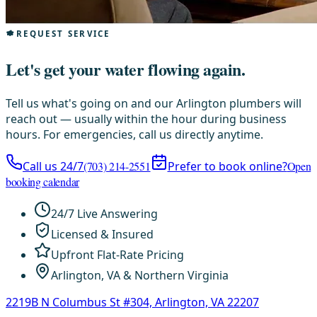
REQUEST SERVICE
Let's get your water flowing again.
Tell us what's going on and our Arlington plumbers will
reach out — usually within the hour during business
hours. For emergencies, call us directly anytime.
Call us 24/7
(703) 214-2551
Prefer to book online?
Open
booking calendar
24/7 Live Answering
Licensed & Insured
Upfront Flat-Rate Pricing
Arlington, VA & Northern Virginia
2219B N Columbus St #304, Arlington, VA 22207