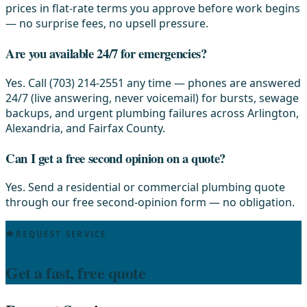
prices in flat-rate terms you approve before work begins
— no surprise fees, no upsell pressure.
Are you available 24/7 for emergencies?
Yes. Call (703) 214-2551 any time — phones are answered
24/7 (live answering, never voicemail) for bursts, sewage
backups, and urgent plumbing failures across Arlington,
Alexandria, and Fairfax County.
Can I get a free second opinion on a quote?
Yes. Send a residential or commercial plumbing quote
through our free second-opinion form — no obligation.
REQUEST SERVICE
Get a fast, free quote