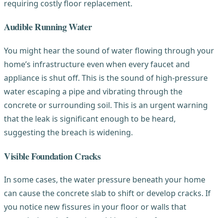
requiring costly floor replacement.
Audible Running Water
You might hear the sound of water flowing through your
home’s infrastructure even when every faucet and
appliance is shut off. This is the sound of high-pressure
water escaping a pipe and vibrating through the
concrete or surrounding soil. This is an urgent warning
that the leak is significant enough to be heard,
suggesting the breach is widening.
Visible Foundation Cracks
In some cases, the water pressure beneath your home
can cause the concrete slab to shift or develop cracks. If
you notice new fissures in your floor or walls that