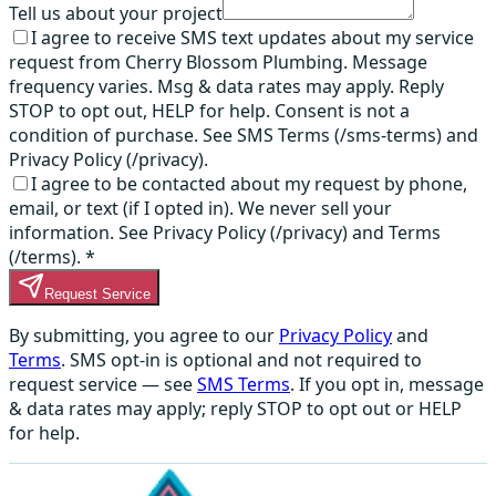
Tell us about your project
I agree to receive SMS text updates about my service
request from Cherry Blossom Plumbing. Message
frequency varies. Msg & data rates may apply. Reply
STOP to opt out, HELP for help. Consent is not a
condition of purchase. See SMS Terms (/sms-terms) and
Privacy Policy (/privacy).
I agree to be contacted about my request by phone,
email, or text (if I opted in). We never sell your
information. See Privacy Policy (/privacy) and Terms
(/terms).
*
Request Service
By submitting, you agree to our
Privacy Policy
and
Terms
. SMS opt-in is optional and not required to
request service — see
SMS Terms
. If you opt in, message
& data rates may apply; reply STOP to opt out or HELP
for help.