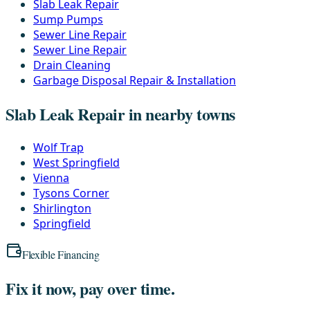
Slab Leak Repair
Sump Pumps
Sewer Line Repair
Sewer Line Repair
Drain Cleaning
Garbage Disposal Repair & Installation
Slab Leak Repair in nearby towns
Wolf Trap
West Springfield
Vienna
Tysons Corner
Shirlington
Springfield
Flexible Financing
Fix it now, pay over time.