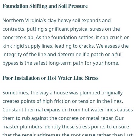
Foundation Shifting and Soil Pressure
Northern Virginia’s clay-heavy soil expands and
contracts, putting significant physical stress on the
concrete slab. As the foundation settles, it can crush or
kink rigid supply lines, leading to cracks. We assess the
integrity of the line and determine if a patch or a full
bypass is the safest long-term path for your home.
Poor Installation or Hot Water Line Stress
Sometimes, the way a house was plumbed originally
creates points of high friction or tension in the lines.
Constant thermal expansion from hot water lines causes
them to rub against the concrete or metal rebar. Our
master plumbers identify these stress points to ensure
that the repair addresses the root cause rather than just