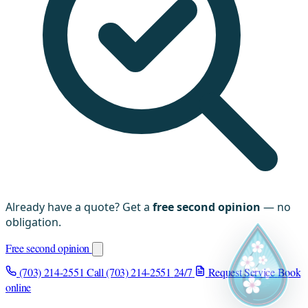
Already have a quote? Get a
free second opinion
— no
obligation.
Free second opinion
(703) 214-2551
Call (703) 214-2551
24/7
Request Service
Book
online