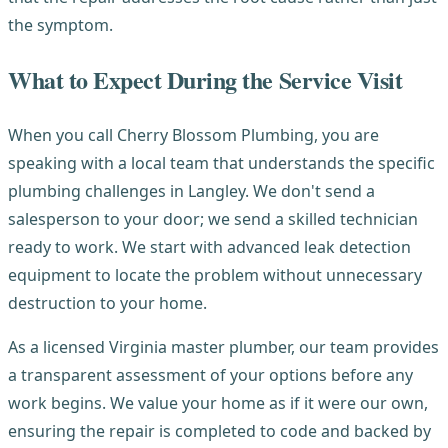
the symptom.
What to Expect During the Service Visit
When you call Cherry Blossom Plumbing, you are
speaking with a local team that understands the specific
plumbing challenges in Langley. We don't send a
salesperson to your door; we send a skilled technician
ready to work. We start with advanced leak detection
equipment to locate the problem without unnecessary
destruction to your home.
As a licensed Virginia master plumber, our team provides
a transparent assessment of your options before any
work begins. We value your home as if it were our own,
ensuring the repair is completed to code and backed by