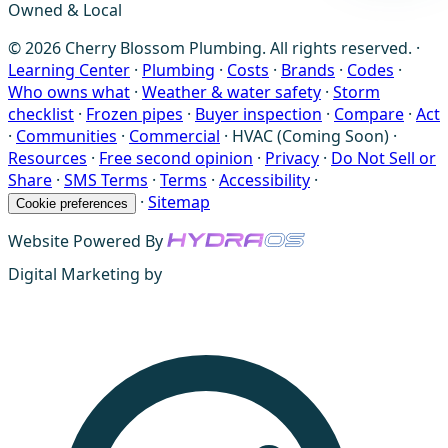
Owned & Local
© 2026 Cherry Blossom Plumbing. All rights reserved. ·
Learning Center
·
Plumbing
·
Costs
·
Brands
·
Codes
·
Who owns what
·
Weather & water safety
·
Storm
checklist
·
Frozen pipes
·
Buyer inspection
·
Compare
·
Act
·
Communities
·
Commercial
·
HVAC (Coming Soon)
·
Resources
·
Free second opinion
·
Privacy
·
Do Not Sell or
Share
·
SMS Terms
·
Terms
·
Accessibility
·
·
Sitemap
Cookie preferences
Website Powered By
Digital Marketing by