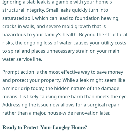
Ignoring a slab leak is a gamble with your home's
structural integrity. Small leaks quickly turn into
saturated soil, which can lead to foundation heaving,
cracks in walls, and severe mold growth that is
hazardous to your family’s health. Beyond the structural
risks, the ongoing loss of water causes your utility costs
to spiral and places unnecessary strain on your main
water service line.
Prompt action is the most effective way to save money
and protect your property. While a leak might seem like
a minor drip today, the hidden nature of the damage
means it is likely causing more harm than meets the eye.
Addressing the issue now allows for a surgical repair
rather than a major, house-wide renovation later.
Ready to Protect Your Langley Home?