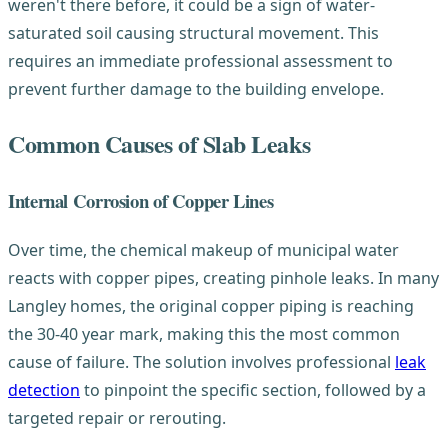
weren't there before, it could be a sign of water-
saturated soil causing structural movement. This
requires an immediate professional assessment to
prevent further damage to the building envelope.
Common Causes of Slab Leaks
Internal Corrosion of Copper Lines
Over time, the chemical makeup of municipal water
reacts with copper pipes, creating pinhole leaks. In many
Langley homes, the original copper piping is reaching
the 30-40 year mark, making this the most common
cause of failure. The solution involves professional
leak
detection
to pinpoint the specific section, followed by a
targeted repair or rerouting.