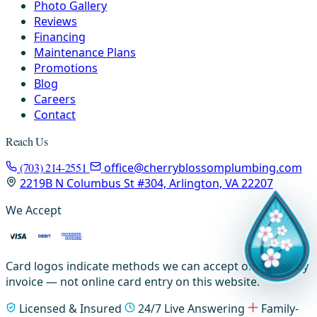
Photo Gallery
Reviews
Financing
Maintenance Plans
Promotions
Blog
Careers
Contact
Reach Us
(703) 214-2551
office@cherryblossomplumbing.com
2219B N Columbus St #304, Arlington, VA 22207
We Accept
Card logos indicate methods we can accept on-site or by
invoice — not online card entry on this website.
Licensed & Insured
24/7 Live Answering
Family-