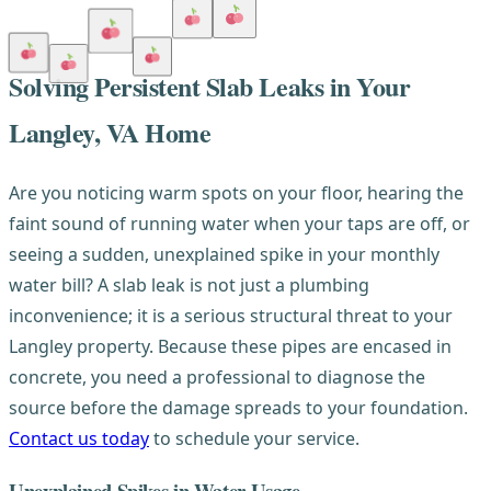
Solving Persistent Slab Leaks in Your
Langley, VA Home
Are you noticing warm spots on your floor, hearing the
faint sound of running water when your taps are off, or
seeing a sudden, unexplained spike in your monthly
water bill? A slab leak is not just a plumbing
inconvenience; it is a serious structural threat to your
Langley property. Because these pipes are encased in
concrete, you need a professional to diagnose the
source before the damage spreads to your foundation.
Contact us today
to schedule your service.
Unexplained Spikes in Water Usage