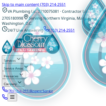
Skip to main content
(703) 214-2551
VA Plumbing Lic. 2710075081 · Contractor Lic.
2705180998
Serving Northern Virginia, Maryland &
Washington, D.C.
24/7 Live Answering
(703) 214-2551
Services
Service Areas
Resources
Company
(703) 214-2551
Request Service