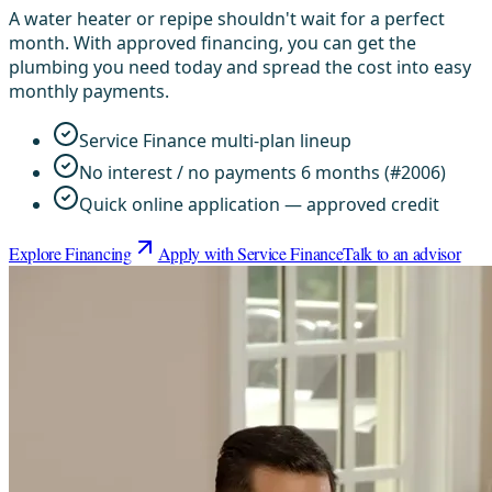
A water heater or repipe shouldn't wait for a perfect
month. With approved financing, you can get the
plumbing you need today and spread the cost into easy
monthly payments.
Service Finance multi-plan lineup
No interest / no payments 6 months (#2006)
Quick online application — approved credit
Explore Financing
Apply with Service Finance
Talk to an advisor