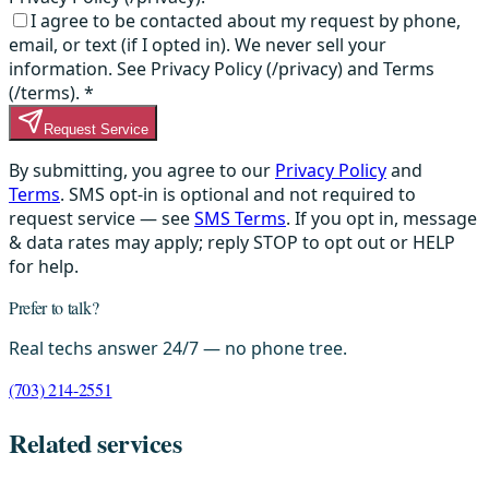
I agree to be contacted about my request by phone,
email, or text (if I opted in). We never sell your
information. See Privacy Policy (/privacy) and Terms
(/terms).
*
Request Service
By submitting, you agree to our
Privacy Policy
and
Terms
. SMS opt-in is optional and not required to
request service — see
SMS Terms
. If you opt in, message
& data rates may apply; reply STOP to opt out or HELP
for help.
Prefer to talk?
Real techs answer 24/7 — no phone tree.
(703) 214-2551
Related services