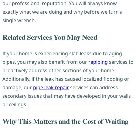
our professional reputation. You will always know
exactly what we are doing and why before we turn a
single wrench.
Related Services You May Need
If your home is experiencing slab leaks due to aging
pipes, you may also benefit from our
repiping
services to
proactively address other sections of your home.
Additionally, if the leak has caused localized flooding or
damage, our
pipe leak repair
services can address
secondary issues that may have developed in your walls
or ceilings.
Why This Matters and the Cost of Waiting