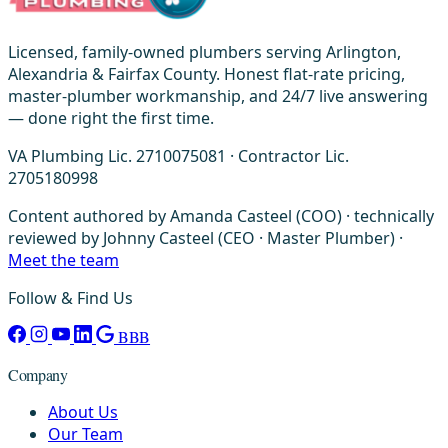
Licensed, family-owned plumbers serving Arlington,
Alexandria & Fairfax County. Honest flat-rate pricing,
master-plumber workmanship, and 24/7 live answering
— done right the first time.
VA Plumbing Lic. 2710075081 · Contractor Lic.
2705180998
Content authored by Amanda Casteel (COO) · technically
reviewed by Johnny Casteel (CEO · Master Plumber) ·
Meet the team
Follow & Find Us
BBB
Company
About Us
Our Team