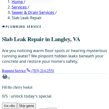
Home
/
Services
/
Sewer & Drain Services
/
Slab Leak Repair
PLUMBING SERVICE
Slab Leak Repair in Langley, VA
Are you noticing warm floor spots or hearing mysterious
running water? We pinpoint hidden leaks beneath your
concrete and restore your home's safety.
Request Service
(703) 214-2551
0
Fill the cherry basket
0
/
5
· unlock today's special
Get offer
Skip game