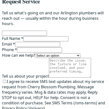
Request Service
Tell us what's going on and our Arlington plumbers will
reach out — usually within the hour during business
hours.
Full Name *
Email *
Phone *
How can we help?
Tell us about your project
I agree to receive SMS text updates about my service
request from Cherry Blossom Plumbing. Message
frequency varies. Msg & data rates may apply. Reply
STOP to opt out, HELP for help. Consent is not a
condition of purchase. See SMS Terms (/sms-terms) and
Privacy Policy (/privacy).