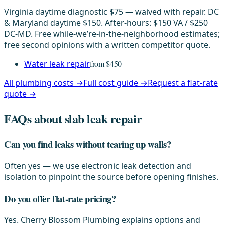
Virginia daytime diagnostic $75 — waived with repair. DC
& Maryland daytime $150. After-hours: $150 VA / $250
DC-MD. Free while-we’re-in-the-neighborhood estimates;
free second opinions with a written competitor quote.
Water leak repair
from $450
All plumbing costs →
Full cost guide →
Request a flat-rate
quote →
FAQs about slab leak repair
Can you find leaks without tearing up walls?
Often yes — we use electronic leak detection and
isolation to pinpoint the source before opening finishes.
Do you offer flat-rate pricing?
Yes. Cherry Blossom Plumbing explains options and