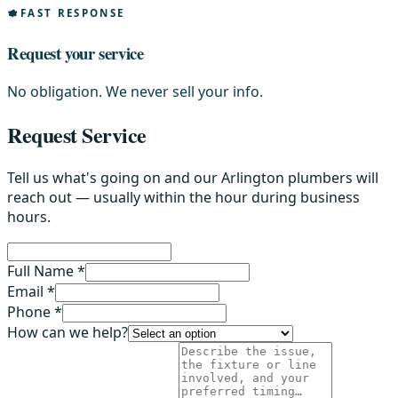
FAST RESPONSE
Request your service
No obligation. We never sell your info.
Request Service
Tell us what's going on and our Arlington plumbers will
reach out — usually within the hour during business
hours.
Full Name *
Email *
Phone *
How can we help?