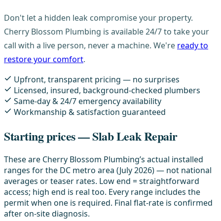
Don't let a hidden leak compromise your property.
Cherry Blossom Plumbing is available 24/7 to take your
call with a live person, never a machine. We're
ready to
restore your comfort
.
Upfront, transparent pricing — no surprises
Licensed, insured, background-checked plumbers
Same-day & 24/7 emergency availability
Workmanship & satisfaction guaranteed
Starting prices — Slab Leak Repair
These are Cherry Blossom Plumbing’s actual installed
ranges for the DC metro area (July 2026) — not national
averages or teaser rates. Low end = straightforward
access; high end is real too. Every range includes the
permit when one is required. Final flat-rate is confirmed
after on-site diagnosis.