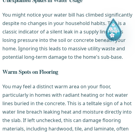
You might notice your water bill has climbed significantly
despite no changes in your household habits. This is a
classic indicator of a silent leak in a supply line that is
losing pressure into the soil or concrete beneath your
home. Ignoring this leads to massive utility waste and
potential long-term damage to the home's sub-base.
Warm Spots on Flooring
You may feel a distinct warm area on your floor,
particularly in homes with radiant heating or hot water
lines buried in the concrete. This is a telltale sign of a hot
water line breach leaking heat and moisture directly into
the slab. If left unchecked, this can damage flooring
materials, including hardwood, tile, and laminate, often