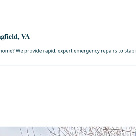
gfield, VA
home? We provide rapid, expert emergency repairs to stabi