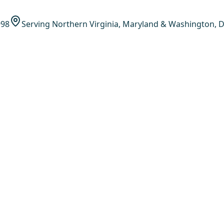
998
Serving Northern Virginia, Maryland & Washington, D