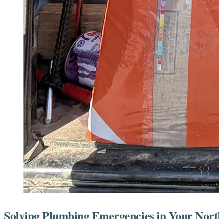
Solving Plumbing Emergencies in Your Nort