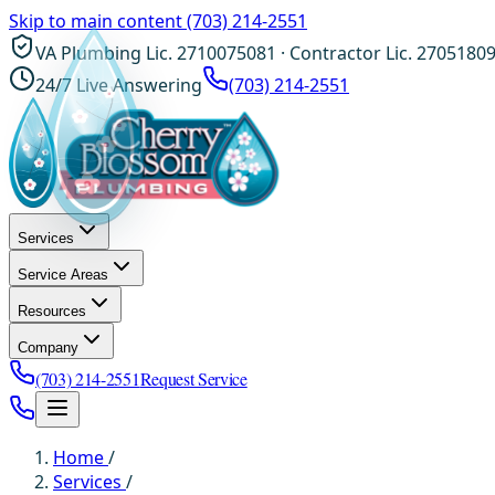
Skip to main content
(703) 214-2551
VA Plumbing Lic. 2710075081 · Contractor Lic. 2705180
24/7 Live Answering
(703) 214-2551
Services
Service Areas
Resources
Company
(703) 214-2551
Request Service
Home
/
Services
/