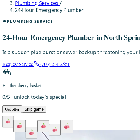
Plumbing Services
/
24-Hour Emergency Plumber
PLUMBING SERVICE
24-Hour Emergency Plumber in North Sprin
Is a sudden pipe burst or sewer backup threatening your 
Request Service
(703) 214-2551
0
Fill the cherry basket
0
/
5
· unlock today's special
Get offer
Skip game