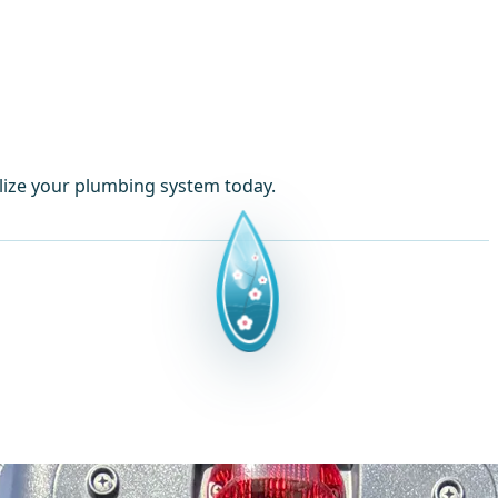
lize your plumbing system today.