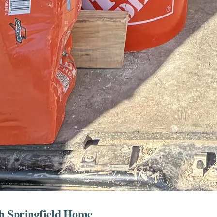
h Springfield Home