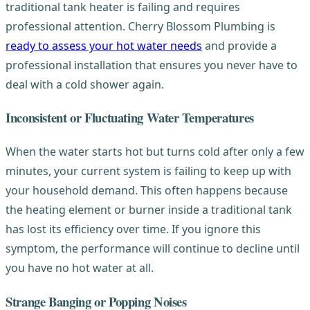
traditional tank heater is failing and requires
professional attention. Cherry Blossom Plumbing is
ready to assess your hot water needs
and provide a
professional installation that ensures you never have to
deal with a cold shower again.
Inconsistent or Fluctuating Water Temperatures
When the water starts hot but turns cold after only a few
minutes, your current system is failing to keep up with
your household demand. This often happens because
the heating element or burner inside a traditional tank
has lost its efficiency over time. If you ignore this
symptom, the performance will continue to decline until
you have no hot water at all.
Strange Banging or Popping Noises