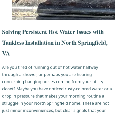
Solving Persistent Hot Water Issues with
Tankless Installation in North Springfield,
VA
Are you tired of running out of hot water halfway
through a shower, or perhaps you are hearing
concerning banging noises coming from your utility
closet? Maybe you have noticed rusty-colored water or a
drop in pressure that makes your morning routine a
struggle in your North Springfield home. These are not
just minor inconveniences, but clear signals that your