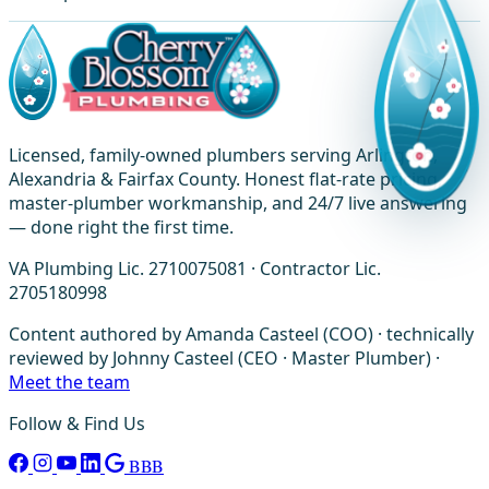
Licensed, family-owned plumbers serving Arlington,
Alexandria & Fairfax County. Honest flat-rate pricing,
master-plumber workmanship, and 24/7 live answering
— done right the first time.
VA Plumbing Lic. 2710075081 · Contractor Lic.
2705180998
Content authored by Amanda Casteel (COO) · technically
reviewed by Johnny Casteel (CEO · Master Plumber) ·
Meet the team
Follow & Find Us
BBB