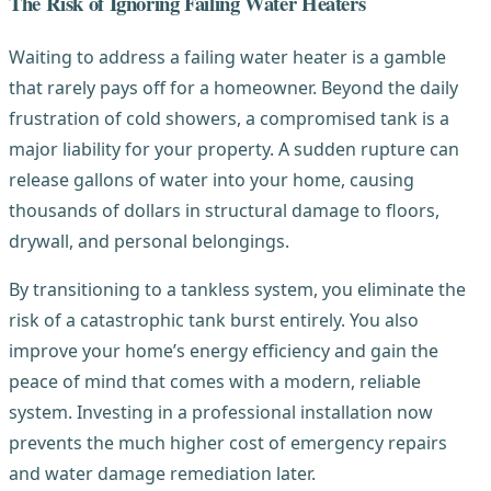
The Risk of Ignoring Failing Water Heaters
Waiting to address a failing water heater is a gamble
that rarely pays off for a homeowner. Beyond the daily
frustration of cold showers, a compromised tank is a
major liability for your property. A sudden rupture can
release gallons of water into your home, causing
thousands of dollars in structural damage to floors,
drywall, and personal belongings.
By transitioning to a tankless system, you eliminate the
risk of a catastrophic tank burst entirely. You also
improve your home’s energy efficiency and gain the
peace of mind that comes with a modern, reliable
system. Investing in a professional installation now
prevents the much higher cost of emergency repairs
and water damage remediation later.