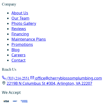
Company
About Us
Our Team
Photo Gallery
Reviews
Financing
Maintenance Plans
Promotions
Blog
Careers
Contact
Reach Us
(703) 214-2551
office@cherryblossomplumbing.com
2219B N Columbus St #304, Arlington, VA 22207
We Accept