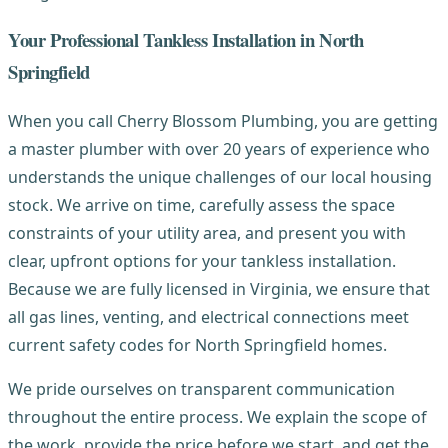
Your Professional Tankless Installation in North
Springfield
When you call Cherry Blossom Plumbing, you are getting
a master plumber with over 20 years of experience who
understands the unique challenges of our local housing
stock. We arrive on time, carefully assess the space
constraints of your utility area, and present you with
clear, upfront options for your tankless installation.
Because we are fully licensed in Virginia, we ensure that
all gas lines, venting, and electrical connections meet
current safety codes for North Springfield homes.
We pride ourselves on transparent communication
throughout the entire process. We explain the scope of
the work, provide the price before we start, and get the