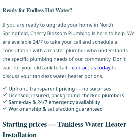
Ready for Endless Hot Water?
If you are ready to upgrade your home in North
Springfield, Cherry Blossom Plumbing is here to help. We
are available 24/7 to take your call and schedule a
consultation with a master plumber who understands
the specific plumbing needs of our community. Don't
wait for your old tank to fail—
contact us today
to
discuss your tankless water heater options.
Upfront, transparent pricing — no surprises
Licensed, insured, background-checked plumbers
Same-day & 24/7 emergency availability
Workmanship & satisfaction guaranteed
Starting prices — Tankless Water Heater
Installation