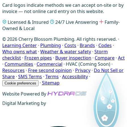
Card logos indicate methods we can accept on-site or by
invoice — not online card entry on this website.
Licensed & Insured
24/7 Live Answering
Family-
Owned & Local
© 2026 Cherry Blossom Plumbing. All rights reserved. ·
Learning Center
·
Plumbing
·
Costs
·
Brands
·
Codes
·
Who owns what
·
Weather & water safety
·
Storm
checklist
·
Frozen pipes
·
Buyer inspection
·
Compare
·
Act
·
Communities
·
Commercial
·
HVAC (Coming Soon)
·
Resources
·
Free second opinion
·
Privacy
·
Do Not Sell or
Share
·
SMS Terms
·
Terms
·
Accessibility
·
·
Sitemap
Cookie preferences
Website Powered By
Digital Marketing by