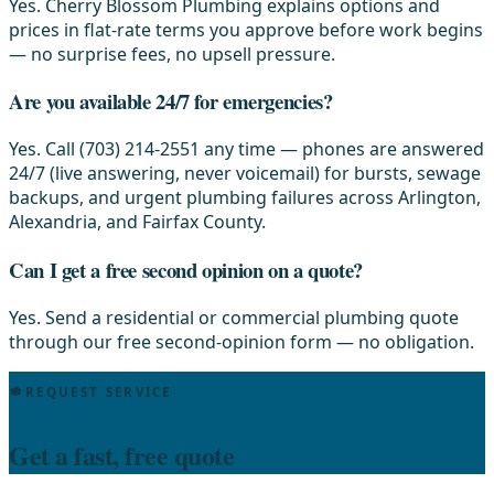
Yes. Cherry Blossom Plumbing explains options and
prices in flat-rate terms you approve before work begins
— no surprise fees, no upsell pressure.
Are you available 24/7 for emergencies?
Yes. Call (703) 214-2551 any time — phones are answered
24/7 (live answering, never voicemail) for bursts, sewage
backups, and urgent plumbing failures across Arlington,
Alexandria, and Fairfax County.
Can I get a free second opinion on a quote?
Yes. Send a residential or commercial plumbing quote
through our free second-opinion form — no obligation.
REQUEST SERVICE
Get a fast, free quote