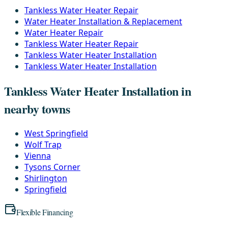
Tankless Water Heater Repair
Water Heater Installation & Replacement
Water Heater Repair
Tankless Water Heater Repair
Tankless Water Heater Installation
Tankless Water Heater Installation
Tankless Water Heater Installation in
nearby towns
West Springfield
Wolf Trap
Vienna
Tysons Corner
Shirlington
Springfield
Flexible Financing