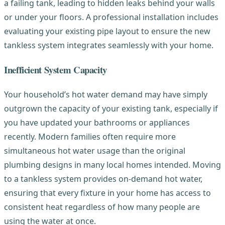
a failing tank, leading to hidden leaks behind your walls
or under your floors. A professional installation includes
evaluating your existing pipe layout to ensure the new
tankless system integrates seamlessly with your home.
Inefficient System Capacity
Your household’s hot water demand may have simply
outgrown the capacity of your existing tank, especially if
you have updated your bathrooms or appliances
recently. Modern families often require more
simultaneous hot water usage than the original
plumbing designs in many local homes intended. Moving
to a tankless system provides on-demand hot water,
ensuring that every fixture in your home has access to
consistent heat regardless of how many people are
using the water at once.