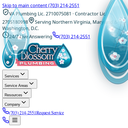
Skip to main content
(703) 214-2551
VA Plumbing Lic. 2710075081 · Contractor Lic.
2705180998
Serving Northern Virginia, Maryland &
Washington, D.C.
24/7 Live Answering
(703) 214-2551
Services
Service Areas
Resources
Company
(703) 214-2551
Request Service