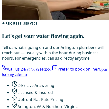
REQUEST SERVICE
Let's get your water flowing again.
Tell us what's going on and our Arlington plumbers will
reach out — usually within the hour during business
hours. For emergencies, call us directly anytime.
Call us 24/7
(703) 214-2551
Prefer to book online?
Open
booking calendar
24/7 Live Answering
Licensed & Insured
Upfront Flat-Rate Pricing
Arlington, VA & Northern Virginia