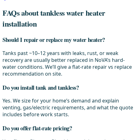
FAQs about tankless water heater
installation
Should I repair or replace my water heater?
Tanks past ~10–12 years with leaks, rust, or weak
recovery are usually better replaced in NoVA’s hard-
water conditions. We’ll give a flat-rate repair vs replace
recommendation on site.
Do you install tank and tankless?
Yes. We size for your home’s demand and explain
venting, gas/electric requirements, and what the quote
includes before work starts.
Do you offer flat-rate pricing?