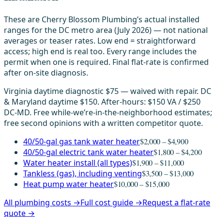
These are Cherry Blossom Plumbing’s actual installed
ranges for the DC metro area (July 2026) — not national
averages or teaser rates. Low end = straightforward
access; high end is real too. Every range includes the
permit when one is required. Final flat-rate is confirmed
after on-site diagnosis.
Virginia daytime diagnostic $75 — waived with repair. DC
& Maryland daytime $150. After-hours: $150 VA / $250
DC-MD. Free while-we’re-in-the-neighborhood estimates;
free second opinions with a written competitor quote.
40/50-gal gas tank water heater
$2,000 – $4,900
40/50-gal electric tank water heater
$1,800 – $4,200
Water heater install (all types)
$1,900 – $11,000
Tankless (gas), including venting
$3,500 – $13,000
Heat pump water heater
$10,000 – $15,000
All plumbing costs →
Full cost guide →
Request a flat-rate
quote →