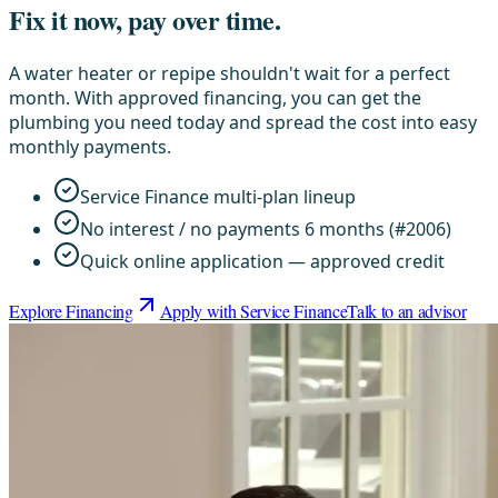
Fix it now, pay over time.
A water heater or repipe shouldn't wait for a perfect
month. With approved financing, you can get the
plumbing you need today and spread the cost into easy
monthly payments.
Service Finance multi-plan lineup
No interest / no payments 6 months (#2006)
Quick online application — approved credit
Explore Financing
Apply with Service Finance
Talk to an advisor