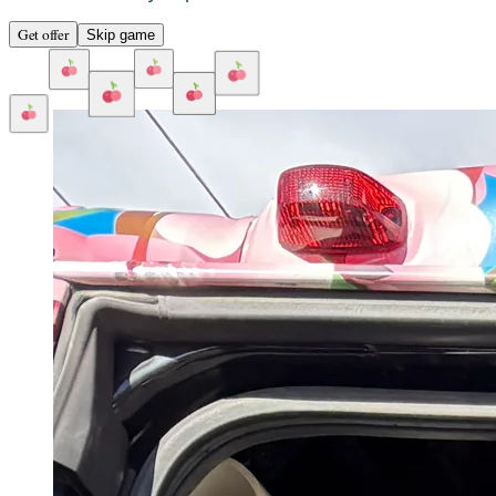
Get offer
Skip game