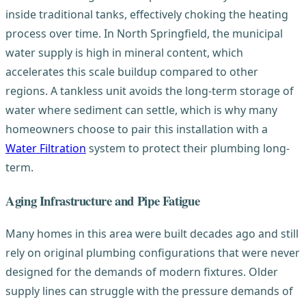
inside traditional tanks, effectively choking the heating
process over time. In North Springfield, the municipal
water supply is high in mineral content, which
accelerates this scale buildup compared to other
regions. A tankless unit avoids the long-term storage of
water where sediment can settle, which is why many
homeowners choose to pair this installation with a
Water Filtration
system to protect their plumbing long-
term.
Aging Infrastructure and Pipe Fatigue
Many homes in this area were built decades ago and still
rely on original plumbing configurations that were never
designed for the demands of modern fixtures. Older
supply lines can struggle with the pressure demands of