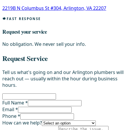
2219B N Columbus St #304, Arlington, VA 22207
FAST RESPONSE
Request your service
No obligation. We never sell your info.
Request Service
Tell us what's going on and our Arlington plumbers will
reach out — usually within the hour during business
hours.
Full Name *
Email *
Phone *
How can we help?