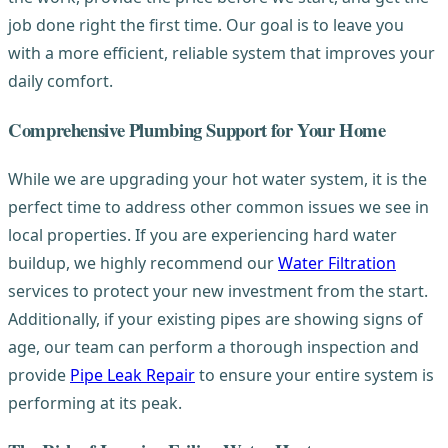
job done right the first time. Our goal is to leave you
with a more efficient, reliable system that improves your
daily comfort.
Comprehensive Plumbing Support for Your Home
While we are upgrading your hot water system, it is the
perfect time to address other common issues we see in
local properties. If you are experiencing hard water
buildup, we highly recommend our
Water Filtration
services to protect your new investment from the start.
Additionally, if your existing pipes are showing signs of
age, our team can perform a thorough inspection and
provide
Pipe Leak Repair
to ensure your entire system is
performing at its peak.