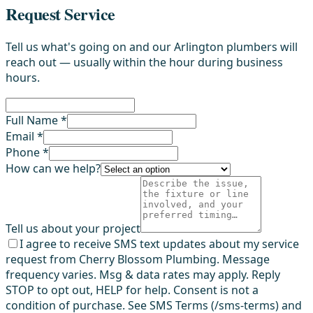
Request Service
Tell us what's going on and our Arlington plumbers will
reach out — usually within the hour during business
hours.
Full Name *
Email *
Phone *
How can we help?
Tell us about your project
I agree to receive SMS text updates about my service
request from Cherry Blossom Plumbing. Message
frequency varies. Msg & data rates may apply. Reply
STOP to opt out, HELP for help. Consent is not a
condition of purchase. See SMS Terms (/sms-terms) and