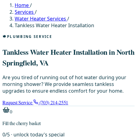
Home
/
Services
/
Water Heater Services
/
Tankless Water Heater Installation
PLUMBING SERVICE
Tankless Water Heater Installation in North
Springfield, VA
Are you tired of running out of hot water during your
morning shower? We provide seamless tankless
upgrades to ensure endless comfort for your home.
Request Service
(703) 214-2551
0
Fill the cherry basket
0
/
5
· unlock today's special