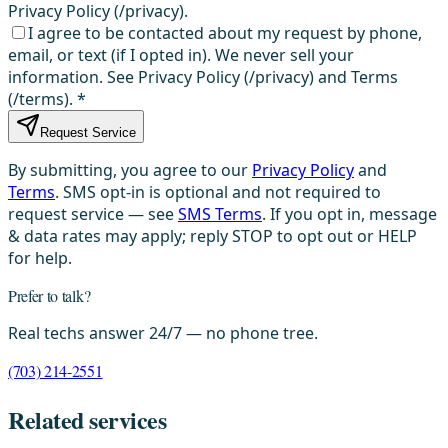
Privacy Policy (/privacy).
I agree to be contacted about my request by phone,
email, or text (if I opted in). We never sell your
information. See Privacy Policy (/privacy) and Terms
(/terms).
*
Request Service
By submitting, you agree to our
Privacy Policy
and
Terms
. SMS opt-in is optional and not required to
request service — see
SMS Terms
. If you opt in, message
& data rates may apply; reply STOP to opt out or HELP
for help.
Prefer to talk?
Real techs answer 24/7 — no phone tree.
(703) 214-2551
Related services