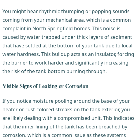
You might hear rhythmic thumping or popping sounds
coming from your mechanical area, which is a common
complaint in North Springfield homes. This noise is
caused by water trapped under thick layers of sediment
that have settled at the bottom of your tank due to local
water hardness. This buildup acts as an insulator, forcing
the burner to work harder and significantly increasing
the risk of the tank bottom burning through.
Visible Signs of Leaking or Corrosion
If you notice moisture pooling around the base of your
heater or rust-colored streaks on the tank exterior, you
are likely dealing with a compromised unit. This indicates
that the inner lining of the tank has been breached by
corrosion, which is a common issue as these systems