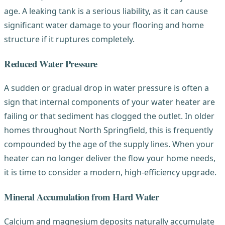
age. A leaking tank is a serious liability, as it can cause
significant water damage to your flooring and home
structure if it ruptures completely.
Reduced Water Pressure
A sudden or gradual drop in water pressure is often a
sign that internal components of your water heater are
failing or that sediment has clogged the outlet. In older
homes throughout North Springfield, this is frequently
compounded by the age of the supply lines. When your
heater can no longer deliver the flow your home needs,
it is time to consider a modern, high-efficiency upgrade.
Mineral Accumulation from Hard Water
Calcium and magnesium deposits naturally accumulate