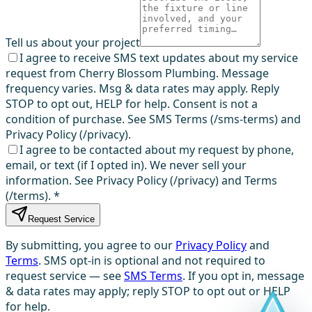
Tell us about your project
I agree to receive SMS text updates about my service
request from Cherry Blossom Plumbing. Message
frequency varies. Msg & data rates may apply. Reply
STOP to opt out, HELP for help. Consent is not a
condition of purchase. See SMS Terms (/sms-terms) and
Privacy Policy (/privacy).
I agree to be contacted about my request by phone,
email, or text (if I opted in). We never sell your
information. See Privacy Policy (/privacy) and Terms
(/terms).
*
Request Service
By submitting, you agree to our
Privacy Policy
and
Terms
. SMS opt-in is optional and not required to
request service — see
SMS Terms
. If you opt in, message
& data rates may apply; reply STOP to opt out or HELP
for help.