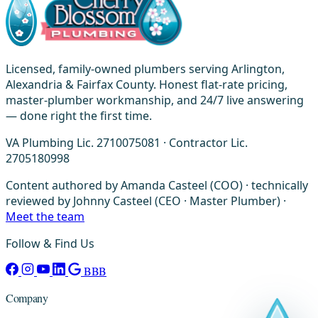
Licensed, family-owned plumbers serving Arlington,
Alexandria & Fairfax County. Honest flat-rate pricing,
master-plumber workmanship, and 24/7 live answering
— done right the first time.
VA Plumbing Lic. 2710075081 · Contractor Lic.
2705180998
Content authored by Amanda Casteel (COO) · technically
reviewed by Johnny Casteel (CEO · Master Plumber) ·
Meet the team
Follow & Find Us
BBB
Company