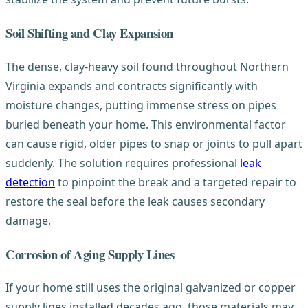
Soil Shifting and Clay Expansion
The dense, clay-heavy soil found throughout Northern
Virginia expands and contracts significantly with
moisture changes, putting immense stress on pipes
buried beneath your home. This environmental factor
can cause rigid, older pipes to snap or joints to pull apart
suddenly. The solution requires professional
leak
detection
to pinpoint the break and a targeted repair to
restore the seal before the leak causes secondary
damage.
Corrosion of Aging Supply Lines
If your home still uses the original galvanized or copper
supply lines installed decades ago, those materials may