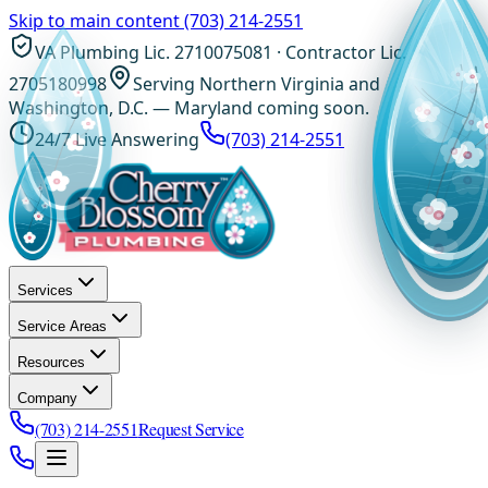
Skip to main content
(703) 214-2551
VA Plumbing Lic. 2710075081 · Contractor Lic.
2705180998
Serving Northern Virginia and
Washington, D.C. — Maryland coming soon.
24/7 Live Answering
(703) 214-2551
Services
Service Areas
Resources
Company
(703) 214-2551
Request Service