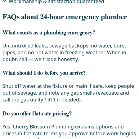
Workmanship & satisfaction guaranteed
FAQs about 24-hour emergency plumber
What counts as a plumbing emergency?
Uncontrolled leaks, sewage backups, no water, burst
pipes, and no hot water in freezing weather. When in
doubt, call — we triage honestly.
What should I do before you arrive?
Shut off water at the fixture or main if safe, keep people
out of sewage, and note any gas smells (evacuate and
call the gas utility / 911 if needed).
Do you offer flat-rate pricing?
Yes. Cherry Blossom Plumbing explains options and
prices in flat-rate terms you approve before work begins