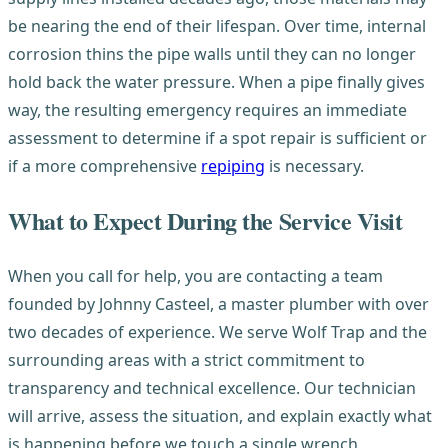
be nearing the end of their lifespan. Over time, internal
corrosion thins the pipe walls until they can no longer
hold back the water pressure. When a pipe finally gives
way, the resulting emergency requires an immediate
assessment to determine if a spot repair is sufficient or
if a more comprehensive
repiping
is necessary.
What to Expect During the Service Visit
When you call for help, you are contacting a team
founded by Johnny Casteel, a master plumber with over
two decades of experience. We serve Wolf Trap and the
surrounding areas with a strict commitment to
transparency and technical excellence. Our technician
will arrive, assess the situation, and explain exactly what
is happening before we touch a single wrench.