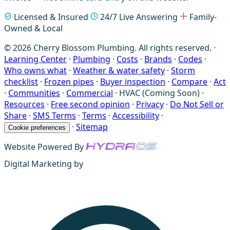
Licensed & Insured
24/7 Live Answering
Family-
Owned & Local
© 2026 Cherry Blossom Plumbing. All rights reserved. ·
Learning Center
·
Plumbing
·
Costs
·
Brands
·
Codes
·
Who owns what
·
Weather & water safety
·
Storm
checklist
·
Frozen pipes
·
Buyer inspection
·
Compare
·
Act
·
Communities
·
Commercial
·
HVAC (Coming Soon)
·
Resources
·
Free second opinion
·
Privacy
·
Do Not Sell or
Share
·
SMS Terms
·
Terms
·
Accessibility
·
·
Sitemap
Cookie preferences
Website Powered By
Digital Marketing by