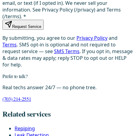
email, or text (if I opted in). We never sell your
information. See Privacy Policy (/privacy) and Terms
(/terms).
*
Request Service
By submitting, you agree to our
Privacy Policy
and
Terms
. SMS opt-in is optional and not required to
request service — see
SMS Terms
. If you opt in, message
& data rates may apply; reply STOP to opt out or HELP
for help.
Prefer to talk?
Real techs answer 24/7 — no phone tree.
(703) 214-2551
Related services
Repiping
Leak Detection