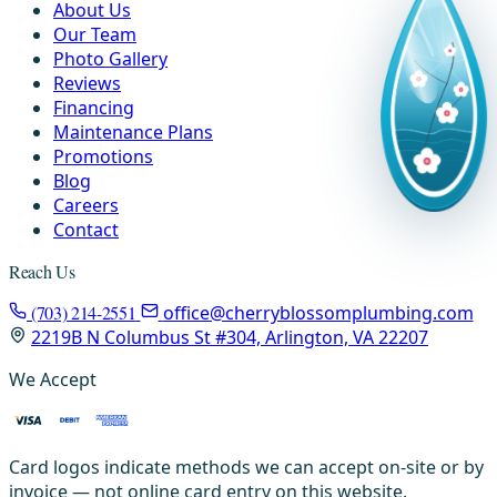
About Us
Our Team
Photo Gallery
Reviews
Financing
Maintenance Plans
Promotions
Blog
Careers
Contact
Reach Us
(703) 214-2551
office@cherryblossomplumbing.com
2219B N Columbus St #304, Arlington, VA 22207
We Accept
Card logos indicate methods we can accept on-site or by
invoice — not online card entry on this website.