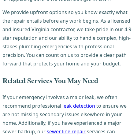
We provide upfront options so you know exactly what
the repair entails before any work begins. As a licensed
and insured Virginia contractor, we take pride in our 4.9-
star reputation and our ability to handle complex, high-
stakes plumbing emergencies with professional
precision. You can count on us to provide a clear path
forward that protects your home and your budget.
Related Services You May Need
If your emergency involves a major leak, we often
recommend professional
leak detection
to ensure we
are not missing secondary issues elsewhere in your
home. Additionally, if you have experienced a major
sewer backup, our
sewer line repair
services can