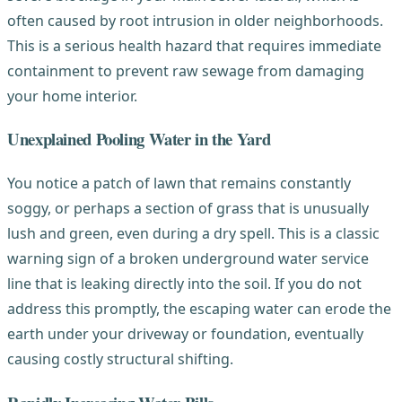
often caused by root intrusion in older neighborhoods.
This is a serious health hazard that requires immediate
containment to prevent raw sewage from damaging
your home interior.
Unexplained Pooling Water in the Yard
You notice a patch of lawn that remains constantly
soggy, or perhaps a section of grass that is unusually
lush and green, even during a dry spell. This is a classic
warning sign of a broken underground water service
line that is leaking directly into the soil. If you do not
address this promptly, the escaping water can erode the
earth under your driveway or foundation, eventually
causing costly structural shifting.