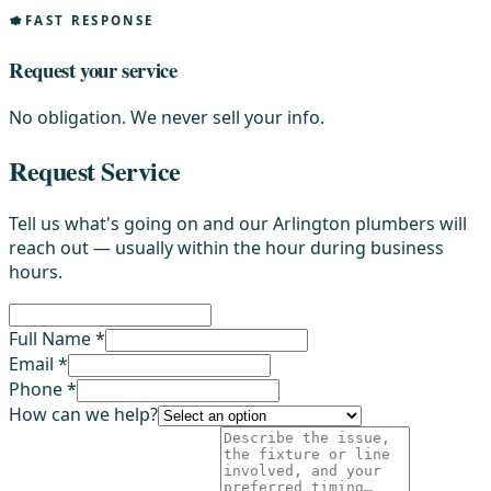
FAST RESPONSE
Request your service
No obligation. We never sell your info.
Request Service
Tell us what's going on and our Arlington plumbers will
reach out — usually within the hour during business
hours.
Full Name *
Email *
Phone *
How can we help?