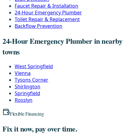
Faucet Repair & Installation
24-Hour Emergency Plumber
Toilet Repair & Replacement
Backflow Prevention
24-Hour Emergency Plumber in nearby
towns
West Springfield
Vienna
Tysons Corner
Shirlington
Springfield
Rosslyn
Flexible Financing
Fix it now, pay over time.