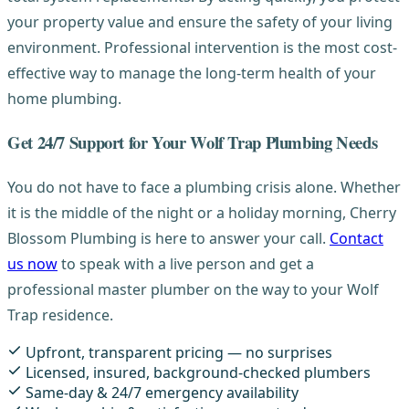
your property value and ensure the safety of your living
environment. Professional intervention is the most cost-
effective way to manage the long-term health of your
home plumbing.
Get 24/7 Support for Your Wolf Trap Plumbing Needs
You do not have to face a plumbing crisis alone. Whether
it is the middle of the night or a holiday morning, Cherry
Blossom Plumbing is here to answer your call.
Contact
us now
to speak with a live person and get a
professional master plumber on the way to your Wolf
Trap residence.
Upfront, transparent pricing — no surprises
Licensed, insured, background-checked plumbers
Same-day & 24/7 emergency availability