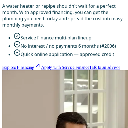
A water heater or repipe shouldn't wait for a perfect
month. With approved financing, you can get the
plumbing you need today and spread the cost into easy
monthly payments.
Service Finance multi-plan lineup
No interest / no payments 6 months (#2006)
Quick online application — approved credit
Explore Financing
Apply with Service Finance
Talk to an advisor