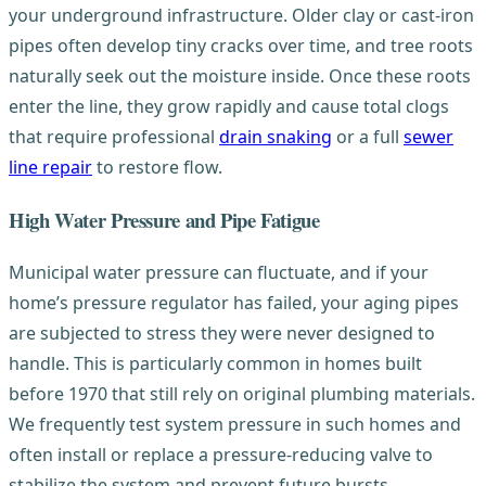
your underground infrastructure. Older clay or cast-iron
pipes often develop tiny cracks over time, and tree roots
naturally seek out the moisture inside. Once these roots
enter the line, they grow rapidly and cause total clogs
that require professional
drain snaking
or a full
sewer
line repair
to restore flow.
High Water Pressure and Pipe Fatigue
Municipal water pressure can fluctuate, and if your
home’s pressure regulator has failed, your aging pipes
are subjected to stress they were never designed to
handle. This is particularly common in homes built
before 1970 that still rely on original plumbing materials.
We frequently test system pressure in such homes and
often install or replace a pressure-reducing valve to
stabilize the system and prevent future bursts.