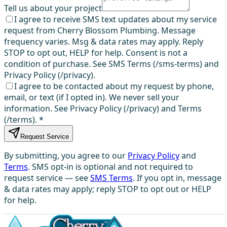
Tell us about your project
I agree to receive SMS text updates about my service
request from Cherry Blossom Plumbing. Message
frequency varies. Msg & data rates may apply. Reply
STOP to opt out, HELP for help. Consent is not a
condition of purchase. See SMS Terms (/sms-terms) and
Privacy Policy (/privacy).
I agree to be contacted about my request by phone,
email, or text (if I opted in). We never sell your
information. See Privacy Policy (/privacy) and Terms
(/terms).
*
Request Service
By submitting, you agree to our
Privacy Policy
and
Terms
. SMS opt-in is optional and not required to
request service — see
SMS Terms
. If you opt in, message
& data rates may apply; reply STOP to opt out or HELP
for help.