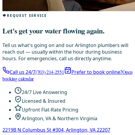
REQUEST SERVICE
Let's get your water flowing again.
Tell us what's going on and our Arlington plumbers will
reach out — usually within the hour during business
hours. For emergencies, call us directly anytime.
Call us 24/7
(703) 214-2551
Prefer to book online?
Open
booking calendar
24/7 Live Answering
Licensed & Insured
Upfront Flat-Rate Pricing
Arlington, VA & Northern Virginia
2219B N Columbus St #304, Arlington, VA 22207