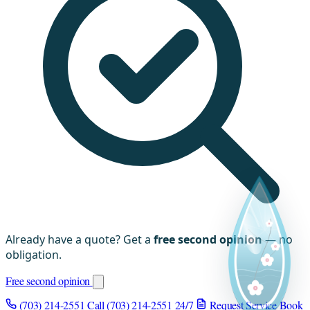
Already have a quote? Get a
free second opinion
— no
obligation.
Free second opinion
(703) 214-2551
Call (703) 214-2551
24/7
Request Service
Book