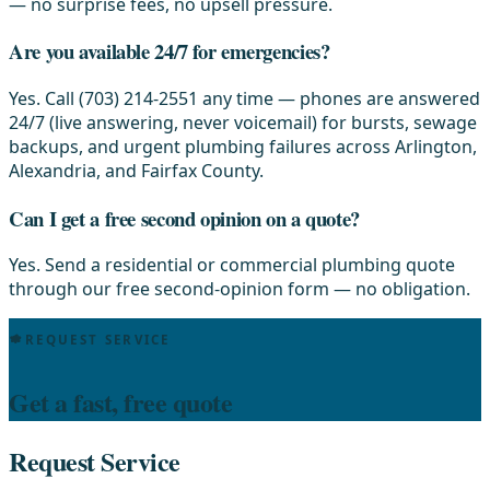
— no surprise fees, no upsell pressure.
Are you available 24/7 for emergencies?
Yes. Call (703) 214-2551 any time — phones are answered
24/7 (live answering, never voicemail) for bursts, sewage
backups, and urgent plumbing failures across Arlington,
Alexandria, and Fairfax County.
Can I get a free second opinion on a quote?
Yes. Send a residential or commercial plumbing quote
through our free second-opinion form — no obligation.
REQUEST SERVICE
Get a fast, free quote
Request Service