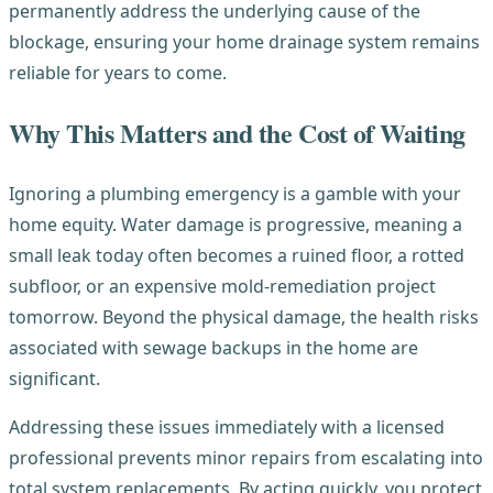
permanently address the underlying cause of the
blockage, ensuring your home drainage system remains
reliable for years to come.
Why This Matters and the Cost of Waiting
Ignoring a plumbing emergency is a gamble with your
home equity. Water damage is progressive, meaning a
small leak today often becomes a ruined floor, a rotted
subfloor, or an expensive mold-remediation project
tomorrow. Beyond the physical damage, the health risks
associated with sewage backups in the home are
significant.
Addressing these issues immediately with a licensed
professional prevents minor repairs from escalating into
total system replacements. By acting quickly, you protect