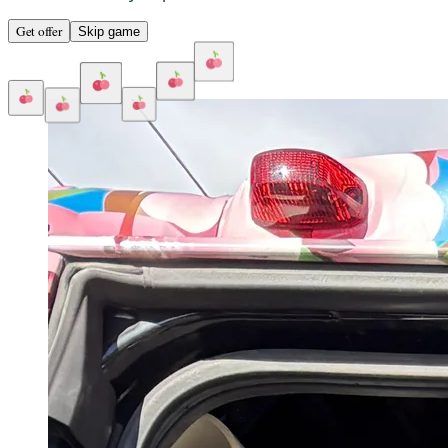
Get offer
Skip game