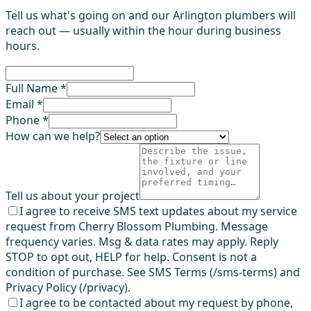
Tell us what's going on and our Arlington plumbers will
reach out — usually within the hour during business
hours.
Full Name *
Email *
Phone *
How can we help?
Tell us about your project
I agree to receive SMS text updates about my service
request from Cherry Blossom Plumbing. Message
frequency varies. Msg & data rates may apply. Reply
STOP to opt out, HELP for help. Consent is not a
condition of purchase. See SMS Terms (/sms-terms) and
Privacy Policy (/privacy).
I agree to be contacted about my request by phone,