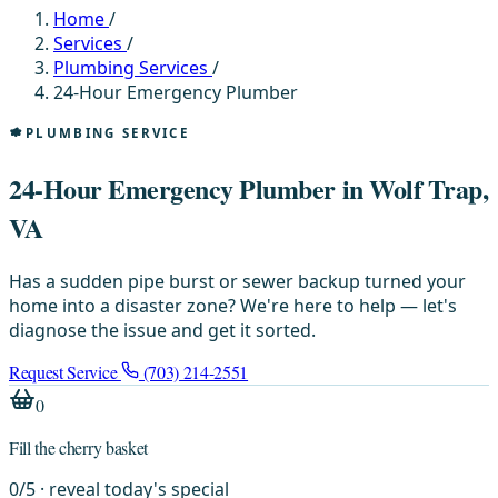
Home
/
Services
/
Plumbing Services
/
24-Hour Emergency Plumber
PLUMBING SERVICE
24-Hour Emergency Plumber in Wolf Trap,
VA
Has a sudden pipe burst or sewer backup turned your
home into a disaster zone? We're here to help — let's
diagnose the issue and get it sorted.
Request Service
(703) 214-2551
0
Fill the cherry basket
0
/
5
· reveal today's special