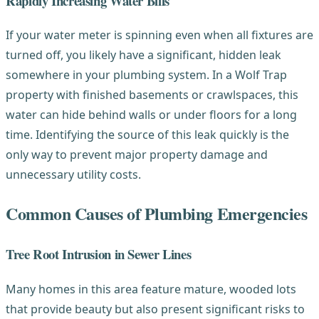
Rapidly Increasing Water Bills
If your water meter is spinning even when all fixtures are
turned off, you likely have a significant, hidden leak
somewhere in your plumbing system. In a Wolf Trap
property with finished basements or crawlspaces, this
water can hide behind walls or under floors for a long
time. Identifying the source of this leak quickly is the
only way to prevent major property damage and
unnecessary utility costs.
Common Causes of Plumbing Emergencies
Tree Root Intrusion in Sewer Lines
Many homes in this area feature mature, wooded lots
that provide beauty but also present significant risks to