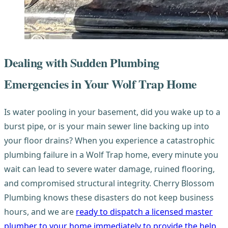
Dealing with Sudden Plumbing
Emergencies in Your Wolf Trap Home
Is water pooling in your basement, did you wake up to a
burst pipe, or is your main sewer line backing up into
your floor drains? When you experience a catastrophic
plumbing failure in a Wolf Trap home, every minute you
wait can lead to severe water damage, ruined flooring,
and compromised structural integrity. Cherry Blossom
Plumbing knows these disasters do not keep business
hours, and we are
ready to dispatch a licensed master
plumber to your home immediately to provide the help