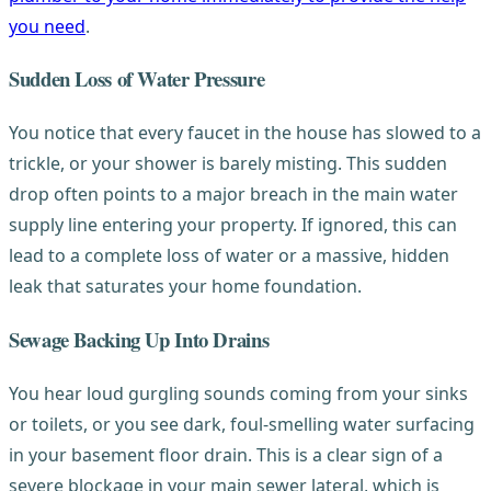
you need
.
Sudden Loss of Water Pressure
You notice that every faucet in the house has slowed to a
trickle, or your shower is barely misting. This sudden
drop often points to a major breach in the main water
supply line entering your property. If ignored, this can
lead to a complete loss of water or a massive, hidden
leak that saturates your home foundation.
Sewage Backing Up Into Drains
You hear loud gurgling sounds coming from your sinks
or toilets, or you see dark, foul-smelling water surfacing
in your basement floor drain. This is a clear sign of a
severe blockage in your main sewer lateral, which is