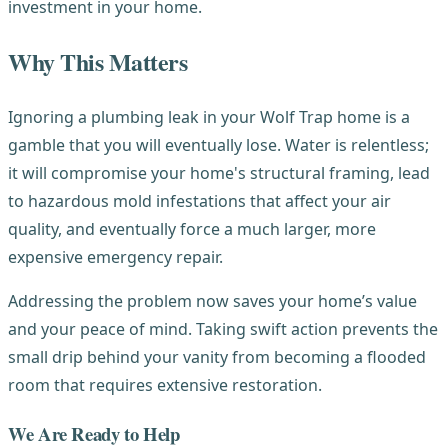
investment in your home.
Why This Matters
Ignoring a plumbing leak in your Wolf Trap home is a
gamble that you will eventually lose. Water is relentless;
it will compromise your home's structural framing, lead
to hazardous mold infestations that affect your air
quality, and eventually force a much larger, more
expensive emergency repair.
Addressing the problem now saves your home’s value
and your peace of mind. Taking swift action prevents the
small drip behind your vanity from becoming a flooded
room that requires extensive restoration.
We Are Ready to Help