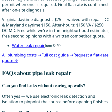
permit when one is required. Final flat-rate is confirmed
after on-site diagnosis.
Virginia daytime diagnostic $75 — waived with repair. DC
& Maryland daytime $150. After-hours: $150 VA / $250
DC-MD. Free while-we’re-in-the-neighborhood estimates;
free second opinions with a written competitor quote.
Water leak repair
from $450
All plumbing costs →
Full cost guide →
Request a flat-rate
quote →
FAQs about pipe leak repair
Can you find leaks without tearing up walls?
Often yes — we use electronic leak detection and
isolation to pinpoint the source before opening finishes.