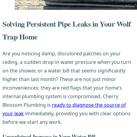
Solving Persistent Pipe Leaks in Your Wolf
Trap Home
Are you noticing damp, discolored patches on your
ceiling, a sudden drop in water pressure when you turn
on the shower, or a water bill that seems significantly
higher than last month? These are not just minor
inconveniences; they are red flags that your home’s
internal plumbing system is compromised. Cherry
Blossom Plumbing is
ready to diagnose the source of
your leak
immediately, providing you with clear options
before we start any work.
Unexplained Increase in Your Water Bill