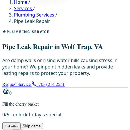
Home
/
Services
/
Plumbing Services
/
Pipe Leak Repair
PLUMBING SERVICE
Pipe Leak Repair in Wolf Trap, VA
Are damp walls or rising water bills causing stress in
your home? We pinpoint hidden leaks and provide
lasting repairs to protect your property.
Request Service
(703) 214-2551
0
Fill the cherry basket
0
/
5
· unlock today's special
Get offer
Skip game