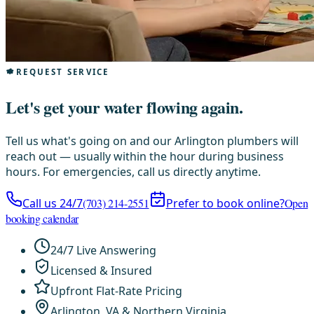
REQUEST SERVICE
Let's get your water flowing again.
Tell us what's going on and our Arlington plumbers will
reach out — usually within the hour during business
hours. For emergencies, call us directly anytime.
Call us 24/7
(703) 214-2551
Prefer to book online?
Open
booking calendar
24/7 Live Answering
Licensed & Insured
Upfront Flat-Rate Pricing
Arlington, VA & Northern Virginia