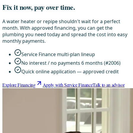
Fix it now, pay over time.
A water heater or repipe shouldn't wait for a perfect
month. With approved financing, you can get the
plumbing you need today and spread the cost into easy
monthly payments.
Service Finance multi-plan lineup
No interest / no payments 6 months (#2006)
Quick online application — approved credit
Explore Financing
Apply with Service Finance
Talk to an advisor