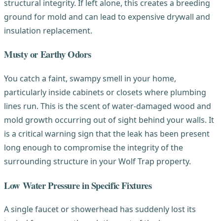
structural integrity. If left alone, this creates a breeding
ground for mold and can lead to expensive drywall and
insulation replacement.
Musty or Earthy Odors
You catch a faint, swampy smell in your home,
particularly inside cabinets or closets where plumbing
lines run. This is the scent of water-damaged wood and
mold growth occurring out of sight behind your walls. It
is a critical warning sign that the leak has been present
long enough to compromise the integrity of the
surrounding structure in your Wolf Trap property.
Low Water Pressure in Specific Fixtures
A single faucet or showerhead has suddenly lost its