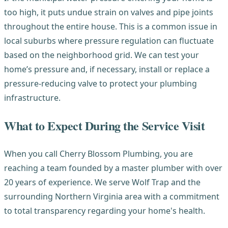
too high, it puts undue strain on valves and pipe joints
throughout the entire house. This is a common issue in
local suburbs where pressure regulation can fluctuate
based on the neighborhood grid. We can test your
home’s pressure and, if necessary, install or replace a
pressure-reducing valve to protect your plumbing
infrastructure.
What to Expect During the Service Visit
When you call Cherry Blossom Plumbing, you are
reaching a team founded by a master plumber with over
20 years of experience. We serve Wolf Trap and the
surrounding Northern Virginia area with a commitment
to total transparency regarding your home's health.