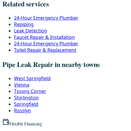
Related services
24-Hour Emergency Plumber
Repiping
Leak Detection
Faucet Repair & Installation
24-Hour Emergency Plumber
Toilet Repair & Replacement
Pipe Leak Repair in nearby towns
West Springfield
Vienna
Tysons Corner
Shirlington
Springfield
Rosslyn
Flexible Financing