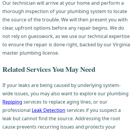
Our technician will arrive at your home and perform a
thorough inspection of your plumbing system to locate
the source of the trouble. We will then present you with
clear, upfront options before any repair begins. We do
not rely on guesswork, as we use our technical expertise
to ensure the repair is done right, backed by our Virginia
master plumbing license.
Related Services You May Need
If your leaks are being caused by underlying system-
wide issues, you may also want to explore our plumbing
Repiping
services to replace aging lines, or our
professional
Leak Detection
services if you suspect a
leak but cannot find the source. Addressing the root
cause prevents recurring issues and protects your