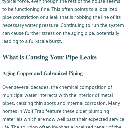
typical force, even though the rest of the house seems
to be functioning fine. This often points to a localized
pipe constriction or a leak that is robbing the line of its
necessary water pressure. Continuing to run the system
can cause further stress on the aging pipe, potentially
leading to a full-scale burst.
What is Causing Your Pipe Leaks
Aging Copper and Galvanized Piping
Over several decades, the chemical composition of
municipal water interacts with the interior of metal
pipes, causing thin spots and internal corrosion. Many
homes in Wolf Trap feature these older plumbing
materials which are now well past their expected service
life. The solution often involves a localized repair of the