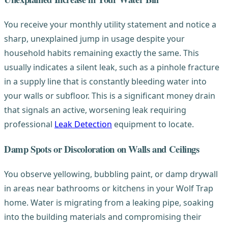
You receive your monthly utility statement and notice a
sharp, unexplained jump in usage despite your
household habits remaining exactly the same. This
usually indicates a silent leak, such as a pinhole fracture
in a supply line that is constantly bleeding water into
your walls or subfloor. This is a significant money drain
that signals an active, worsening leak requiring
professional
Leak Detection
equipment to locate.
Damp Spots or Discoloration on Walls and Ceilings
You observe yellowing, bubbling paint, or damp drywall
in areas near bathrooms or kitchens in your Wolf Trap
home. Water is migrating from a leaking pipe, soaking
into the building materials and compromising their