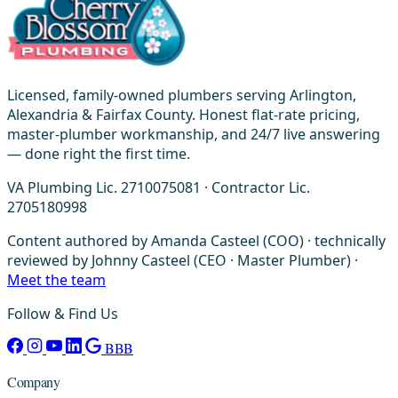
Licensed, family-owned plumbers serving Arlington,
Alexandria & Fairfax County. Honest flat-rate pricing,
master-plumber workmanship, and 24/7 live answering
— done right the first time.
VA Plumbing Lic. 2710075081 · Contractor Lic.
2705180998
Content authored by Amanda Casteel (COO) · technically
reviewed by Johnny Casteel (CEO · Master Plumber) ·
Meet the team
Follow & Find Us
BBB
Company