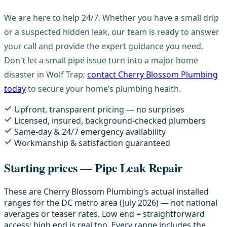
We are here to help 24/7. Whether you have a small drip
or a suspected hidden leak, our team is ready to answer
your call and provide the expert guidance you need.
Don't let a small pipe issue turn into a major home
disaster in Wolf Trap;
contact Cherry Blossom Plumbing
today
to secure your home’s plumbing health.
Upfront, transparent pricing — no surprises
Licensed, insured, background-checked plumbers
Same-day & 24/7 emergency availability
Workmanship & satisfaction guaranteed
Starting prices — Pipe Leak Repair
These are Cherry Blossom Plumbing’s actual installed
ranges for the DC metro area (July 2026) — not national
averages or teaser rates. Low end = straightforward
access; high end is real too. Every range includes the