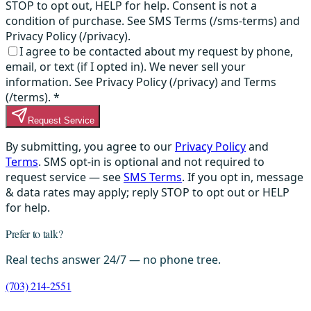
STOP to opt out, HELP for help. Consent is not a
condition of purchase. See SMS Terms (/sms-terms) and
Privacy Policy (/privacy).
I agree to be contacted about my request by phone,
email, or text (if I opted in). We never sell your
information. See Privacy Policy (/privacy) and Terms
(/terms).
*
Request Service
By submitting, you agree to our
Privacy Policy
and
Terms
. SMS opt-in is optional and not required to
request service — see
SMS Terms
. If you opt in, message
& data rates may apply; reply STOP to opt out or HELP
for help.
Prefer to talk?
Real techs answer 24/7 — no phone tree.
(703) 214-2551