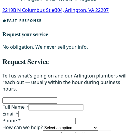
2219B N Columbus St #304, Arlington, VA 22207
FAST RESPONSE
Request your service
No obligation. We never sell your info.
Request Service
Tell us what's going on and our Arlington plumbers will
reach out — usually within the hour during business
hours.
Full Name *
Email *
Phone *
How can we help?