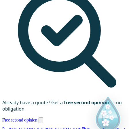
Already have a quote? Get a
free second opinion
— no
obligation.
Free second opinion