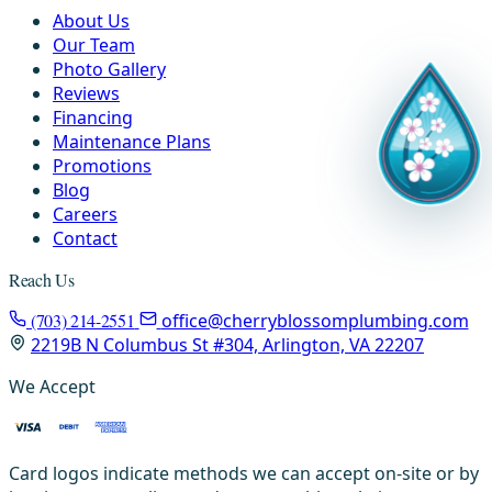
About Us
Our Team
Photo Gallery
Reviews
Financing
Maintenance Plans
Promotions
Blog
Careers
Contact
Reach Us
(703) 214-2551
office@cherryblossomplumbing.com
2219B N Columbus St #304, Arlington, VA 22207
We Accept
Card logos indicate methods we can accept on-site or by