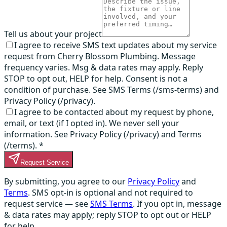
Tell us about your project
I agree to receive SMS text updates about my service
request from Cherry Blossom Plumbing. Message
frequency varies. Msg & data rates may apply. Reply
STOP to opt out, HELP for help. Consent is not a
condition of purchase. See SMS Terms (/sms-terms) and
Privacy Policy (/privacy).
I agree to be contacted about my request by phone,
email, or text (if I opted in). We never sell your
information. See Privacy Policy (/privacy) and Terms
(/terms).
*
Request Service
By submitting, you agree to our
Privacy Policy
and
Terms
. SMS opt-in is optional and not required to
request service — see
SMS Terms
. If you opt in, message
& data rates may apply; reply STOP to opt out or HELP
for help.