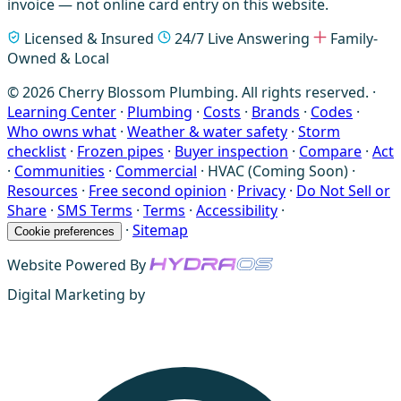
invoice — not online card entry on this website.
Licensed & Insured
24/7 Live Answering
Family-
Owned & Local
© 2026 Cherry Blossom Plumbing. All rights reserved. ·
Learning Center
·
Plumbing
·
Costs
·
Brands
·
Codes
·
Who owns what
·
Weather & water safety
·
Storm
checklist
·
Frozen pipes
·
Buyer inspection
·
Compare
·
Act
·
Communities
·
Commercial
·
HVAC (Coming Soon)
·
Resources
·
Free second opinion
·
Privacy
·
Do Not Sell or
Share
·
SMS Terms
·
Terms
·
Accessibility
·
·
Sitemap
Cookie preferences
Website Powered By
Digital Marketing by