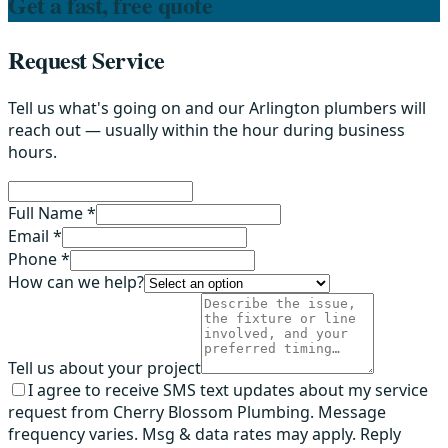
Get a fast, free quote
Request Service
Tell us what's going on and our Arlington plumbers will
reach out — usually within the hour during business
hours.
Full Name *
Email *
Phone *
How can we help?
Tell us about your project
I agree to receive SMS text updates about my service
request from Cherry Blossom Plumbing. Message
frequency varies. Msg & data rates may apply. Reply