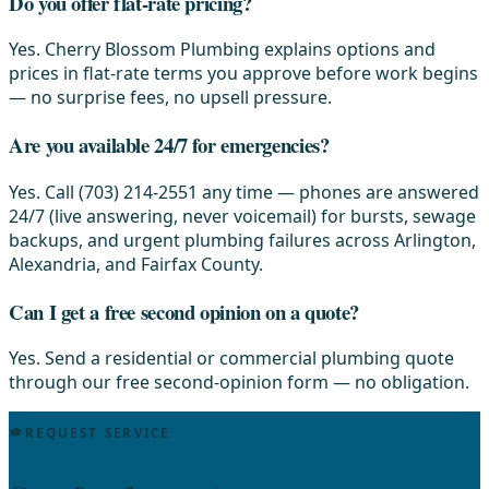
Do you offer flat-rate pricing?
Yes. Cherry Blossom Plumbing explains options and
prices in flat-rate terms you approve before work begins
— no surprise fees, no upsell pressure.
Are you available 24/7 for emergencies?
Yes. Call (703) 214-2551 any time — phones are answered
24/7 (live answering, never voicemail) for bursts, sewage
backups, and urgent plumbing failures across Arlington,
Alexandria, and Fairfax County.
Can I get a free second opinion on a quote?
Yes. Send a residential or commercial plumbing quote
through our free second-opinion form — no obligation.
REQUEST SERVICE