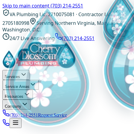
Skip to main content
(703) 214-2551
VA Plumbing Lic. 2710075081 · Contractor Lic.
2705180998
Serving Northern Virginia, Maryland &
Washington, D.C.
24/7 Live Answering
(703) 214-2551
Services
Service Areas
Resources
Company
(703) 214-2551
Request Service