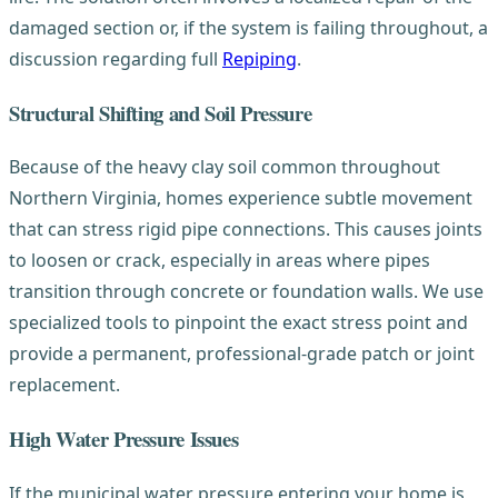
damaged section or, if the system is failing throughout, a
discussion regarding full
Repiping
.
Structural Shifting and Soil Pressure
Because of the heavy clay soil common throughout
Northern Virginia, homes experience subtle movement
that can stress rigid pipe connections. This causes joints
to loosen or crack, especially in areas where pipes
transition through concrete or foundation walls. We use
specialized tools to pinpoint the exact stress point and
provide a permanent, professional-grade patch or joint
replacement.
High Water Pressure Issues
If the municipal water pressure entering your home is