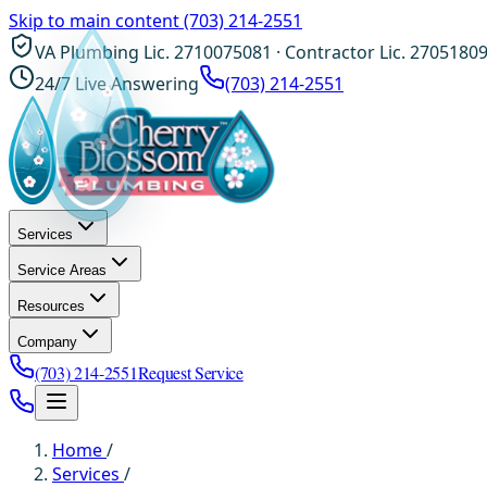
Skip to main content
(703) 214-2551
VA Plumbing Lic. 2710075081 · Contractor Lic. 2705180
24/7 Live Answering
(703) 214-2551
Services
Service Areas
Resources
Company
(703) 214-2551
Request Service
Home
/
Services
/