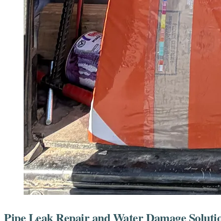
Pipe Leak Repair and Water Damage Solutio