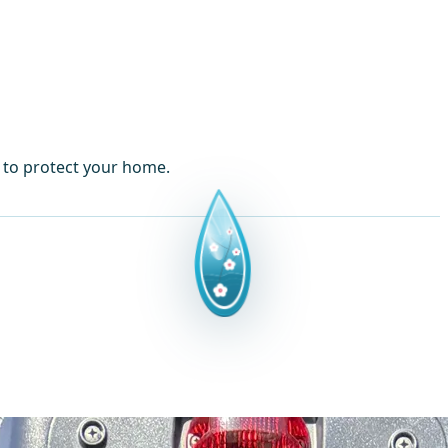
s to protect your home.