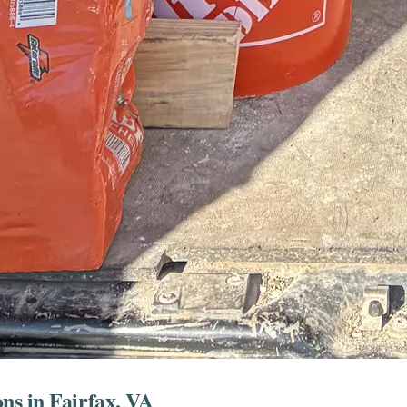
ns in Fairfax, VA