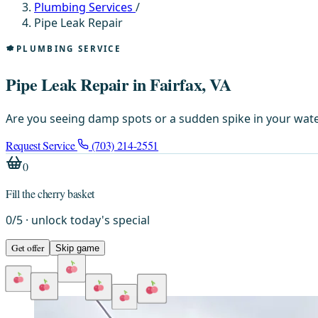
Plumbing Services
/
Pipe Leak Repair
PLUMBING SERVICE
Pipe Leak Repair in Fairfax, VA
Are you seeing damp spots or a sudden spike in your water
Request Service
(703) 214-2551
0
Fill the cherry basket
0
/
5
· unlock today's special
Get offer
Skip game