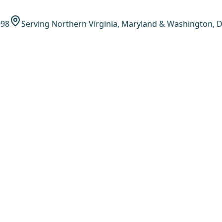
998
Serving Northern Virginia, Maryland & Washington, D