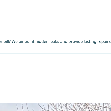
 bill? We pinpoint hidden leaks and provide lasting repair