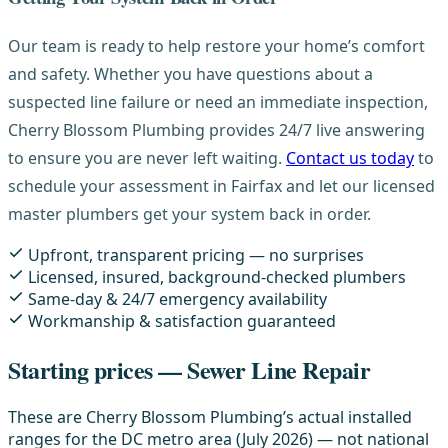
Our team is ready to help restore your home’s comfort
and safety. Whether you have questions about a
suspected line failure or need an immediate inspection,
Cherry Blossom Plumbing provides 24/7 live answering
to ensure you are never left waiting.
Contact us today
to
schedule your assessment in Fairfax and let our licensed
master plumbers get your system back in order.
Upfront, transparent pricing — no surprises
Licensed, insured, background-checked plumbers
Same-day & 24/7 emergency availability
Workmanship & satisfaction guaranteed
Starting prices — Sewer Line Repair
These are Cherry Blossom Plumbing’s actual installed
ranges for the DC metro area (July 2026) — not national