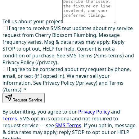
Tell us about your project
I agree to receive SMS text updates about my service
request from Cherry Blossom Plumbing. Message
frequency varies. Msg & data rates may apply. Reply
STOP to opt out, HELP for help. Consent is not a
condition of purchase. See SMS Terms (/sms-terms) and
Privacy Policy (/privacy).
I agree to be contacted about my request by phone,
email, or text (if I opted in). We never sell your
information. See Privacy Policy (/privacy) and Terms
(/terms).
*
Request Service
By submitting, you agree to our
Privacy Policy
and
Terms
. SMS opt-in is optional and not required to
request service — see
SMS Terms
. If you opt in, message
& data rates may apply; reply STOP to opt out or HELP