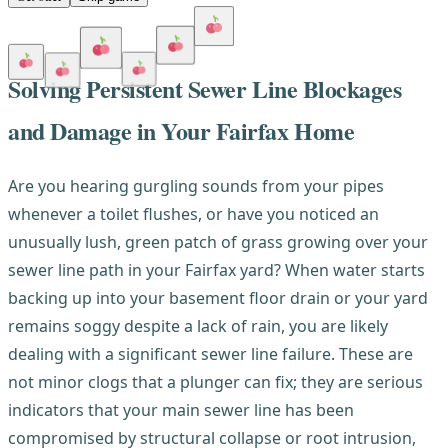
Solving Persistent Sewer Line Blockages
and Damage in Your Fairfax Home
Are you hearing gurgling sounds from your pipes
whenever a toilet flushes, or have you noticed an
unusually lush, green patch of grass growing over your
sewer line path in your Fairfax yard? When water starts
backing up into your basement floor drain or your yard
remains soggy despite a lack of rain, you are likely
dealing with a significant sewer line failure. These are
not minor clogs that a plunger can fix; they are serious
indicators that your main sewer line has been
compromised by structural collapse or root intrusion,