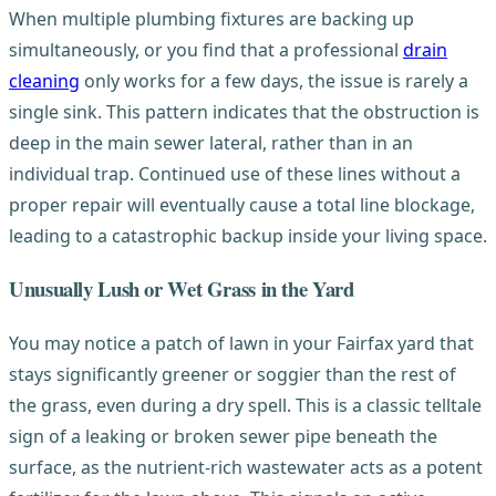
When multiple plumbing fixtures are backing up
simultaneously, or you find that a professional
drain
cleaning
only works for a few days, the issue is rarely a
single sink. This pattern indicates that the obstruction is
deep in the main sewer lateral, rather than in an
individual trap. Continued use of these lines without a
proper repair will eventually cause a total line blockage,
leading to a catastrophic backup inside your living space.
Unusually Lush or Wet Grass in the Yard
You may notice a patch of lawn in your Fairfax yard that
stays significantly greener or soggier than the rest of
the grass, even during a dry spell. This is a classic telltale
sign of a leaking or broken sewer pipe beneath the
surface, as the nutrient-rich wastewater acts as a potent