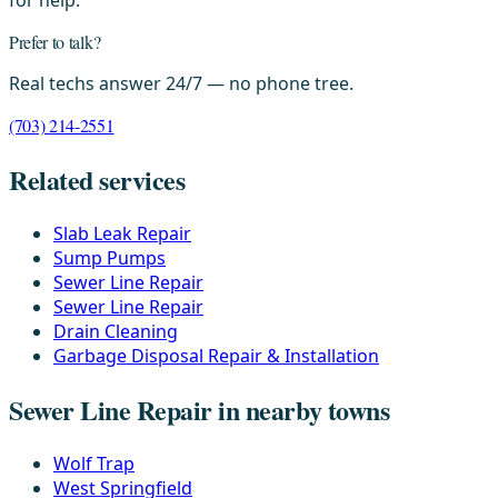
for help.
Prefer to talk?
Real techs answer 24/7 — no phone tree.
(703) 214-2551
Related services
Slab Leak Repair
Sump Pumps
Sewer Line Repair
Sewer Line Repair
Drain Cleaning
Garbage Disposal Repair & Installation
Sewer Line Repair in nearby towns
Wolf Trap
West Springfield