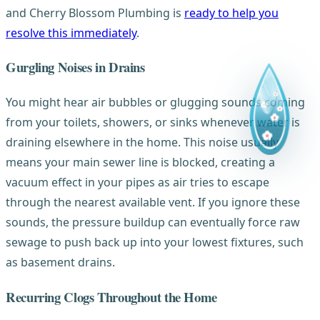
and Cherry Blossom Plumbing is
ready to help you
resolve this immediately
.
Gurgling Noises in Drains
You might hear air bubbles or glugging sounds coming
from your toilets, showers, or sinks whenever water is
draining elsewhere in the home. This noise usually
means your main sewer line is blocked, creating a
vacuum effect in your pipes as air tries to escape
through the nearest available vent. If you ignore these
sounds, the pressure buildup can eventually force raw
sewage to push back up into your lowest fixtures, such
as basement drains.
Recurring Clogs Throughout the Home