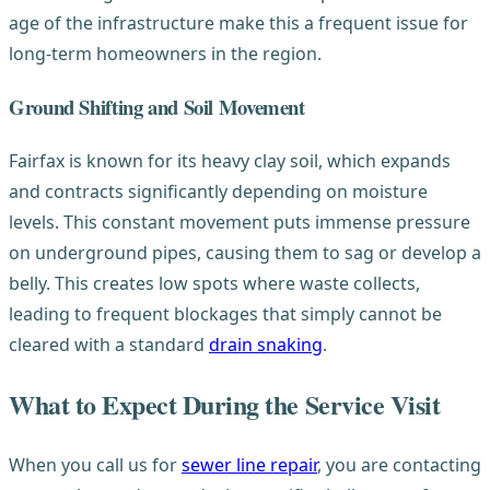
age of the infrastructure make this a frequent issue for
long-term homeowners in the region.
Ground Shifting and Soil Movement
Fairfax is known for its heavy clay soil, which expands
and contracts significantly depending on moisture
levels. This constant movement puts immense pressure
on underground pipes, causing them to sag or develop a
belly. This creates low spots where waste collects,
leading to frequent blockages that simply cannot be
cleared with a standard
drain snaking
.
What to Expect During the Service Visit
When you call us for
sewer line repair
, you are contacting