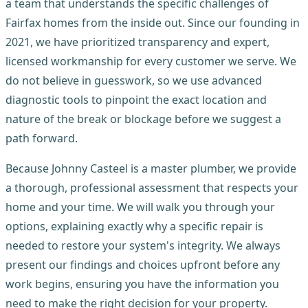
a team that understands the specific challenges of
Fairfax homes from the inside out. Since our founding in
2021, we have prioritized transparency and expert,
licensed workmanship for every customer we serve. We
do not believe in guesswork, so we use advanced
diagnostic tools to pinpoint the exact location and
nature of the break or blockage before we suggest a
path forward.
Because Johnny Casteel is a master plumber, we provide
a thorough, professional assessment that respects your
home and your time. We will walk you through your
options, explaining exactly why a specific repair is
needed to restore your system's integrity. We always
present our findings and choices upfront before any
work begins, ensuring you have the information you
need to make the right decision for your property.