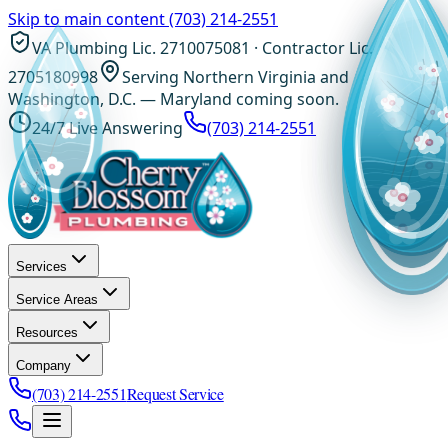
Skip to main content
(703) 214-2551
VA Plumbing Lic. 2710075081 · Contractor Lic.
2705180998
Serving Northern Virginia and
Washington, D.C. — Maryland coming soon.
24/7 Live Answering
(703) 214-2551
Services
Service Areas
Resources
Company
(703) 214-2551
Request Service