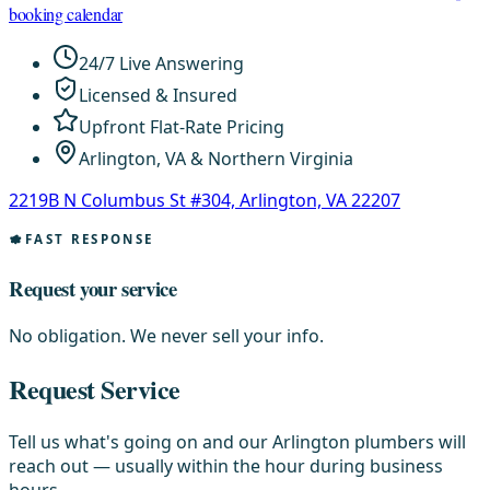
booking calendar
24/7 Live Answering
Licensed & Insured
Upfront Flat-Rate Pricing
Arlington, VA & Northern Virginia
2219B N Columbus St #304, Arlington, VA 22207
FAST RESPONSE
Request your service
No obligation. We never sell your info.
Request Service
Tell us what's going on and our Arlington plumbers will
reach out — usually within the hour during business
hours.