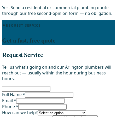
Yes. Send a residential or commercial plumbing quote
through our free second-opinion form — no obligation.
REQUEST SERVICE
Get a fast, free quote
Request Service
Tell us what's going on and our Arlington plumbers will
reach out — usually within the hour during business
hours.
Full Name *
Email *
Phone *
How can we help?