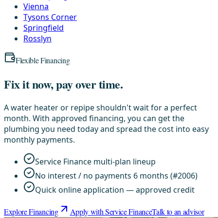
Vienna
Tysons Corner
Springfield
Rosslyn
Flexible Financing
Fix it now, pay over time.
A water heater or repipe shouldn't wait for a perfect
month. With approved financing, you can get the
plumbing you need today and spread the cost into easy
monthly payments.
Service Finance multi-plan lineup
No interest / no payments 6 months (#2006)
Quick online application — approved credit
Explore Financing
Apply with Service Finance
Talk to an advisor