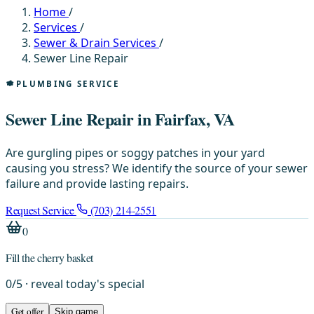
Home
/
Services
/
Sewer & Drain Services
/
Sewer Line Repair
PLUMBING SERVICE
Sewer Line Repair in Fairfax, VA
Are gurgling pipes or soggy patches in your yard
causing you stress? We identify the source of your sewer
failure and provide lasting repairs.
Request Service
(703) 214-2551
0
Fill the cherry basket
0
/
5
· reveal today's special
Get offer
Skip game