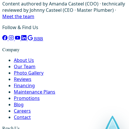
Content authored by Amanda Casteel (COO) · technically
reviewed by Johnny Casteel (CEO · Master Plumber) ·
Meet the team
Follow & Find Us
BBB
Company
About Us
Our Team
Photo Gallery
Reviews
Financing
Maintenance Plans
Promotions
Blog
Careers
Contact
Reach Us