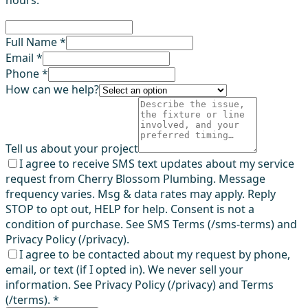
Full Name *
Email *
Phone *
How can we help?
Tell us about your project
I agree to receive SMS text updates about my service
request from Cherry Blossom Plumbing. Message
frequency varies. Msg & data rates may apply. Reply
STOP to opt out, HELP for help. Consent is not a
condition of purchase. See SMS Terms (/sms-terms) and
Privacy Policy (/privacy).
I agree to be contacted about my request by phone,
email, or text (if I opted in). We never sell your
information. See Privacy Policy (/privacy) and Terms
(/terms).
*