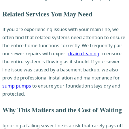
Related Services You May Need
If you are experiencing issues with your main line, we
often find that related systems need attention to ensure
the entire home functions correctly. We frequently pair
our sewer repairs with expert
drain cleaning
to ensure
the entire system is flowing as it should. If your sewer
line issue was caused by a basement backup, we also
provide professional installation and maintenance for
sump pumps
to ensure your foundation stays dry and
protected.
Why This Matters and the Cost of Waiting
Ignoring a failing sewer line is a risk that rarely pays off