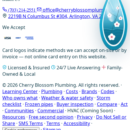
(703) 214-2551
office@cherryblossomplumbing.com
2219B N Columbus St #304, Arlington, VA 22207
We Accept
Card logos indicate methods we can accept on-site or by
invoice — not online card entry on this website.
Licensed & Insured
24/7 Live Answering
Family-
Owned & Local
© 2026 Cherry Blossom Plumbing. All rights reserved. ·
Learning Center
·
Plumbing
·
Costs
·
Brands
·
Codes
·
Who owns what
·
Weather & water safety
·
Storm
checklist
·
Frozen pipes
·
Buyer inspection
·
Compare
·
Act
·
Communities
·
Commercial
·
HVAC (Coming Soon)
·
Resources
·
Free second opinion
·
Privacy
·
Do Not Sell or
Share
·
SMS Terms
·
Terms
·
Accessibility
·
·
Sitemap