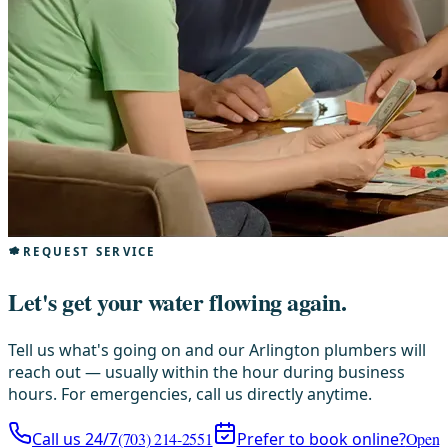
REQUEST SERVICE
Let's get your water flowing again.
Tell us what's going on and our Arlington plumbers will
reach out — usually within the hour during business
hours. For emergencies, call us directly anytime.
Call us 24/7
(703) 214-2551
Prefer to book online?
Open