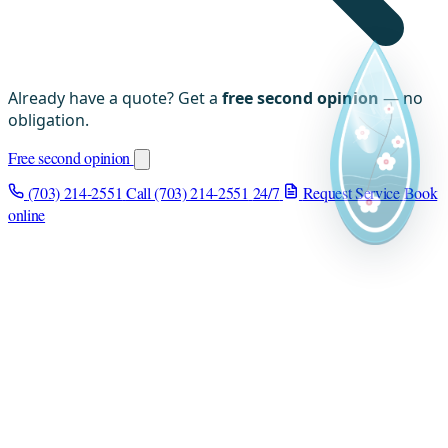
Already have a quote? Get a
free second opinion
— no
obligation.
Free second opinion
(703) 214-2551
Call (703) 214-2551
24/7
Request Service
Book
online