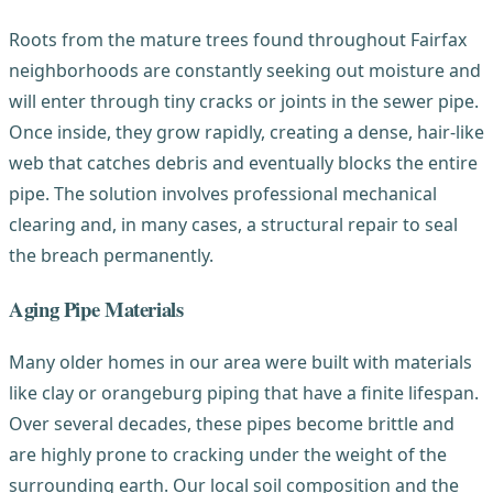
Roots from the mature trees found throughout Fairfax
neighborhoods are constantly seeking out moisture and
will enter through tiny cracks or joints in the sewer pipe.
Once inside, they grow rapidly, creating a dense, hair-like
web that catches debris and eventually blocks the entire
pipe. The solution involves professional mechanical
clearing and, in many cases, a structural repair to seal
the breach permanently.
Aging Pipe Materials
Many older homes in our area were built with materials
like clay or orangeburg piping that have a finite lifespan.
Over several decades, these pipes become brittle and
are highly prone to cracking under the weight of the
surrounding earth. Our local soil composition and the