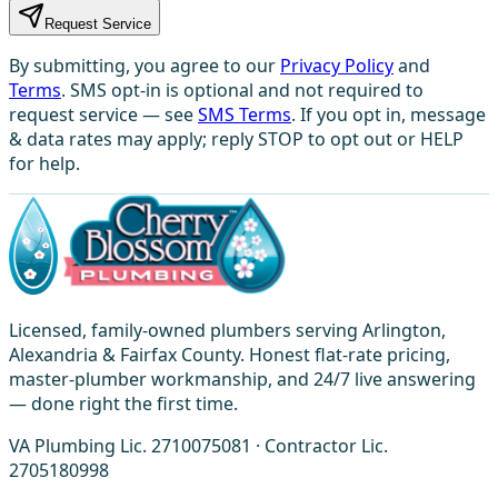
Request Service
By submitting, you agree to our
Privacy Policy
and
Terms
. SMS opt-in is optional and not required to
request service — see
SMS Terms
. If you opt in, message
& data rates may apply; reply STOP to opt out or HELP
for help.
Licensed, family-owned plumbers serving Arlington,
Alexandria & Fairfax County. Honest flat-rate pricing,
master-plumber workmanship, and 24/7 live answering
— done right the first time.
VA Plumbing Lic. 2710075081 · Contractor Lic.
2705180998