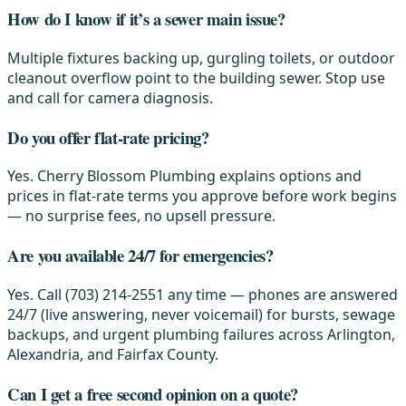
How do I know if it’s a sewer main issue?
Multiple fixtures backing up, gurgling toilets, or outdoor
cleanout overflow point to the building sewer. Stop use
and call for camera diagnosis.
Do you offer flat-rate pricing?
Yes. Cherry Blossom Plumbing explains options and
prices in flat-rate terms you approve before work begins
— no surprise fees, no upsell pressure.
Are you available 24/7 for emergencies?
Yes. Call (703) 214-2551 any time — phones are answered
24/7 (live answering, never voicemail) for bursts, sewage
backups, and urgent plumbing failures across Arlington,
Alexandria, and Fairfax County.
Can I get a free second opinion on a quote?