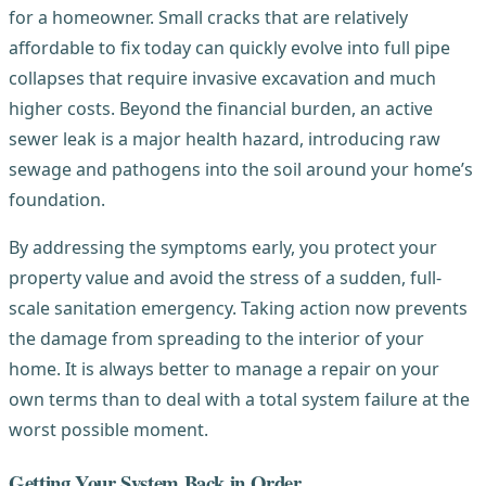
for a homeowner. Small cracks that are relatively
affordable to fix today can quickly evolve into full pipe
collapses that require invasive excavation and much
higher costs. Beyond the financial burden, an active
sewer leak is a major health hazard, introducing raw
sewage and pathogens into the soil around your home’s
foundation.
By addressing the symptoms early, you protect your
property value and avoid the stress of a sudden, full-
scale sanitation emergency. Taking action now prevents
the damage from spreading to the interior of your
home. It is always better to manage a repair on your
own terms than to deal with a total system failure at the
worst possible moment.
Getting Your System Back in Order