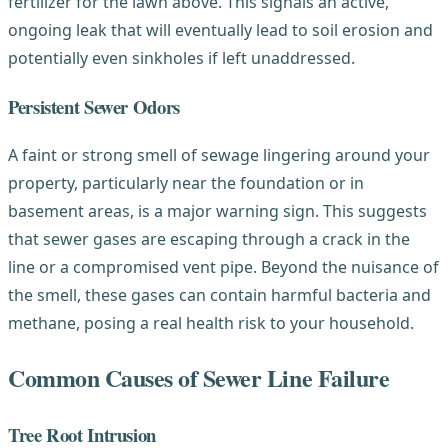
fertilizer for the lawn above. This signals an active,
ongoing leak that will eventually lead to soil erosion and
potentially even sinkholes if left unaddressed.
Persistent Sewer Odors
A faint or strong smell of sewage lingering around your
property, particularly near the foundation or in
basement areas, is a major warning sign. This suggests
that sewer gases are escaping through a crack in the
line or a compromised vent pipe. Beyond the nuisance of
the smell, these gases can contain harmful bacteria and
methane, posing a real health risk to your household.
Common Causes of Sewer Line Failure
Tree Root Intrusion