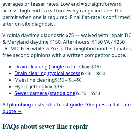
averages or teaser rates. Low end = straightforward
access; high end is real too. Every range includes the
permit when one is required. Final flat-rate is confirmed
after on-site diagnosis.
Virginia daytime diagnostic $75 — waived with repair. DC
& Maryland daytime $150. After-hours: $150 VA / $250
DC-MD. Free while-we’re-in-the-neighborhood estimates;
free second opinions with a written competitor quote.
Drain cleaning (single fixture)
from $350
Drain clearing (typical access)
$350 – $850
Main line clearing
$850 – $1,450
Hydro jetting
from $950
Sewer camera (standalone)
$350 – $550
All plumbing costs →
Full cost guide →
Request a flat-rate
quote →
FAQs about sewer line repair