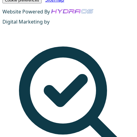
Cookie preferences
Website Powered By
Digital Marketing by