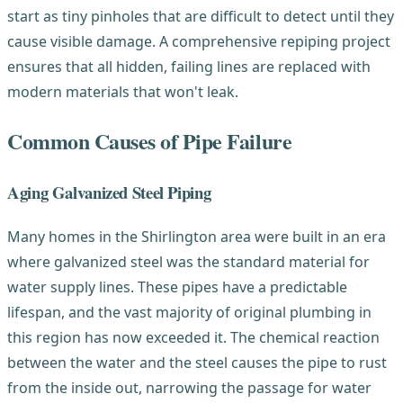
start as tiny pinholes that are difficult to detect until they
cause visible damage. A comprehensive repiping project
ensures that all hidden, failing lines are replaced with
modern materials that won't leak.
Common Causes of Pipe Failure
Aging Galvanized Steel Piping
Many homes in the Shirlington area were built in an era
where galvanized steel was the standard material for
water supply lines. These pipes have a predictable
lifespan, and the vast majority of original plumbing in
this region has now exceeded it. The chemical reaction
between the water and the steel causes the pipe to rust
from the inside out, narrowing the passage for water