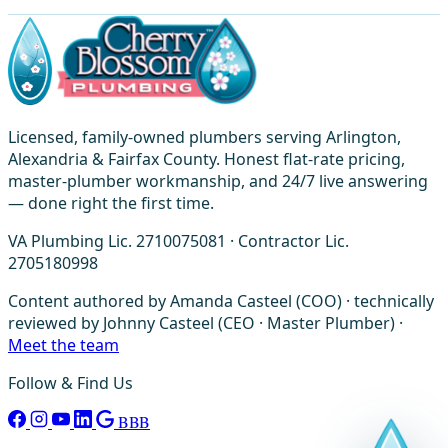
Licensed, family-owned plumbers serving Arlington,
Alexandria & Fairfax County. Honest flat-rate pricing,
master-plumber workmanship, and 24/7 live answering
— done right the first time.
VA Plumbing Lic. 2710075081 · Contractor Lic.
2705180998
Content authored by Amanda Casteel (COO) · technically
reviewed by Johnny Casteel (CEO · Master Plumber) ·
Meet the team
Follow & Find Us
BBB