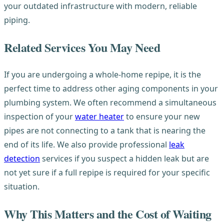
your outdated infrastructure with modern, reliable
piping.
Related Services You May Need
If you are undergoing a whole-home repipe, it is the
perfect time to address other aging components in your
plumbing system. We often recommend a simultaneous
inspection of your
water heater
to ensure your new
pipes are not connecting to a tank that is nearing the
end of its life. We also provide professional
leak
detection
services if you suspect a hidden leak but are
not yet sure if a full repipe is required for your specific
situation.
Why This Matters and the Cost of Waiting