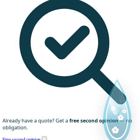
Already have a quote? Get a
free second opinion
— no
obligation.
Free second opinion