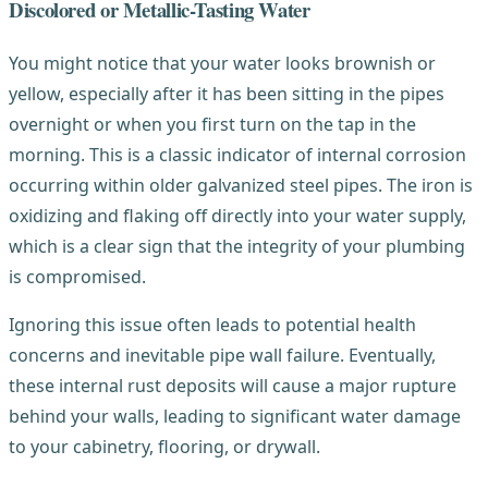
Discolored or Metallic-Tasting Water
You might notice that your water looks brownish or
yellow, especially after it has been sitting in the pipes
overnight or when you first turn on the tap in the
morning. This is a classic indicator of internal corrosion
occurring within older galvanized steel pipes. The iron is
oxidizing and flaking off directly into your water supply,
which is a clear sign that the integrity of your plumbing
is compromised.
Ignoring this issue often leads to potential health
concerns and inevitable pipe wall failure. Eventually,
these internal rust deposits will cause a major rupture
behind your walls, leading to significant water damage
to your cabinetry, flooring, or drywall.