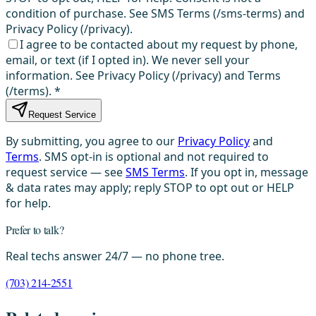
condition of purchase. See SMS Terms (/sms-terms) and
Privacy Policy (/privacy).
I agree to be contacted about my request by phone,
email, or text (if I opted in). We never sell your
information. See Privacy Policy (/privacy) and Terms
(/terms).
*
Request Service
By submitting, you agree to our
Privacy Policy
and
Terms
. SMS opt-in is optional and not required to
request service — see
SMS Terms
. If you opt in, message
& data rates may apply; reply STOP to opt out or HELP
for help.
Prefer to talk?
Real techs answer 24/7 — no phone tree.
(703) 214-2551