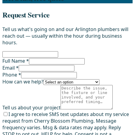
Request Service
Tell us what's going on and our Arlington plumbers will
reach out — usually within the hour during business
hours.
Full Name *
Email *
Phone *
How can we help?
Tell us about your project
I agree to receive SMS text updates about my service
request from Cherry Blossom Plumbing. Message
frequency varies. Msg & data rates may apply. Reply
STOP to opt out, HELP for help. Consent is not a