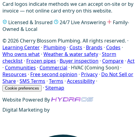
Card logos indicate methods we can accept on-site or by
invoice — not online card entry on this website.
Licensed & Insured
24/7 Live Answering
Family-
Owned & Local
© 2026 Cherry Blossom Plumbing. All rights reserved. ·
Learning Center
·
Plumbing
·
Costs
·
Brands
·
Codes
·
Who owns what
·
Weather & water safety
·
Storm
checklist
·
Frozen pipes
·
Buyer inspection
·
Compare
·
Act
·
Communities
·
Commercial
·
HVAC (Coming Soon)
·
Resources
·
Free second opinion
·
Privacy
·
Do Not Sell or
Share
·
SMS Terms
·
Terms
·
Accessibility
·
·
Sitemap
Cookie preferences
Website Powered By
Digital Marketing by