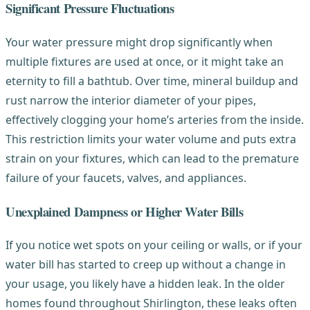
Significant Pressure Fluctuations
Your water pressure might drop significantly when
multiple fixtures are used at once, or it might take an
eternity to fill a bathtub. Over time, mineral buildup and
rust narrow the interior diameter of your pipes,
effectively clogging your home’s arteries from the inside.
This restriction limits your water volume and puts extra
strain on your fixtures, which can lead to the premature
failure of your faucets, valves, and appliances.
Unexplained Dampness or Higher Water Bills
If you notice wet spots on your ceiling or walls, or if your
water bill has started to creep up without a change in
your usage, you likely have a hidden leak. In the older
homes found throughout Shirlington, these leaks often