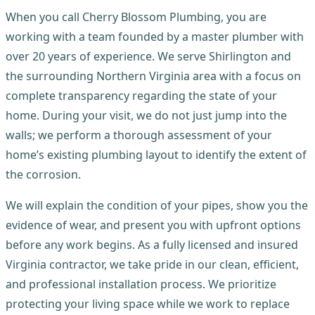
When you call Cherry Blossom Plumbing, you are
working with a team founded by a master plumber with
over 20 years of experience. We serve Shirlington and
the surrounding Northern Virginia area with a focus on
complete transparency regarding the state of your
home. During your visit, we do not just jump into the
walls; we perform a thorough assessment of your
home’s existing plumbing layout to identify the extent of
the corrosion.
We will explain the condition of your pipes, show you the
evidence of wear, and present you with upfront options
before any work begins. As a fully licensed and insured
Virginia contractor, we take pride in our clean, efficient,
and professional installation process. We prioritize
protecting your living space while we work to replace