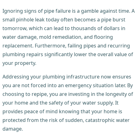
Ignoring signs of pipe failure is a gamble against time. A
small pinhole leak today often becomes a pipe burst
tomorrow, which can lead to thousands of dollars in
water damage, mold remediation, and flooring
replacement. Furthermore, failing pipes and recurring
plumbing repairs significantly lower the overall value of
your property.
Addressing your plumbing infrastructure now ensures
you are not forced into an emergency situation later. By
choosing to repipe, you are investing in the longevity of
your home and the safety of your water supply. It
provides peace of mind knowing that your home is
protected from the risk of sudden, catastrophic water
damage.