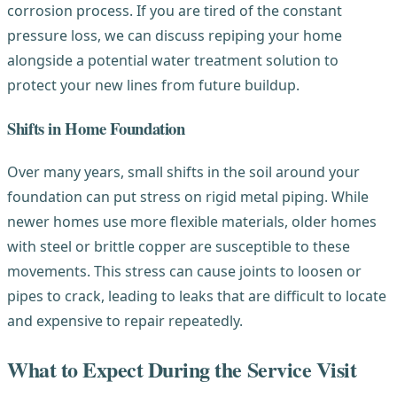
corrosion process. If you are tired of the constant
pressure loss, we can discuss repiping your home
alongside a potential water treatment solution to
protect your new lines from future buildup.
Shifts in Home Foundation
Over many years, small shifts in the soil around your
foundation can put stress on rigid metal piping. While
newer homes use more flexible materials, older homes
with steel or brittle copper are susceptible to these
movements. This stress can cause joints to loosen or
pipes to crack, leading to leaks that are difficult to locate
and expensive to repair repeatedly.
What to Expect During the Service Visit