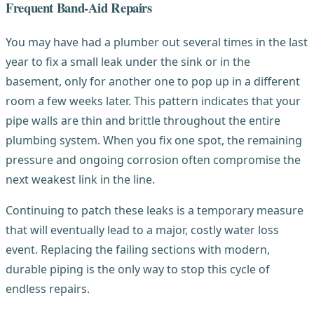
Frequent Band-Aid Repairs
You may have had a plumber out several times in the last
year to fix a small leak under the sink or in the
basement, only for another one to pop up in a different
room a few weeks later. This pattern indicates that your
pipe walls are thin and brittle throughout the entire
plumbing system. When you fix one spot, the remaining
pressure and ongoing corrosion often compromise the
next weakest link in the line.
Continuing to patch these leaks is a temporary measure
that will eventually lead to a major, costly water loss
event. Replacing the failing sections with modern,
durable piping is the only way to stop this cycle of
endless repairs.