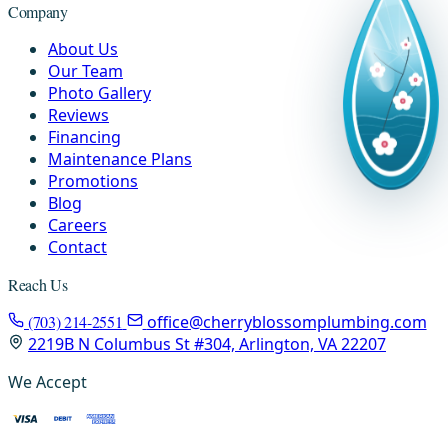
Company
About Us
Our Team
Photo Gallery
Reviews
Financing
Maintenance Plans
Promotions
Blog
Careers
Contact
Reach Us
(703) 214-2551
office@cherryblossomplumbing.com
2219B N Columbus St #304, Arlington, VA 22207
We Accept