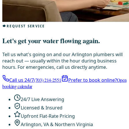
REQUEST SERVICE
Let's get your water flowing again.
Tell us what's going on and our Arlington plumbers will
reach out — usually within the hour during business
hours. For emergencies, call us directly anytime.
Call us 24/7
(703) 214-2551
Prefer to book online?
Open
booking calendar
24/7 Live Answering
Licensed & Insured
Upfront Flat-Rate Pricing
Arlington, VA & Northern Virginia