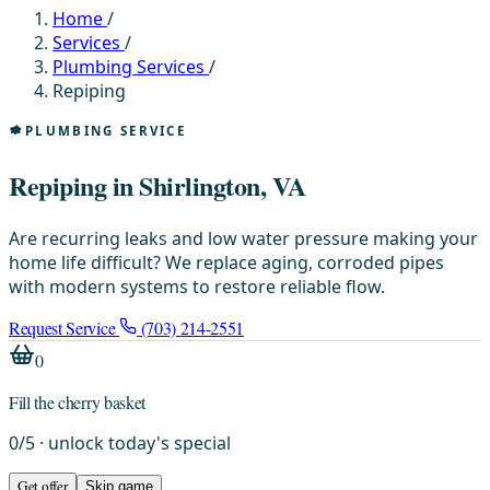
Home
/
Services
/
Plumbing Services
/
Repiping
PLUMBING SERVICE
Repiping in Shirlington, VA
Are recurring leaks and low water pressure making your
home life difficult? We replace aging, corroded pipes
with modern systems to restore reliable flow.
Request Service
(703) 214-2551
0
Fill the cherry basket
0
/
5
· unlock today's special
Get offer
Skip game