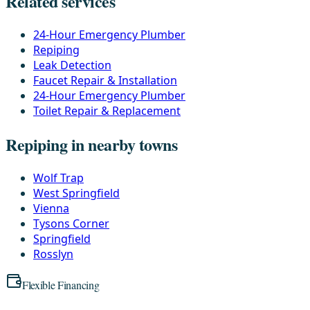
Related services
24-Hour Emergency Plumber
Repiping
Leak Detection
Faucet Repair & Installation
24-Hour Emergency Plumber
Toilet Repair & Replacement
Repiping in nearby towns
Wolf Trap
West Springfield
Vienna
Tysons Corner
Springfield
Rosslyn
Flexible Financing