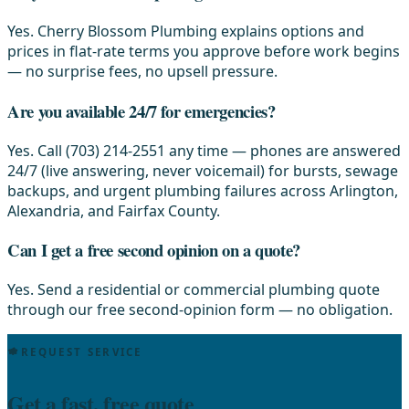
Yes. Cherry Blossom Plumbing explains options and
prices in flat-rate terms you approve before work begins
— no surprise fees, no upsell pressure.
Are you available 24/7 for emergencies?
Yes. Call (703) 214-2551 any time — phones are answered
24/7 (live answering, never voicemail) for bursts, sewage
backups, and urgent plumbing failures across Arlington,
Alexandria, and Fairfax County.
Can I get a free second opinion on a quote?
Yes. Send a residential or commercial plumbing quote
through our free second-opinion form — no obligation.
REQUEST SERVICE
Get a fast, free quote