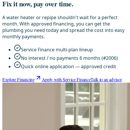
Fix it now, pay over time.
A water heater or repipe shouldn't wait for a perfect
month. With approved financing, you can get the
plumbing you need today and spread the cost into easy
monthly payments.
Service Finance multi-plan lineup
No interest / no payments 6 months (#2006)
Quick online application — approved credit
Explore Financing
Apply with Service Finance
Talk to an advisor