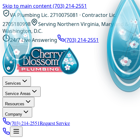
Skip to main content
(703) 214-2551
VA Plumbing Lic. 2710075081 · Contractor Lic.
2705180998
Serving Northern Virginia, Maryland &
Washington, D.C.
24/7 Live Answering
(703) 214-2551
Services
Service Areas
Resources
Company
(703) 214-2551
Request Service