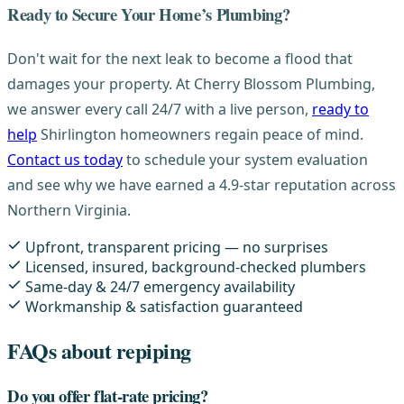
Ready to Secure Your Home’s Plumbing?
Don't wait for the next leak to become a flood that
damages your property. At Cherry Blossom Plumbing,
we answer every call 24/7 with a live person,
ready to
help
Shirlington homeowners regain peace of mind.
Contact us today
to schedule your system evaluation
and see why we have earned a 4.9-star reputation across
Northern Virginia.
Upfront, transparent pricing — no surprises
Licensed, insured, background-checked plumbers
Same-day & 24/7 emergency availability
Workmanship & satisfaction guaranteed
FAQs about repiping
Do you offer flat-rate pricing?