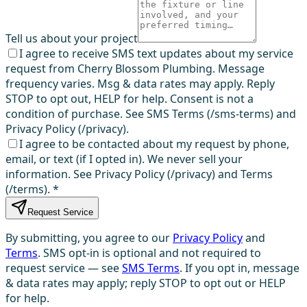
Tell us about your project
I agree to receive SMS text updates about my service
request from Cherry Blossom Plumbing. Message
frequency varies. Msg & data rates may apply. Reply
STOP to opt out, HELP for help. Consent is not a
condition of purchase. See SMS Terms (/sms-terms) and
Privacy Policy (/privacy).
I agree to be contacted about my request by phone,
email, or text (if I opted in). We never sell your
information. See Privacy Policy (/privacy) and Terms
(/terms).
*
Request Service
By submitting, you agree to our
Privacy Policy
and
Terms
. SMS opt-in is optional and not required to
request service — see
SMS Terms
. If you opt in, message
& data rates may apply; reply STOP to opt out or HELP
for help.