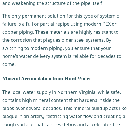
and weakening the structure of the pipe itself.
The only permanent solution for this type of systemic
failure is a full or partial repipe using modern PEX or
copper piping. These materials are highly resistant to
the corrosion that plagues older steel systems. By
switching to modern piping, you ensure that your
home’s water delivery system is reliable for decades to
come.
Mineral Accumulation from Hard Water
The local water supply in Northern Virginia, while safe,
contains high mineral content that hardens inside the
pipes over several decades. This mineral buildup acts like
plaque in an artery, restricting water flow and creating a
rough surface that catches debris and accelerates the