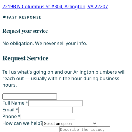
2219B N Columbus St #304, Arlington, VA 22207
FAST RESPONSE
Request your service
No obligation. We never sell your info.
Request Service
Tell us what's going on and our Arlington plumbers will
reach out — usually within the hour during business
hours.
Full Name *
Email *
Phone *
How can we help?