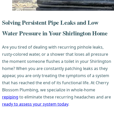
Solving Persistent Pipe Leaks and Low
Water Pressure in Your Shirlington Home
Are you tired of dealing with recurring pinhole leaks,
rusty-colored water, or a shower that loses all pressure
the moment someone flushes a toilet in your Shirlington
home? When you are constantly patching leaks as they
appear, you are only treating the symptoms of a system
that has reached the end of its functional life. At Cherry
Blossom Plumbing, we specialize in whole-home
repiping
to eliminate these recurring headaches and are
ready to assess your system today
.