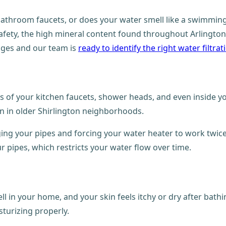
bathroom faucets, or does your water smell like a swimming 
safety, the high mineral content found throughout Arlington
nges and our team is
ready to identify the right water filtr
ors of your kitchen faucets, shower heads, and even inside y
n in older Shirlington neighborhoods.
gging your pipes and forcing your water heater to work twic
ur pipes, which restricts your water flow over time.
 in your home, and your skin feels itchy or dry after bathi
sturizing properly.