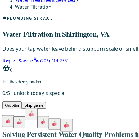
Water Treatment Services
/
Water Filtration
PLUMBING SERVICE
Water Filtration in Shirlington, VA
Does your tap water leave behind stubborn scale or smell l
Request Service
(703) 214-2551
0
Fill the cherry basket
0
/
5
· unlock today's special
Get offer
Skip game
Solving Persistent Water Quality Problems 