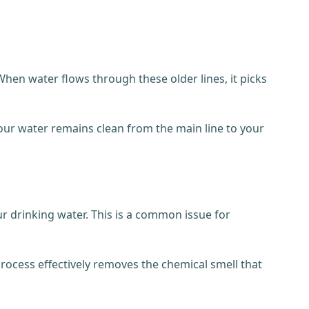
hen water flows through these older lines, it picks
our water remains clean from the main line to your
ur drinking water. This is a common issue for
 process effectively removes the chemical smell that