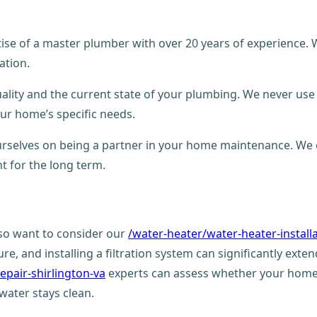
ertise of a master plumber with over 20 years of experience
ation.
ality and the current state of your plumbing. We never use 
your home’s specific needs.
 ourselves on being a partner in your home maintenance. We
t for the long term.
lso want to consider our
/water-heater/water-heater-install
, and installing a filtration system can significantly extend
epair-shirlington-va
experts can assess whether your home 
water stays clean.