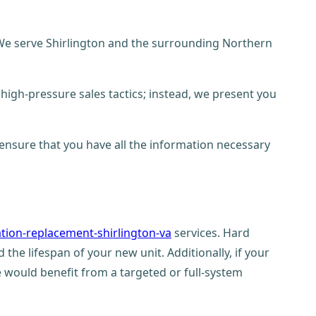
. We serve Shirlington and the surrounding Northern
high-pressure sales tactics; instead, we present you
 ensure that you have all the information necessary
ation-replacement-shirlington-va
services. Hard
 the lifespan of your new unit. Additionally, if your
would benefit from a targeted or full-system