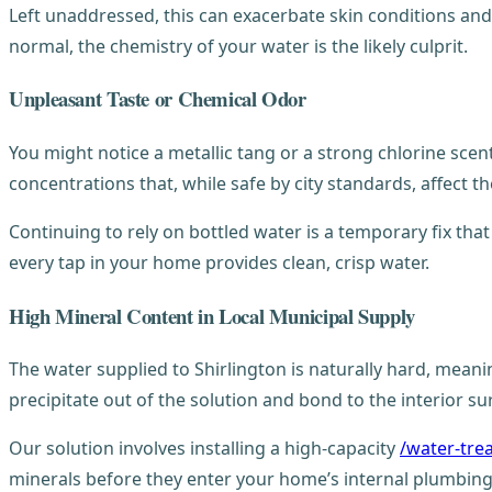
Left unaddressed, this can exacerbate skin conditions and tu
normal, the chemistry of your water is the likely culprit.
Unpleasant Taste or Chemical Odor
You might notice a metallic tang or a strong chlorine scent
concentrations that, while safe by city standards, affect th
Continuing to rely on bottled water is a temporary fix tha
every tap in your home provides clean, crisp water.
High Mineral Content in Local Municipal Supply
The water supplied to Shirlington is naturally hard, meani
precipitate out of the solution and bond to the interior s
Our solution involves installing a high-capacity
/water-tre
minerals before they enter your home’s internal plumbing