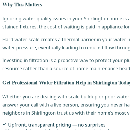
Why This Matters
Ignoring water quality issues in your Shirlington home is
stained fixtures, the cost of waiting is paid in appliance lo
Hard water scale creates a thermal barrier in your water hea
water pressure, eventually leading to reduced flow throu
Investing in filtration is a proactive way to protect your 
resource rather than a source of home maintenance hea
Get Professional Water Filtration Help in Shirlington Toda
Whether you are dealing with scale buildup or poor water 
answer your call with a live person, ensuring you never h
neighbors in Shirlington trust us with their home’s most v
Upfront, transparent pricing — no surprises