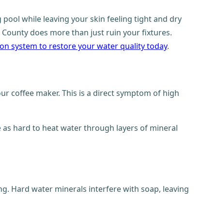
pool while leaving your skin feeling tight and dry
 County does more than just ruin your fixtures.
ation system to restore your water quality today
.
our coffee maker. This is a direct symptom of high
e as hard to heat water through layers of mineral
ng. Hard water minerals interfere with soap, leaving