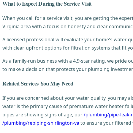
What to Expect During the Service Visit
When you call for a service visit, you are getting the exp
Virginia area with a focus on honesty and clear communic
A licensed professional will evaluate your home's water qu
with clear, upfront options for filtration systems that fit 
As a family-run business with a 4.9-star rating, we pride
to make a decision that protects your plumbing investmen
Related Services You May Need
If you are concerned about your water quality, you may a
water is the primary cause of premature water heater failure
pipes are showing signs of age, our
/plumbing/pipe-leak-r
/plumbing/repiping-shirlington-va
to ensure your filtered 