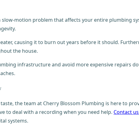
 a slow-motion problem that affects your entire plumbing s
ngevity.
ter, causing it to burn out years before it should. Furthermo
ghout the house.
plumbing infrastructure and avoid more expensive repairs dow
daches.
y
taste, the team at Cherry Blossom Plumbing is here to prov
ave to deal with a recording when you need help.
Contact us
ital systems.