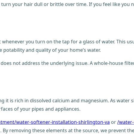
rn your hair dull or brittle over time. If you feel like you n
 whenever you turn on the tap for a glass of water. This usu
e potability and quality of your home’s water.
t does not address the underlying issue. A whole-house filte
ng it is rich in dissolved calcium and magnesium. As water 
urfaces of your pipes and appliances.
atment/water-softener-installation-shirlington-va
or
/water-
. By removing these elements at the source, we prevent th