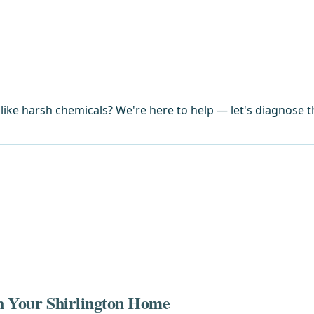
ike harsh chemicals? We're here to help — let's diagnose th
in Your Shirlington Home