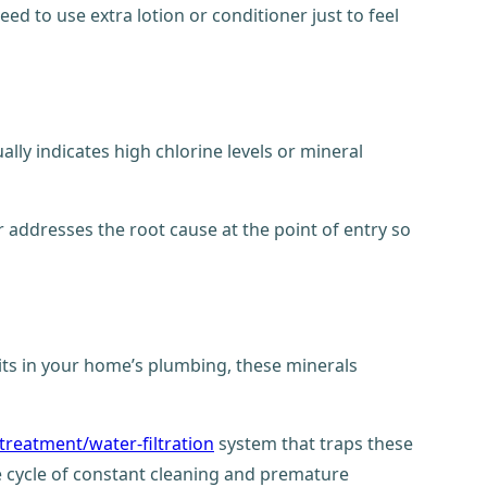
eed to use extra lotion or conditioner just to feel
ally indicates high chlorine levels or mineral
r addresses the root cause at the point of entry so
sits in your home’s plumbing, these minerals
treatment/water-filtration
system that traps these
e cycle of constant cleaning and premature