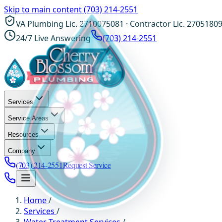
Skip to main content
(703) 214-2551
VA Plumbing Lic. 2710075081 · Contractor Lic. 2705180
24/7 Live Answering
(703) 214-2551
Services
Service Areas
Resources
Company
(703) 214-2551
Request Service
Home
/
Services
/