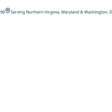
998
Serving Northern Virginia, Maryland & Washington, D