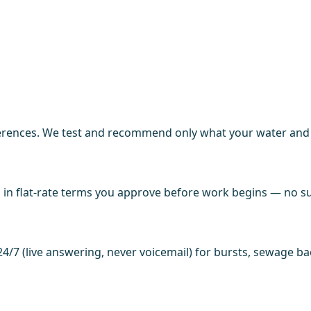
ences. We test and recommend only what your water and fi
in flat-rate terms you approve before work begins — no sur
4/7 (live answering, never voicemail) for bursts, sewage b