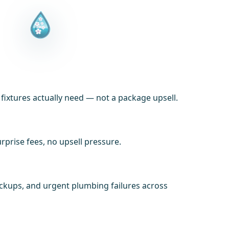
xtures actually need — not a package upsell.
prise fees, no upsell pressure.
ackups, and urgent plumbing failures across