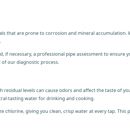
als that are prone to corrosion and mineral accumulation. W
.
, if necessary, a professional pipe assessment to ensure y
t of our diagnostic process.
h residual levels can cause odors and affect the taste of yo
ral-tasting water for drinking and cooking.
e chlorine, giving you clean, crisp water at every tap. This