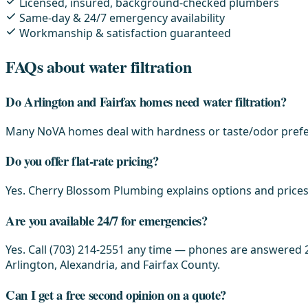
Licensed, insured, background-checked plumbers
Same-day & 24/7 emergency availability
Workmanship & satisfaction guaranteed
FAQs about water filtration
Do Arlington and Fairfax homes need water filtration?
Many NoVA homes deal with hardness or taste/odor prefer
Do you offer flat-rate pricing?
Yes. Cherry Blossom Plumbing explains options and prices 
Are you available 24/7 for emergencies?
Yes. Call (703) 214-2551 any time — phones are answered 2
Arlington, Alexandria, and Fairfax County.
Can I get a free second opinion on a quote?