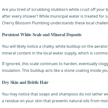
Are you tired of scrubbing stubborn white crust off your 
after every shower? While municipal water is treated for 
Cherry Blossom Plumbing understands these local challe
Persistent White Scale and Mineral Deposits
You will likely notice a chalky, white buildup on the aerat
mineral content in the local water supply, which is commo
If ignored, this scale continues to harden, eventually clo
insulation. This buildup acts like a stone coating inside yo
Dry Skin and Brittle Hair
You may notice that soaps and shampoos do not lather well
a residue on your skin that prevents natural oils from moi