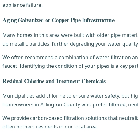
appliance failure.
Aging Galvanized or Copper Pipe Infrastructure
Many homes in this area were built with older pipe materi
up metallic particles, further degrading your water quality
We often recommend a combination of water filtration and
faucet. Identifying the condition of your pipes is a key par
Residual Chlorine and Treatment Chemicals
Municipalities add chlorine to ensure water safety, but hig
homeowners in Arlington County who prefer filtered, neut
We provide carbon-based filtration solutions that neutraliz
often bothers residents in our local area.