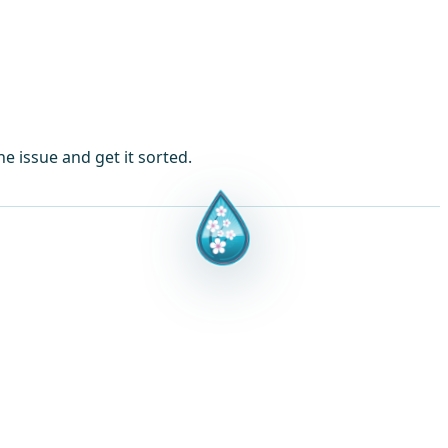
e issue and get it sorted.