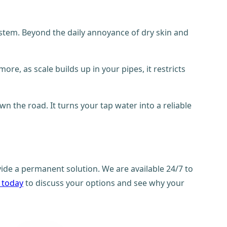
ystem. Beyond the daily annoyance of dry skin and
re, as scale builds up in your pipes, it restricts
n the road. It turns your tap water into a reliable
ide a permanent solution. We are available 24/7 to
 today
to discuss your options and see why your