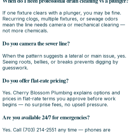
When do I need professional drain cleaning vs a plunger?
If one fixture clears with a plunger, you may be fine.
Recurring clogs, multiple fixtures, or sewage odors
mean the line needs camera or mechanical clearing —
not more chemicals.
Do you camera the sewer line?
When the pattern suggests a lateral or main issue, yes.
Seeing roots, bellies, or breaks prevents digging by
guesswork.
Do you offer flat-rate pricing?
Yes. Cherry Blossom Plumbing explains options and
prices in flat-rate terms you approve before work
begins — no surprise fees, no upsell pressure.
Are you available 24/7 for emergencies?
Yes. Call (703) 214-2551 any time — phones are