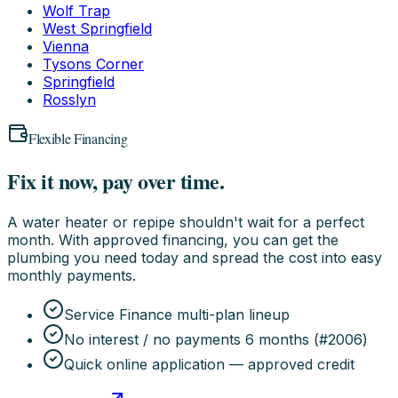
Wolf Trap
West Springfield
Vienna
Tysons Corner
Springfield
Rosslyn
Flexible Financing
Fix it now, pay over time.
A water heater or repipe shouldn't wait for a perfect
month. With approved financing, you can get the
plumbing you need today and spread the cost into easy
monthly payments.
Service Finance multi-plan lineup
No interest / no payments 6 months (#2006)
Quick online application — approved credit