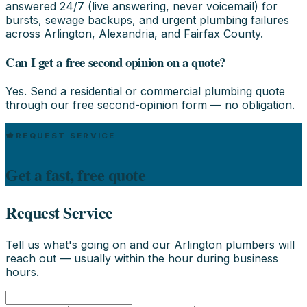
answered 24/7 (live answering, never voicemail) for
bursts, sewage backups, and urgent plumbing failures
across Arlington, Alexandria, and Fairfax County.
Can I get a free second opinion on a quote?
Yes. Send a residential or commercial plumbing quote
through our free second-opinion form — no obligation.
REQUEST SERVICE
Get a fast, free quote
Request Service
Tell us what's going on and our Arlington plumbers will
reach out — usually within the hour during business
hours.