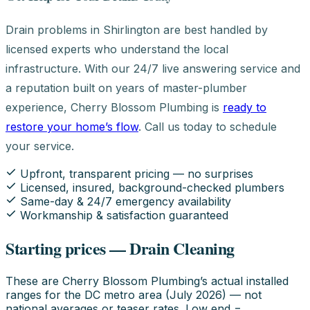
Drain problems in Shirlington are best handled by
licensed experts who understand the local
infrastructure. With our 24/7 live answering service and
a reputation built on years of master-plumber
experience, Cherry Blossom Plumbing is
ready to
restore your home’s flow
. Call us today to schedule
your service.
Upfront, transparent pricing — no surprises
Licensed, insured, background-checked plumbers
Same-day & 24/7 emergency availability
Workmanship & satisfaction guaranteed
Starting prices — Drain Cleaning
These are Cherry Blossom Plumbing’s actual installed
ranges for the DC metro area (July 2026) — not
national averages or teaser rates. Low end =