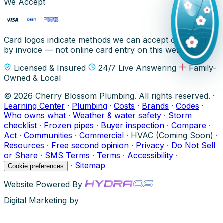
We Accept
Card logos indicate methods we can accept on-site or
by invoice — not online card entry on this website.
Licensed & Insured
24/7 Live Answering
Family-
Owned & Local
© 2026 Cherry Blossom Plumbing. All rights reserved. ·
Learning Center
·
Plumbing
·
Costs
·
Brands
·
Codes
·
Who owns what
·
Weather & water safety
·
Storm
checklist
·
Frozen pipes
·
Buyer inspection
·
Compare
·
Act
·
Communities
·
Commercial
·
HVAC (Coming Soon)
·
Resources
·
Free second opinion
·
Privacy
·
Do Not Sell
or Share
·
SMS Terms
·
Terms
·
Accessibility
·
·
Sitemap
Cookie preferences
Website Powered By
Digital Marketing by