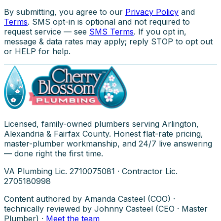
By submitting, you agree to our
Privacy Policy
and
Terms
. SMS opt-in is optional and not required to
request service — see
SMS Terms
. If you opt in,
message & data rates may apply; reply STOP to opt out
or HELP for help.
Licensed, family-owned plumbers serving Arlington,
Alexandria & Fairfax County. Honest flat-rate pricing,
master-plumber workmanship, and 24/7 live answering
— done right the first time.
VA Plumbing Lic. 2710075081 · Contractor Lic.
2705180998
Content authored by Amanda Casteel (COO) ·
technically reviewed by Johnny Casteel (CEO · Master
Plumber) ·
Meet the team