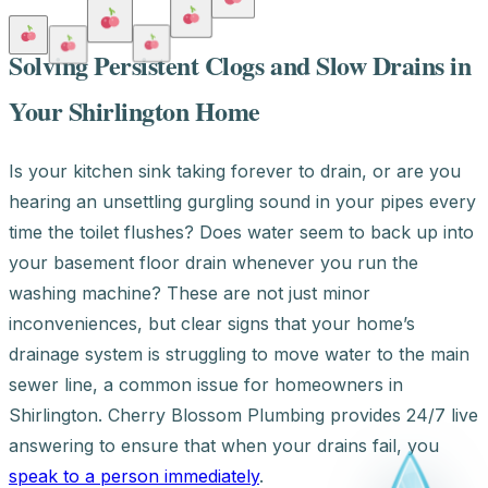
Solving Persistent Clogs and Slow Drains in
Your Shirlington Home
Is your kitchen sink taking forever to drain, or are you
hearing an unsettling gurgling sound in your pipes every
time the toilet flushes? Does water seem to back up into
your basement floor drain whenever you run the
washing machine? These are not just minor
inconveniences, but clear signs that your home’s
drainage system is struggling to move water to the main
sewer line, a common issue for homeowners in
Shirlington. Cherry Blossom Plumbing provides 24/7 live
answering to ensure that when your drains fail, you
speak to a person immediately
.