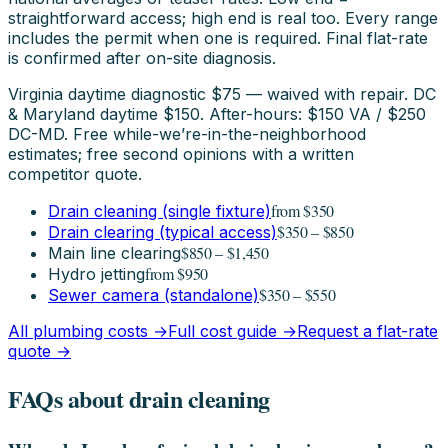
straightforward access; high end is real too. Every range
includes the permit when one is required. Final flat-rate
is confirmed after on-site diagnosis.
Virginia daytime diagnostic $75 — waived with repair. DC
& Maryland daytime $150. After-hours: $150 VA / $250
DC-MD. Free while-we’re-in-the-neighborhood
estimates; free second opinions with a written
competitor quote.
from $350
Drain cleaning (single fixture)
$350 – $850
Drain clearing (typical access)
$850 – $1,450
Main line clearing
from $950
Hydro jetting
$350 – $550
Sewer camera (standalone)
All plumbing costs →
Full cost guide →
Request a flat-rate
quote →
FAQs about drain cleaning