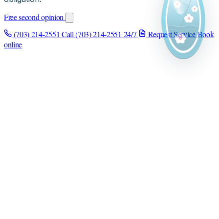
Free second opinion
(703) 214-2551
Call (703) 214-2551
24/7
Request Service
Book
online