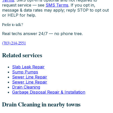
Terms
. SMS opt-in is optional and not required to
request service — see
SMS Terms
. If you opt in,
message & data rates may apply; reply STOP to opt out
or HELP for help.
Prefer to talk?
Real techs answer 24/7 — no phone tree.
(703) 214-2551
Related services
Slab Leak Repair
Sump Pumps
Sewer Line Repair
Sewer Line Repair
Drain Cleaning
Garbage Disposal Repair & Installation
Drain Cleaning in nearby towns