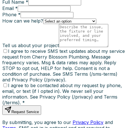
Full Name *
Email *
Phone *
How can we help?
Tell us about your project
I agree to receive SMS text updates about my service
request from Cherry Blossom Plumbing. Message
frequency varies. Msg & data rates may apply. Reply
STOP to opt out, HELP for help. Consent is not a
condition of purchase. See SMS Terms (/sms-terms)
and Privacy Policy (/privacy).
I agree to be contacted about my request by phone,
email, or text (if I opted in). We never sell your
information. See Privacy Policy (/privacy) and Terms
(/terms).
*
Request Service
By submitting, you agree to our
Privacy Policy
and