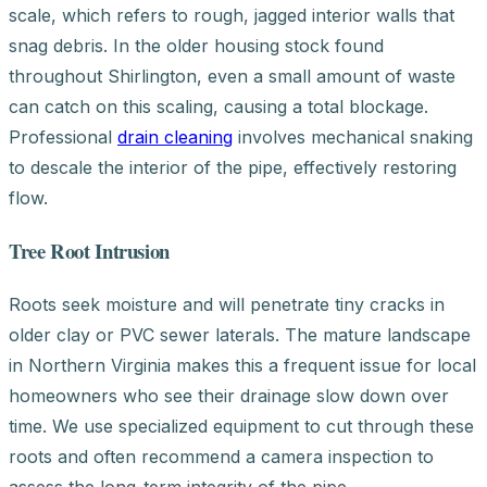
scale, which refers to rough, jagged interior walls that
snag debris. In the older housing stock found
throughout Shirlington, even a small amount of waste
can catch on this scaling, causing a total blockage.
Professional
drain cleaning
involves mechanical snaking
to descale the interior of the pipe, effectively restoring
flow.
Tree Root Intrusion
Roots seek moisture and will penetrate tiny cracks in
older clay or PVC sewer laterals. The mature landscape
in Northern Virginia makes this a frequent issue for local
homeowners who see their drainage slow down over
time. We use specialized equipment to cut through these
roots and often recommend a camera inspection to
assess the long-term integrity of the pipe.