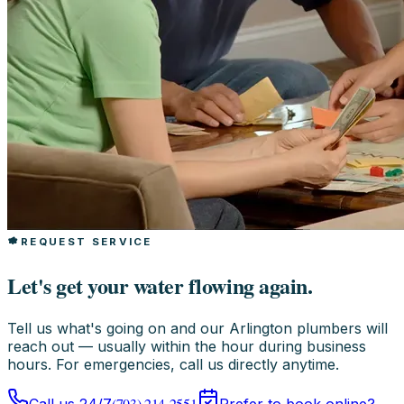
REQUEST SERVICE
Let's get your water flowing again.
Tell us what's going on and our Arlington plumbers will
reach out — usually within the hour during business
hours. For emergencies, call us directly anytime.
(703) 214-2551