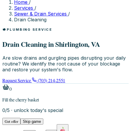
Home
/
Services
/
Sewer & Drain Services
/
Drain Cleaning
PLUMBING SERVICE
Drain Cleaning in Shirlington, VA
Are slow drains and gurgling pipes disrupting your daily
routine? We identify the root cause of your blockage
and restore your system's flow.
Request Service
(703) 214-2551
0
Fill the cherry basket
0
/
5
· unlock today's special
Get offer
Skip game