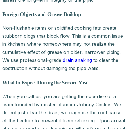
Foreign Objects and Grease Buildup
Non-flushable items or solidified cooking fats create
stubborn clogs that block flow. This is a common issue
in kitchens where homeowners may not realize the
cumulative effect of grease on older, narrower piping.
We use professional-grade
drain snaking
to clear the
obstruction without damaging the pipe walls.
What to Expect During the Service Visit
When you call us, you are getting the expertise of a
team founded by master plumber Johnny Casteel. We
do not just clear the drain; we diagnose the root cause
of the backup to prevent it from returning. Upon arrival
at your property, our technician will perform a thorough