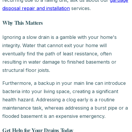
recurring due to a failing unit, ask us about our
garbage
disposal repair and installation
services.
Why This Matters
Ignoring a slow drain is a gamble with your home's
integrity. Water that cannot exit your home will
eventually find the path of least resistance, often
resulting in water damage to finished basements or
structural floor joists.
Furthermore, a backup in your main line can introduce
bacteria into your living space, creating a significant
health hazard. Addressing a clog early is a routine
maintenance task, whereas addressing a burst pipe or a
flooded basement is an expensive emergency.
Get Help for Your Drains Today