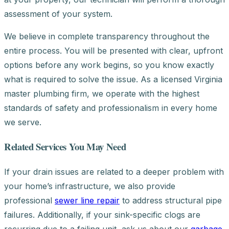
assessment of your system.
We believe in complete transparency throughout the
entire process. You will be presented with clear, upfront
options before any work begins, so you know exactly
what is required to solve the issue. As a licensed Virginia
master plumbing firm, we operate with the highest
standards of safety and professionalism in every home
we serve.
Related Services You May Need
If your drain issues are related to a deeper problem with
your home’s infrastructure, we also provide
professional
sewer line repair
to address structural pipe
failures. Additionally, if your sink-specific clogs are