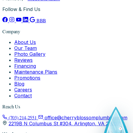
Follow & Find Us
BBB
Company
About Us
Our Team
Photo Gallery
Reviews
Financing
Maintenance Plans
Promotions
Blog
Careers
Contact
Reach Us
(703) 214-2551
office@cherryblossomplumbing.com
2219B N Columbus St #304, Arlington, VA 22207