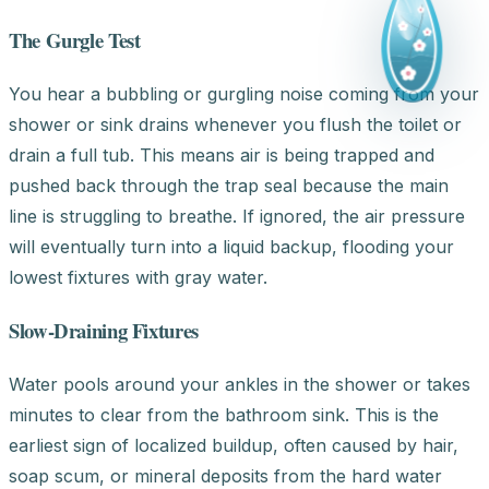
The Gurgle Test
You hear a bubbling or gurgling noise coming from your
shower or sink drains whenever you flush the toilet or
drain a full tub. This means air is being trapped and
pushed back through the trap seal because the main
line is struggling to breathe. If ignored, the air pressure
will eventually turn into a liquid backup, flooding your
lowest fixtures with gray water.
Slow-Draining Fixtures
Water pools around your ankles in the shower or takes
minutes to clear from the bathroom sink. This is the
earliest sign of localized buildup, often caused by hair,
soap scum, or mineral deposits from the hard water