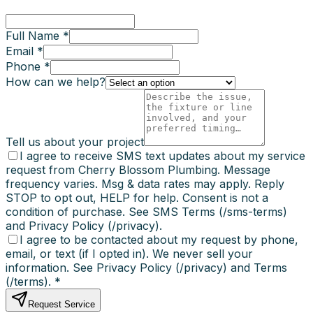
Full Name *
Email *
Phone *
How can we help?
Tell us about your project
I agree to receive SMS text updates about my service
request from Cherry Blossom Plumbing. Message
frequency varies. Msg & data rates may apply. Reply
STOP to opt out, HELP for help. Consent is not a
condition of purchase. See SMS Terms (/sms-terms)
and Privacy Policy (/privacy).
I agree to be contacted about my request by phone,
email, or text (if I opted in). We never sell your
information. See Privacy Policy (/privacy) and Terms
(/terms).
*
Request Service