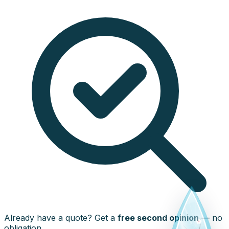
Already have a quote? Get a
free second opinion
— no
obligation.