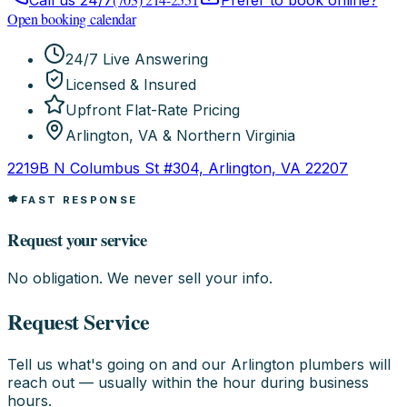
Call us 24/7
Prefer to book online?
Open booking calendar
24/7 Live Answering
Licensed & Insured
Upfront Flat-Rate Pricing
Arlington, VA & Northern Virginia
2219B N Columbus St #304, Arlington, VA 22207
FAST RESPONSE
Request your service
No obligation. We never sell your info.
Request Service
Tell us what's going on and our Arlington plumbers will
reach out — usually within the hour during business
hours.