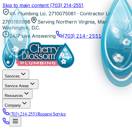
Skip to main content
(703) 214-2551
VA Plumbing Lic. 2710075081 · Contractor Lic.
2705180998
Serving Northern Virginia, Maryland &
Washington, D.C.
24/7 Live Answering
(703) 214-2551
Services
Service Areas
Resources
Company
(703) 214-2551
Request Service