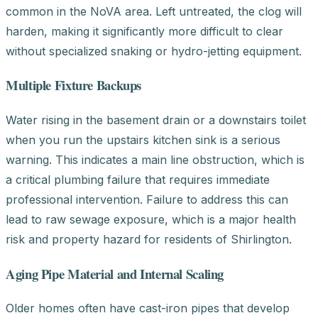
common in the NoVA area. Left untreated, the clog will
harden, making it significantly more difficult to clear
without specialized snaking or hydro-jetting equipment.
Multiple Fixture Backups
Water rising in the basement drain or a downstairs toilet
when you run the upstairs kitchen sink is a serious
warning. This indicates a main line obstruction, which is
a critical plumbing failure that requires immediate
professional intervention. Failure to address this can
lead to raw sewage exposure, which is a major health
risk and property hazard for residents of Shirlington.
Aging Pipe Material and Internal Scaling
Older homes often have cast-iron pipes that develop