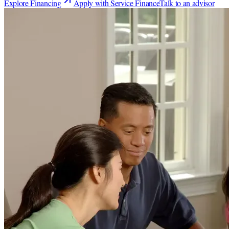
Explore Financing
Apply with Service Finance
Talk to an advisor