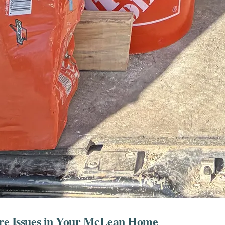
sure Issues in Your McLean Home