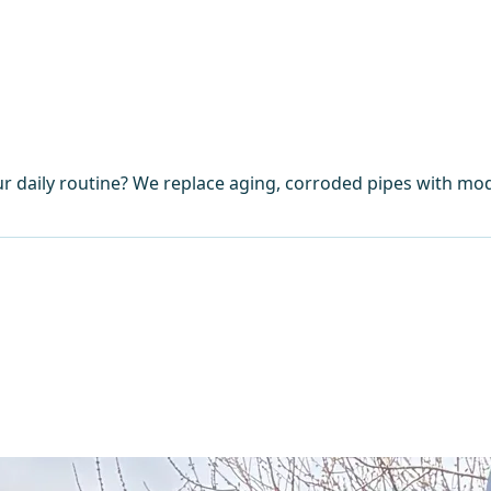
r daily routine? We replace aging, corroded pipes with mod