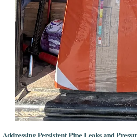
Addressing Persistent Pipe Leaks and Pres