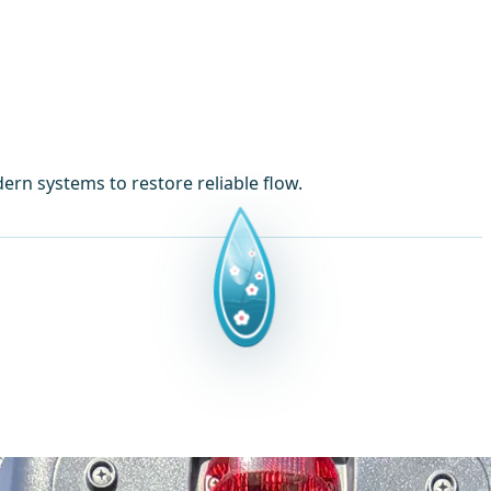
ern systems to restore reliable flow.