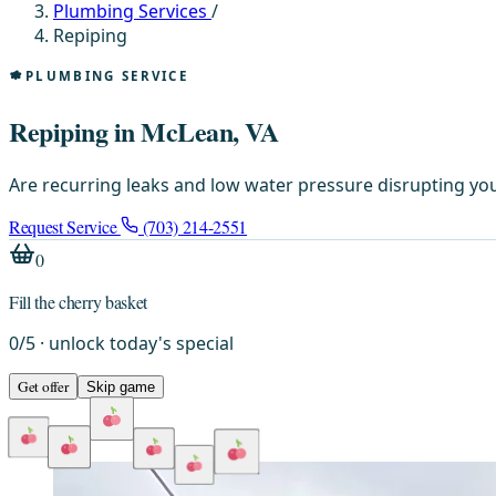
Plumbing Services
/
Repiping
PLUMBING SERVICE
Repiping in McLean, VA
Are recurring leaks and low water pressure disrupting you
Request Service
(703) 214-2551
0
Fill the cherry basket
0
/
5
· unlock today's special
Get offer
Skip game