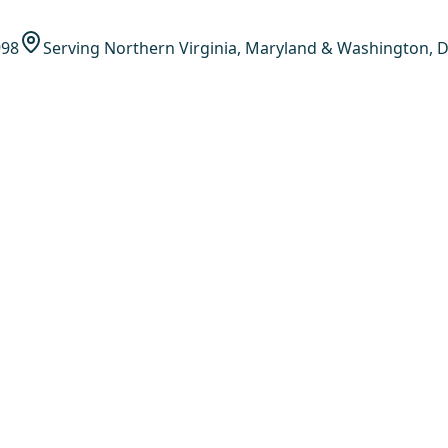
998
Serving Northern Virginia, Maryland & Washington, D