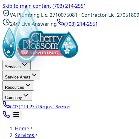
Skip to main content
(703) 214-2551
VA Plumbing Lic. 2710075081 · Contractor Lic. 2705180
24/7 Live Answering
(703) 214-2551
Services
Service Areas
Resources
Company
(703) 214-2551
Request Service
Home
/
Services
/