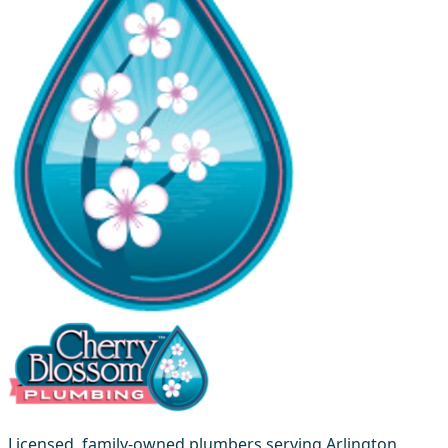
Licensed, family-owned plumbers serving Arlington,