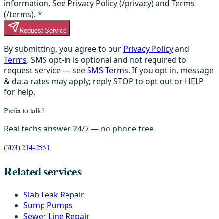
information. See Privacy Policy (/privacy) and Terms
(/terms).
*
Request Service
By submitting, you agree to our
Privacy Policy
and
Terms
. SMS opt-in is optional and not required to
request service — see
SMS Terms
. If you opt in, message
& data rates may apply; reply STOP to opt out or HELP
for help.
Prefer to talk?
Real techs answer 24/7 — no phone tree.
(703) 214-2551
Related services
Slab Leak Repair
Sump Pumps
Sewer Line Repair