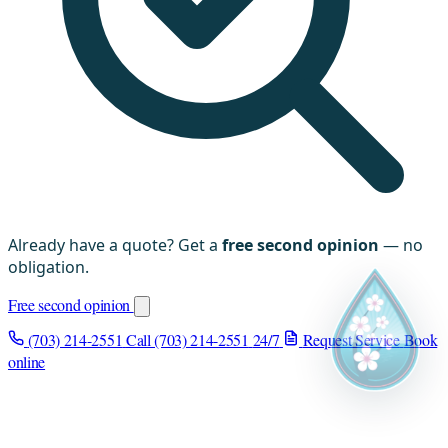
Already have a quote? Get a
free second opinion
— no
obligation.
Free second opinion
(703) 214-2551
Call (703) 214-2551
24/7
Request Service
Book
online