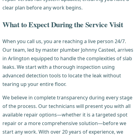
clear plan before any work begins.
What to Expect During the Service Visit
When you call us, you are reaching a live person 24/7.
Our team, led by master plumber Johnny Casteel, arrives
in Arlington equipped to handle the complexities of slab
leaks. We start with a thorough inspection using
advanced detection tools to locate the leak without
tearing up your entire floor.
We believe in complete transparency during every stage
of the process. Our technicians will present you with all
available repair options—whether it is a targeted spot
repair or a more comprehensive solution—before we
start any work. With over 20 years of experience, we