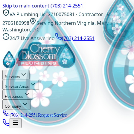
Skip to main content
(703) 214-2551
VA Plumbing Lic. 2710075081 · Contractor Lic.
2705180998
Serving Northern Virginia, Maryland &
Washington, D.C.
24/7 Live Answering
(703) 214-2551
Services
Service Areas
Resources
Company
(703) 214-2551
Request Service