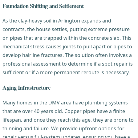
Foundation Shifting and Settlement
As the clay-heavy soil in Arlington expands and
contracts, the house settles, putting extreme pressure
on pipes that are trapped within the concrete slab. This
mechanical stress causes joints to pull apart or pipes to
develop hairline fractures. The solution often involves a
professional assessment to determine if a spot repair is
sufficient or if a more permanent reroute is necessary.
Aging Infrastructure
Many homes in the DMV area have plumbing systems
that are over 40 years old. Copper pipes have a finite
lifespan, and once they reach this age, they are prone to
thinning and failure. We provide upfront options for
repair versus full-system updates, ensuring you have a