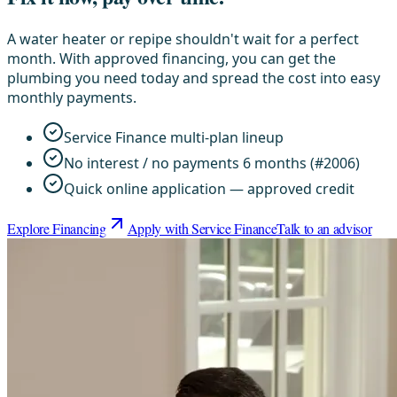
A water heater or repipe shouldn't wait for a perfect
month. With approved financing, you can get the
plumbing you need today and spread the cost into easy
monthly payments.
Service Finance multi-plan lineup
No interest / no payments 6 months (#2006)
Quick online application — approved credit
Explore Financing
Apply with Service Finance
Talk to an advisor