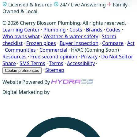
Licensed & Insured
24/7 Live Answering
Family-
Owned & Local
© 2026 Cherry Blossom Plumbing. All rights reserved. ·
Learning Center
·
Plumbing
·
Costs
·
Brands
·
Codes
·
Who owns what
·
Weather & water safety
·
Storm
checklist
·
Frozen pipes
·
Buyer inspection
·
Compare
·
Act
·
Communities
·
Commercial
·
HVAC (Coming Soon)
·
Resources
·
Free second opinion
·
Privacy
·
Do Not Sell or
Share
·
SMS Terms
·
Terms
·
Accessibility
·
·
Sitemap
Cookie preferences
Website Powered By
Digital Marketing by