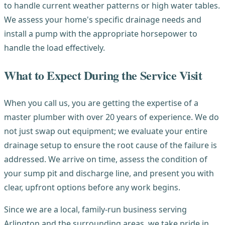
to handle current weather patterns or high water tables.
We assess your home's specific drainage needs and
install a pump with the appropriate horsepower to
handle the load effectively.
What to Expect During the Service Visit
When you call us, you are getting the expertise of a
master plumber with over 20 years of experience. We do
not just swap out equipment; we evaluate your entire
drainage setup to ensure the root cause of the failure is
addressed. We arrive on time, assess the condition of
your sump pit and discharge line, and present you with
clear, upfront options before any work begins.
Since we are a local, family-run business serving
Arlington and the surrounding areas, we take pride in