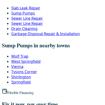
Slab Leak Repair
Sump Pumps
Sewer Line Repair
Sewer Line Repair
Drain Cleaning
Garbage Disposal Repair & Installation
Sump Pumps in nearby towns
Wolf Trap
West Springfield
Vienna
Tysons Corner
Shirlington
Springfield
Flexible Financing
Fix it now, pay over time.