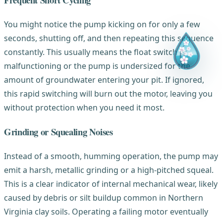
You might notice the pump kicking on for only a few
seconds, shutting off, and then repeating this sequence
constantly. This usually means the float switch is
malfunctioning or the pump is undersized for the
amount of groundwater entering your pit. If ignored,
this rapid switching will burn out the motor, leaving you
without protection when you need it most.
Grinding or Squealing Noises
Instead of a smooth, humming operation, the pump may
emit a harsh, metallic grinding or a high-pitched squeal.
This is a clear indicator of internal mechanical wear, likely
caused by debris or silt buildup common in Northern
Virginia clay soils. Operating a failing motor eventually