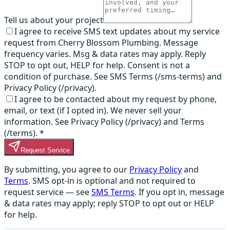
Tell us about your project
I agree to receive SMS text updates about my service
request from Cherry Blossom Plumbing. Message
frequency varies. Msg & data rates may apply. Reply
STOP to opt out, HELP for help. Consent is not a
condition of purchase. See SMS Terms (/sms-terms) and
Privacy Policy (/privacy).
I agree to be contacted about my request by phone,
email, or text (if I opted in). We never sell your
information. See Privacy Policy (/privacy) and Terms
(/terms).
*
Request Service
By submitting, you agree to our
Privacy Policy
and
Terms
. SMS opt-in is optional and not required to
request service — see
SMS Terms
. If you opt in, message
& data rates may apply; reply STOP to opt out or HELP
for help.