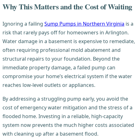
Why This Matters and the Cost of Waiting
Ignoring a failing
Sump Pumps in Northern Virginia
is a
risk that rarely pays off for homeowners in Arlington.
Water damage in a basement is expensive to remediate,
often requiring professional mold abatement and
structural repairs to your foundation. Beyond the
immediate property damage, a failed pump can
compromise your home’s electrical system if the water
reaches low-level outlets or appliances.
By addressing a struggling pump early, you avoid the
cost of emergency water mitigation and the stress of a
flooded home. Investing in a reliable, high-capacity
system now prevents the much higher costs associated
with cleaning up after a basement flood.