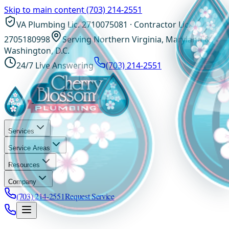
Skip to main content
(703) 214-2551
VA Plumbing Lic. 2710075081 · Contractor Lic.
2705180998
Serving Northern Virginia, Maryland &
Washington, D.C.
24/7 Live Answering
(703) 214-2551
Services
Service Areas
Resources
Company
(703) 214-2551
Request Service