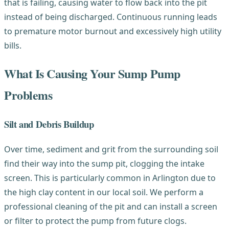
that is failing, causing water to flow back into the pit
instead of being discharged. Continuous running leads
to premature motor burnout and excessively high utility
bills.
What Is Causing Your Sump Pump
Problems
Silt and Debris Buildup
Over time, sediment and grit from the surrounding soil
find their way into the sump pit, clogging the intake
screen. This is particularly common in Arlington due to
the high clay content in our local soil. We perform a
professional cleaning of the pit and can install a screen
or filter to protect the pump from future clogs.