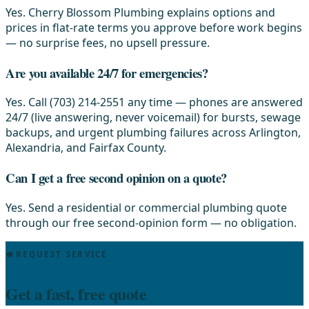
Yes. Cherry Blossom Plumbing explains options and
prices in flat-rate terms you approve before work begins
— no surprise fees, no upsell pressure.
Are you available 24/7 for emergencies?
Yes. Call (703) 214-2551 any time — phones are answered
24/7 (live answering, never voicemail) for bursts, sewage
backups, and urgent plumbing failures across Arlington,
Alexandria, and Fairfax County.
Can I get a free second opinion on a quote?
Yes. Send a residential or commercial plumbing quote
through our free second-opinion form — no obligation.
REQUEST SERVICE
Get a fast, free quote