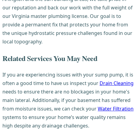
our reputation and back our work with the full weight of
our Virginia master plumbing license. Our goal is to
provide a permanent fix that protects your home from
the unique hydrostatic pressure challenges found in our
local topography.
Related Services You May Need
If you are experiencing issues with your sump pump, it is
often a good time to have us inspect your
Drain Cleaning
needs to ensure there are no blockages in your home's
main lateral. Additionally, if your basement has suffered
from moisture issues, we can check your
Water Filtration
systems to ensure your home’s water quality remains
high despite any drainage challenges.