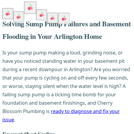
Solving Sump Pump Failures and Basement
Flooding in Your Arlington Home
Is your sump pump making a loud, grinding noise, or
have you noticed standing water in your basement pit
during a recent downpour in Arlington? Are you worried
that your pump is cycling on and off every few seconds,
or worse, staying silent when the water level is high? A
failing sump pump is a ticking time bomb for your
foundation and basement finishings, and Cherry
Blossom Plumbing is
ready to diagnose and fix your
issue
.
Frequent Short Cycling