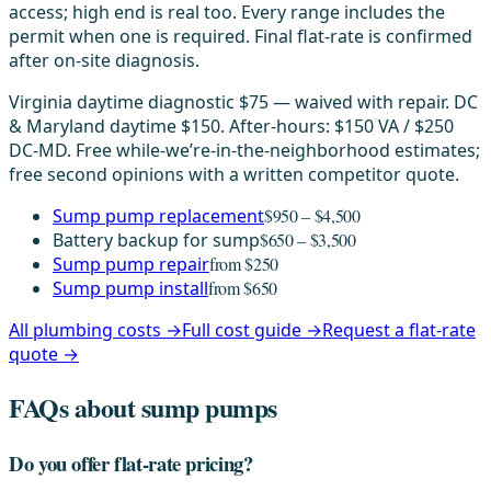
access; high end is real too. Every range includes the
permit when one is required. Final flat-rate is confirmed
after on-site diagnosis.
Virginia daytime diagnostic $75 — waived with repair. DC
& Maryland daytime $150. After-hours: $150 VA / $250
DC-MD. Free while-we’re-in-the-neighborhood estimates;
free second opinions with a written competitor quote.
Sump pump replacement
$950 – $4,500
Battery backup for sump
$650 – $3,500
Sump pump repair
from $250
Sump pump install
from $650
All plumbing costs →
Full cost guide →
Request a flat-rate
quote →
FAQs about sump pumps
Do you offer flat-rate pricing?