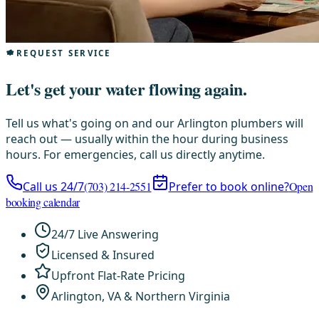
REQUEST SERVICE
Let's get your water flowing again.
Tell us what's going on and our Arlington plumbers will
reach out — usually within the hour during business
hours. For emergencies, call us directly anytime.
Call us 24/7
(703) 214-2551
Prefer to book online?
Open
booking calendar
24/7 Live Answering
Licensed & Insured
Upfront Flat-Rate Pricing
Arlington, VA & Northern Virginia