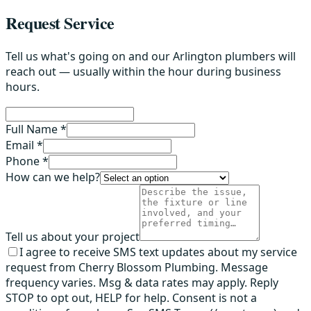
Request Service
Tell us what's going on and our Arlington plumbers will
reach out — usually within the hour during business
hours.
Full Name *
Email *
Phone *
How can we help?
Tell us about your project
I agree to receive SMS text updates about my service
request from Cherry Blossom Plumbing. Message
frequency varies. Msg & data rates may apply. Reply
STOP to opt out, HELP for help. Consent is not a