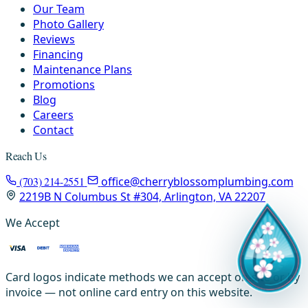
Our Team
Photo Gallery
Reviews
Financing
Maintenance Plans
Promotions
Blog
Careers
Contact
Reach Us
(703) 214-2551
office@cherryblossomplumbing.com
2219B N Columbus St #304, Arlington, VA 22207
We Accept
Card logos indicate methods we can accept on-site or by
invoice — not online card entry on this website.