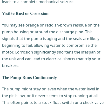
leads to a complete mechanical seizure.
Visible Rust or Corrosion
You may see orange or reddish-brown residue on the
pump housing or around the discharge pipe. This
signals that the pump is aging and the seals are likely
beginning to fail, allowing water to compromise the
motor. Corrosion significantly shortens the lifespan of
the unit and can lead to electrical shorts that trip your
breakers.
The Pump Runs Continuously
The pump might stay on even when the water level in
the pit is low, or it never seems to stop running at all.
This often points to a stuck float switch or a check valve