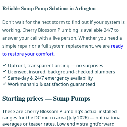
Reliable Sump Pump Solutions in Arlington
Don't wait for the next storm to find out if your system is
working. Cherry Blossom Plumbing is available 24/7 to
answer your call with a live person. Whether you need a
simple repair or a full system replacement, we are
ready
to restore your comfort
.
Upfront, transparent pricing — no surprises
Licensed, insured, background-checked plumbers
Same-day & 24/7 emergency availability
Workmanship & satisfaction guaranteed
Starting prices — Sump Pumps
These are Cherry Blossom Plumbing’s actual installed
ranges for the DC metro area (July 2026) — not national
averages or teaser rates. Low end = straightforward