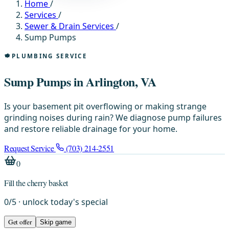
Home
/
Services
/
Sewer & Drain Services
/
Sump Pumps
PLUMBING SERVICE
Sump Pumps in Arlington, VA
Is your basement pit overflowing or making strange
grinding noises during rain? We diagnose pump failures
and restore reliable drainage for your home.
Request Service
(703) 214-2551
0
Fill the cherry basket
0
/
5
· unlock today's special
Get offer
Skip game