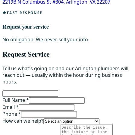
2219B N Columbus St #304, Arlington, VA 22207
FAST RESPONSE
Request your service
No obligation. We never sell your info.
Request Service
Tell us what's going on and our Arlington plumbers will
reach out — usually within the hour during business
hours.
Full Name *
Email *
Phone *
How can we help?