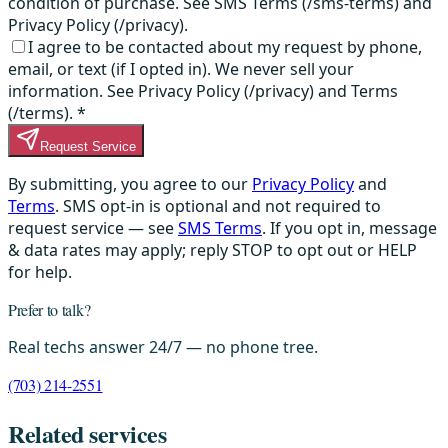
condition of purchase. See SMS Terms (/sms-terms) and
Privacy Policy (/privacy).
I agree to be contacted about my request by phone,
email, or text (if I opted in). We never sell your
information. See Privacy Policy (/privacy) and Terms
(/terms).
*
Request Service
By submitting, you agree to our
Privacy Policy
and
Terms
. SMS opt-in is optional and not required to
request service — see
SMS Terms
. If you opt in, message
& data rates may apply; reply STOP to opt out or HELP
for help.
Prefer to talk?
Real techs answer 24/7 — no phone tree.
(703) 214-2551
Related services