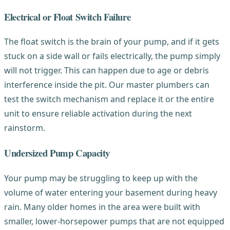
Electrical or Float Switch Failure
The float switch is the brain of your pump, and if it gets
stuck on a side wall or fails electrically, the pump simply
will not trigger. This can happen due to age or debris
interference inside the pit. Our master plumbers can
test the switch mechanism and replace it or the entire
unit to ensure reliable activation during the next
rainstorm.
Undersized Pump Capacity
Your pump may be struggling to keep up with the
volume of water entering your basement during heavy
rain. Many older homes in the area were built with
smaller, lower-horsepower pumps that are not equipped