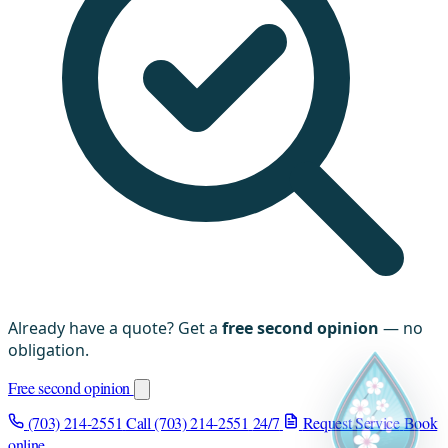
Already have a quote? Get a
free second opinion
— no
obligation.
Free second opinion
(703) 214-2551
Call (703) 214-2551
24/7
Request Service
Book
online