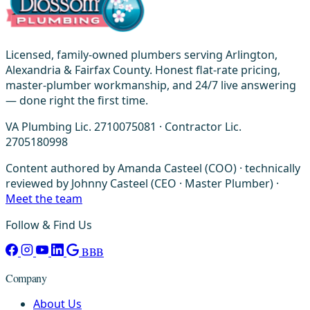
Licensed, family-owned plumbers serving Arlington,
Alexandria & Fairfax County. Honest flat-rate pricing,
master-plumber workmanship, and 24/7 live answering
— done right the first time.
VA Plumbing Lic. 2710075081 · Contractor Lic.
2705180998
Content authored by Amanda Casteel (COO) · technically
reviewed by Johnny Casteel (CEO · Master Plumber) ·
Meet the team
Follow & Find Us
BBB
Company
About Us