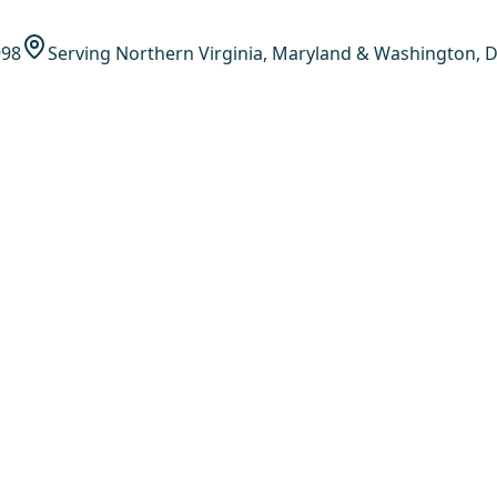
998
Serving Northern Virginia, Maryland & Washington, D