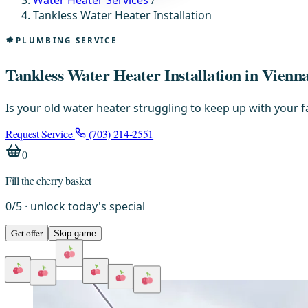
Water Heater Services
/
Tankless Water Heater Installation
PLUMBING SERVICE
Tankless Water Heater Installation in Vienn
Is your old water heater struggling to keep up with your f
Request Service
(703) 214-2551
0
Fill the cherry basket
0
/
5
· unlock today's special
Get offer
Skip game