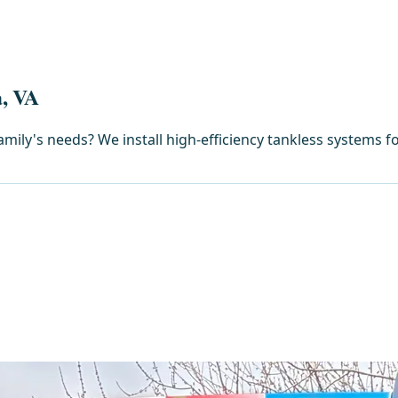
a, VA
amily's needs? We install high-efficiency tankless systems f