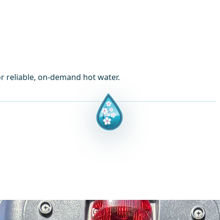
or reliable, on-demand hot water.