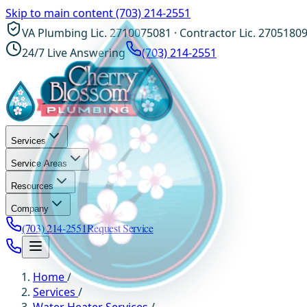
Skip to main content
(703) 214-2551
VA Plumbing Lic. 2710075081 · Contractor Lic. 2705180
24/7 Live Answering
(703) 214-2551
Services
Service Areas
Resources
Company
(703) 214-2551
Request Service
Home
/
Services
/