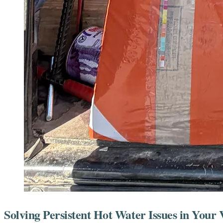
Solving Persistent Hot Water Issues in You