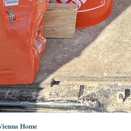
r Vienna Home