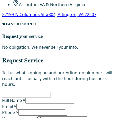
Arlington, VA & Northern Virginia
2219B N Columbus St #304, Arlington, VA 22207
FAST RESPONSE
Request your service
No obligation. We never sell your info.
Request Service
Tell us what's going on and our Arlington plumbers will
reach out — usually within the hour during business
hours.
Full Name *
Email *
Phone *