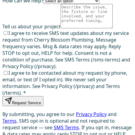
How can we help?
Tell us about your project
I agree to receive SMS text updates about my service
request from Cherry Blossom Plumbing. Message
frequency varies. Msg & data rates may apply. Reply
STOP to opt out, HELP for help. Consent is not a
condition of purchase. See SMS Terms (/sms-terms) and
Privacy Policy (/privacy).
I agree to be contacted about my request by phone,
email, or text (if I opted in). We never sell your
information. See Privacy Policy (/privacy) and Terms
(/terms).
*
Request Service
By submitting, you agree to our
Privacy Policy
and
Terms
. SMS opt-in is optional and not required to
request service — see
SMS Terms
. If you opt in, message
& data rates may apply; reply STOP to opt out or HELP