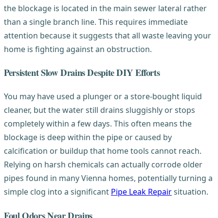
the blockage is located in the main sewer lateral rather
than a single branch line. This requires immediate
attention because it suggests that all waste leaving your
home is fighting against an obstruction.
Persistent Slow Drains Despite DIY Efforts
You may have used a plunger or a store-bought liquid
cleaner, but the water still drains sluggishly or stops
completely within a few days. This often means the
blockage is deep within the pipe or caused by
calcification or buildup that home tools cannot reach.
Relying on harsh chemicals can actually corrode older
pipes found in many Vienna homes, potentially turning a
simple clog into a significant
Pipe Leak Repair
situation.
Foul Odors Near Drains