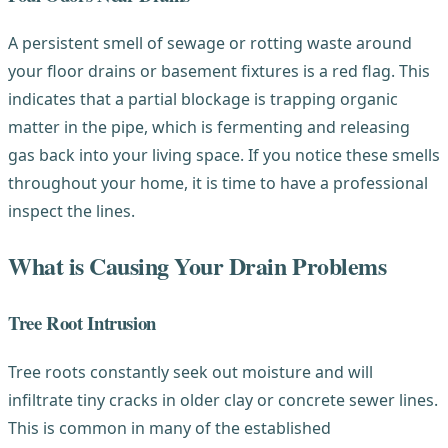
A persistent smell of sewage or rotting waste around
your floor drains or basement fixtures is a red flag. This
indicates that a partial blockage is trapping organic
matter in the pipe, which is fermenting and releasing
gas back into your living space. If you notice these smells
throughout your home, it is time to have a professional
inspect the lines.
What is Causing Your Drain Problems
Tree Root Intrusion
Tree roots constantly seek out moisture and will
infiltrate tiny cracks in older clay or concrete sewer lines.
This is common in many of the established