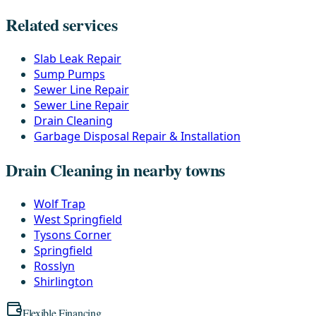
Related services
Slab Leak Repair
Sump Pumps
Sewer Line Repair
Sewer Line Repair
Drain Cleaning
Garbage Disposal Repair & Installation
Drain Cleaning in nearby towns
Wolf Trap
West Springfield
Tysons Corner
Springfield
Rosslyn
Shirlington
Flexible Financing