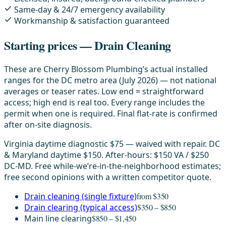
Same-day & 24/7 emergency availability
Workmanship & satisfaction guaranteed
Starting prices — Drain Cleaning
These are Cherry Blossom Plumbing’s actual installed
ranges for the DC metro area (July 2026) — not national
averages or teaser rates. Low end = straightforward
access; high end is real too. Every range includes the
permit when one is required. Final flat-rate is confirmed
after on-site diagnosis.
Virginia daytime diagnostic $75 — waived with repair. DC
& Maryland daytime $150. After-hours: $150 VA / $250
DC-MD. Free while-we’re-in-the-neighborhood estimates;
free second opinions with a written competitor quote.
Drain cleaning (single fixture)
from $350
Drain clearing (typical access)
$350 – $850
Main line clearing
$850 – $1,450