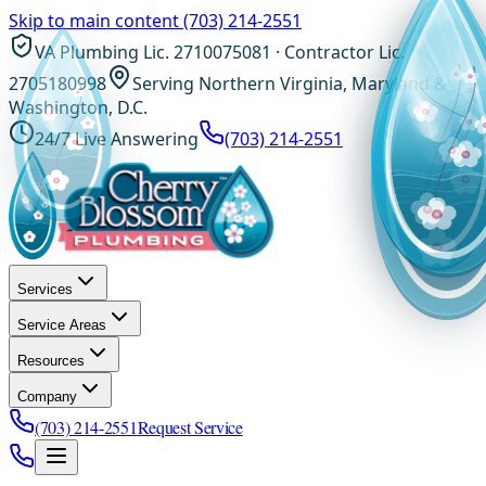
Skip to main content
(703) 214-2551
VA Plumbing Lic. 2710075081 · Contractor Lic.
2705180998
Serving Northern Virginia, Maryland &
Washington, D.C.
24/7 Live Answering
(703) 214-2551
Services
Service Areas
Resources
Company
(703) 214-2551
Request Service