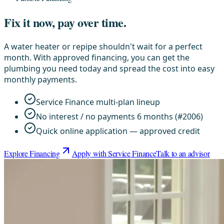
Fix it now, pay over time.
A water heater or repipe shouldn't wait for a perfect
month. With approved financing, you can get the
plumbing you need today and spread the cost into easy
monthly payments.
Service Finance multi-plan lineup
No interest / no payments 6 months (#2006)
Quick online application — approved credit
Explore Financing
Apply with Service Finance
Talk to an advisor