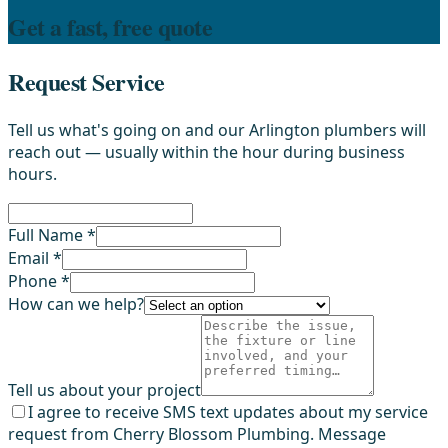
Get a fast, free quote
Request Service
Tell us what's going on and our Arlington plumbers will
reach out — usually within the hour during business
hours.
Full Name *
Email *
Phone *
How can we help?
Tell us about your project
I agree to receive SMS text updates about my service
request from Cherry Blossom Plumbing. Message