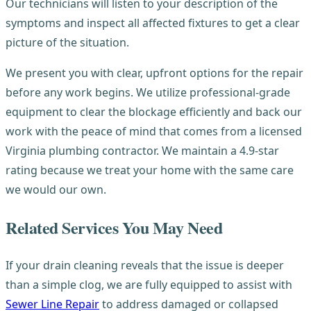
Our technicians will listen to your description of the
symptoms and inspect all affected fixtures to get a clear
picture of the situation.
We present you with clear, upfront options for the repair
before any work begins. We utilize professional-grade
equipment to clear the blockage efficiently and back our
work with the peace of mind that comes from a licensed
Virginia plumbing contractor. We maintain a 4.9-star
rating because we treat your home with the same care
we would our own.
Related Services You May Need
If your drain cleaning reveals that the issue is deeper
than a simple clog, we are fully equipped to assist with
Sewer Line Repair
to address damaged or collapsed