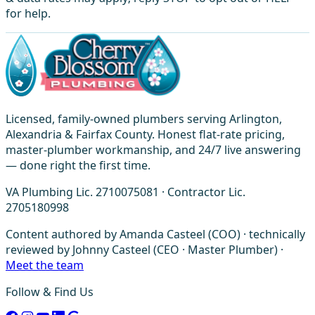
for help.
Licensed, family-owned plumbers serving Arlington,
Alexandria & Fairfax County. Honest flat-rate pricing,
master-plumber workmanship, and 24/7 live answering
— done right the first time.
VA Plumbing Lic. 2710075081 · Contractor Lic.
2705180998
Content authored by Amanda Casteel (COO) · technically
reviewed by Johnny Casteel (CEO · Master Plumber) ·
Meet the team
Follow & Find Us