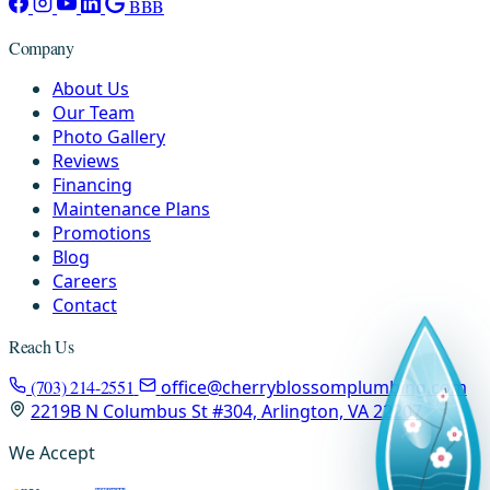
BBB
Company
About Us
Our Team
Photo Gallery
Reviews
Financing
Maintenance Plans
Promotions
Blog
Careers
Contact
Reach Us
(703) 214-2551
office@cherryblossomplumbing.com
2219B N Columbus St #304, Arlington, VA 22207
We Accept