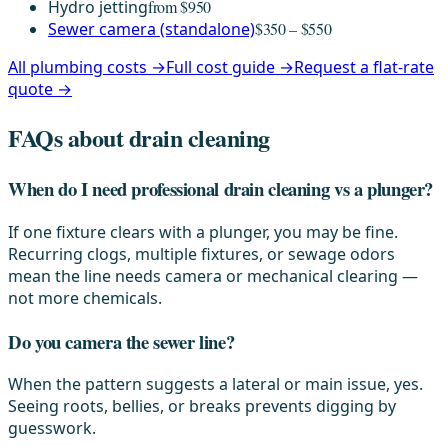
Hydro jetting
from $950
Sewer camera (standalone)
$350 – $550
All plumbing costs →
Full cost guide →
Request a flat-rate
quote →
FAQs about drain cleaning
When do I need professional drain cleaning vs a plunger?
If one fixture clears with a plunger, you may be fine.
Recurring clogs, multiple fixtures, or sewage odors
mean the line needs camera or mechanical clearing —
not more chemicals.
Do you camera the sewer line?
When the pattern suggests a lateral or main issue, yes.
Seeing roots, bellies, or breaks prevents digging by
guesswork.