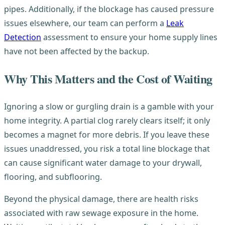
pipes. Additionally, if the blockage has caused pressure
issues elsewhere, our team can perform a
Leak
Detection
assessment to ensure your home supply lines
have not been affected by the backup.
Why This Matters and the Cost of Waiting
Ignoring a slow or gurgling drain is a gamble with your
home integrity. A partial clog rarely clears itself; it only
becomes a magnet for more debris. If you leave these
issues unaddressed, you risk a total line blockage that
can cause significant water damage to your drywall,
flooring, and subflooring.
Beyond the physical damage, there are health risks
associated with raw sewage exposure in the home.