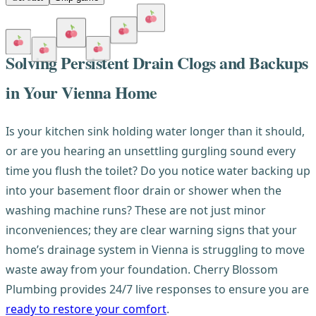
Solving Persistent Drain Clogs and Backups
in Your Vienna Home
Is your kitchen sink holding water longer than it should,
or are you hearing an unsettling gurgling sound every
time you flush the toilet? Do you notice water backing up
into your basement floor drain or shower when the
washing machine runs? These are not just minor
inconveniences; they are clear warning signs that your
home’s drainage system in Vienna is struggling to move
waste away from your foundation. Cherry Blossom
Plumbing provides 24/7 live responses to ensure you are
ready to restore your comfort
.