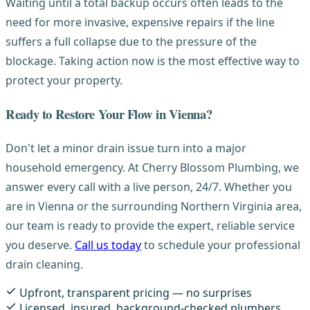
Waiting until a total backup occurs often leads to the
need for more invasive, expensive repairs if the line
suffers a full collapse due to the pressure of the
blockage. Taking action now is the most effective way to
protect your property.
Ready to Restore Your Flow in Vienna?
Don't let a minor drain issue turn into a major
household emergency. At Cherry Blossom Plumbing, we
answer every call with a live person, 24/7. Whether you
are in Vienna or the surrounding Northern Virginia area,
our team is ready to provide the expert, reliable service
you deserve.
Call us today
to schedule your professional
drain cleaning.
Upfront, transparent pricing — no surprises
Licensed, insured, background-checked plumbers