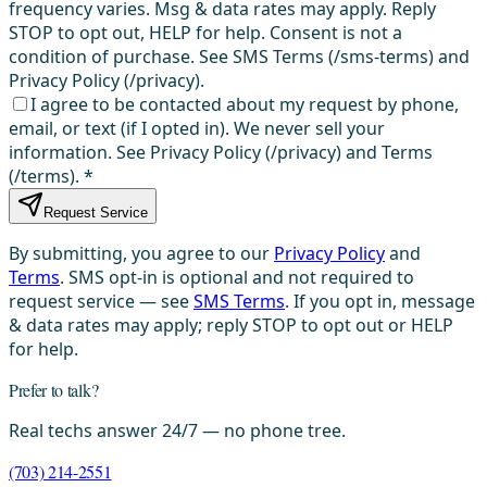
frequency varies. Msg & data rates may apply. Reply
STOP to opt out, HELP for help. Consent is not a
condition of purchase. See SMS Terms (/sms-terms) and
Privacy Policy (/privacy).
I agree to be contacted about my request by phone,
email, or text (if I opted in). We never sell your
information. See Privacy Policy (/privacy) and Terms
(/terms).
*
Request Service
By submitting, you agree to our
Privacy Policy
and
Terms
. SMS opt-in is optional and not required to
request service — see
SMS Terms
. If you opt in, message
& data rates may apply; reply STOP to opt out or HELP
for help.
Prefer to talk?
Real techs answer 24/7 — no phone tree.
(703) 214-2551