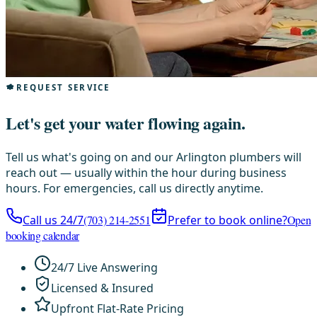
REQUEST SERVICE
Let's get your water flowing again.
Tell us what's going on and our Arlington plumbers will
reach out — usually within the hour during business
hours. For emergencies, call us directly anytime.
Call us 24/7
(703) 214-2551
Prefer to book online?
Open
booking calendar
24/7 Live Answering
Licensed & Insured
Upfront Flat-Rate Pricing