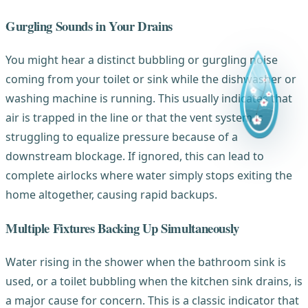
Gurgling Sounds in Your Drains
You might hear a distinct bubbling or gurgling noise
coming from your toilet or sink while the dishwasher or
washing machine is running. This usually indicates that
air is trapped in the line or that the vent system is
struggling to equalize pressure because of a
downstream blockage. If ignored, this can lead to
complete airlocks where water simply stops exiting the
home altogether, causing rapid backups.
Multiple Fixtures Backing Up Simultaneously
Water rising in the shower when the bathroom sink is
used, or a toilet bubbling when the kitchen sink drains, is
a major cause for concern. This is a classic indicator that