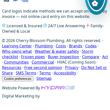
Card logos indicate methods we can accept on-site or by
invoice — not online card entry on this website.
Licensed & Insured
24/7 Live Answering
Family-
Owned & Local
© 2026 Cherry Blossom Plumbing. All rights reserved. ·
Learning Center
·
Plumbing
·
Costs
·
Brands
·
Codes
·
Who owns what
·
Weather & water safety
·
Storm
checklist
·
Frozen pipes
·
Buyer inspection
·
Compare
·
Act
·
Communities
·
Commercial
·
HVAC (Coming Soon)
·
Resources
·
Free second opinion
·
Privacy
·
Do Not Sell or
Share
·
SMS Terms
·
Terms
·
Accessibility
·
·
Sitemap
Cookie preferences
Website Powered By
Digital Marketing by