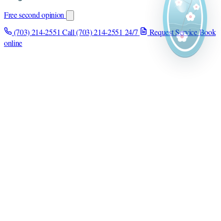
Free second opinion
(703) 214-2551
Call (703) 214-2551
24/7
Request Service
Book
online