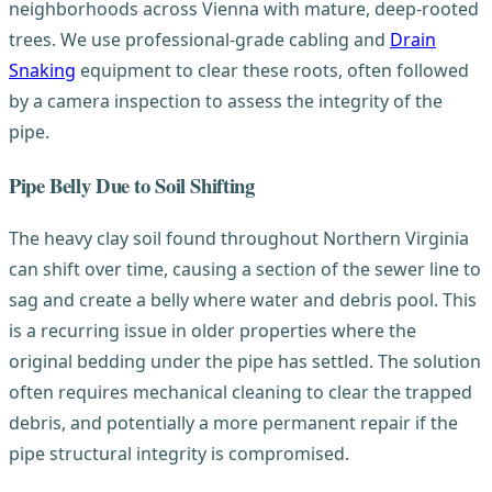
neighborhoods across Vienna with mature, deep-rooted
trees. We use professional-grade cabling and
Drain
Snaking
equipment to clear these roots, often followed
by a camera inspection to assess the integrity of the
pipe.
Pipe Belly Due to Soil Shifting
The heavy clay soil found throughout Northern Virginia
can shift over time, causing a section of the sewer line to
sag and create a belly where water and debris pool. This
is a recurring issue in older properties where the
original bedding under the pipe has settled. The solution
often requires mechanical cleaning to clear the trapped
debris, and potentially a more permanent repair if the
pipe structural integrity is compromised.