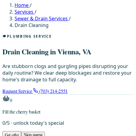
Home
/
Services
/
Sewer & Drain Services
/
Drain Cleaning
PLUMBING SERVICE
Drain Cleaning in Vienna, VA
Are stubborn clogs and gurgling pipes disrupting your
daily routine? We clear deep blockages and restore your
home's drainage to full capacity.
Request Service
(703) 214-2551
0
Fill the cherry basket
0
/
5
· unlock today's special
Get offer
Skip game