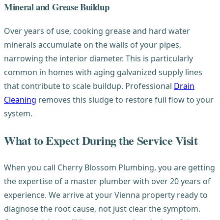
Mineral and Grease Buildup
Over years of use, cooking grease and hard water
minerals accumulate on the walls of your pipes,
narrowing the interior diameter. This is particularly
common in homes with aging galvanized supply lines
that contribute to scale buildup. Professional
Drain
Cleaning
removes this sludge to restore full flow to your
system.
What to Expect During the Service Visit
When you call Cherry Blossom Plumbing, you are getting
the expertise of a master plumber with over 20 years of
experience. We arrive at your Vienna property ready to
diagnose the root cause, not just clear the symptom.