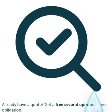
Already have a quote? Get a
free second opinion
— no
obligation.