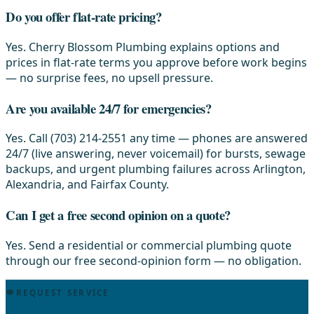
Do you offer flat-rate pricing?
Yes. Cherry Blossom Plumbing explains options and
prices in flat-rate terms you approve before work begins
— no surprise fees, no upsell pressure.
Are you available 24/7 for emergencies?
Yes. Call (703) 214-2551 any time — phones are answered
24/7 (live answering, never voicemail) for bursts, sewage
backups, and urgent plumbing failures across Arlington,
Alexandria, and Fairfax County.
Can I get a free second opinion on a quote?
Yes. Send a residential or commercial plumbing quote
through our free second-opinion form — no obligation.
REQUEST SERVICE