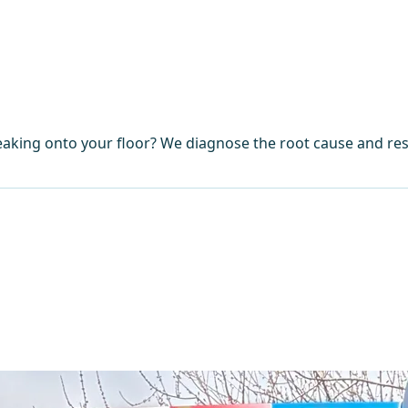
eaking onto your floor? We diagnose the root cause and res