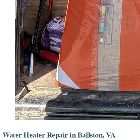
Water Heater Repair in Ballston, VA