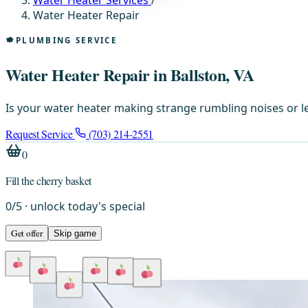
Water Heater Services
/
Water Heater Repair
PLUMBING SERVICE
Water Heater Repair in Ballston, VA
Is your water heater making strange rumbling noises or l
Request Service
(703) 214-2551
0
Fill the cherry basket
0
/
5
· unlock today's special
Get offer
Skip game