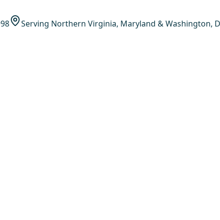
998
Serving Northern Virginia, Maryland & Washington, D