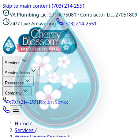
Skip to main content
(703) 214-2551
VA Plumbing Lic. 2710075081 · Contractor Lic. 2705180
24/7 Live Answering
(703) 214-2551
Services
Service Areas
Resources
Company
(703) 214-2551
Request Service
Home
/
Services
/