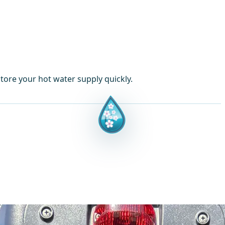
tore your hot water supply quickly.