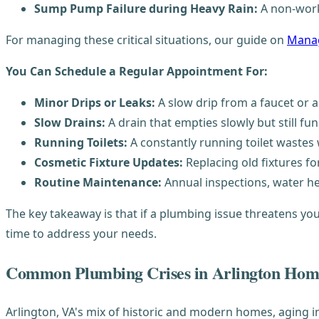
Sump Pump Failure during Heavy Rain:
A non-work
For managing these critical situations, our guide on
Manag
You Can Schedule a Regular Appointment For:
Minor Drips or Leaks:
A slow drip from a faucet or a
Slow Drains:
A drain that empties slowly but still fun
Running Toilets:
A constantly running toilet wastes 
Cosmetic Fixture Updates:
Replacing old fixtures fo
Routine Maintenance:
Annual inspections, water hea
The key takeaway is that if a plumbing issue threatens you
time to address your needs.
Common Plumbing Crises in Arlington Hom
Arlington, VA's mix of historic and modern homes, aging 