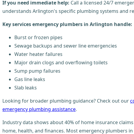
If you need immediate help:
Call a licensed 24/7 emergen
understands Arlington's specific plumbing systems and re
Key services emergency plumbers in Arlington handle:
Burst or frozen pipes
Sewage backups and sewer line emergencies
Water heater failures
Major drain clogs and overflowing toilets
Sump pump failures
Gas line leaks
Slab leaks
Looking for broader plumbing guidance? Check out our
c
emergency plumbing assistance
.
Industry data shows about 40% of home insurance claims 
home, health, and finances. Most emergency plumbers in Ar