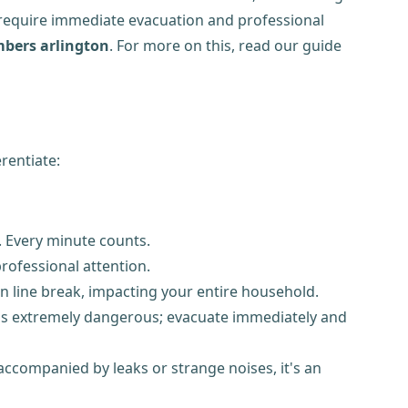
require immediate evacuation and professional
bers arlington
. For more on this, read our guide
rentiate:
 Every minute counts.
rofessional attention.
n line break, impacting your entire household.
is is extremely dangerous; evacuate immediately and
 accompanied by leaks or strange noises, it's an