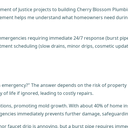
ent of Justice projects to building Cherry Blossom Plumbin
ement helps me understand what homeowners need during a 
 an emergency?" The answer depends on the risk of propert
of life if ignored, leading to costly repairs.
ndations, promoting mold growth. With about 40% of home i
ergencies immediately prevents further damage, safeguardi
or faucet drip is annoying, but a burst pipe requires immed