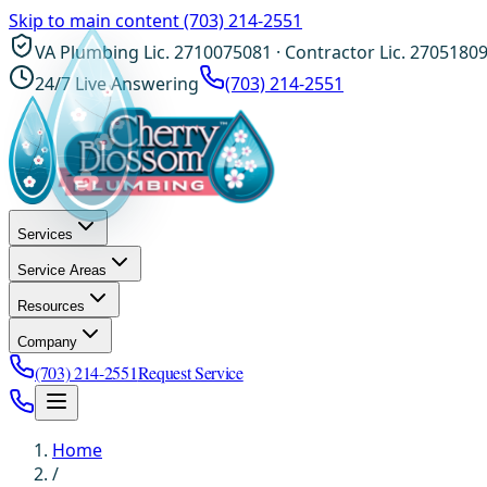
Skip to main content
(703) 214-2551
VA Plumbing Lic. 2710075081 · Contractor Lic. 2705180
24/7 Live Answering
(703) 214-2551
Services
Service Areas
Resources
Company
(703) 214-2551
Request Service
Home
/