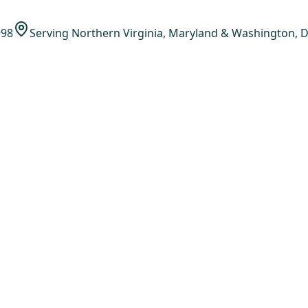
998
Serving Northern Virginia, Maryland & Washington, D