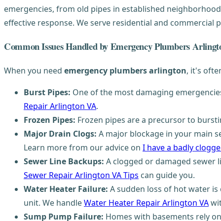
emergencies, from old pipes in established neighborhoods
effective response. We serve residential and commercial p
Common Issues Handled by Emergency Plumbers Arlingt
When you need
emergency plumbers arlington
, it's oft
Burst Pipes:
One of the most damaging emergencies, 
Repair Arlington VA
.
Frozen Pipes:
Frozen pipes are a precursor to burst
Major Drain Clogs:
A major blockage in your main sew
Learn more from our advice on
I have a badly clogged
Sewer Line Backups:
A clogged or damaged sewer li
Sewer Repair Arlington VA Tips
can guide you.
Water Heater Failure:
A sudden loss of hot water is 
unit. We handle
Water Heater Repair Arlington VA
wit
Sump Pump Failure:
Homes with basements rely on s