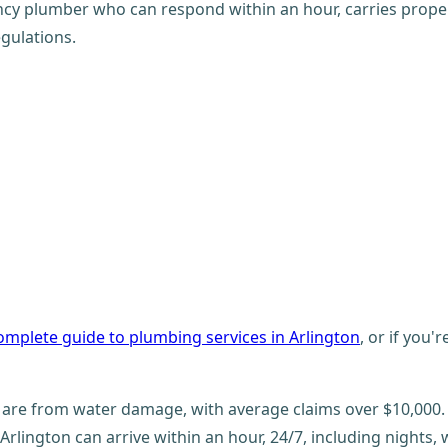
cy plumber who can respond within an hour, carries proper 
gulations.
omplete guide to plumbing services in Arlington
, or if you'
are from water damage, with average claims over $10,000.
lington can arrive within an hour, 24/7, including nights,