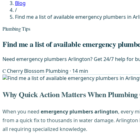
Blog
/
Find me a list of available emergency plumbers in Arl
Plumbing Tips
Find me a list of available emergency plumbe
Need emergency plumbers Arlington? Get 24/7 help for bur
C
Cherry Blossom Plumbing
· 14 min
Why Quick Action Matters When Plumbing
When you need
emergency plumbers arlington
, every m
from a quick fix to thousands in water damage. Arlington
all requiring specialized knowledge.