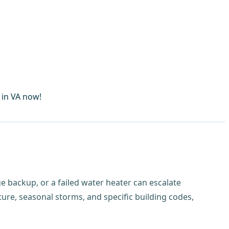
 in VA now!
e backup, or a failed water heater can escalate
re, seasonal storms, and specific building codes,