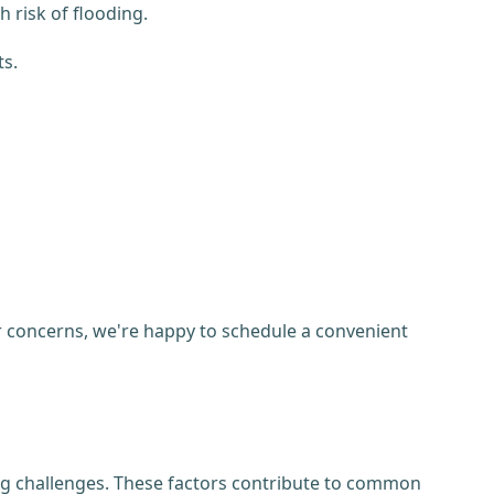
risk of flooding.
ts.
her concerns, we're happy to schedule a convenient
ng challenges. These factors contribute to common