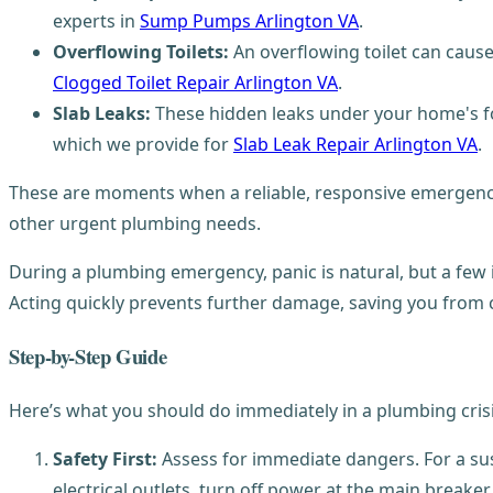
experts in
Sump Pumps Arlington VA
.
Overflowing Toilets:
An overflowing toilet can caus
Clogged Toilet Repair Arlington VA
.
Slab Leaks:
These hidden leaks under your home's fo
which we provide for
Slab Leak Repair Arlington VA
.
These are moments when a reliable, responsive emergency
other urgent plumbing needs.
During a plumbing emergency, panic is natural, but a few
Acting quickly prevents further damage, saving you from c
Step-by-Step Guide
Here’s what you should do immediately in a plumbing crisi
Safety First:
Assess for immediate dangers. For a susp
electrical outlets, turn off power at the main breaker