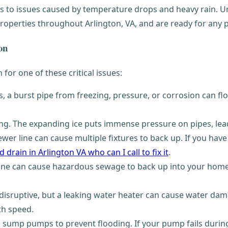
 to issues caused by temperature drops and heavy rain. Un
roperties throughout Arlington, VA, and are ready for any p
on
en for one of these critical issues:
a burst pipe from freezing, pressure, or corrosion can fl
ing. The expanding ice puts immense pressure on pipes, lea
er line can cause multiple fixtures to back up. If you have 
 drain in Arlington VA who can I call to fix it
.
ne can cause hazardous sewage to back up into your home,
disruptive, but a leaking water heater can cause water dama
h speed.
ump pumps to prevent flooding. If your pump fails during