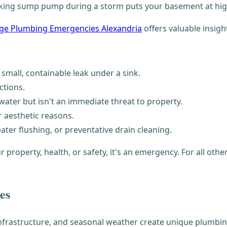
ing sump pump during a storm puts your basement at high 
e Plumbing Emergencies Alexandria
offers valuable insigh
 small, containable leak under a sink.
ctions.
water but isn't an immediate threat to property.
r aesthetic reasons.
ter flushing, or preventative drain cleaning.
r property, health, or safety, it's an emergency. For all ot
es
infrastructure, and seasonal weather create unique plumbi