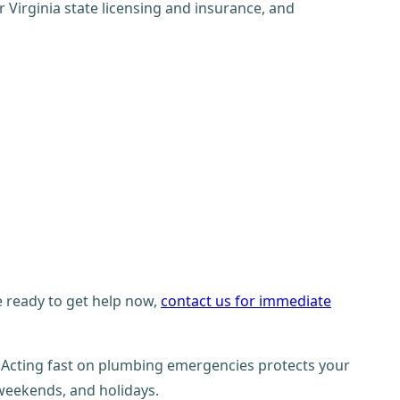
Virginia state licensing and insurance, and
re ready to get help now,
contact us for immediate
 Acting fast on plumbing emergencies protects your
 weekends, and holidays.