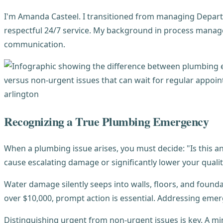
I'm Amanda Casteel. I transitioned from managing Departm
respectful 24/7 service. My background in process manag
communication.
Recognizing a True Plumbing Emergency
When a plumbing issue arises, you must decide: "Is this
cause escalating damage or significantly lower your quality 
Water damage silently seeps into walls, floors, and fou
over $10,000, prompt action is essential. Addressing em
Distinguishing urgent from non-urgent issues is key. A min