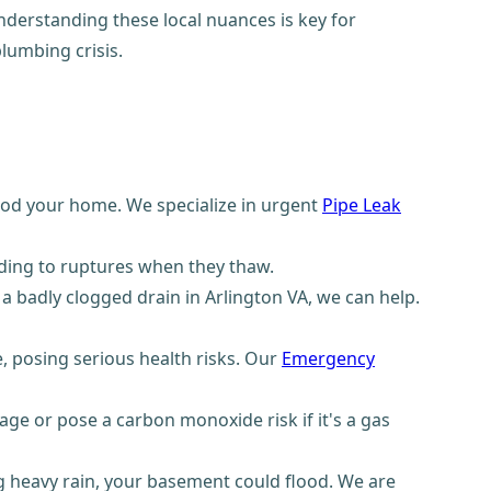
derstanding these local nuances is key for
lumbing crisis.
ood your home. We specialize in urgent
Pipe Leak
ding to ruptures when they thaw.
a badly clogged drain in Arlington VA, we can help.
 posing serious health risks. Our
Emergency
ge or pose a carbon monoxide risk if it's a gas
 heavy rain, your basement could flood. We are