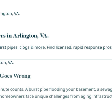
ington, VA.
rs in Arlington, VA.
st pipes, clogs & more. Find licensed, rapid response pros
 Goes Wrong
inute counts. A burst pipe flooding your basement, a sewag
 homeowners face unique challenges from aging infrastructu