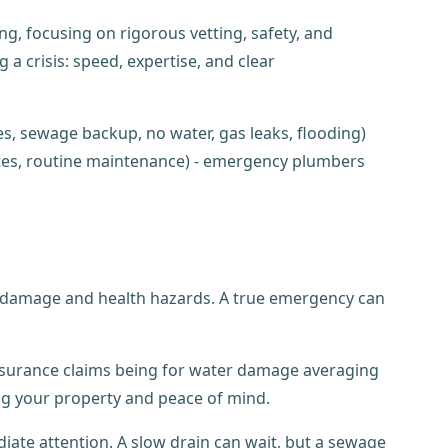
g, focusing on rigorous vetting, safety, and
crisis: speed, expertise, and clear
y damage and health hazards. A true emergency can
nsurance claims being for water damage averaging
ng your property and peace of mind.
iate attention. A slow drain can wait, but a sewage