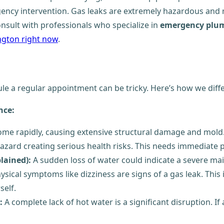
ency intervention. Gas leaks are extremely hazardous and 
onsult with professionals who specialize in
emergency plum
ington right now
.
e a regular appointment can be tricky. Here’s how we diffe
nce:
me rapidly, causing extensive structural damage and mold.
zard creating serious health risks. This needs immediate p
lained):
A sudden loss of water could indicate a severe mai
hysical symptoms like dizziness are signs of a gas leak. Th
self.
:
A complete lack of hot water is a significant disruption. If