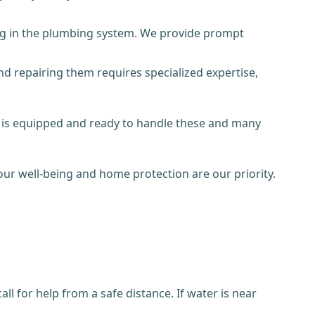
log in the plumbing system. We provide prompt
 repairing them requires specialized expertise,
m is equipped and ready to handle these and many
ur well-being and home protection are our priority.
l for help from a safe distance. If water is near