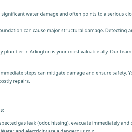
e significant water damage and often points to a serious c
undation can cause major structural damage. Detecting and
 plumber in Arlington is your most valuable ally. Our tea
 immediate steps can mitigate damage and ensure safety. Yo
ostly repairs.
s:
ected gas leak (odor, hissing), evacuate immediately and cal
. Water and electricity are a dangerous mix.