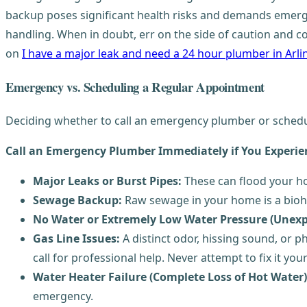
backup poses significant health risks and demands emerg
handling. When in doubt, err on the side of caution and c
on
I have a major leak and need a 24 hour plumber in Arl
Emergency vs. Scheduling a Regular Appointment
Deciding whether to call an emergency plumber or schedul
Call an Emergency Plumber Immediately if You Experie
Major Leaks or Burst Pipes:
These can flood your ho
Sewage Backup:
Raw sewage in your home is a bioha
No Water or Extremely Low Water Pressure (Unexp
Gas Line Issues:
A distinct odor, hissing sound, or p
call for professional help. Never attempt to fix it your
Water Heater Failure (Complete Loss of Hot Water)
emergency.