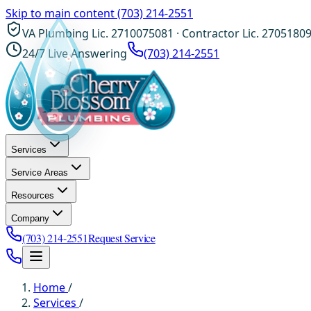
Skip to main content
(703) 214-2551
VA Plumbing Lic. 2710075081 · Contractor Lic. 2705180
24/7 Live Answering
(703) 214-2551
Services
Service Areas
Resources
Company
(703) 214-2551
Request Service
Home
/
Services
/