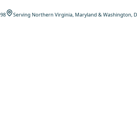
998
Serving Northern Virginia, Maryland & Washington, D