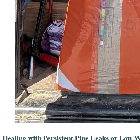
Dealing with Persistent Pipe Leaks or Low 