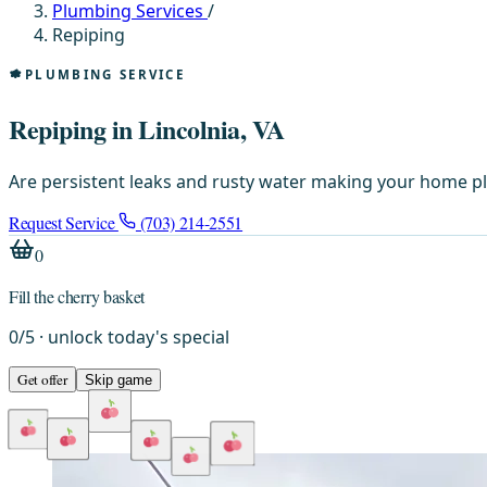
Plumbing Services
/
Repiping
PLUMBING SERVICE
Repiping in Lincolnia, VA
Are persistent leaks and rusty water making your home pl
Request Service
(703) 214-2551
0
Fill the cherry basket
0
/
5
· unlock today's special
Get offer
Skip game