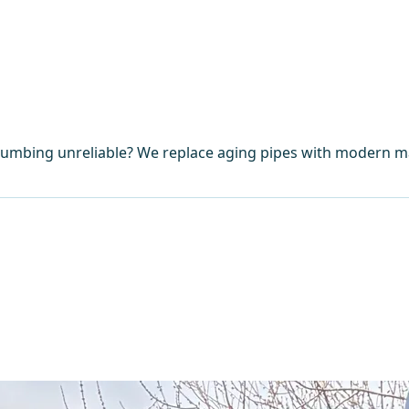
umbing unreliable? We replace aging pipes with modern mat