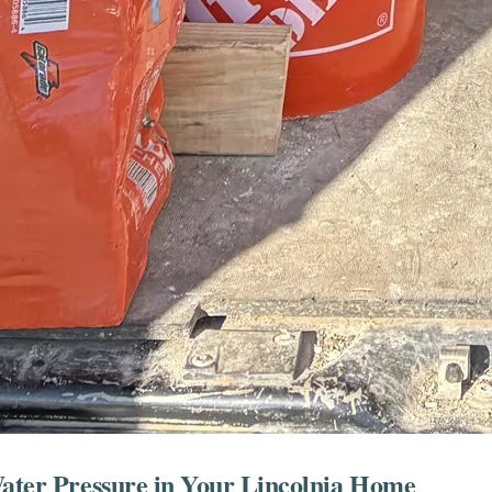
Water Pressure in Your Lincolnia Home