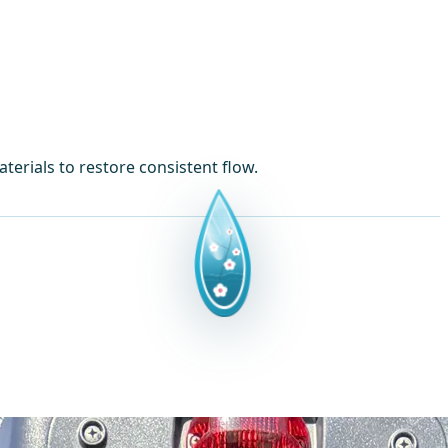
erials to restore consistent flow.