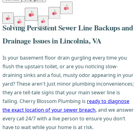
Solving Persistent Sewer Line Backups and
Drainage Issues in Lincolnia, VA
Is your basement floor drain gurgling every time you
flush the upstairs toilet, or are you noticing slow-
draining sinks and a foul, musty odor appearing in your
yard? These aren't just minor plumbing inconveniences;
they are tell-tale signs that your main sewer line is
failing. Cherry Blossom Plumbing is
ready to diagnose
the exact location of your sewer breach
, and we answer
every call 24/7 with a live person to ensure you don’t
have to wait while your home is at risk.