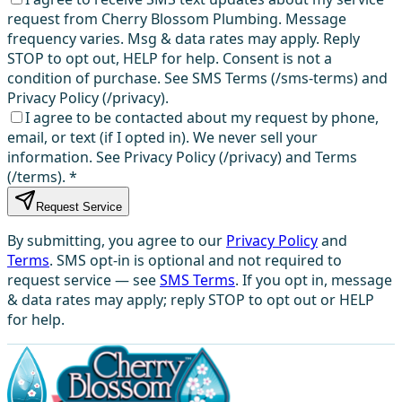
request from Cherry Blossom Plumbing. Message
frequency varies. Msg & data rates may apply. Reply
STOP to opt out, HELP for help. Consent is not a
condition of purchase. See SMS Terms (/sms-terms) and
Privacy Policy (/privacy).
I agree to be contacted about my request by phone,
email, or text (if I opted in). We never sell your
information. See Privacy Policy (/privacy) and Terms
(/terms).
*
Request Service
By submitting, you agree to our
Privacy Policy
and
Terms
. SMS opt-in is optional and not required to
request service — see
SMS Terms
. If you opt in, message
& data rates may apply; reply STOP to opt out or HELP
for help.