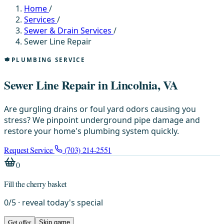
Home
/
Services
/
Sewer & Drain Services
/
Sewer Line Repair
PLUMBING SERVICE
Sewer Line Repair in Lincolnia, VA
Are gurgling drains or foul yard odors causing you
stress? We pinpoint underground pipe damage and
restore your home's plumbing system quickly.
Request Service
(703) 214-2551
0
Fill the cherry basket
0
/
5
· reveal today's special
Get offer
Skip game