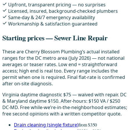
Upfront, transparent pricing — no surprises
Licensed, insured, background-checked plumbers
Same-day & 24/7 emergency availability
Workmanship & satisfaction guaranteed
Starting prices — Sewer Line Repair
These are Cherry Blossom Plumbing’s actual installed
ranges for the DC metro area (July 2026) — not national
averages or teaser rates. Low end = straightforward
access; high end is real too. Every range includes the
permit when one is required. Final flat-rate is confirmed
after on-site diagnosis.
Virginia daytime diagnostic $75 — waived with repair. DC
& Maryland daytime $150. After-hours: $150 VA / $250
DC-MD. Free while-we’re-in-the-neighborhood estimates;
free second opinions with a written competitor quote.
Drain cleaning (single fixture)
from $350