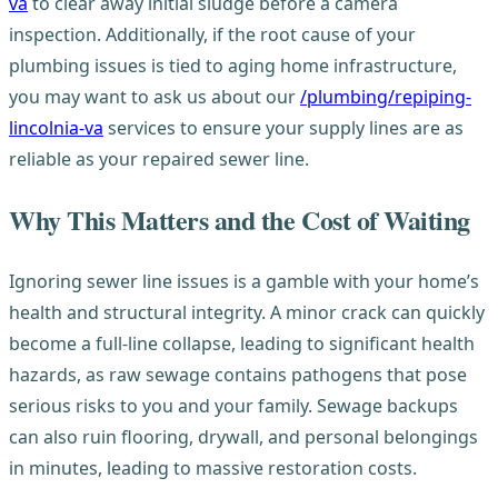
va
to clear away initial sludge before a camera
inspection. Additionally, if the root cause of your
plumbing issues is tied to aging home infrastructure,
you may want to ask us about our
/plumbing/repiping-
lincolnia-va
services to ensure your supply lines are as
reliable as your repaired sewer line.
Why This Matters and the Cost of Waiting
Ignoring sewer line issues is a gamble with your home’s
health and structural integrity. A minor crack can quickly
become a full-line collapse, leading to significant health
hazards, as raw sewage contains pathogens that pose
serious risks to you and your family. Sewage backups
can also ruin flooring, drywall, and personal belongings
in minutes, leading to massive restoration costs.