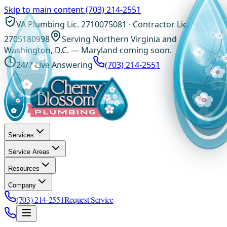
Skip to main content
(703) 214-2551
VA Plumbing Lic. 2710075081 · Contractor Lic.
2705180998
Serving Northern Virginia and
Washington, D.C. — Maryland coming soon.
24/7 Live Answering
(703) 214-2551
Services
Service Areas
Resources
Company
(703) 214-2551
Request Service