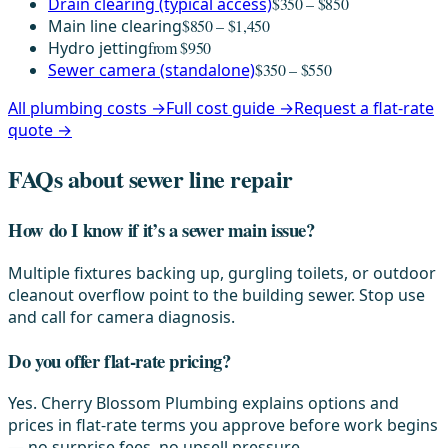
Drain clearing (typical access)
$350 – $850
Main line clearing
$850 – $1,450
Hydro jetting
from $950
Sewer camera (standalone)
$350 – $550
All plumbing costs →
Full cost guide →
Request a flat-rate
quote →
FAQs about sewer line repair
How do I know if it’s a sewer main issue?
Multiple fixtures backing up, gurgling toilets, or outdoor
cleanout overflow point to the building sewer. Stop use
and call for camera diagnosis.
Do you offer flat-rate pricing?
Yes. Cherry Blossom Plumbing explains options and
prices in flat-rate terms you approve before work begins
— no surprise fees, no upsell pressure.