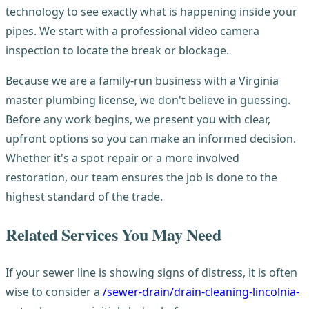
technology to see exactly what is happening inside your
pipes. We start with a professional video camera
inspection to locate the break or blockage.
Because we are a family-run business with a Virginia
master plumbing license, we don't believe in guessing.
Before any work begins, we present you with clear,
upfront options so you can make an informed decision.
Whether it's a spot repair or a more involved
restoration, our team ensures the job is done to the
highest standard of the trade.
Related Services You May Need
If your sewer line is showing signs of distress, it is often
wise to consider a
/sewer-drain/drain-cleaning-lincolnia-