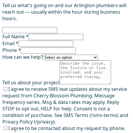
Tell us what's going on and our Arlington plumbers will
reach out — usually within the hour during business
hours.
Full Name *
Email *
Phone *
How can we help?
Tell us about your project
I agree to receive SMS text updates about my service
request from Cherry Blossom Plumbing. Message
frequency varies. Msg & data rates may apply. Reply
STOP to opt out, HELP for help. Consent is not a
condition of purchase. See SMS Terms (/sms-terms) and
Privacy Policy (/privacy).
I agree to be contacted about my request by phone,