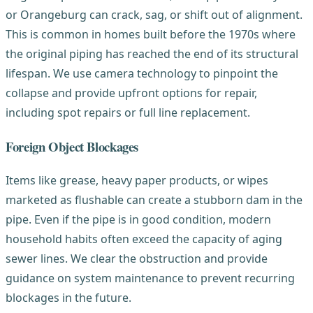
or Orangeburg can crack, sag, or shift out of alignment.
This is common in homes built before the 1970s where
the original piping has reached the end of its structural
lifespan. We use camera technology to pinpoint the
collapse and provide upfront options for repair,
including spot repairs or full line replacement.
Foreign Object Blockages
Items like grease, heavy paper products, or wipes
marketed as flushable can create a stubborn dam in the
pipe. Even if the pipe is in good condition, modern
household habits often exceed the capacity of aging
sewer lines. We clear the obstruction and provide
guidance on system maintenance to prevent recurring
blockages in the future.