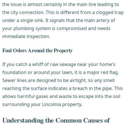
the issue is almost certainly in the main line leading to
the city connection. This is different from a clogged trap
under a single sink. It signals that the main artery of
your plumbing system is compromised and needs
immediate inspection.
Foul Odors Around the Property
If you catch a whiff of raw sewage near your home's
foundation or around your lawn, it is a major red flag.
Sewer lines are designed to be airtight, so any smell
reaching the surface indicates a breach in the pipe. This
allows harmful gases and waste to escape into the soil
surrounding your Lincolnia property.
Understanding the Common Causes of