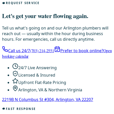
REQUEST SERVICE
Let's get your water flowing again.
Tell us what's going on and our Arlington plumbers will
reach out — usually within the hour during business
hours. For emergencies, call us directly anytime.
Call us 24/7
(703) 214-2551
Prefer to book online?
Open
booking calendar
24/7 Live Answering
Licensed & Insured
Upfront Flat-Rate Pricing
Arlington, VA & Northern Virginia
2219B N Columbus St #304, Arlington, VA 22207
FAST RESPONSE