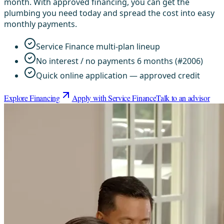
month. With approved financing, you can get the
plumbing you need today and spread the cost into easy
monthly payments.
Service Finance multi-plan lineup
No interest / no payments 6 months (#2006)
Quick online application — approved credit
Explore Financing
Apply with Service Finance
Talk to an advisor