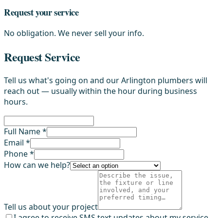
Request your service
No obligation. We never sell your info.
Request Service
Tell us what's going on and our Arlington plumbers will
reach out — usually within the hour during business
hours.
Full Name *
Email *
Phone *
How can we help?
Tell us about your project
I agree to receive SMS text updates about my service