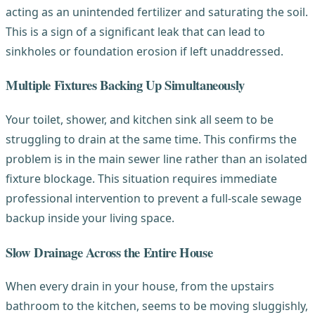
acting as an unintended fertilizer and saturating the soil.
This is a sign of a significant leak that can lead to
sinkholes or foundation erosion if left unaddressed.
Multiple Fixtures Backing Up Simultaneously
Your toilet, shower, and kitchen sink all seem to be
struggling to drain at the same time. This confirms the
problem is in the main sewer line rather than an isolated
fixture blockage. This situation requires immediate
professional intervention to prevent a full-scale sewage
backup inside your living space.
Slow Drainage Across the Entire House
When every drain in your house, from the upstairs
bathroom to the kitchen, seems to be moving sluggishly,