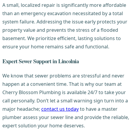
A small, localized repair is significantly more affordable
than an emergency excavation necessitated by a total
system failure. Addressing the issue early protects your
property value and prevents the stress of a flooded
basement. We prioritize efficient, lasting solutions to
ensure your home remains safe and functional.
Expert Sewer Support in Lincolnia
We know that sewer problems are stressful and never
happen at a convenient time. That is why our team at
Cherry Blossom Plumbing is available 24/7 to take your
call personally. Don’t let a small warning sign turn into a
major headache;
contact us today
to have a master
plumber assess your sewer line and provide the reliable,
expert solution your home deserves.