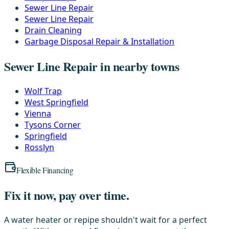
Sewer Line Repair
Sewer Line Repair
Drain Cleaning
Garbage Disposal Repair & Installation
Sewer Line Repair in nearby towns
Wolf Trap
West Springfield
Vienna
Tysons Corner
Springfield
Rosslyn
Flexible Financing
Fix it now, pay over time.
A water heater or repipe shouldn't wait for a perfect