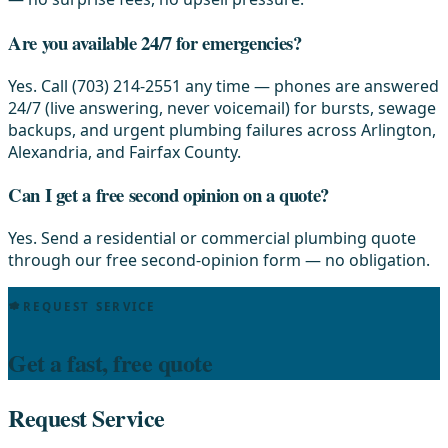
Are you available 24/7 for emergencies?
Yes. Call (703) 214-2551 any time — phones are answered
24/7 (live answering, never voicemail) for bursts, sewage
backups, and urgent plumbing failures across Arlington,
Alexandria, and Fairfax County.
Can I get a free second opinion on a quote?
Yes. Send a residential or commercial plumbing quote
through our free second-opinion form — no obligation.
REQUEST SERVICE
Get a fast, free quote
Request Service