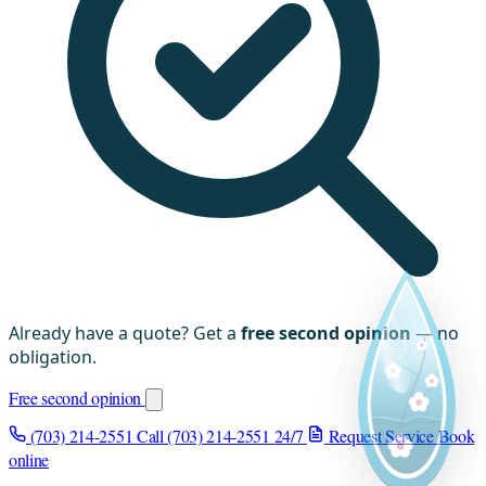
Already have a quote? Get a
free second opinion
— no
obligation.
Free second opinion
(703) 214-2551
Call (703) 214-2551
24/7
Request Service
Book
online