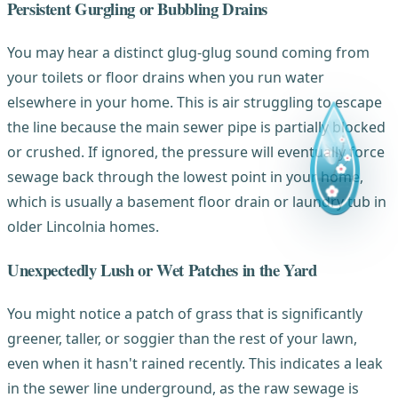
Persistent Gurgling or Bubbling Drains
You may hear a distinct glug-glug sound coming from
your toilets or floor drains when you run water
elsewhere in your home. This is air struggling to escape
the line because the main sewer pipe is partially blocked
or crushed. If ignored, the pressure will eventually force
sewage back through the lowest point in your home,
which is usually a basement floor drain or laundry tub in
older Lincolnia homes.
Unexpectedly Lush or Wet Patches in the Yard
You might notice a patch of grass that is significantly
greener, taller, or soggier than the rest of your lawn,
even when it hasn't rained recently. This indicates a leak
in the sewer line underground, as the raw sewage is