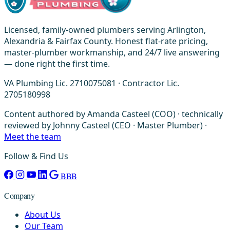
Licensed, family-owned plumbers serving Arlington,
Alexandria & Fairfax County. Honest flat-rate pricing,
master-plumber workmanship, and 24/7 live answering
— done right the first time.
VA Plumbing Lic. 2710075081 · Contractor Lic.
2705180998
Content authored by Amanda Casteel (COO) · technically
reviewed by Johnny Casteel (CEO · Master Plumber) ·
Meet the team
Follow & Find Us
BBB
Company
About Us
Our Team