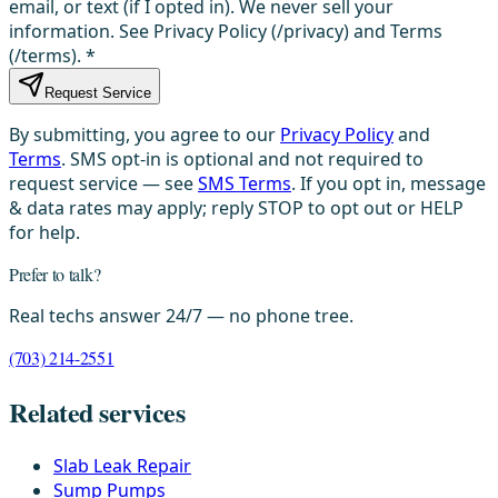
email, or text (if I opted in). We never sell your
information. See Privacy Policy (/privacy) and Terms
(/terms).
*
Request Service
By submitting, you agree to our
Privacy Policy
and
Terms
. SMS opt-in is optional and not required to
request service — see
SMS Terms
. If you opt in, message
& data rates may apply; reply STOP to opt out or HELP
for help.
Prefer to talk?
Real techs answer 24/7 — no phone tree.
(703) 214-2551
Related services
Slab Leak Repair
Sump Pumps