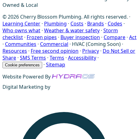
Owned & Local
© 2026 Cherry Blossom Plumbing. All rights reserved. ·
Learning Center
·
Plumbing
·
Costs
·
Brands
·
Codes
·
Who owns what
·
Weather & water safety
·
Storm
checklist
·
Frozen pipes
·
Buyer inspection
·
Compare
·
Act
·
Communities
·
Commercial
·
HVAC (Coming Soon)
·
Resources
·
Free second opinion
·
Privacy
·
Do Not Sell or
Share
·
SMS Terms
·
Terms
·
Accessibility
·
·
Sitemap
Cookie preferences
Website Powered By
Digital Marketing by