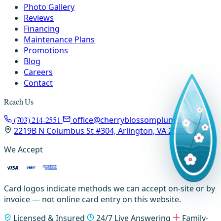
Photo Gallery
Reviews
Financing
Maintenance Plans
Promotions
Blog
Careers
Contact
Reach Us
(703) 214-2551
office@cherryblossomplumbing.com
2219B N Columbus St #304, Arlington, VA 22207
We Accept
Card logos indicate methods we can accept on-site or by
invoice — not online card entry on this website.
Licensed & Insured
24/7 Live Answering
Family-