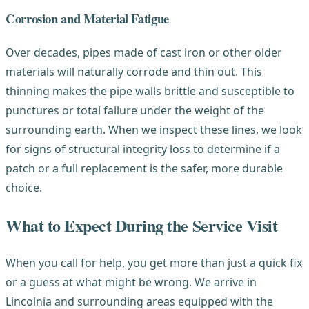
Corrosion and Material Fatigue
Over decades, pipes made of cast iron or other older
materials will naturally corrode and thin out. This
thinning makes the pipe walls brittle and susceptible to
punctures or total failure under the weight of the
surrounding earth. When we inspect these lines, we look
for signs of structural integrity loss to determine if a
patch or a full replacement is the safer, more durable
choice.
What to Expect During the Service Visit
When you call for help, you get more than just a quick fix
or a guess at what might be wrong. We arrive in
Lincolnia and surrounding areas equipped with the