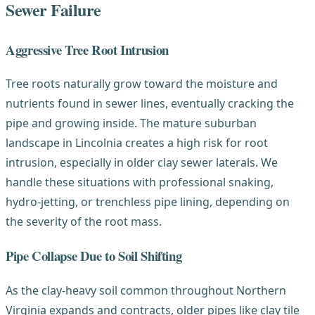
Sewer Failure
Aggressive Tree Root Intrusion
Tree roots naturally grow toward the moisture and
nutrients found in sewer lines, eventually cracking the
pipe and growing inside. The mature suburban
landscape in Lincolnia creates a high risk for root
intrusion, especially in older clay sewer laterals. We
handle these situations with professional snaking,
hydro-jetting, or trenchless pipe lining, depending on
the severity of the root mass.
Pipe Collapse Due to Soil Shifting
As the clay-heavy soil common throughout Northern
Virginia expands and contracts, older pipes like clay tile