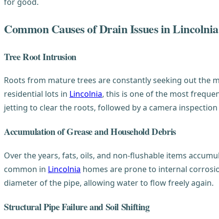
for good.
Common Causes of Drain Issues in Lincolnia
Tree Root Intrusion
Roots from mature trees are constantly seeking out the moi
residential lots in
Lincolnia
, this is one of the most frequ
jetting to clear the roots, followed by a camera inspection
Accumulation of Grease and Household Debris
Over the years, fats, oils, and non-flushable items accumu
common in
Lincolnia
homes are prone to internal corrosion
diameter of the pipe, allowing water to flow freely again.
Structural Pipe Failure and Soil Shifting