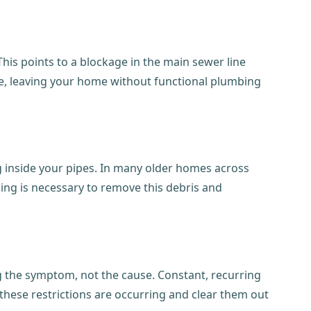
. This points to a blockage in the main sewer line
page, leaving your home without functional plumbing
ing inside your pipes. In many older homes across
ning is necessary to remove this debris and
ing the symptom, not the cause. Constant, recurring
 these restrictions are occurring and clear them out