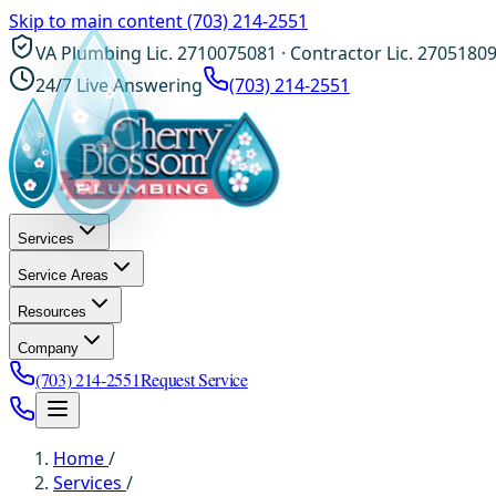
Skip to main content
(703) 214-2551
VA Plumbing Lic. 2710075081 · Contractor Lic. 2705180
24/7 Live Answering
(703) 214-2551
Services
Service Areas
Resources
Company
(703) 214-2551
Request Service
Home
/
Services
/