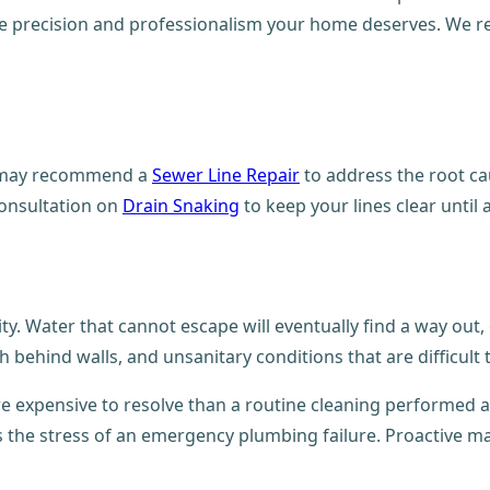
the precision and professionalism your home deserves. We r
we may recommend a
Sewer Line Repair
to address the root cau
consultation on
Drain Snaking
to keep your lines clear unti
ty. Water that cannot escape will eventually find a way out
behind walls, and unsanitary conditions that are difficult 
re expensive to resolve than a routine cleaning performed at
ts the stress of an emergency plumbing failure. Proactive m