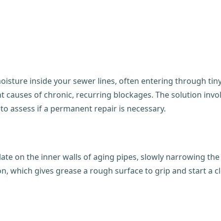
sture inside your sewer lines, often entering through tiny c
ent causes of chronic, recurring blockages. The solution inv
 to assess if a permanent repair is necessary.
late on the inner walls of aging pipes, slowly narrowing th
, which gives grease a rough surface to grip and start a cl