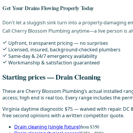
Get Your Drains Flowing Properly Today
Don't let a sluggish sink turn into a property-damaging 
Call Cherry Blossom Plumbing anytime—a live person is alw
Upfront, transparent pricing — no surprises
Licensed, insured, background-checked plumbers
Same-day & 24/7 emergency availability
Workmanship & satisfaction guaranteed
Starting prices — Drain Cleaning
These are Cherry Blossom Plumbing’s actual installed rang
access; high end is real too. Every range includes the permi
Virginia daytime diagnostic $75 — waived with repair. DC
free second opinions with a written competitor quote.
Drain cleaning (single fixture)
from $350