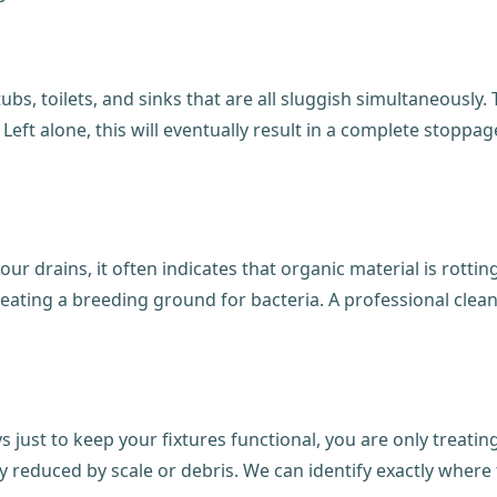
 tubs, toilets, and sinks that are all sluggish simultaneously
k. Left alone, this will eventually result in a complete stop
our drains, it often indicates that organic material is rott
reating a breeding ground for bacteria. A professional clea
ys just to keep your fixtures functional, you are only treat
y reduced by scale or debris. We can identify exactly where