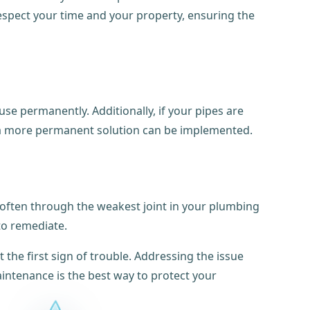
espect your time and your property, ensuring the
se permanently. Additionally, if your pipes are
l a more permanent solution can be implemented.
, often through the weakest joint in your plumbing
to remediate.
 the first sign of trouble. Addressing the issue
aintenance is the best way to protect your