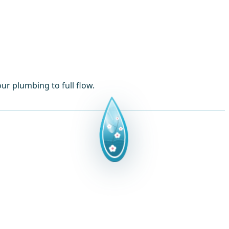
ur plumbing to full flow.