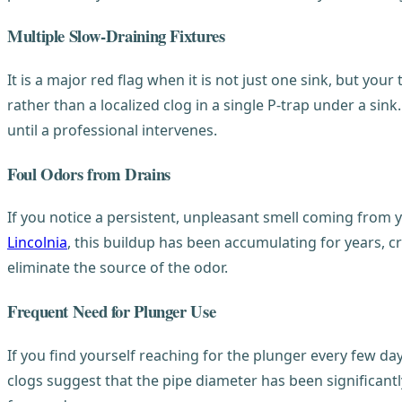
Multiple Slow-Draining Fixtures
It is a major red flag when it is not just one sink, but your
rather than a localized clog in a single P-trap under a sin
until a professional intervenes.
Foul Odors from Drains
If you notice a persistent, unpleasant smell coming from y
Lincolnia
, this buildup has been accumulating for years, c
eliminate the source of the odor.
Frequent Need for Plunger Use
If you find yourself reaching for the plunger every few da
clogs suggest that the pipe diameter has been significantl