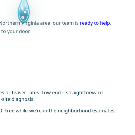
orthern Virginia area, our team is
ready to help
.
 to your door.
es or teaser rates. Low end = straightforward
-site diagnosis.
D. Free while-we’re-in-the-neighborhood estimates;