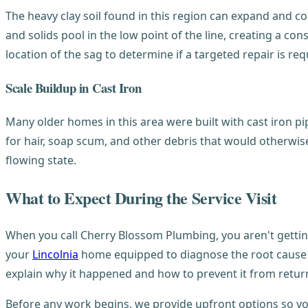
The heavy clay soil found in this region can expand and con
and solids pool in the low point of the line, creating a co
location of the sag to determine if a targeted repair is re
Scale Buildup in Cast Iron
Many older homes in this area were built with cast iron pip
for hair, soap scum, and other debris that would otherwis
flowing state.
What to Expect During the Service Visit
When you call Cherry Blossom Plumbing, you aren't getting
your
Lincolnia
home equipped to diagnose the root cause of
explain why it happened and how to prevent it from retur
Before any work begins, we provide upfront options so yo