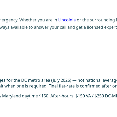
emergency. Whether you are in
Lincolnia
or the surrounding N
ays available to answer your call and get a licensed expert
es for the DC metro area (July 2026) — not national averag
t when one is required. Final flat-rate is confirmed after on
 & Maryland daytime $150. After-hours: $150 VA / $250 DC-M