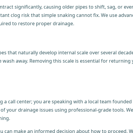
tract significantly, causing older pipes to shift, sag, or ev
nstant clog risk that simple snaking cannot fix. We use adva
quired to restore proper drainage.
es that naturally develop internal scale over several decade
e wash away. Removing this scale is essential for returning
 a call center; you are speaking with a local team founded
 your drainage issues using professional-grade tools. We do
ning.
u can make an informed decision about how to proceed. Wit