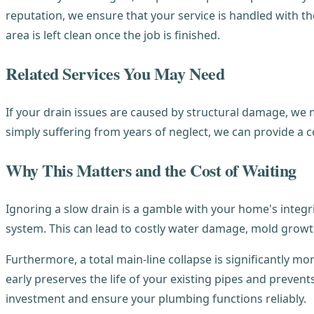
reputation, we ensure that your service is handled with 
area is left clean once the job is finished.
Related Services You May Need
If your drain issues are caused by structural damage, 
simply suffering from years of neglect, we can provide a 
Why This Matters and the Cost of Waiting
Ignoring a slow drain is a gamble with your home's integri
system. This can lead to costly water damage, mold growth 
Furthermore, a total main-line collapse is significantly mo
early preserves the life of your existing pipes and preven
investment and ensure your plumbing functions reliably.