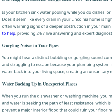
Is your kitchen sink water pooling while you do dishes, 
Does it seem like every drain in your Lincolnia home is fi
often warning signs of a deeper obstruction in your main 
to help
, providing 24/7 live answering and expert diagnost
Gurgling Noises in Your Pipes
You might hear a distinct bubbling or gurgling sound comin
and struggling to escape because your plumbing system is
water back into your living space, creating an unsanitary
Water Backing Up in Unexpected Places
When you run the dishwasher or washing machine, you may n
and water is seeking the path of least resistance, which is
prevent a major interior flood that could ruin your flooring