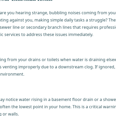
or are you hearing strange, bubbling noises coming from yo
ghting against you, making simple daily tasks a struggle? Th
sewer line or secondary branch lines that requires profess
ic services to address these issues immediately.
g from your drains or toilets when water is draining elsewh
 venting improperly due to a downstream clog. If ignored, 
 environment.
otice water rising in a basement floor drain or a shower st
 often the lowest point in your home. This is a critical warn
 or walls.