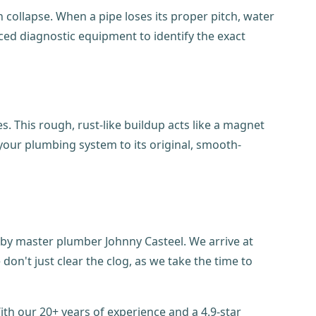
en collapse. When a pipe loses its proper pitch, water
nced diagnostic equipment to identify the exact
s. This rough, rust-like buildup acts like a magnet
 your plumbing system to its original, smooth-
 by master plumber Johnny Casteel. We arrive at
n't just clear the clog, as we take the time to
h our 20+ years of experience and a 4.9-star