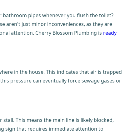
ur bathroom pipes whenever you flush the toilet?
ese aren't just minor inconveniences, as they are
ional attention. Cherry Blossom Plumbing is
ready
ere in the house. This indicates that air is trapped
this pressure can eventually force sewage gases or
all. This means the main line is likely blocked,
ing sign that requires immediate attention to