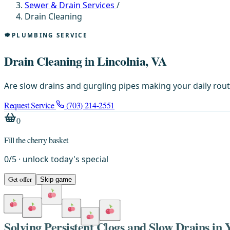
Sewer & Drain Services
/
Drain Cleaning
PLUMBING SERVICE
Drain Cleaning in Lincolnia, VA
Are slow drains and gurgling pipes making your daily rout
Request Service
(703) 214-2551
0
Fill the cherry basket
0
/
5
· unlock today's special
Get offer
Skip game
Solving Persistent Clogs and Slow Drains in