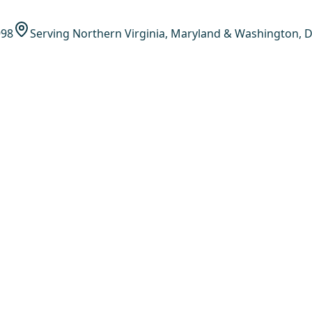
998
Serving Northern Virginia, Maryland & Washington, D