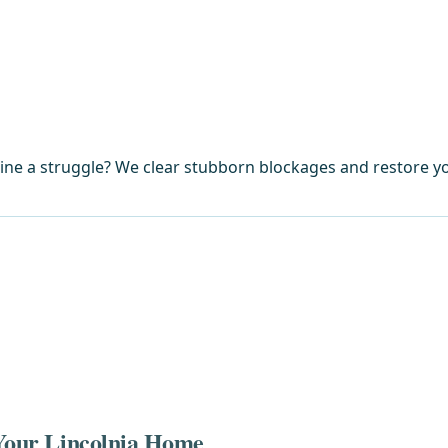
ine a struggle? We clear stubborn blockages and restore yo
 Your Lincolnia Home