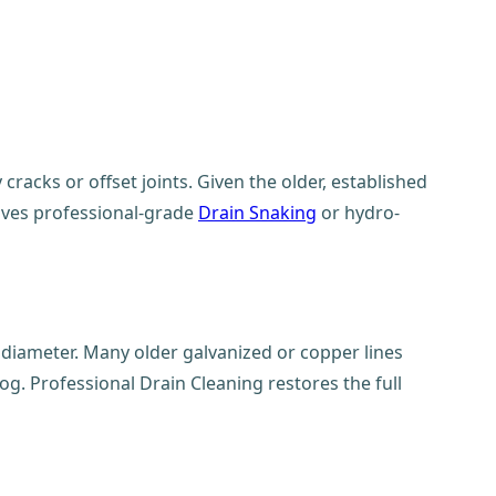
racks or offset joints. Given the older, established
olves professional-grade
Drain Snaking
or hydro-
e diameter. Many older galvanized or copper lines
og. Professional Drain Cleaning restores the full