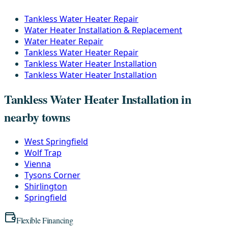
Tankless Water Heater Repair
Water Heater Installation & Replacement
Water Heater Repair
Tankless Water Heater Repair
Tankless Water Heater Installation
Tankless Water Heater Installation
Tankless Water Heater Installation in
nearby towns
West Springfield
Wolf Trap
Vienna
Tysons Corner
Shirlington
Springfield
Flexible Financing