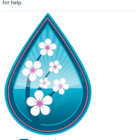
for help.