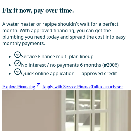
Fix it now, pay over time.
A water heater or repipe shouldn't wait for a perfect
month. With approved financing, you can get the
plumbing you need today and spread the cost into easy
monthly payments.
Service Finance multi-plan lineup
No interest / no payments 6 months (#2006)
Quick online application — approved credit
Explore Financing
Apply with Service Finance
Talk to an advisor