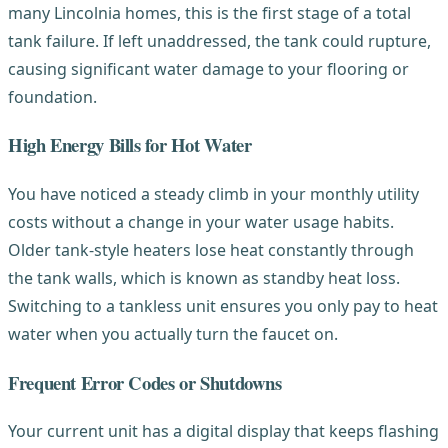
many Lincolnia homes, this is the first stage of a total
tank failure. If left unaddressed, the tank could rupture,
causing significant water damage to your flooring or
foundation.
High Energy Bills for Hot Water
You have noticed a steady climb in your monthly utility
costs without a change in your water usage habits.
Older tank-style heaters lose heat constantly through
the tank walls, which is known as standby heat loss.
Switching to a tankless unit ensures you only pay to heat
water when you actually turn the faucet on.
Frequent Error Codes or Shutdowns
Your current unit has a digital display that keeps flashing