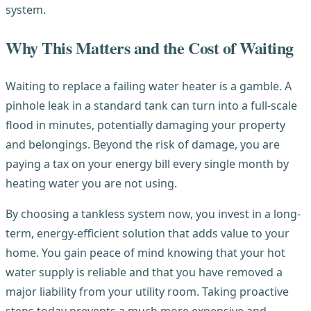
system.
Why This Matters and the Cost of Waiting
Waiting to replace a failing water heater is a gamble. A
pinhole leak in a standard tank can turn into a full-scale
flood in minutes, potentially damaging your property
and belongings. Beyond the risk of damage, you are
paying a tax on your energy bill every single month by
heating water you are not using.
By choosing a tankless system now, you invest in a long-
term, energy-efficient solution that adds value to your
home. You gain peace of mind knowing that your hot
water supply is reliable and that you have removed a
major liability from your utility room. Taking proactive