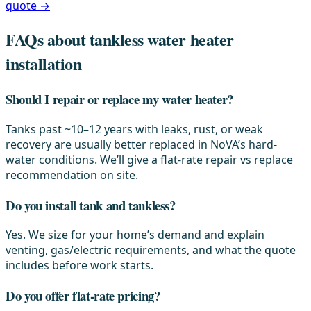
quote →
FAQs about tankless water heater
installation
Should I repair or replace my water heater?
Tanks past ~10–12 years with leaks, rust, or weak
recovery are usually better replaced in NoVA’s hard-
water conditions. We’ll give a flat-rate repair vs replace
recommendation on site.
Do you install tank and tankless?
Yes. We size for your home’s demand and explain
venting, gas/electric requirements, and what the quote
includes before work starts.
Do you offer flat-rate pricing?