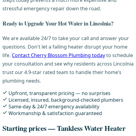
steps today prevents a much more expensive and
stressful emergency repair down the road.
Ready to Upgrade Your Hot Water in Lincolnia?
We are available 24/7 to take your call and answer your
questions. Don't let a failing heater disrupt your home
life.
Contact Cherry Blossom Plumbing today
to schedule
your consultation and see why residents across Lincolnia
trust our 4.9-star rated team to handle their home’s
plumbing needs.
Upfront, transparent pricing — no surprises
Licensed, insured, background-checked plumbers
Same-day & 24/7 emergency availability
Workmanship & satisfaction guaranteed
Starting prices — Tankless Water Heater