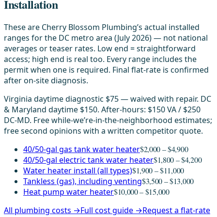
Installation
These are Cherry Blossom Plumbing’s actual installed
ranges for the DC metro area (July 2026) — not national
averages or teaser rates. Low end = straightforward
access; high end is real too. Every range includes the
permit when one is required. Final flat-rate is confirmed
after on-site diagnosis.
Virginia daytime diagnostic $75 — waived with repair. DC
& Maryland daytime $150. After-hours: $150 VA / $250
DC-MD. Free while-we’re-in-the-neighborhood estimates;
free second opinions with a written competitor quote.
40/50-gal gas tank water heater
$2,000 – $4,900
40/50-gal electric tank water heater
$1,800 – $4,200
Water heater install (all types)
$1,900 – $11,000
Tankless (gas), including venting
$3,500 – $13,000
Heat pump water heater
$10,000 – $15,000
All plumbing costs →
Full cost guide →
Request a flat-rate