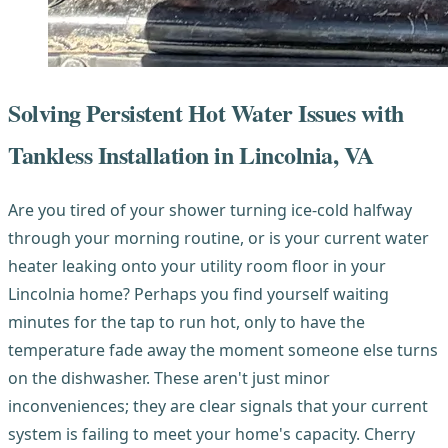
Solving Persistent Hot Water Issues with
Tankless Installation in Lincolnia, VA
Are you tired of your shower turning ice-cold halfway
through your morning routine, or is your current water
heater leaking onto your utility room floor in your
Lincolnia home? Perhaps you find yourself waiting
minutes for the tap to run hot, only to have the
temperature fade away the moment someone else turns
on the dishwasher. These aren't just minor
inconveniences; they are clear signals that your current
system is failing to meet your home's capacity. Cherry