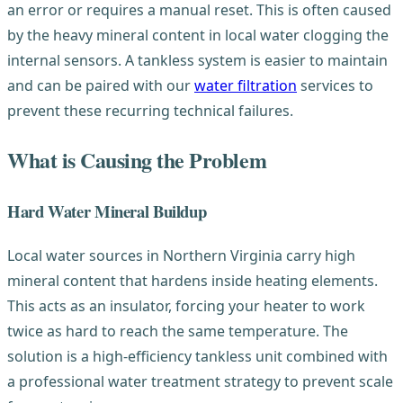
an error or requires a manual reset. This is often caused
by the heavy mineral content in local water clogging the
internal sensors. A tankless system is easier to maintain
and can be paired with our
water filtration
services to
prevent these recurring technical failures.
What is Causing the Problem
Hard Water Mineral Buildup
Local water sources in Northern Virginia carry high
mineral content that hardens inside heating elements.
This acts as an insulator, forcing your heater to work
twice as hard to reach the same temperature. The
solution is a high-efficiency tankless unit combined with
a professional water treatment strategy to prevent scale