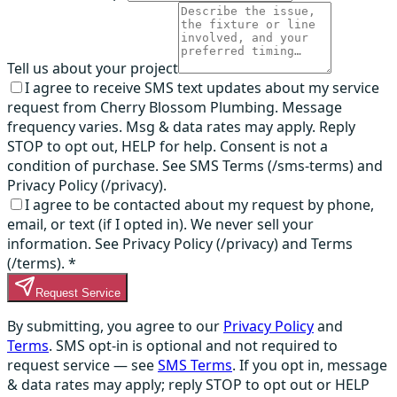
Tell us about your project
I agree to receive SMS text updates about my service
request from Cherry Blossom Plumbing. Message
frequency varies. Msg & data rates may apply. Reply
STOP to opt out, HELP for help. Consent is not a
condition of purchase. See SMS Terms (/sms-terms) and
Privacy Policy (/privacy).
I agree to be contacted about my request by phone,
email, or text (if I opted in). We never sell your
information. See Privacy Policy (/privacy) and Terms
(/terms).
*
Request Service
By submitting, you agree to our
Privacy Policy
and
Terms
. SMS opt-in is optional and not required to
request service — see
SMS Terms
. If you opt in, message
& data rates may apply; reply STOP to opt out or HELP