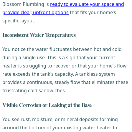
Blossom Plumbing is
ready to evaluate your space and
provide clear, upfront options
that fits your home’s
specific layout.
Inconsistent Water Temperatures
You notice the water fluctuates between hot and cold
during a single use. This is a sign that your current
heater is struggling to recover or that your home’s flow
rate exceeds the tank’s capacity. A tankless system
provides a continuous, steady flow that eliminates these
frustrating cold sandwiches.
Visible Corrosion or Leaking at the Base
You see rust, moisture, or mineral deposits forming
around the bottom of your existing water heater. In