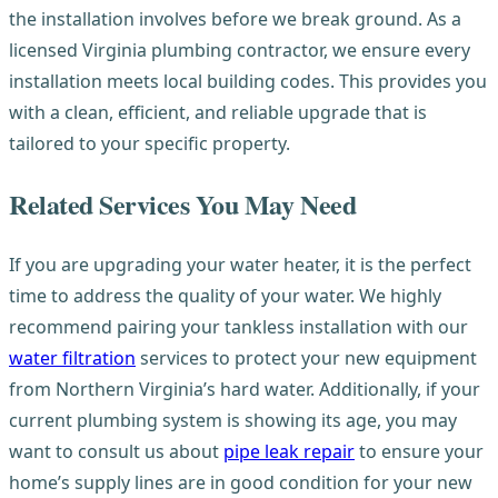
the installation involves before we break ground. As a
licensed Virginia plumbing contractor, we ensure every
installation meets local building codes. This provides you
with a clean, efficient, and reliable upgrade that is
tailored to your specific property.
Related Services You May Need
If you are upgrading your water heater, it is the perfect
time to address the quality of your water. We highly
recommend pairing your tankless installation with our
water filtration
services to protect your new equipment
from Northern Virginia’s hard water. Additionally, if your
current plumbing system is showing its age, you may
want to consult us about
pipe leak repair
to ensure your
home’s supply lines are in good condition for your new