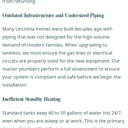
from returning.
Outdated Infrastructure and Undersized Piping
Many Lincolnia homes were built decades ago with
piping that was not designed for the high-volume
demand of modern families. When upgrading to
tankless, we must ensure the gas lines or electrical
circuits are properly sized for the new equipment. Our
master plumbers perform a full assessment to ensure
your system is compliant and safe before we begin the
installation.
Inefficient Standby Heating
Standard tanks keep 40 to 50 gallons of water hot 24/7,
even when you are asleep or at work. This is the primary