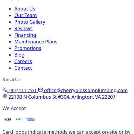
About Us
Our Team
Photo Gallery
Reviews
Financing
Maintenance Plans
Promotions
Blog
Careers
Contact
Reach Us
(703) 214-2551
office@cherryblossomplumbing.com
2219B N Columbus St #304, Arlington, VA 22207
We Accept
Card logos indicate methods we can accept on-site or by