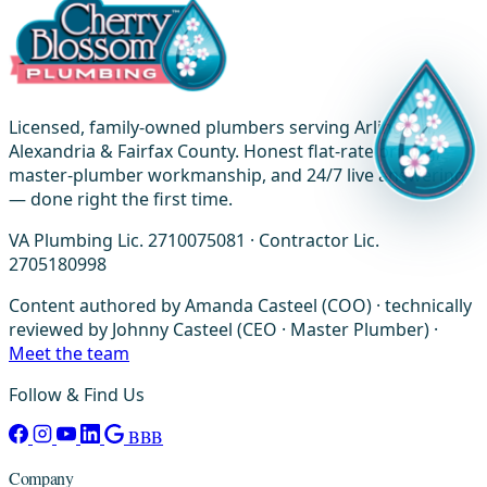
Licensed, family-owned plumbers serving Arlington,
Alexandria & Fairfax County. Honest flat-rate pricing,
master-plumber workmanship, and 24/7 live answering
— done right the first time.
VA Plumbing Lic. 2710075081 · Contractor Lic.
2705180998
Content authored by Amanda Casteel (COO) · technically
reviewed by Johnny Casteel (CEO · Master Plumber) ·
Meet the team
Follow & Find Us
BBB
Company