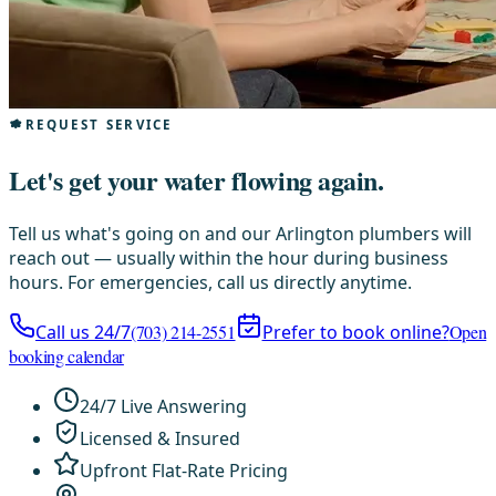
REQUEST SERVICE
Let's get your water flowing again.
Tell us what's going on and our Arlington plumbers will
reach out — usually within the hour during business
hours. For emergencies, call us directly anytime.
Call us 24/7
(703) 214-2551
Prefer to book online?
Open
booking calendar
24/7 Live Answering
Licensed & Insured
Upfront Flat-Rate Pricing