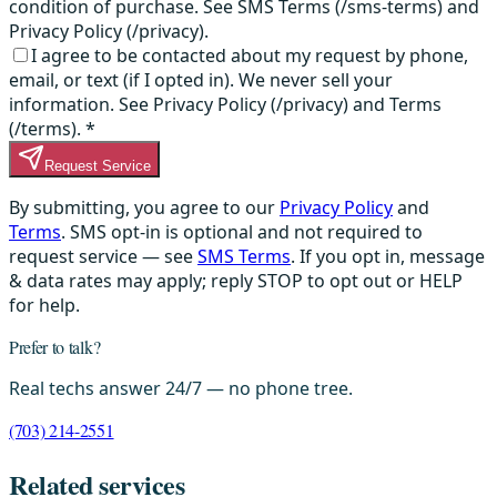
condition of purchase. See SMS Terms (/sms-terms) and
Privacy Policy (/privacy).
I agree to be contacted about my request by phone,
email, or text (if I opted in). We never sell your
information. See Privacy Policy (/privacy) and Terms
(/terms).
*
Request Service
By submitting, you agree to our
Privacy Policy
and
Terms
. SMS opt-in is optional and not required to
request service — see
SMS Terms
. If you opt in, message
& data rates may apply; reply STOP to opt out or HELP
for help.
Prefer to talk?
Real techs answer 24/7 — no phone tree.
(703) 214-2551
Related services