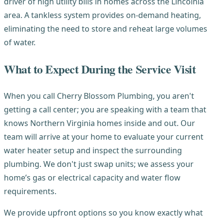
driver of high utility bills in homes across the Lincolnia
area. A tankless system provides on-demand heating,
eliminating the need to store and reheat large volumes
of water.
What to Expect During the Service Visit
When you call Cherry Blossom Plumbing, you aren't
getting a call center; you are speaking with a team that
knows Northern Virginia homes inside and out. Our
team will arrive at your home to evaluate your current
water heater setup and inspect the surrounding
plumbing. We don't just swap units; we assess your
home’s gas or electrical capacity and water flow
requirements.
We provide upfront options so you know exactly what