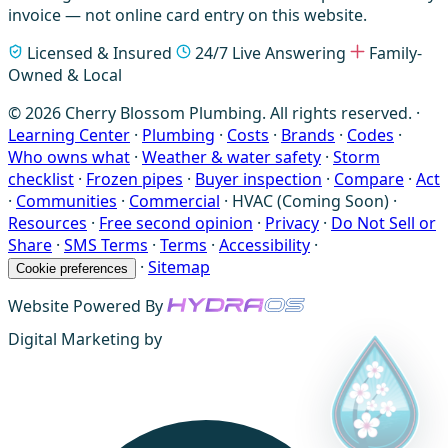
invoice — not online card entry on this website.
Licensed & Insured
24/7 Live Answering
Family-
Owned & Local
© 2026 Cherry Blossom Plumbing. All rights reserved. ·
Learning Center
·
Plumbing
·
Costs
·
Brands
·
Codes
·
Who owns what
·
Weather & water safety
·
Storm
checklist
·
Frozen pipes
·
Buyer inspection
·
Compare
·
Act
·
Communities
·
Commercial
·
HVAC (Coming Soon)
·
Resources
·
Free second opinion
·
Privacy
·
Do Not Sell or
Share
·
SMS Terms
·
Terms
·
Accessibility
·
·
Sitemap
Cookie preferences
Website Powered By
Digital Marketing by