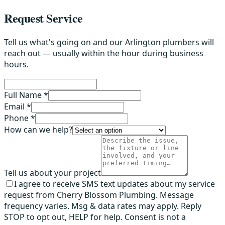
Request Service
Tell us what's going on and our Arlington plumbers will
reach out — usually within the hour during business
hours.
Full Name *
Email *
Phone *
How can we help?
Tell us about your project
I agree to receive SMS text updates about my service
request from Cherry Blossom Plumbing. Message
frequency varies. Msg & data rates may apply. Reply
STOP to opt out, HELP for help. Consent is not a