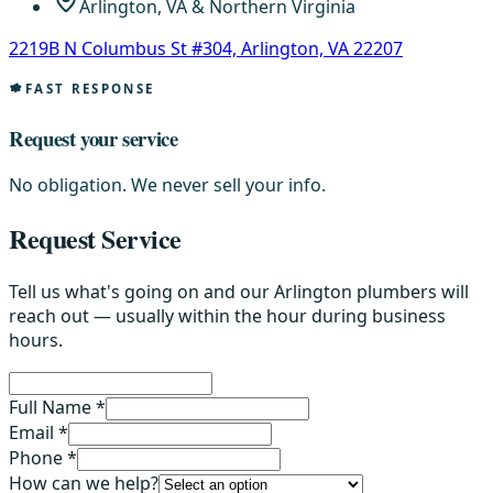
Arlington, VA & Northern Virginia
2219B N Columbus St #304, Arlington, VA 22207
FAST RESPONSE
Request your service
No obligation. We never sell your info.
Request Service
Tell us what's going on and our Arlington plumbers will
reach out — usually within the hour during business
hours.
Full Name *
Email *
Phone *
How can we help?