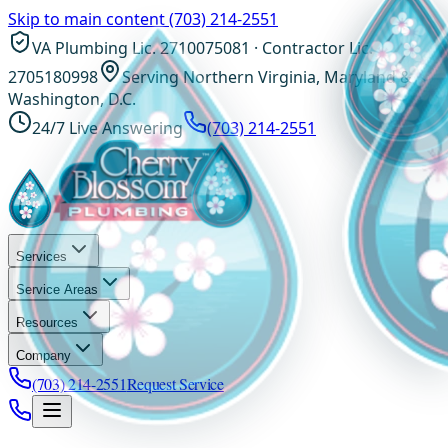
Skip to main content
(703) 214-2551
VA Plumbing Lic. 2710075081 · Contractor Lic.
2705180998
Serving Northern Virginia, Maryland &
Washington, D.C.
24/7 Live Answering
(703) 214-2551
Services
Service Areas
Resources
Company
(703) 214-2551
Request Service