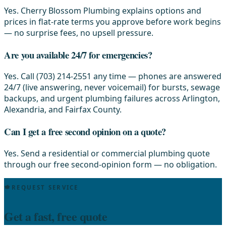
Yes. Cherry Blossom Plumbing explains options and
prices in flat-rate terms you approve before work begins
— no surprise fees, no upsell pressure.
Are you available 24/7 for emergencies?
Yes. Call (703) 214-2551 any time — phones are answered
24/7 (live answering, never voicemail) for bursts, sewage
backups, and urgent plumbing failures across Arlington,
Alexandria, and Fairfax County.
Can I get a free second opinion on a quote?
Yes. Send a residential or commercial plumbing quote
through our free second-opinion form — no obligation.
REQUEST SERVICE
Get a fast, free quote