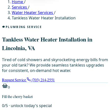
Home
/
Services
/
Water Heater Services
/
Tankless Water Heater Installation
PLUMBING SERVICE
Tankless Water Heater Installation in
Lincolnia, VA
Tired of cold showers and skyrocketing energy bills from
your old tank? We provide seamless tankless upgrades
for consistent, on-demand hot water.
Request Service
(703) 214-2551
0
Fill the cherry basket
0
/
5
· unlock today's special