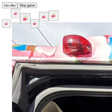
Get offer
Skip game