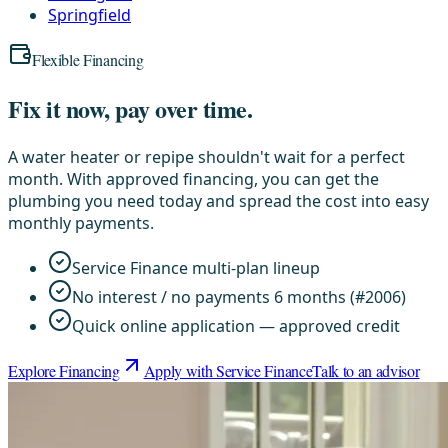
Springfield
Flexible Financing
Fix it now, pay over time.
A water heater or repipe shouldn't wait for a perfect
month. With approved financing, you can get the
plumbing you need today and spread the cost into easy
monthly payments.
Service Finance multi-plan lineup
No interest / no payments 6 months (#2006)
Quick online application — approved credit
Explore Financing
Apply with Service Finance
Talk to an advisor