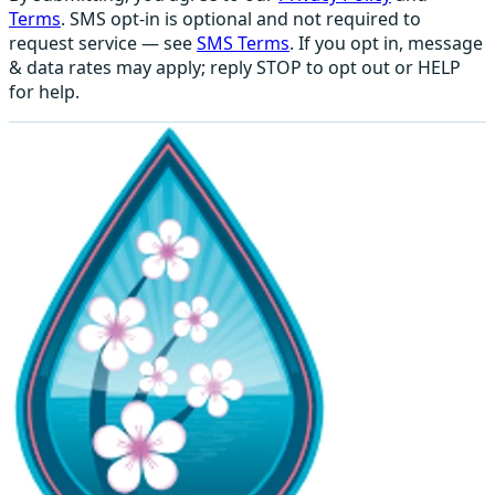
Terms
. SMS opt-in is optional and not required to
request service — see
SMS Terms
. If you opt in, message
& data rates may apply; reply STOP to opt out or HELP
for help.