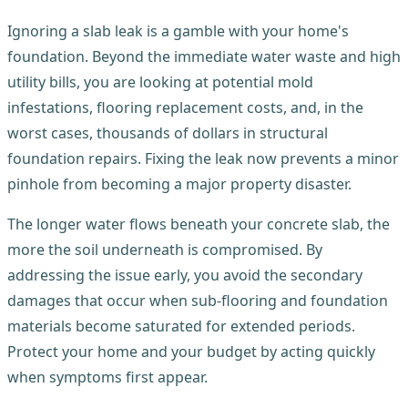
Ignoring a slab leak is a gamble with your home's
foundation. Beyond the immediate water waste and high
utility bills, you are looking at potential mold
infestations, flooring replacement costs, and, in the
worst cases, thousands of dollars in structural
foundation repairs. Fixing the leak now prevents a minor
pinhole from becoming a major property disaster.
The longer water flows beneath your concrete slab, the
more the soil underneath is compromised. By
addressing the issue early, you avoid the secondary
damages that occur when sub-flooring and foundation
materials become saturated for extended periods.
Protect your home and your budget by acting quickly
when symptoms first appear.