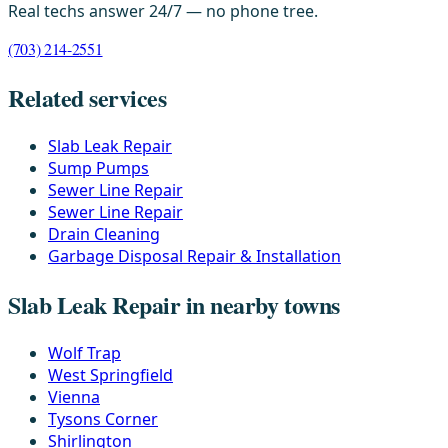
Real techs answer 24/7 — no phone tree.
(703) 214-2551
Related services
Slab Leak Repair
Sump Pumps
Sewer Line Repair
Sewer Line Repair
Drain Cleaning
Garbage Disposal Repair & Installation
Slab Leak Repair in nearby towns
Wolf Trap
West Springfield
Vienna
Tysons Corner
Shirlington