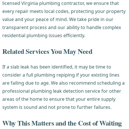
licensed Virginia plumbing contractor, we ensure that
every repair meets local codes, protecting your property
value and your peace of mind. We take pride in our
transparent process and our ability to handle complex
residential plumbing issues efficiently.
Related Services You May Need
If a slab leak has been identified, it may be time to
consider a full plumbing repiping if your existing lines
are failing due to age. We also recommend scheduling a
professional plumbing leak detection service for other
areas of the home to ensure that your entire supply
system is sound and not prone to further failures.
Why This Matters and the Cost of Waiting