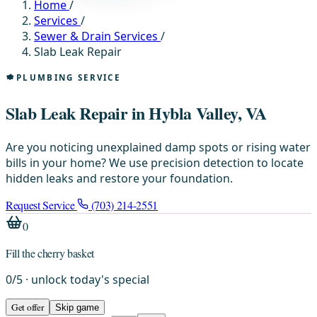
Home
/
Services
/
Sewer & Drain Services
/
Slab Leak Repair
PLUMBING SERVICE
Slab Leak Repair in Hybla Valley, VA
Are you noticing unexplained damp spots or rising water
bills in your home? We use precision detection to locate
hidden leaks and restore your foundation.
Request Service
(703) 214-2551
0
Fill the cherry basket
0
/
5
· unlock today's special
Get offer
Skip game