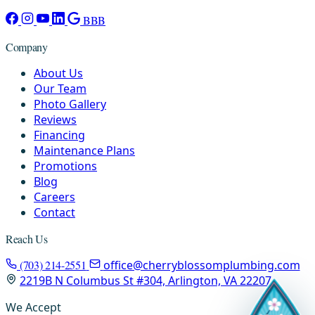
BBB
Company
About Us
Our Team
Photo Gallery
Reviews
Financing
Maintenance Plans
Promotions
Blog
Careers
Contact
Reach Us
(703) 214-2551
office@cherryblossomplumbing.com
2219B N Columbus St #304, Arlington, VA 22207
We Accept