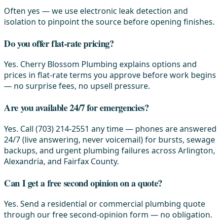
Often yes — we use electronic leak detection and
isolation to pinpoint the source before opening finishes.
Do you offer flat-rate pricing?
Yes. Cherry Blossom Plumbing explains options and
prices in flat-rate terms you approve before work begins
— no surprise fees, no upsell pressure.
Are you available 24/7 for emergencies?
Yes. Call (703) 214-2551 any time — phones are answered
24/7 (live answering, never voicemail) for bursts, sewage
backups, and urgent plumbing failures across Arlington,
Alexandria, and Fairfax County.
Can I get a free second opinion on a quote?
Yes. Send a residential or commercial plumbing quote
through our free second-opinion form — no obligation.