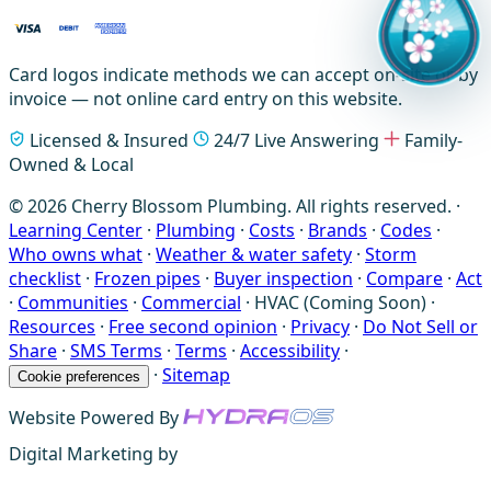
Card logos indicate methods we can accept on-site or by
invoice — not online card entry on this website.
Licensed & Insured
24/7 Live Answering
Family-
Owned & Local
© 2026 Cherry Blossom Plumbing. All rights reserved. ·
Learning Center
·
Plumbing
·
Costs
·
Brands
·
Codes
·
Who owns what
·
Weather & water safety
·
Storm
checklist
·
Frozen pipes
·
Buyer inspection
·
Compare
·
Act
·
Communities
·
Commercial
·
HVAC (Coming Soon)
·
Resources
·
Free second opinion
·
Privacy
·
Do Not Sell or
Share
·
SMS Terms
·
Terms
·
Accessibility
·
·
Sitemap
Cookie preferences
Website Powered By
Digital Marketing by