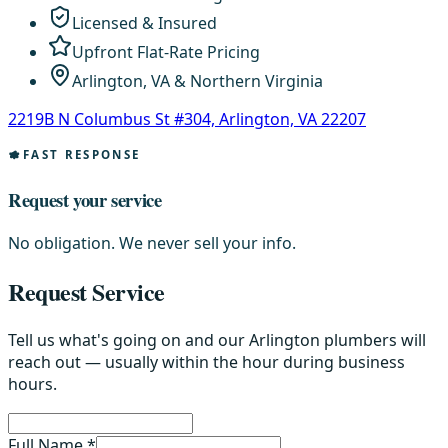
Licensed & Insured
Upfront Flat-Rate Pricing
Arlington, VA & Northern Virginia
2219B N Columbus St #304, Arlington, VA 22207
FAST RESPONSE
Request your service
No obligation. We never sell your info.
Request Service
Tell us what's going on and our Arlington plumbers will
reach out — usually within the hour during business
hours.
Full Name *