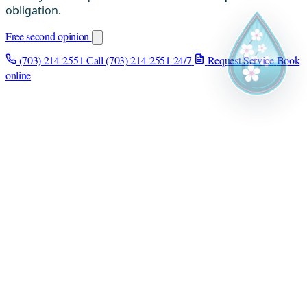
obligation.
Free second opinion
(703) 214-2551
Call (703) 214-2551
24/7
Request Service
Book
online