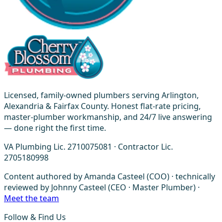
Licensed, family-owned plumbers serving Arlington,
Alexandria & Fairfax County. Honest flat-rate pricing,
master-plumber workmanship, and 24/7 live answering
— done right the first time.
VA Plumbing Lic. 2710075081 · Contractor Lic.
2705180998
Content authored by Amanda Casteel (COO) · technically
reviewed by Johnny Casteel (CEO · Master Plumber) ·
Meet the team
Follow & Find Us