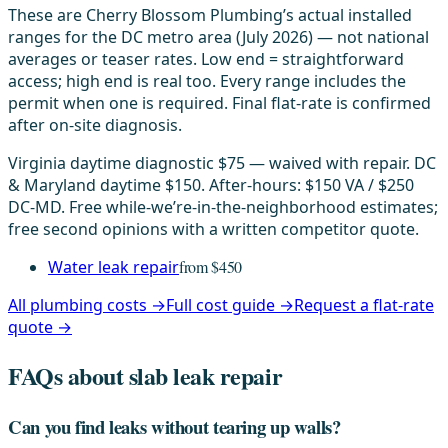
These are Cherry Blossom Plumbing’s actual installed
ranges for the DC metro area (July 2026) — not national
averages or teaser rates. Low end = straightforward
access; high end is real too. Every range includes the
permit when one is required. Final flat-rate is confirmed
after on-site diagnosis.
Virginia daytime diagnostic $75 — waived with repair. DC
& Maryland daytime $150. After-hours: $150 VA / $250
DC-MD. Free while-we’re-in-the-neighborhood estimates;
free second opinions with a written competitor quote.
Water leak repair
from $450
All plumbing costs →
Full cost guide →
Request a flat-rate
quote →
FAQs about slab leak repair
Can you find leaks without tearing up walls?