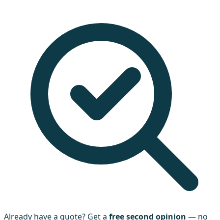
Already have a quote? Get a
free second opinion
— no