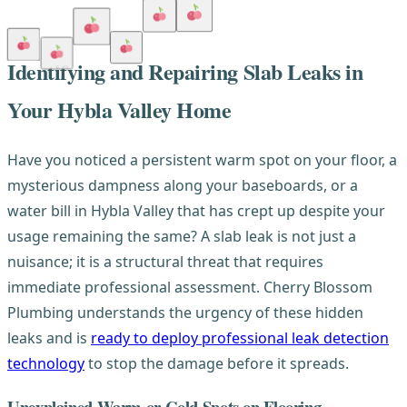
Identifying and Repairing Slab Leaks in
Your Hybla Valley Home
Have you noticed a persistent warm spot on your floor, a
mysterious dampness along your baseboards, or a
water bill in Hybla Valley that has crept up despite your
usage remaining the same? A slab leak is not just a
nuisance; it is a structural threat that requires
immediate professional assessment. Cherry Blossom
Plumbing understands the urgency of these hidden
leaks and is
ready to deploy professional leak detection
technology
to stop the damage before it spreads.
Unexplained Warm or Cold Spots on Flooring