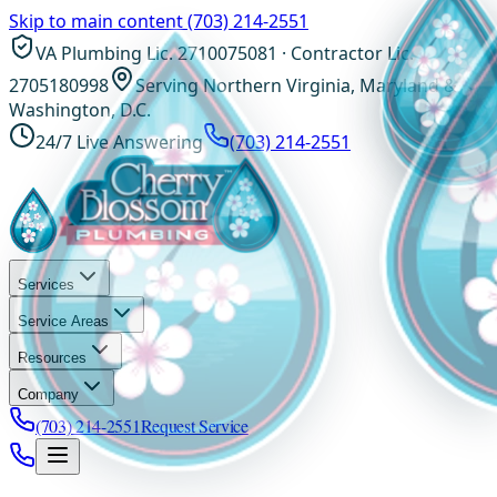
Skip to main content
(703) 214-2551
VA Plumbing Lic. 2710075081 · Contractor Lic.
2705180998
Serving Northern Virginia, Maryland &
Washington, D.C.
24/7 Live Answering
(703) 214-2551
Services
Service Areas
Resources
Company
(703) 214-2551
Request Service