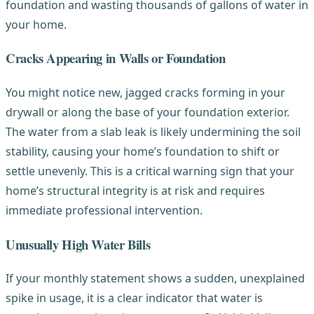
foundation and wasting thousands of gallons of water in
your home.
Cracks Appearing in Walls or Foundation
You might notice new, jagged cracks forming in your
drywall or along the base of your foundation exterior.
The water from a slab leak is likely undermining the soil
stability, causing your home’s foundation to shift or
settle unevenly. This is a critical warning sign that your
home’s structural integrity is at risk and requires
immediate professional intervention.
Unusually High Water Bills
If your monthly statement shows a sudden, unexplained
spike in usage, it is a clear indicator that water is