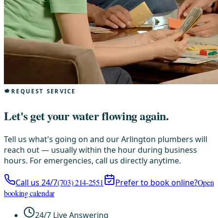
REQUEST SERVICE
Let's get your water flowing again.
Tell us what's going on and our Arlington plumbers will
reach out — usually within the hour during business
hours. For emergencies, call us directly anytime.
Call us 24/7
(703) 214-2551
Prefer to book online?
Open
booking calendar
24/7 Live Answering