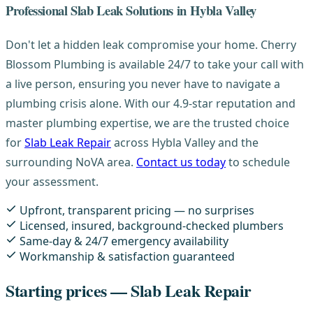
Professional Slab Leak Solutions in Hybla Valley
Don't let a hidden leak compromise your home. Cherry
Blossom Plumbing is available 24/7 to take your call with
a live person, ensuring you never have to navigate a
plumbing crisis alone. With our 4.9-star reputation and
master plumbing expertise, we are the trusted choice
for
Slab Leak Repair
across Hybla Valley and the
surrounding NoVA area.
Contact us today
to schedule
your assessment.
Upfront, transparent pricing — no surprises
Licensed, insured, background-checked plumbers
Same-day & 24/7 emergency availability
Workmanship & satisfaction guaranteed
Starting prices — Slab Leak Repair