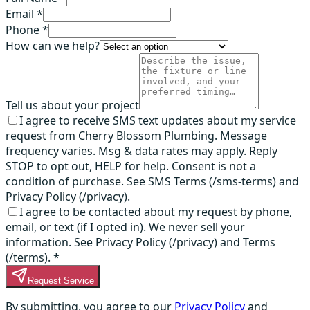
Email *
Phone *
How can we help?
Tell us about your project
I agree to receive SMS text updates about my service
request from Cherry Blossom Plumbing. Message
frequency varies. Msg & data rates may apply. Reply
STOP to opt out, HELP for help. Consent is not a
condition of purchase. See SMS Terms (/sms-terms) and
Privacy Policy (/privacy).
I agree to be contacted about my request by phone,
email, or text (if I opted in). We never sell your
information. See Privacy Policy (/privacy) and Terms
(/terms).
*
Request Service
By submitting, you agree to our
Privacy Policy
and