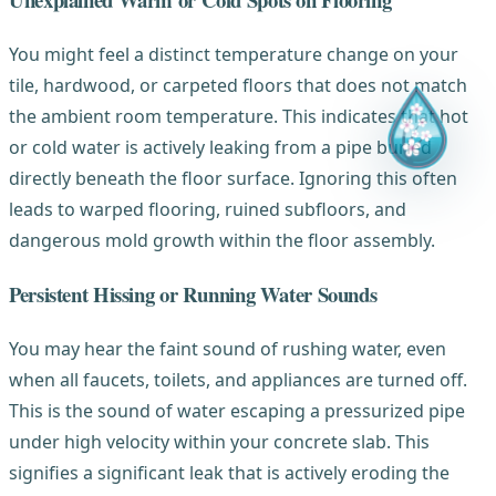
You might feel a distinct temperature change on your
tile, hardwood, or carpeted floors that does not match
the ambient room temperature. This indicates that hot
or cold water is actively leaking from a pipe buried
directly beneath the floor surface. Ignoring this often
leads to warped flooring, ruined subfloors, and
dangerous mold growth within the floor assembly.
Persistent Hissing or Running Water Sounds
You may hear the faint sound of rushing water, even
when all faucets, toilets, and appliances are turned off.
This is the sound of water escaping a pressurized pipe
under high velocity within your concrete slab. This
signifies a significant leak that is actively eroding the