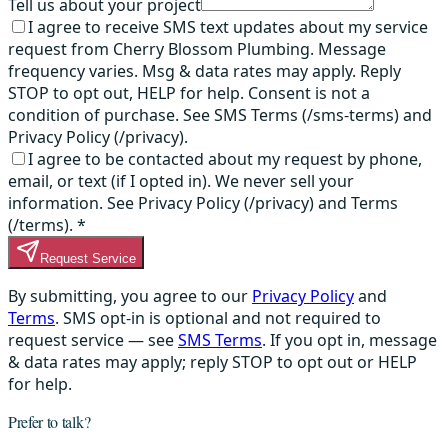
Tell us about your project
I agree to receive SMS text updates about my service
request from Cherry Blossom Plumbing. Message
frequency varies. Msg & data rates may apply. Reply
STOP to opt out, HELP for help. Consent is not a
condition of purchase. See SMS Terms (/sms-terms) and
Privacy Policy (/privacy).
I agree to be contacted about my request by phone,
email, or text (if I opted in). We never sell your
information. See Privacy Policy (/privacy) and Terms
(/terms).
*
Request Service
By submitting, you agree to our
Privacy Policy
and
Terms
. SMS opt-in is optional and not required to
request service — see
SMS Terms
. If you opt in, message
& data rates may apply; reply STOP to opt out or HELP
for help.
Prefer to talk?