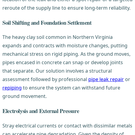
reroute of the supply line to ensure long-term reliability.
Soil Shifting and Foundation Settlement
The heavy clay soil common in Northern Virginia
expands and contracts with moisture changes, putting
mechanical stress on rigid piping. As the ground moves,
pipes encased in concrete can snap or develop joints
that separate. Our solution involves a structural
assessment followed by professional
pipe leak repair
or
repiping
to ensure the system can withstand future
ground movement.
Electrolysis and External Pressure
Stray electrical currents or contact with dissimilar metals
can accelerate pipe degradation. Given the density of