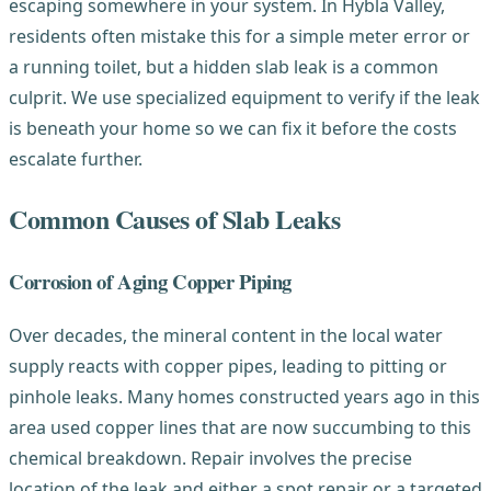
escaping somewhere in your system. In Hybla Valley,
residents often mistake this for a simple meter error or
a running toilet, but a hidden slab leak is a common
culprit. We use specialized equipment to verify if the leak
is beneath your home so we can fix it before the costs
escalate further.
Common Causes of Slab Leaks
Corrosion of Aging Copper Piping
Over decades, the mineral content in the local water
supply reacts with copper pipes, leading to pitting or
pinhole leaks. Many homes constructed years ago in this
area used copper lines that are now succumbing to this
chemical breakdown. Repair involves the precise
location of the leak and either a spot repair or a targeted