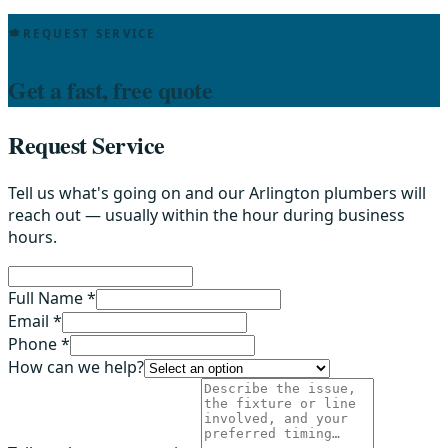
REQUEST SERVICE
Get a fast, free quote
Request Service
Tell us what's going on and our Arlington plumbers will
reach out — usually within the hour during business
hours.
Full Name *
Email *
Phone *
How can we help?