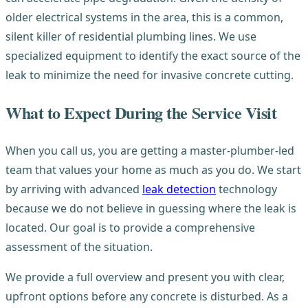
older electrical systems in the area, this is a common,
silent killer of residential plumbing lines. We use
specialized equipment to identify the exact source of the
leak to minimize the need for invasive concrete cutting.
What to Expect During the Service Visit
When you call us, you are getting a master-plumber-led
team that values your home as much as you do. We start
by arriving with advanced
leak detection
technology
because we do not believe in guessing where the leak is
located. Our goal is to provide a comprehensive
assessment of the situation.
We provide a full overview and present you with clear,
upfront options before any concrete is disturbed. As a