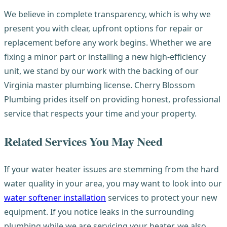
We believe in complete transparency, which is why we
present you with clear, upfront options for repair or
replacement before any work begins. Whether we are
fixing a minor part or installing a new high-efficiency
unit, we stand by our work with the backing of our
Virginia master plumbing license. Cherry Blossom
Plumbing prides itself on providing honest, professional
service that respects your time and your property.
Related Services You May Need
If your water heater issues are stemming from the hard
water quality in your area, you may want to look into our
water softener installation
services to protect your new
equipment. If you notice leaks in the surrounding
plumbing while we are servicing your heater, we also