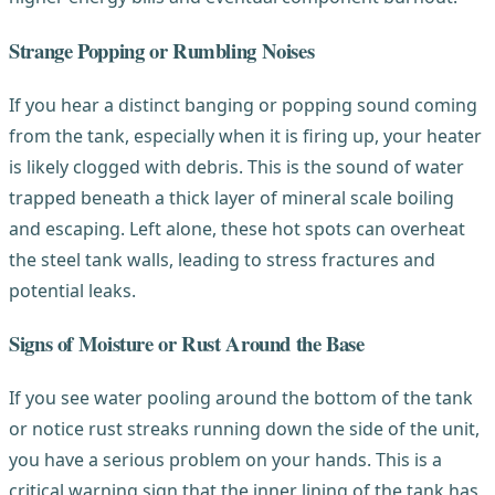
Strange Popping or Rumbling Noises
If you hear a distinct banging or popping sound coming
from the tank, especially when it is firing up, your heater
is likely clogged with debris. This is the sound of water
trapped beneath a thick layer of mineral scale boiling
and escaping. Left alone, these hot spots can overheat
the steel tank walls, leading to stress fractures and
potential leaks.
Signs of Moisture or Rust Around the Base
If you see water pooling around the bottom of the tank
or notice rust streaks running down the side of the unit,
you have a serious problem on your hands. This is a
critical warning sign that the inner lining of the tank has