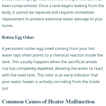
been compromised. Once a tank begins leaking from the
body, it cannot be repaired and requires immediate
replacement to prevent extensive water damage to your
home.
Rotten Egg Odors
A persistent rotten egg smell coming from your hot
water taps often points to a chemical reaction inside the
tank. This usually happens when the sacrificial anode
rod has completely depleted, allowing the water to react
with the steel tank. This odor is an early indicator that
your water heater is actively corroding from the inside
out.
Common Causes of Heater Malfunction