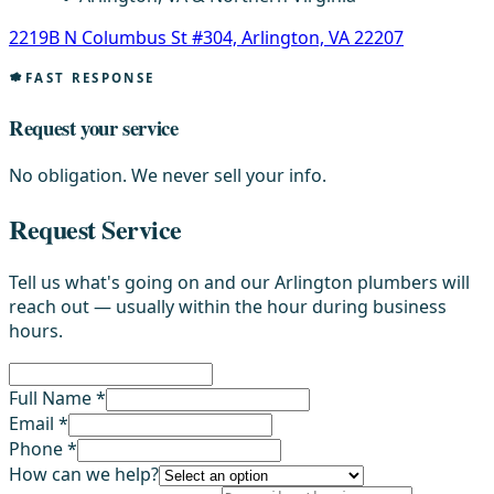
2219B N Columbus St #304, Arlington, VA 22207
FAST RESPONSE
Request your service
No obligation. We never sell your info.
Request Service
Tell us what's going on and our Arlington plumbers will
reach out — usually within the hour during business
hours.
Full Name *
Email *
Phone *
How can we help?