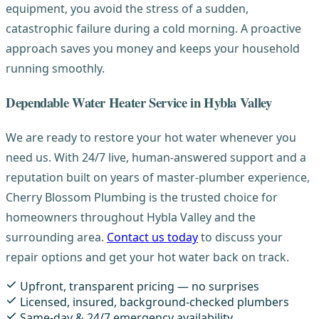
equipment, you avoid the stress of a sudden,
catastrophic failure during a cold morning. A proactive
approach saves you money and keeps your household
running smoothly.
Dependable Water Heater Service in Hybla Valley
We are ready to restore your hot water whenever you
need us. With 24/7 live, human-answered support and a
reputation built on years of master-plumber experience,
Cherry Blossom Plumbing is the trusted choice for
homeowners throughout Hybla Valley and the
surrounding area.
Contact us today
to discuss your
repair options and get your hot water back on track.
Upfront, transparent pricing — no surprises
Licensed, insured, background-checked plumbers
Same-day & 24/7 emergency availability