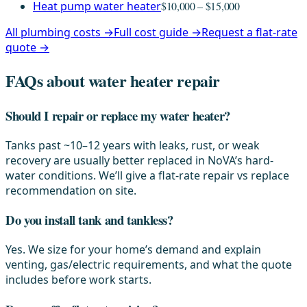
Heat pump water heater
$10,000 – $15,000
All plumbing costs →
Full cost guide →
Request a flat-rate
quote →
FAQs about water heater repair
Should I repair or replace my water heater?
Tanks past ~10–12 years with leaks, rust, or weak
recovery are usually better replaced in NoVA’s hard-
water conditions. We’ll give a flat-rate repair vs replace
recommendation on site.
Do you install tank and tankless?
Yes. We size for your home’s demand and explain
venting, gas/electric requirements, and what the quote
includes before work starts.