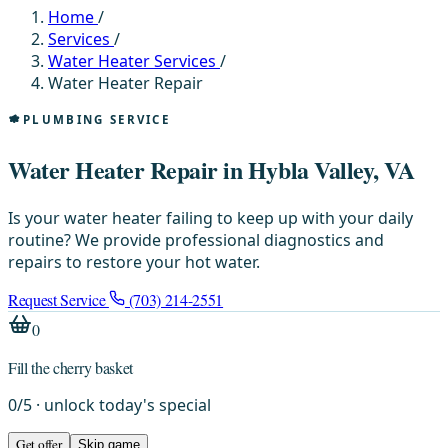
Home
/
Services
/
Water Heater Services
/
Water Heater Repair
PLUMBING SERVICE
Water Heater Repair in Hybla Valley, VA
Is your water heater failing to keep up with your daily
routine? We provide professional diagnostics and
repairs to restore your hot water.
Request Service
(703) 214-2551
0
Fill the cherry basket
0
/
5
· unlock today's special
Get offer
Skip game