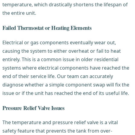
temperature, which drastically shortens the lifespan of
the entire unit.
Failed Thermostat or Heating Elements
Electrical or gas components eventually wear out,
causing the system to either overheat or fail to heat
entirely. This is a common issue in older residential
systems where electrical components have reached the
end of their service life. Our team can accurately
diagnose whether a simple component swap will fix the
issue or if the unit has reached the end of its useful life.
Pressure Relief Valve Issues
The temperature and pressure relief valve is a vital
safety feature that prevents the tank from over-