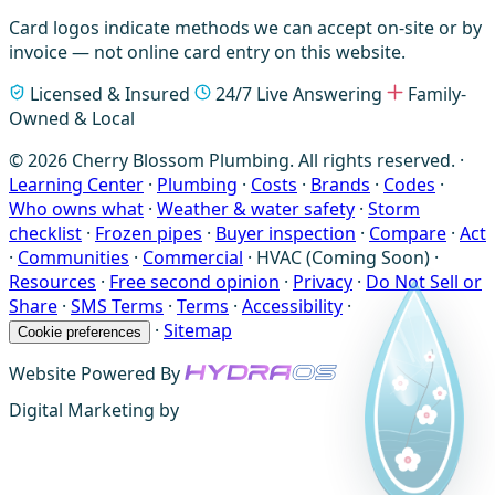
Card logos indicate methods we can accept on-site or by
invoice — not online card entry on this website.
Licensed & Insured
24/7 Live Answering
Family-
Owned & Local
© 2026 Cherry Blossom Plumbing. All rights reserved. ·
Learning Center
·
Plumbing
·
Costs
·
Brands
·
Codes
·
Who owns what
·
Weather & water safety
·
Storm
checklist
·
Frozen pipes
·
Buyer inspection
·
Compare
·
Act
·
Communities
·
Commercial
·
HVAC (Coming Soon)
·
Resources
·
Free second opinion
·
Privacy
·
Do Not Sell or
Share
·
SMS Terms
·
Terms
·
Accessibility
·
·
Sitemap
Cookie preferences
Website Powered By
Digital Marketing by