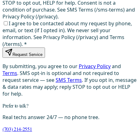
STOP to opt out, HELP for help. Consent is not a
condition of purchase. See SMS Terms (/sms-terms) and
Privacy Policy (/privacy).
I agree to be contacted about my request by phone,
email, or text (if I opted in). We never sell your
information. See Privacy Policy (/privacy) and Terms
(/terms).
*
Request Service
By submitting, you agree to our
Privacy Policy
and
Terms
. SMS opt-in is optional and not required to
request service — see
SMS Terms
. If you opt in, message
& data rates may apply; reply STOP to opt out or HELP
for help.
Prefer to talk?
Real techs answer 24/7 — no phone tree.
(703) 214-2551