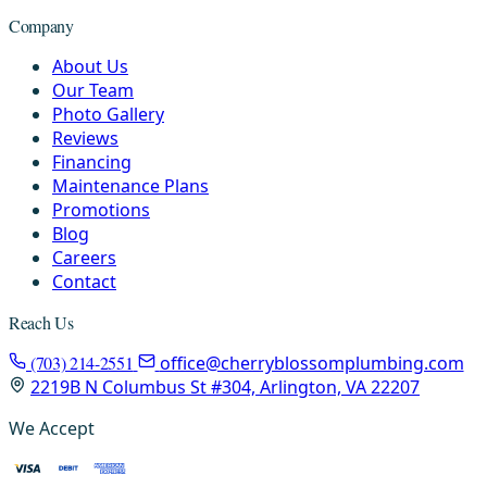
Company
About Us
Our Team
Photo Gallery
Reviews
Financing
Maintenance Plans
Promotions
Blog
Careers
Contact
Reach Us
(703) 214-2551
office@cherryblossomplumbing.com
2219B N Columbus St #304, Arlington, VA 22207
We Accept