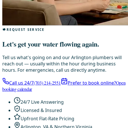
REQUEST SERVICE
Let's get your water flowing again.
Tell us what's going on and our Arlington plumbers will
reach out — usually within the hour during business
hours. For emergencies, call us directly anytime.
Call us 24/7
(703) 214-2551
Prefer to book online?
Open
booking calendar
24/7 Live Answering
Licensed & Insured
Upfront Flat-Rate Pricing
Arlington, VA & Northern Virginia