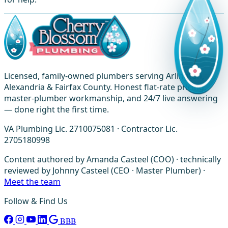
Licensed, family-owned plumbers serving Arlington,
Alexandria & Fairfax County. Honest flat-rate pricing,
master-plumber workmanship, and 24/7 live answering
— done right the first time.
VA Plumbing Lic. 2710075081 · Contractor Lic.
2705180998
Content authored by Amanda Casteel (COO) · technically
reviewed by Johnny Casteel (CEO · Master Plumber) ·
Meet the team
Follow & Find Us
BBB