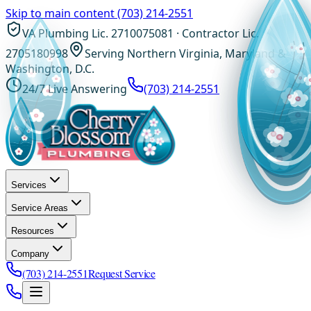
Skip to main content
(703) 214-2551
VA Plumbing Lic. 2710075081 · Contractor Lic.
2705180998
Serving Northern Virginia, Maryland &
Washington, D.C.
24/7 Live Answering
(703) 214-2551
Services
Service Areas
Resources
Company
(703) 214-2551
Request Service