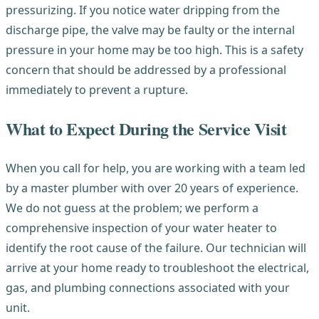
pressurizing. If you notice water dripping from the
discharge pipe, the valve may be faulty or the internal
pressure in your home may be too high. This is a safety
concern that should be addressed by a professional
immediately to prevent a rupture.
What to Expect During the Service Visit
When you call for help, you are working with a team led
by a master plumber with over 20 years of experience.
We do not guess at the problem; we perform a
comprehensive inspection of your water heater to
identify the root cause of the failure. Our technician will
arrive at your home ready to troubleshoot the electrical,
gas, and plumbing connections associated with your
unit.