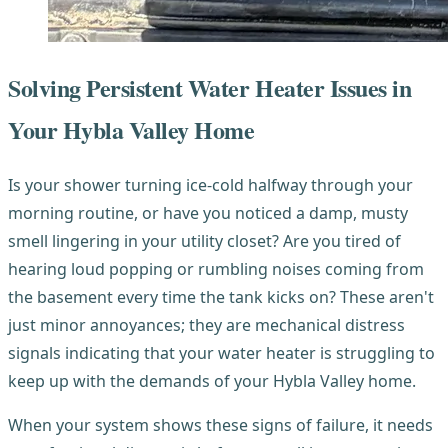
Solving Persistent Water Heater Issues in
Your Hybla Valley Home
Is your shower turning ice-cold halfway through your
morning routine, or have you noticed a damp, musty
smell lingering in your utility closet? Are you tired of
hearing loud popping or rumbling noises coming from
the basement every time the tank kicks on? These aren't
just minor annoyances; they are mechanical distress
signals indicating that your water heater is struggling to
keep up with the demands of your Hybla Valley home.
When your system shows these signs of failure, it needs