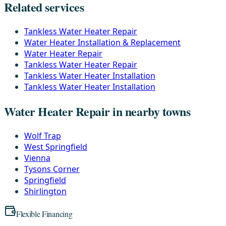
Related services
Tankless Water Heater Repair
Water Heater Installation & Replacement
Water Heater Repair
Tankless Water Heater Repair
Tankless Water Heater Installation
Tankless Water Heater Installation
Water Heater Repair in nearby towns
Wolf Trap
West Springfield
Vienna
Tysons Corner
Springfield
Shirlington
Flexible Financing