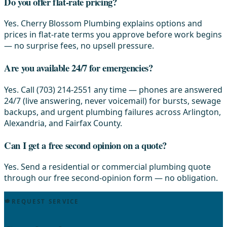
Do you offer flat-rate pricing?
Yes. Cherry Blossom Plumbing explains options and
prices in flat-rate terms you approve before work begins
— no surprise fees, no upsell pressure.
Are you available 24/7 for emergencies?
Yes. Call (703) 214-2551 any time — phones are answered
24/7 (live answering, never voicemail) for bursts, sewage
backups, and urgent plumbing failures across Arlington,
Alexandria, and Fairfax County.
Can I get a free second opinion on a quote?
Yes. Send a residential or commercial plumbing quote
through our free second-opinion form — no obligation.
REQUEST SERVICE