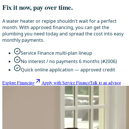
Fix it now, pay over time.
A water heater or repipe shouldn't wait for a perfect
month. With approved financing, you can get the
plumbing you need today and spread the cost into easy
monthly payments.
Service Finance multi-plan lineup
No interest / no payments 6 months (#2006)
Quick online application — approved credit
Explore Financing
Apply with Service Finance
Talk to an advisor