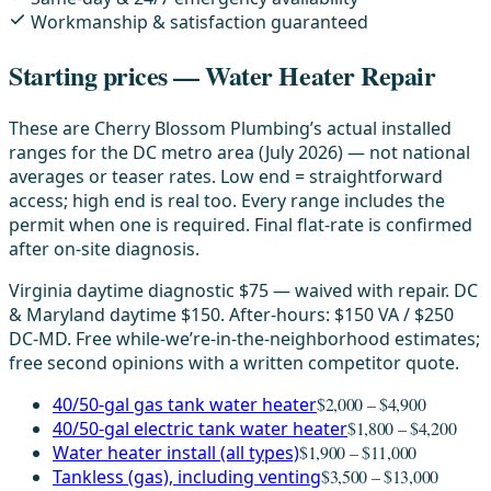
Workmanship & satisfaction guaranteed
Starting prices — Water Heater Repair
These are Cherry Blossom Plumbing’s actual installed
ranges for the DC metro area (July 2026) — not national
averages or teaser rates. Low end = straightforward
access; high end is real too. Every range includes the
permit when one is required. Final flat-rate is confirmed
after on-site diagnosis.
Virginia daytime diagnostic $75 — waived with repair. DC
& Maryland daytime $150. After-hours: $150 VA / $250
DC-MD. Free while-we’re-in-the-neighborhood estimates;
free second opinions with a written competitor quote.
40/50-gal gas tank water heater
$2,000 – $4,900
40/50-gal electric tank water heater
$1,800 – $4,200
Water heater install (all types)
$1,900 – $11,000
Tankless (gas), including venting
$3,500 – $13,000