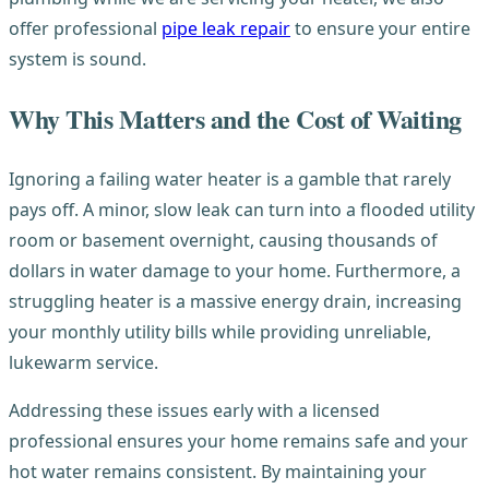
offer professional
pipe leak repair
to ensure your entire
system is sound.
Why This Matters and the Cost of Waiting
Ignoring a failing water heater is a gamble that rarely
pays off. A minor, slow leak can turn into a flooded utility
room or basement overnight, causing thousands of
dollars in water damage to your home. Furthermore, a
struggling heater is a massive energy drain, increasing
your monthly utility bills while providing unreliable,
lukewarm service.
Addressing these issues early with a licensed
professional ensures your home remains safe and your
hot water remains consistent. By maintaining your