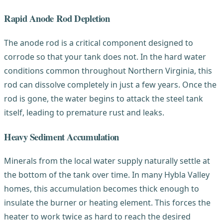
Rapid Anode Rod Depletion
The anode rod is a critical component designed to
corrode so that your tank does not. In the hard water
conditions common throughout Northern Virginia, this
rod can dissolve completely in just a few years. Once the
rod is gone, the water begins to attack the steel tank
itself, leading to premature rust and leaks.
Heavy Sediment Accumulation
Minerals from the local water supply naturally settle at
the bottom of the tank over time. In many Hybla Valley
homes, this accumulation becomes thick enough to
insulate the burner or heating element. This forces the
heater to work twice as hard to reach the desired