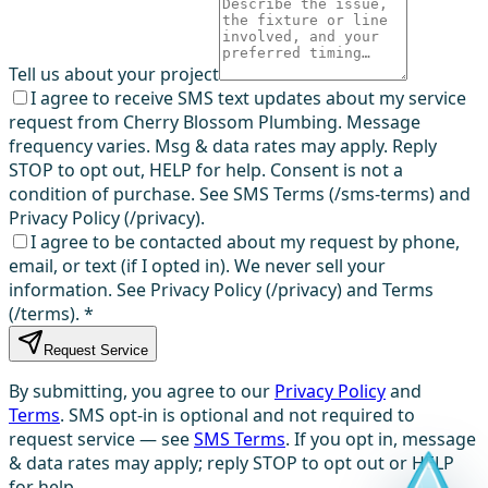
Tell us about your project
I agree to receive SMS text updates about my service
request from Cherry Blossom Plumbing. Message
frequency varies. Msg & data rates may apply. Reply
STOP to opt out, HELP for help. Consent is not a
condition of purchase. See SMS Terms (/sms-terms) and
Privacy Policy (/privacy).
I agree to be contacted about my request by phone,
email, or text (if I opted in). We never sell your
information. See Privacy Policy (/privacy) and Terms
(/terms).
*
Request Service
By submitting, you agree to our
Privacy Policy
and
Terms
. SMS opt-in is optional and not required to
request service — see
SMS Terms
. If you opt in, message
& data rates may apply; reply STOP to opt out or HELP
for help.