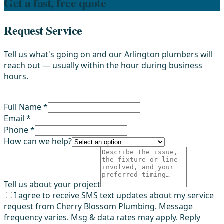
Get a fast, free quote
Request Service
Tell us what's going on and our Arlington plumbers will
reach out — usually within the hour during business
hours.
Full Name *
Email *
Phone *
How can we help?
Tell us about your project
I agree to receive SMS text updates about my service
request from Cherry Blossom Plumbing. Message
frequency varies. Msg & data rates may apply. Reply