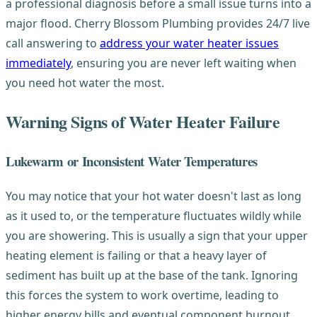
a professional diagnosis before a small issue turns into a
major flood. Cherry Blossom Plumbing provides 24/7 live
call answering to
address your water heater issues
immediately
, ensuring you are never left waiting when
you need hot water the most.
Warning Signs of Water Heater Failure
Lukewarm or Inconsistent Water Temperatures
You may notice that your hot water doesn't last as long
as it used to, or the temperature fluctuates wildly while
you are showering. This is usually a sign that your upper
heating element is failing or that a heavy layer of
sediment has built up at the base of the tank. Ignoring
this forces the system to work overtime, leading to
higher energy bills and eventual component burnout.