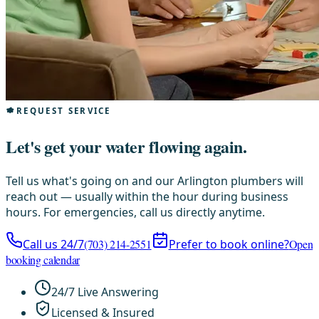
REQUEST SERVICE
Let's get your water flowing again.
Tell us what's going on and our Arlington plumbers will
reach out — usually within the hour during business
hours. For emergencies, call us directly anytime.
Call us 24/7
(703) 214-2551
Prefer to book online?
Open
booking calendar
24/7 Live Answering
Licensed & Insured