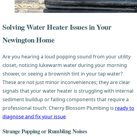
Solving Water Heater Issues in Your
Newington Home
Are you hearing a loud popping sound from your utility
closet, noticing lukewarm water during your morning
shower, or seeing a brownish tint in your tap water?
These are not just minor inconveniences; they are clear
signals that your water heater is struggling with internal
sediment buildup or failing components that require a
professional touch. Cherry Blossom Plumbing is
ready to
diagnose and fix your issue
.
Strange Popping or Rumbling Noises