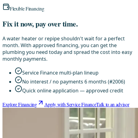
Flexible Financing
Fix it now, pay over time.
A water heater or repipe shouldn't wait for a perfect
month. With approved financing, you can get the
plumbing you need today and spread the cost into easy
monthly payments.
Service Finance multi-plan lineup
No interest / no payments 6 months (#2006)
Quick online application — approved credit
Explore Financing
Apply with Service Finance
Talk to an advisor