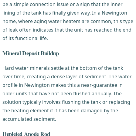
be a simple connection issue or a sign that the inner
lining of the tank has finally given way. In a Newington
home, where aging water heaters are common, this type
of leak often indicates that the unit has reached the end
of its functional life.
Mineral Deposit Buildup
Hard water minerals settle at the bottom of the tank
over time, creating a dense layer of sediment. The water
profile in Newington makes this a near-guarantee in
older units that have not been flushed annually. The
solution typically involves flushing the tank or replacing
the heating element if it has been damaged by the
accumulated sediment.
Depleted Anode Rod