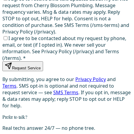
request from Cherry Blossom Plumbing. Message
frequency varies. Msg & data rates may apply. Reply
STOP to opt out, HELP for help. Consent is not a
condition of purchase. See SMS Terms (/sms-terms) and
Privacy Policy (/privacy).
I agree to be contacted about my request by phone,
email, or text (if I opted in). We never sell your
information. See Privacy Policy (/privacy) and Terms
(/terms).
*
Request Service
By submitting, you agree to our
Privacy Policy
and
Terms
. SMS opt-in is optional and not required to
request service — see
SMS Terms
. If you opt in, message
& data rates may apply; reply STOP to opt out or HELP
for help.
Prefer to talk?
Real techs answer 24/7 — no phone tree.