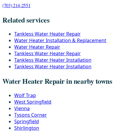
(703) 214-2551
Related services
Tankless Water Heater Repair
Water Heater Installation & Replacement
Water Heater Repair
Tankless Water Heater Repair
Tankless Water Heater Installation
Tankless Water Heater Installation
Water Heater Repair in nearby towns
Wolf Trap
West Springfield
Vienna
Tysons Corner
Springfield
Shirlington