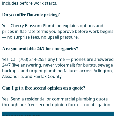
includes before work starts.
Do you offer flat-rate pricing?
Yes. Cherry Blossom Plumbing explains options and
prices in flat-rate terms you approve before work begins
— no surprise fees, no upsell pressure.
Are you available 24/7 for emergencies?
Yes. Call (703) 214-2551 any time — phones are answered
24/7 (live answering, never voicemail) for bursts, sewage
backups, and urgent plumbing failures across Arlington,
Alexandria, and Fairfax County.
Can I get a free second opinion on a quote?
Yes. Send a residential or commercial plumbing quote
through our free second-opinion form — no obligation.