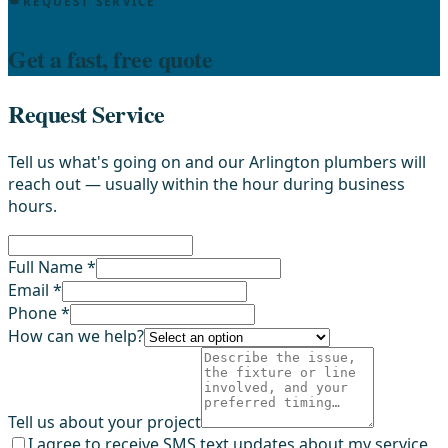
REQUEST SERVICE
Get a fast, free quote
Request Service
Tell us what's going on and our Arlington plumbers will
reach out — usually within the hour during business
hours.
Full Name *
Email *
Phone *
How can we help?
Tell us about your project
I agree to receive SMS text updates about my service