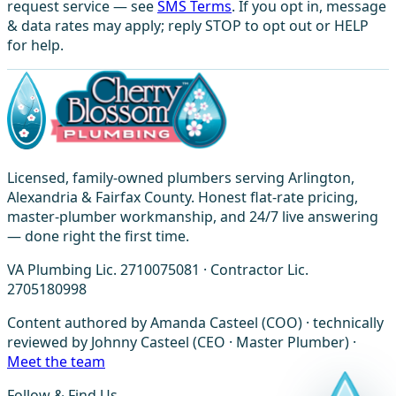
request service — see
SMS Terms
. If you opt in, message
& data rates may apply; reply STOP to opt out or HELP
for help.
Licensed, family-owned plumbers serving Arlington,
Alexandria & Fairfax County. Honest flat-rate pricing,
master-plumber workmanship, and 24/7 live answering
— done right the first time.
VA Plumbing Lic. 2710075081 · Contractor Lic.
2705180998
Content authored by Amanda Casteel (COO) · technically
reviewed by Johnny Casteel (CEO · Master Plumber) ·
Meet the team
Follow & Find Us