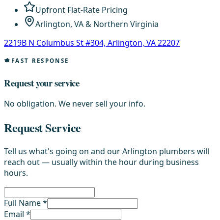
Upfront Flat-Rate Pricing
Arlington, VA & Northern Virginia
2219B N Columbus St #304, Arlington, VA 22207
FAST RESPONSE
Request your service
No obligation. We never sell your info.
Request Service
Tell us what's going on and our Arlington plumbers will
reach out — usually within the hour during business
hours.
Full Name *
Email *