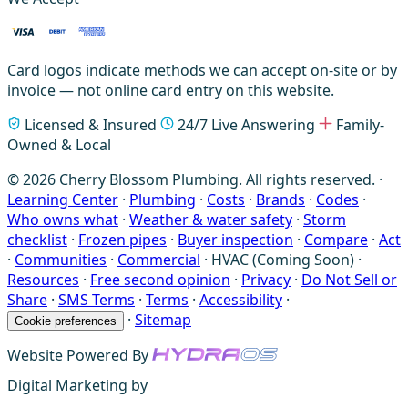
Card logos indicate methods we can accept on-site or by
invoice — not online card entry on this website.
Licensed & Insured
24/7 Live Answering
Family-
Owned & Local
© 2026 Cherry Blossom Plumbing. All rights reserved. ·
Learning Center
·
Plumbing
·
Costs
·
Brands
·
Codes
·
Who owns what
·
Weather & water safety
·
Storm
checklist
·
Frozen pipes
·
Buyer inspection
·
Compare
·
Act
·
Communities
·
Commercial
·
HVAC (Coming Soon)
·
Resources
·
Free second opinion
·
Privacy
·
Do Not Sell or
Share
·
SMS Terms
·
Terms
·
Accessibility
·
·
Sitemap
Cookie preferences
Website Powered By
Digital Marketing by