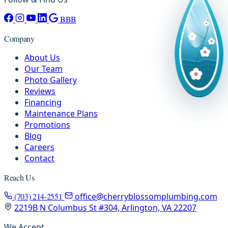
BBB
Company
About Us
Our Team
Photo Gallery
Reviews
Financing
Maintenance Plans
Promotions
Blog
Careers
Contact
Reach Us
(703) 214-2551
office@cherryblossomplumbing.com
2219B N Columbus St #304, Arlington, VA 22207
We Accept