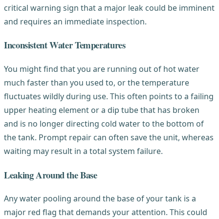
critical warning sign that a major leak could be imminent
and requires an immediate inspection.
Inconsistent Water Temperatures
You might find that you are running out of hot water
much faster than you used to, or the temperature
fluctuates wildly during use. This often points to a failing
upper heating element or a dip tube that has broken
and is no longer directing cold water to the bottom of
the tank. Prompt repair can often save the unit, whereas
waiting may result in a total system failure.
Leaking Around the Base
Any water pooling around the base of your tank is a
major red flag that demands your attention. This could