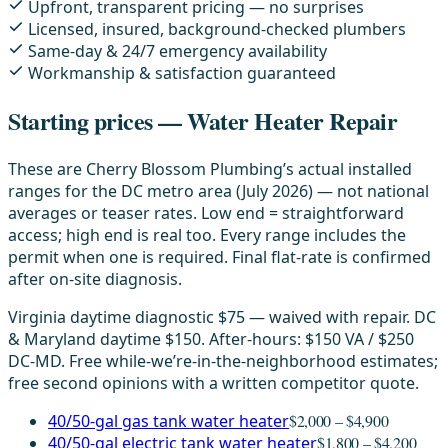
Upfront, transparent pricing — no surprises
Licensed, insured, background-checked plumbers
Same-day & 24/7 emergency availability
Workmanship & satisfaction guaranteed
Starting prices — Water Heater Repair
These are Cherry Blossom Plumbing’s actual installed
ranges for the DC metro area (July 2026) — not national
averages or teaser rates. Low end = straightforward
access; high end is real too. Every range includes the
permit when one is required. Final flat-rate is confirmed
after on-site diagnosis.
Virginia daytime diagnostic $75 — waived with repair. DC
& Maryland daytime $150. After-hours: $150 VA / $250
DC-MD. Free while-we’re-in-the-neighborhood estimates;
free second opinions with a written competitor quote.
40/50-gal gas tank water heater
$2,000 – $4,900
40/50-gal electric tank water heater
$1,800 – $4,200