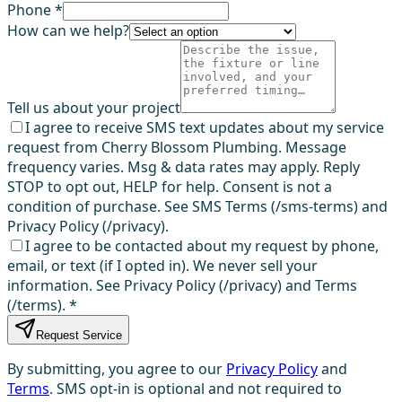
Phone *
How can we help?
Tell us about your project
I agree to receive SMS text updates about my service
request from Cherry Blossom Plumbing. Message
frequency varies. Msg & data rates may apply. Reply
STOP to opt out, HELP for help. Consent is not a
condition of purchase. See SMS Terms (/sms-terms) and
Privacy Policy (/privacy).
I agree to be contacted about my request by phone,
email, or text (if I opted in). We never sell your
information. See Privacy Policy (/privacy) and Terms
(/terms).
*
Request Service
By submitting, you agree to our
Privacy Policy
and
Terms
. SMS opt-in is optional and not required to