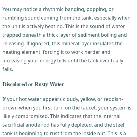
You may notice a rhythmic banging, popping, or
rumbling sound coming from the tank, especially when
the unit is actively heating. This is the sound of water
trapped beneath a thick layer of sediment boiling and
releasing. If ignored, this mineral layer insulates the
heating element, forcing it to work harder and
increasing your energy bills until the tank eventually
fails.
Discolored or Rusty Water
If your hot water appears cloudy, yellow, or reddish-
brown when you first turn on the faucet, your system is
likely compromised. This indicates that the internal
sacrificial anode rod has fully depleted, and the steel
tank is beginning to rust from the inside out. This is a