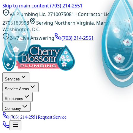
Skip to main content
(703) 214-2551
VA Plumbing Lic. 2710075081 · Contractor Lic.
2705180998
Serving Northern Virginia, Maryland &
Washington, D.C.
24/7 Live Answering
(703) 214-2551
Services
Service Areas
Resources
Company
(703) 214-2551
Request Service