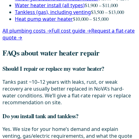
Water heater install (all types)
$1,900 – $11,000
Tankless (gas), including venting
$3,500 – $13,000
Heat pump water heater
$10,000 – $15,000
All plumbing costs →
Full cost guide →
Request a flat-rate
quote →
FAQs about water heater repair
Should I repair or replace my water heater?
Tanks past ~10–12 years with leaks, rust, or weak
recovery are usually better replaced in NoVA’s hard-
water conditions. We’ll give a flat-rate repair vs replace
recommendation on site.
Do you install tank and tankless?
Yes. We size for your home’s demand and explain
venting, gas/electric requirements, and what the quote