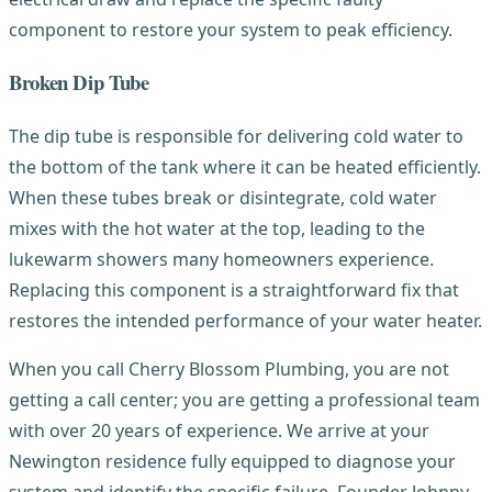
component to restore your system to peak efficiency.
Broken Dip Tube
The dip tube is responsible for delivering cold water to
the bottom of the tank where it can be heated efficiently.
When these tubes break or disintegrate, cold water
mixes with the hot water at the top, leading to the
lukewarm showers many homeowners experience.
Replacing this component is a straightforward fix that
restores the intended performance of your water heater.
When you call Cherry Blossom Plumbing, you are not
getting a call center; you are getting a professional team
with over 20 years of experience. We arrive at your
Newington residence fully equipped to diagnose your