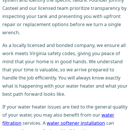
system and identify the specific failure. Founder Johnny
Casteel and our licensed team prioritize transparency by
inspecting your tank and presenting you with upfront
repair or replacement options before we turn a single
wrench.
As a locally licensed and bonded company, we ensure all
work meets Virginia safety codes, giving you peace of
mind that your home is in good hands. We understand
that your time is valuable, so we arrive prepared to
handle the job efficiently. You will always know exactly
what is happening with your water heater and what your
best path forward looks like.
If your water heater issues are tied to the general quality
of your water, you may also benefit from our
water
filtration
services. A
water softener installation
can