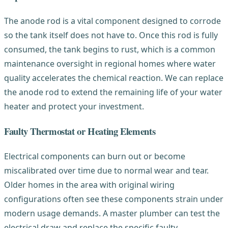
The anode rod is a vital component designed to corrode
so the tank itself does not have to. Once this rod is fully
consumed, the tank begins to rust, which is a common
maintenance oversight in regional homes where water
quality accelerates the chemical reaction. We can replace
the anode rod to extend the remaining life of your water
heater and protect your investment.
Faulty Thermostat or Heating Elements
Electrical components can burn out or become
miscalibrated over time due to normal wear and tear.
Older homes in the area with original wiring
configurations often see these components strain under
modern usage demands. A master plumber can test the
electrical draw and replace the specific faulty