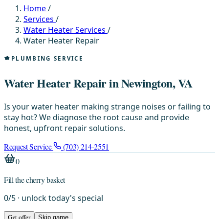
Home
/
Services
/
Water Heater Services
/
Water Heater Repair
PLUMBING SERVICE
Water Heater Repair in Newington, VA
Is your water heater making strange noises or failing to
stay hot? We diagnose the root cause and provide
honest, upfront repair solutions.
Request Service
(703) 214-2551
0
Fill the cherry basket
0
/
5
· unlock today's special
Get offer
Skip game