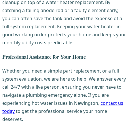
cleanup on top of a water heater replacement. By
catching a failing anode rod or a faulty element early,
you can often save the tank and avoid the expense of a
full system replacement. Keeping your water heater in
good working order protects your home and keeps your
monthly utility costs predictable.
Professional Assistance for Your Home
Whether you need a simple part replacement or a full
system evaluation, we are here to help. We answer every
call 24/7 with a live person, ensuring you never have to
navigate a plumbing emergency alone. If you are
experiencing hot water issues in Newington,
contact us
today
to get the professional service your home
deserves.