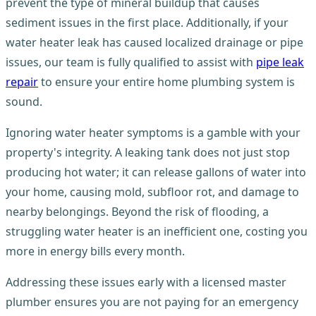
prevent the type of mineral buildup that causes
sediment issues in the first place. Additionally, if your
water heater leak has caused localized drainage or pipe
issues, our team is fully qualified to assist with
pipe leak
repair
to ensure your entire home plumbing system is
sound.
Ignoring water heater symptoms is a gamble with your
property's integrity. A leaking tank does not just stop
producing hot water; it can release gallons of water into
your home, causing mold, subfloor rot, and damage to
nearby belongings. Beyond the risk of flooding, a
struggling water heater is an inefficient one, costing you
more in energy bills every month.
Addressing these issues early with a licensed master
plumber ensures you are not paying for an emergency