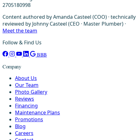
2705180998
Content authored by Amanda Casteel (COO) · technically
reviewed by Johnny Casteel (CEO · Master Plumber) ·
Meet the team
Follow & Find Us
BBB
Company
About Us
Our Team
Photo Gallery
Reviews
Financing
Maintenance Plans
Promotions
Blog
Careers
Contact