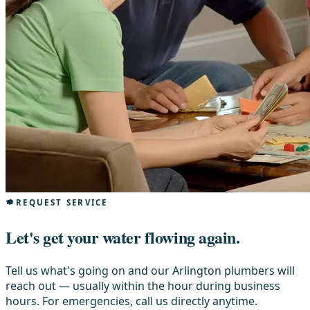
REQUEST SERVICE
Let's get your water flowing again.
Tell us what's going on and our Arlington plumbers will
reach out — usually within the hour during business
hours. For emergencies, call us directly anytime.