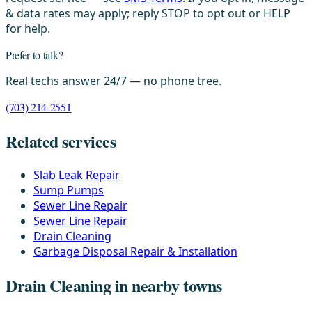
& data rates may apply; reply STOP to opt out or HELP
for help.
Prefer to talk?
Real techs answer 24/7 — no phone tree.
(703) 214-2551
Related services
Slab Leak Repair
Sump Pumps
Sewer Line Repair
Sewer Line Repair
Drain Cleaning
Garbage Disposal Repair & Installation
Drain Cleaning in nearby towns