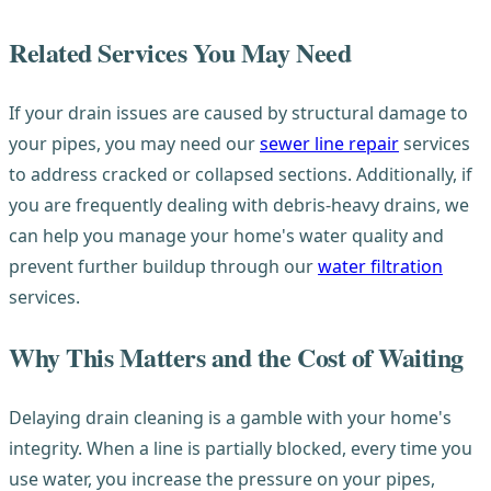
Related Services You May Need
If your drain issues are caused by structural damage to
your pipes, you may need our
sewer line repair
services
to address cracked or collapsed sections. Additionally, if
you are frequently dealing with debris-heavy drains, we
can help you manage your home's water quality and
prevent further buildup through our
water filtration
services.
Why This Matters and the Cost of Waiting
Delaying drain cleaning is a gamble with your home's
integrity. When a line is partially blocked, every time you
use water, you increase the pressure on your pipes,