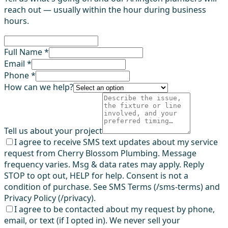
reach out — usually within the hour during business
hours.
Full Name *
Email *
Phone *
How can we help?
Tell us about your project
I agree to receive SMS text updates about my service
request from Cherry Blossom Plumbing. Message
frequency varies. Msg & data rates may apply. Reply
STOP to opt out, HELP for help. Consent is not a
condition of purchase. See SMS Terms (/sms-terms) and
Privacy Policy (/privacy).
I agree to be contacted about my request by phone,
email, or text (if I opted in). We never sell your