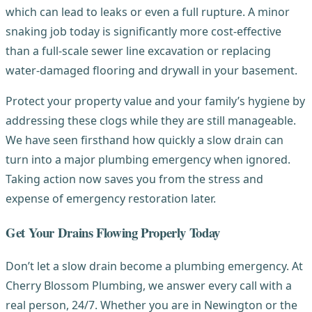
which can lead to leaks or even a full rupture. A minor
snaking job today is significantly more cost-effective
than a full-scale sewer line excavation or replacing
water-damaged flooring and drywall in your basement.
Protect your property value and your family’s hygiene by
addressing these clogs while they are still manageable.
We have seen firsthand how quickly a slow drain can
turn into a major plumbing emergency when ignored.
Taking action now saves you from the stress and
expense of emergency restoration later.
Get Your Drains Flowing Properly Today
Don’t let a slow drain become a plumbing emergency. At
Cherry Blossom Plumbing, we answer every call with a
real person, 24/7. Whether you are in Newington or the