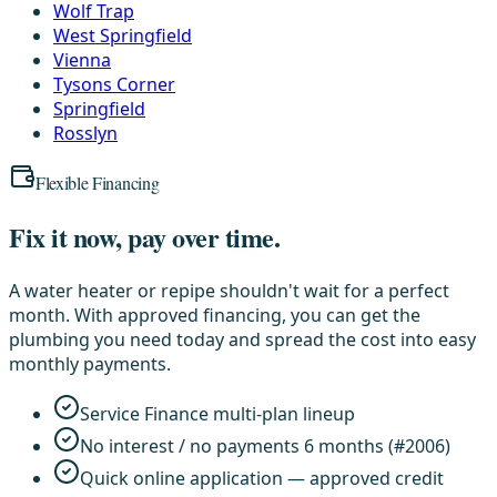
Wolf Trap
West Springfield
Vienna
Tysons Corner
Springfield
Rosslyn
Flexible Financing
Fix it now, pay over time.
A water heater or repipe shouldn't wait for a perfect
month. With approved financing, you can get the
plumbing you need today and spread the cost into easy
monthly payments.
Service Finance multi-plan lineup
No interest / no payments 6 months (#2006)
Quick online application — approved credit