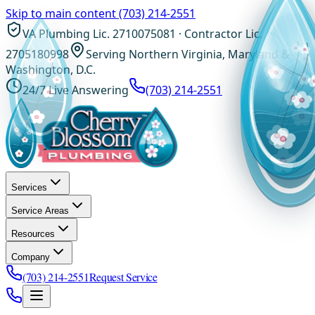
Skip to main content
(703) 214-2551
VA Plumbing Lic. 2710075081 · Contractor Lic.
2705180998
Serving Northern Virginia, Maryland &
Washington, D.C.
24/7 Live Answering
(703) 214-2551
Services
Service Areas
Resources
Company
(703) 214-2551
Request Service