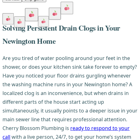
Solving Persistent Drain Clogs in Your
Newington Home
Are you tired of water pooling around your feet in the
shower, or does your kitchen sink take forever to empty?
Have you noticed your floor drains gurgling whenever
the washing machine runs in your Newington home? A
localized clog is an inconvenience, but when drains in
different parts of the house start acting up
simultaneously, it usually points to a deeper issue in your
main sewer line that requires professional attention.
Cherry Blossom Plumbing is
ready to respond to your
call
with a live person, 24/7, to get your home’s system