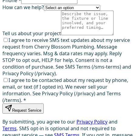
Phone *
How can we help?
Tell us about your project
I agree to receive SMS text updates about my service
request from Cherry Blossom Plumbing. Message
frequency varies. Msg & data rates may apply. Reply
STOP to opt out, HELP for help. Consent is not a
condition of purchase. See SMS Terms (/sms-terms) and
Privacy Policy (/privacy).
I agree to be contacted about my request by phone,
email, or text (if I opted in). We never sell your
information. See Privacy Policy (/privacy) and Terms
(/terms).
*
Request Service
By submitting, you agree to our
Privacy Policy
and
Terms
. SMS opt-in is optional and not required to
request service — see
SMS Terms
. If you opt in, message