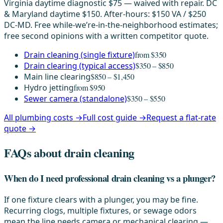
Virginia daytime diagnostic $75 — waived with repair. DC
& Maryland daytime $150. After-hours: $150 VA / $250
DC-MD. Free while-we’re-in-the-neighborhood estimates;
free second opinions with a written competitor quote.
Drain cleaning (single fixture)
from $350
Drain clearing (typical access)
$350 – $850
Main line clearing
$850 – $1,450
Hydro jetting
from $950
Sewer camera (standalone)
$350 – $550
All plumbing costs →
Full cost guide →
Request a flat-rate
quote →
FAQs about drain cleaning
When do I need professional drain cleaning vs a plunger?
If one fixture clears with a plunger, you may be fine.
Recurring clogs, multiple fixtures, or sewage odors
mean the line needs camera or mechanical clearing —