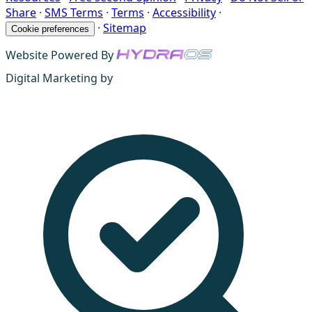
Share
·
SMS Terms
·
Terms
·
Accessibility
·
·
Sitemap
Cookie preferences
Website Powered By
Digital Marketing by