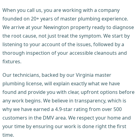
When you call us, you are working with a company
founded on 20+ years of master plumbing experience.
We arrive at your Newington property ready to diagnose
the root cause, not just treat the symptom. We start by
listening to your account of the issues, followed by a
thorough inspection of your accessible cleanouts and
fixtures.
Our technicians, backed by our Virginia master
plumbing license, will explain exactly what we have
found and provide you with clear, upfront options before
any work begins. We believe in transparency, which is
why we have earned a 4.9-star rating from over 500
customers in the DMV area. We respect your home and
your time by ensuring our work is done right the first
time.