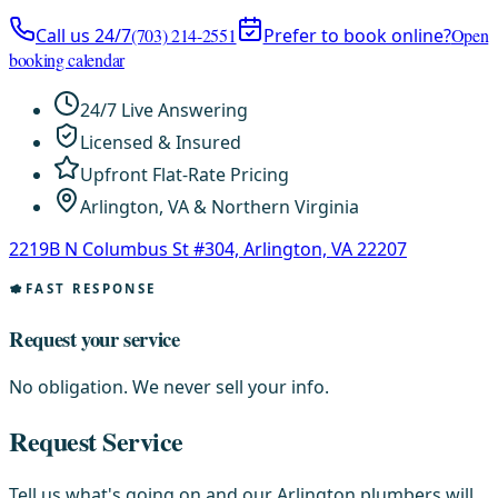
Call us 24/7
(703) 214-2551
Prefer to book online?
Open
booking calendar
24/7 Live Answering
Licensed & Insured
Upfront Flat-Rate Pricing
Arlington, VA & Northern Virginia
2219B N Columbus St #304, Arlington, VA 22207
FAST RESPONSE
Request your service
No obligation. We never sell your info.
Request Service
Tell us what's going on and our Arlington plumbers will