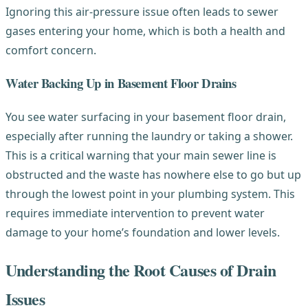
Ignoring this air-pressure issue often leads to sewer
gases entering your home, which is both a health and
comfort concern.
Water Backing Up in Basement Floor Drains
You see water surfacing in your basement floor drain,
especially after running the laundry or taking a shower.
This is a critical warning that your main sewer line is
obstructed and the waste has nowhere else to go but up
through the lowest point in your plumbing system. This
requires immediate intervention to prevent water
damage to your home’s foundation and lower levels.
Understanding the Root Causes of Drain
Issues