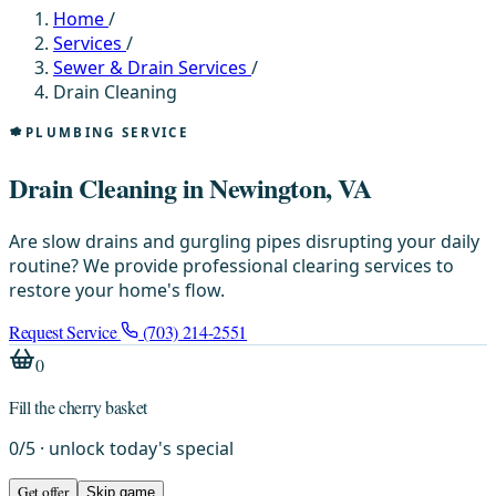
Home
/
Services
/
Sewer & Drain Services
/
Drain Cleaning
PLUMBING SERVICE
Drain Cleaning in Newington, VA
Are slow drains and gurgling pipes disrupting your daily
routine? We provide professional clearing services to
restore your home's flow.
Request Service
(703) 214-2551
0
Fill the cherry basket
0
/
5
· unlock today's special
Get offer
Skip game