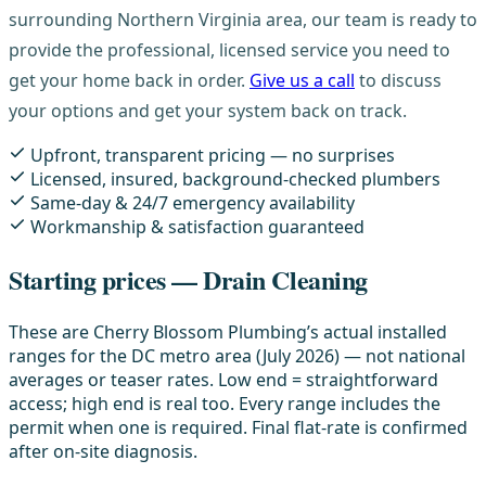
surrounding Northern Virginia area, our team is ready to
provide the professional, licensed service you need to
get your home back in order.
Give us a call
to discuss
your options and get your system back on track.
Upfront, transparent pricing — no surprises
Licensed, insured, background-checked plumbers
Same-day & 24/7 emergency availability
Workmanship & satisfaction guaranteed
Starting prices — Drain Cleaning
These are Cherry Blossom Plumbing’s actual installed
ranges for the DC metro area (July 2026) — not national
averages or teaser rates. Low end = straightforward
access; high end is real too. Every range includes the
permit when one is required. Final flat-rate is confirmed
after on-site diagnosis.