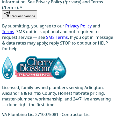
information. See Privacy Policy (/privacy) and Terms
(/terms).
*
Request Service
By submitting, you agree to our
Privacy Policy
and
Terms
. SMS opt-in is optional and not required to
request service — see
SMS Terms
. If you opt in, message
& data rates may apply; reply STOP to opt out or HELP
for help.
Licensed, family-owned plumbers serving Arlington,
Alexandria & Fairfax County. Honest flat-rate pricing,
master-plumber workmanship, and 24/7 live answering
— done right the first time.
VA Plumbing Lic. 2710075081 · Contractor Lic.