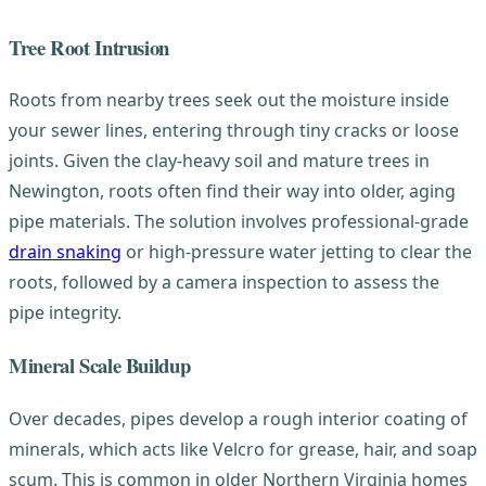
Tree Root Intrusion
Roots from nearby trees seek out the moisture inside
your sewer lines, entering through tiny cracks or loose
joints. Given the clay-heavy soil and mature trees in
Newington, roots often find their way into older, aging
pipe materials. The solution involves professional-grade
drain snaking
or high-pressure water jetting to clear the
roots, followed by a camera inspection to assess the
pipe integrity.
Mineral Scale Buildup
Over decades, pipes develop a rough interior coating of
minerals, which acts like Velcro for grease, hair, and soap
scum. This is common in older Northern Virginia homes