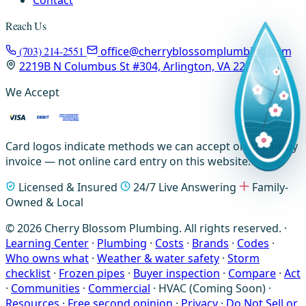
Reach Us
(703) 214-2551
office@cherryblossomplumbing.com
2219B N Columbus St #304, Arlington, VA 22207
We Accept
Card logos indicate methods we can accept on-site or by
invoice — not online card entry on this website.
Licensed & Insured
24/7 Live Answering
Family-
Owned & Local
© 2026 Cherry Blossom Plumbing. All rights reserved. ·
Learning Center
·
Plumbing
·
Costs
·
Brands
·
Codes
·
Who owns what
·
Weather & water safety
·
Storm
checklist
·
Frozen pipes
·
Buyer inspection
·
Compare
·
Act
·
Communities
·
Commercial
·
HVAC (Coming Soon)
·
Resources
·
Free second opinion
·
Privacy
·
Do Not Sell or