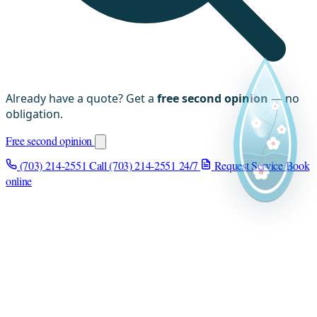
Already have a quote? Get a
free second opinion
— no
obligation.
Free second opinion
(703) 214-2551
Call (703) 214-2551
24/7
Request Service
Book
online