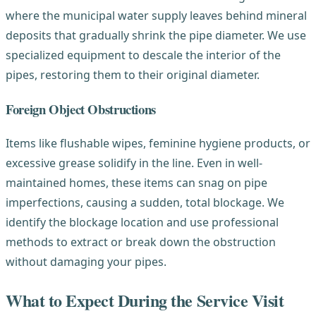
where the municipal water supply leaves behind mineral
deposits that gradually shrink the pipe diameter. We use
specialized equipment to descale the interior of the
pipes, restoring them to their original diameter.
Foreign Object Obstructions
Items like flushable wipes, feminine hygiene products, or
excessive grease solidify in the line. Even in well-
maintained homes, these items can snag on pipe
imperfections, causing a sudden, total blockage. We
identify the blockage location and use professional
methods to extract or break down the obstruction
without damaging your pipes.
What to Expect During the Service Visit