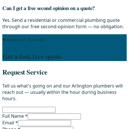
Can I get a free second opinion on a quote?
Yes. Send a residential or commercial plumbing quote
through our free second-opinion form — no obligation.
REQUEST SERVICE
Get a fast, free quote
Request Service
Tell us what's going on and our Arlington plumbers will
reach out — usually within the hour during business
hours.
Full Name *
Email *