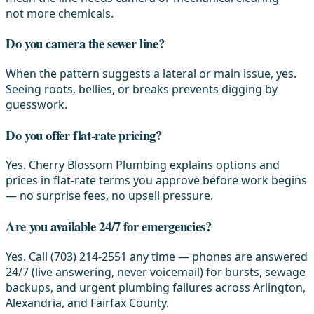
not more chemicals.
Do you camera the sewer line?
When the pattern suggests a lateral or main issue, yes.
Seeing roots, bellies, or breaks prevents digging by
guesswork.
Do you offer flat-rate pricing?
Yes. Cherry Blossom Plumbing explains options and
prices in flat-rate terms you approve before work begins
— no surprise fees, no upsell pressure.
Are you available 24/7 for emergencies?
Yes. Call (703) 214-2551 any time — phones are answered
24/7 (live answering, never voicemail) for bursts, sewage
backups, and urgent plumbing failures across Arlington,
Alexandria, and Fairfax County.