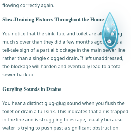
flowing correctly again.
Slow-Draining Fixtures Throughout the Home
You notice that the sink, tub, and toilet are all draining
much slower than they did a few months ago. This is a
tell-tale sign of a partial blockage in the main sewer line
rather than a single clogged drain. If left unaddressed,
the blockage will harden and eventually lead to a total
sewer backup.
Gurgling Sounds in Drains
You hear a distinct glug-glug sound when you flush the
toilet or drain a full sink. This indicates that air is trapped
in the line and is struggling to escape, usually because
water is trying to push past a significant obstruction.