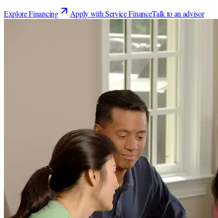
Explore Financing
Apply with Service Finance
Talk to an advisor