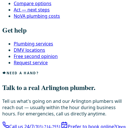
Compare options
Act — next steps
NoVA plumbing costs
Get help
Plumbing services
DMV locations
Free second opinion
Request service
NEED A HAND?
Talk to a real Arlington plumber.
Tell us what's going on and our Arlington plumbers will
reach out — usually within the hour during business
hours. For emergencies, call us directly anytime.
Call us 24/7
(703) 214-2551
Prefer to book online?
Open