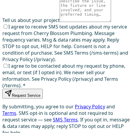
Tell us about your project
I agree to receive SMS text updates about my service
request from Cherry Blossom Plumbing. Message
frequency varies. Msg & data rates may apply. Reply
STOP to opt out, HELP for help. Consent is not a
condition of purchase. See SMS Terms (/sms-terms) and
Privacy Policy (/privacy).
I agree to be contacted about my request by phone,
email, or text (if I opted in). We never sell your
information. See Privacy Policy (/privacy) and Terms
(/terms).
*
Request Service
By submitting, you agree to our
Privacy Policy
and
Terms
. SMS opt-in is optional and not required to
request service — see
SMS Terms
. If you opt in, message
& data rates may apply; reply STOP to opt out or HELP
for help.