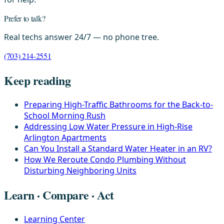
Prefer to talk?
Real techs answer 24/7 — no phone tree.
(703) 214-2551
Keep reading
Preparing High-Traffic Bathrooms for the Back-to-
School Morning Rush
Addressing Low Water Pressure in High-Rise
Arlington Apartments
Can You Install a Standard Water Heater in an RV?
How We Reroute Condo Plumbing Without
Disturbing Neighboring Units
Learn · Compare · Act
Learning Center