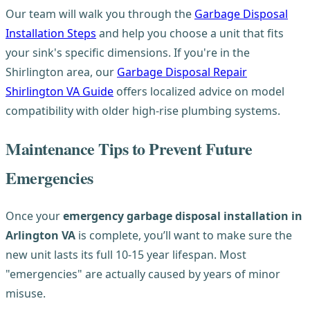
Our team will walk you through the
Garbage Disposal
Installation Steps
and help you choose a unit that fits
your sink's specific dimensions. If you're in the
Shirlington area, our
Garbage Disposal Repair
Shirlington VA Guide
offers localized advice on model
compatibility with older high-rise plumbing systems.
Maintenance Tips to Prevent Future
Emergencies
Once your
emergency garbage disposal installation in
Arlington VA
is complete, you’ll want to make sure the
new unit lasts its full 10-15 year lifespan. Most
"emergencies" are actually caused by years of minor
misuse.