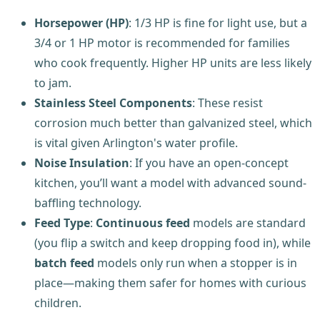
Horsepower (HP)
: 1/3 HP is fine for light use, but a
3/4 or 1 HP motor is recommended for families
who cook frequently. Higher HP units are less likely
to jam.
Stainless Steel Components
: These resist
corrosion much better than galvanized steel, which
is vital given Arlington's water profile.
Noise Insulation
: If you have an open-concept
kitchen, you’ll want a model with advanced sound-
baffling technology.
Feed Type
:
Continuous feed
models are standard
(you flip a switch and keep dropping food in), while
batch feed
models only run when a stopper is in
place—making them safer for homes with curious
children.