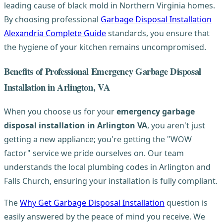
leading cause of black mold in Northern Virginia homes.
By choosing professional
Garbage Disposal Installation
Alexandria Complete Guide
standards, you ensure that
the hygiene of your kitchen remains uncompromised.
Benefits of Professional Emergency Garbage Disposal
Installation in Arlington, VA
When you choose us for your
emergency garbage
disposal installation in Arlington VA
, you aren't just
getting a new appliance; you're getting the "WOW
factor" service we pride ourselves on. Our team
understands the local plumbing codes in Arlington and
Falls Church, ensuring your installation is fully compliant.
The
Why Get Garbage Disposal Installation
question is
easily answered by the peace of mind you receive. We