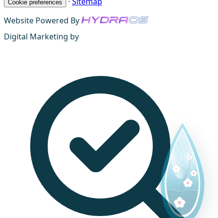
·
Sitemap
Cookie preferences
Website Powered By
Digital Marketing by