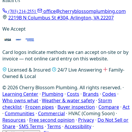
Reach Us
(703) 214-2551
office@cherryblossomplumbing.com
2219B N Columbus St #304, Arlington, VA 22207
We Accept
Card logos indicate methods we can accept on-site or by
invoice — not online card entry on this website.
Licensed & Insured
24/7 Live Answering
Family-
Owned & Local
© 2026 Cherry Blossom Plumbing. All rights reserved. ·
Learning Center
·
Plumbing
·
Costs
·
Brands
·
Codes
·
Who owns what
·
Weather & water safety
·
Storm
checklist
·
Frozen pipes
·
Buyer inspection
·
Compare
·
Act
·
Communities
·
Commercial
·
HVAC (Coming Soon)
·
Resources
·
Free second opinion
·
Privacy
·
Do Not Sell or
Share
·
SMS Terms
·
Terms
·
Accessibility
·