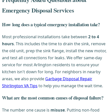
Emergency Disposal Services
How long does a typical emergency installation take?
Most professional installations take between
2 to 4
hours
. This includes the time to drain the sink, remove
the old unit, prep the sink flange, install the new motor,
and test all connections for leaks. We offer same-day
service for most Arlington residents to ensure your
kitchen isn't down for long. For neighbors in nearby
areas, we also provide
Garbage Disposal Repair
Shirlington VA Tips
to help you manage the wait time.
What are the most common causes of disposal failure?
The number one cause is
misuse
. Putting non-food