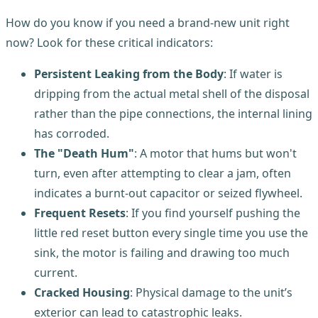
How do you know if you need a brand-new unit right
now? Look for these critical indicators:
Persistent Leaking from the Body
: If water is
dripping from the actual metal shell of the disposal
rather than the pipe connections, the internal lining
has corroded.
The "Death Hum"
: A motor that hums but won't
turn, even after attempting to clear a jam, often
indicates a burnt-out capacitor or seized flywheel.
Frequent Resets
: If you find yourself pushing the
little red reset button every single time you use the
sink, the motor is failing and drawing too much
current.
Cracked Housing
: Physical damage to the unit’s
exterior can lead to catastrophic leaks.