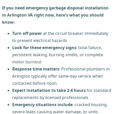
If you need emergency garbage disposal installation
in Arlington VA right now, here's what you should
know:
Turn off power
at the circuit breaker immediately
to prevent electrical hazards
Look for these emergency signs
: total failure,
persistent leaking, burning smells, or complete
motor burnout
Response time matters
: Professional plumbers in
Arlington typically offer same-day service when
contacted before noon
Expect installation to take 2-4 hours
for standard
replacements by licensed professionals
Emergency situations include
: cracked housing,
severe leaks causing water damage, or units