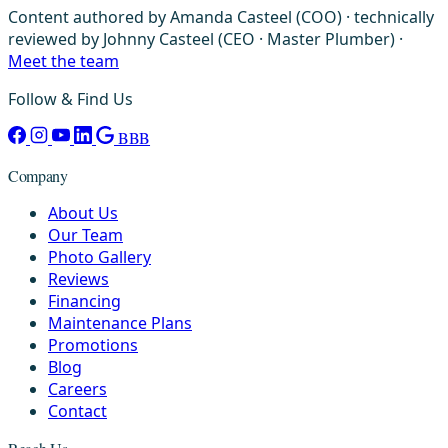
Content authored by Amanda Casteel (COO) · technically
reviewed by Johnny Casteel (CEO · Master Plumber) ·
Meet the team
Follow & Find Us
BBB
Company
About Us
Our Team
Photo Gallery
Reviews
Financing
Maintenance Plans
Promotions
Blog
Careers
Contact