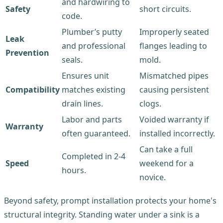
and hardwiring to
Safety
short circuits.
code.
Plumber’s putty
Improperly seated
Leak
and professional
flanges leading to
Prevention
seals.
mold.
Ensures unit
Mismatched pipes
Compatibility
matches existing
causing persistent
drain lines.
clogs.
Labor and parts
Voided warranty if
Warranty
often guaranteed.
installed incorrectly.
Can take a full
Completed in 2-4
Speed
weekend for a
hours.
novice.
Beyond safety, prompt installation protects your home's
structural integrity. Standing water under a sink is a