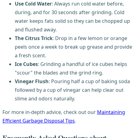
Use Cold Water
: Always run cold water before,
during, and for 30 seconds after grinding. Cold
water keeps fats solid so they can be chopped up
and flushed away.
The Citrus Trick
: Drop in a few lemon or orange
peels once a week to break up grease and provide
a fresh scent.
Ice Cubes
: Grinding a handful of ice cubes helps
"scour" the blades and the grind ring.
Vinegar Flush
: Pouring half a cup of baking soda
followed by a cup of vinegar can help clear out
slime and odors naturally.
For more in-depth advice, check out our
Maintaining
Efficient Garbage Disposal Tips
.
Frequently Asked Questions about