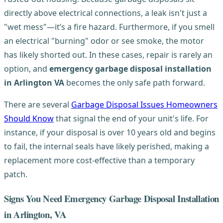
directly above electrical connections, a leak isn't just a
"wet mess"—it’s a fire hazard. Furthermore, if you smell
an electrical "burning" odor or see smoke, the motor
has likely shorted out. In these cases, repair is rarely an
option, and
emergency garbage disposal installation
in Arlington VA
becomes the only safe path forward.
There are several
Garbage Disposal Issues Homeowners
Should Know
that signal the end of your unit's life. For
instance, if your disposal is over 10 years old and begins
to fail, the internal seals have likely perished, making a
replacement more cost-effective than a temporary
patch.
Signs You Need Emergency Garbage Disposal Installation
in Arlington, VA