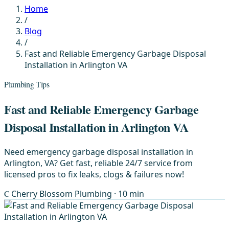
Home
/
Blog
/
Fast and Reliable Emergency Garbage Disposal
Installation in Arlington VA
Plumbing Tips
Fast and Reliable Emergency Garbage
Disposal Installation in Arlington VA
Need emergency garbage disposal installation in
Arlington, VA? Get fast, reliable 24/7 service from
licensed pros to fix leaks, clogs & failures now!
C
Cherry Blossom Plumbing
· 10 min