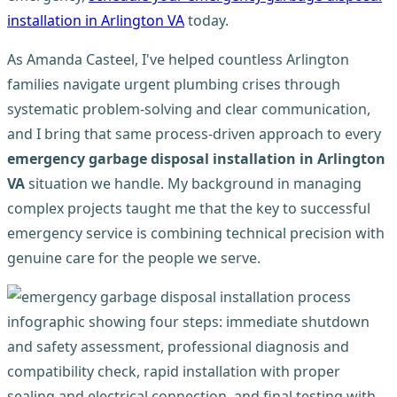
installation in Arlington VA
today.
As Amanda Casteel, I've helped countless Arlington
families navigate urgent plumbing crises through
systematic problem-solving and clear communication,
and I bring that same process-driven approach to every
emergency garbage disposal installation in Arlington
VA
situation we handle. My background in managing
complex projects taught me that the key to successful
emergency service is combining technical precision with
genuine care for the people we serve.