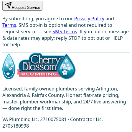
Request Service
By submitting, you agree to our
Privacy Policy
and
Terms
. SMS opt-in is optional and not required to
request service — see
SMS Terms
. If you opt in, message
& data rates may apply; reply STOP to opt out or HELP
for help.
Licensed, family-owned plumbers serving Arlington,
Alexandria & Fairfax County. Honest flat-rate pricing,
master-plumber workmanship, and 24/7 live answering
— done right the first time.
VA Plumbing Lic. 2710075081 · Contractor Lic.
2705180998