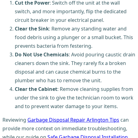
Cut the Power
: Switch off the unit at the wall
switch, and more importantly, flip the dedicated
circuit breaker in your electrical panel.
Clear the Sink
: Remove any standing water and
food debris using a plunger or a small bucket. This
prevents bacteria from festering.
Do Not Use Chemicals
: Avoid pouring caustic drain
cleaners down the sink. They rarely fix a broken
disposal and can cause chemical burns to the
plumber who has to remove the unit.
Clear the Cabinet
: Remove cleaning supplies from
under the sink to give the technician room to work
and to prevent water damage to your items.
Reviewing
Garbage Disposal Repair Arlington Tips
can
provide more context on immediate troubleshooting,
while our guide on
Safe Garbage Disposal Installation