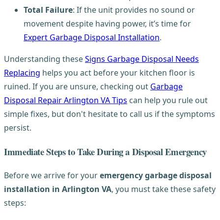
Total Failure
: If the unit provides no sound or
movement despite having power, it’s time for
Expert Garbage Disposal Installation
.
Understanding these
Signs Garbage Disposal Needs
Replacing
helps you act before your kitchen floor is
ruined. If you are unsure, checking out
Garbage
Disposal Repair Arlington VA Tips
can help you rule out
simple fixes, but don't hesitate to call us if the symptoms
persist.
Immediate Steps to Take During a Disposal Emergency
Before we arrive for your
emergency garbage disposal
installation in Arlington VA
, you must take these safety
steps: