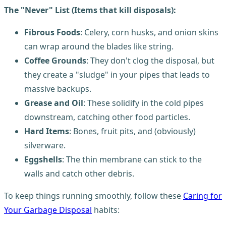
The "Never" List (Items that kill disposals):
Fibrous Foods
: Celery, corn husks, and onion skins
can wrap around the blades like string.
Coffee Grounds
: They don't clog the disposal, but
they create a "sludge" in your pipes that leads to
massive backups.
Grease and Oil
: These solidify in the cold pipes
downstream, catching other food particles.
Hard Items
: Bones, fruit pits, and (obviously)
silverware.
Eggshells
: The thin membrane can stick to the
walls and catch other debris.
To keep things running smoothly, follow these
Caring for
Your Garbage Disposal
habits: