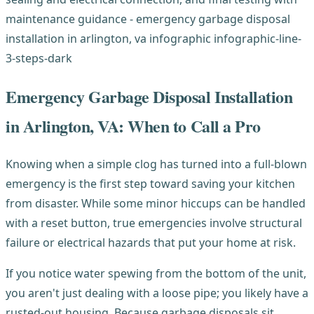
Emergency Garbage Disposal Installation
in Arlington, VA: When to Call a Pro
Knowing when a simple clog has turned into a full-blown
emergency is the first step toward saving your kitchen
from disaster. While some minor hiccups can be handled
with a reset button, true emergencies involve structural
failure or electrical hazards that put your home at risk.
If you notice water spewing from the bottom of the unit,
you aren't just dealing with a loose pipe; you likely have a
rusted-out housing. Because garbage disposals sit