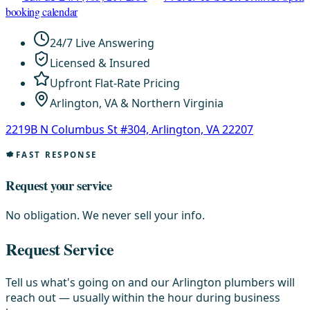
booking calendar
24/7 Live Answering
Licensed & Insured
Upfront Flat-Rate Pricing
Arlington, VA & Northern Virginia
2219B N Columbus St #304, Arlington, VA 22207
FAST RESPONSE
Request your service
No obligation. We never sell your info.
Request Service
Tell us what's going on and our Arlington plumbers will
reach out — usually within the hour during business