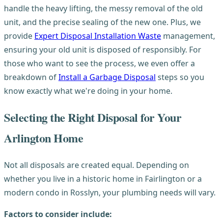
handle the heavy lifting, the messy removal of the old
unit, and the precise sealing of the new one. Plus, we
provide
Expert Disposal Installation Waste
management,
ensuring your old unit is disposed of responsibly. For
those who want to see the process, we even offer a
breakdown of
Install a Garbage Disposal
steps so you
know exactly what we're doing in your home.
Selecting the Right Disposal for Your
Arlington Home
Not all disposals are created equal. Depending on
whether you live in a historic home in Fairlington or a
modern condo in Rosslyn, your plumbing needs will vary.
Factors to consider include: