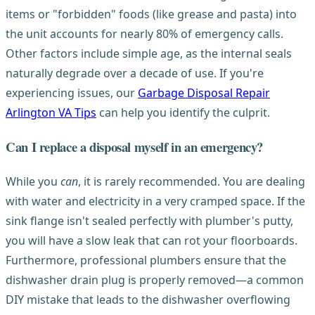
items or "forbidden" foods (like grease and pasta) into
the unit accounts for nearly 80% of emergency calls.
Other factors include simple age, as the internal seals
naturally degrade over a decade of use. If you're
experiencing issues, our
Garbage Disposal Repair
Arlington VA Tips
can help you identify the culprit.
Can I replace a disposal myself in an emergency?
While you
can
, it is rarely recommended. You are dealing
with water and electricity in a very cramped space. If the
sink flange isn't sealed perfectly with plumber's putty,
you will have a slow leak that can rot your floorboards.
Furthermore, professional plumbers ensure that the
dishwasher drain plug is properly removed—a common
DIY mistake that leads to the dishwasher overflowing