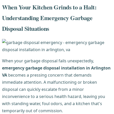
When Your Kitchen Grinds to a Halt:
Understanding Emergency Garbage
Disposal Situations
When your garbage disposal fails unexpectedly,
emergency garbage disposal installation in Arlington
VA
becomes a pressing concern that demands
immediate attention. A malfunctioning or broken
disposal can quickly escalate from a minor
inconvenience to a serious health hazard, leaving you
with standing water, foul odors, and a kitchen that's
temporarily out of commission.