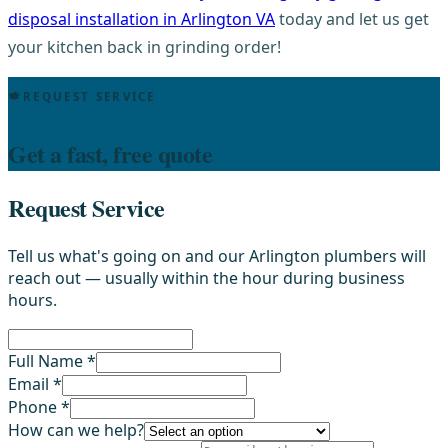
disposal installation in Arlington VA
today and let us get
your kitchen back in grinding order!
REQUEST SERVICE
Get a fast, free quote
Request Service
Tell us what's going on and our Arlington plumbers will
reach out — usually within the hour during business
hours.
Full Name *
Email *
Phone *
How can we help?