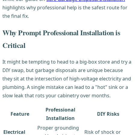
highlights why professional help is the safest route for
the final fix.
Why Prompt Professional Installation is
Critical
It might be tempting to head to a big-box store and try a
DIY swap, but garbage disposals are unique because
they sit at the intersection of high-voltage electricity and
plumbing. A single mistake can lead to a "hot" sink or a
slow leak that rots your cabinetry over months.
Professional
Feature
DIY Risks
Installation
Proper grounding
Electrical
Risk of shock or