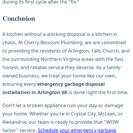
during its first cycle after the "fix."
Conclusion
A kitchen without a working disposal is a kitchen in
chaos. At Cherry Blossom Plumbing, we are committed
to providing the residents of Arlington, Falls Church, and
the surrounding Northern Virginia areas with the fast,
honest, and reliable service they deserve. As a family-
owned business, we treat your home like our own,
ensuring every
emergency garbage disposal
installation in Arlington VA
is done right the first time.
Don't let a broken appliance ruin your day or damage
your home. Whether you're in Crystal City, McLean, or
Alexandria, our team is ready to provide that "WOW
factor" service.
Schedule your emergency garbage