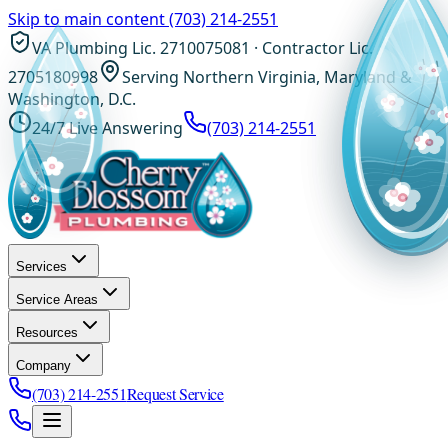
Skip to main content
(703) 214-2551
VA Plumbing Lic. 2710075081 · Contractor Lic.
2705180998
Serving Northern Virginia, Maryland &
Washington, D.C.
24/7 Live Answering
(703) 214-2551
Services
Service Areas
Resources
Company
(703) 214-2551
Request Service