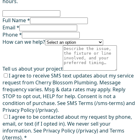
hours.
Full Name *
Email *
Phone *
How can we help?
Tell us about your project
I agree to receive SMS text updates about my service
request from Cherry Blossom Plumbing. Message
frequency varies. Msg & data rates may apply. Reply
STOP to opt out, HELP for help. Consent is not a
condition of purchase. See SMS Terms (/sms-terms) and
Privacy Policy (/privacy).
I agree to be contacted about my request by phone,
email, or text (if I opted in). We never sell your
information. See Privacy Policy (/privacy) and Terms
(/terms).
*