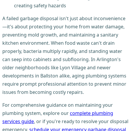
creating safety hazards
A failed garbage disposal isn't just about inconvenience
—it's about protecting your home from water damage,
preventing mold growth, and maintaining a sanitary
kitchen environment. When food waste can't drain
properly, bacteria multiply rapidly, and standing water
can seep into cabinets and subflooring. In Arlington's
older neighborhoods like Lyon Village and newer
developments in Ballston alike, aging plumbing systems
require prompt professional attention to prevent minor
issues from becoming costly repairs.
For comprehensive guidance on maintaining your
plumbing system, explore our
complete plumbing
services guide
, or if you're ready to resolve your disposal
emergency,
schedule your emergency garbage disposal