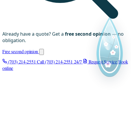
Already have a quote? Get a
free second opinion
— no
obligation.
Free second opinion
(703) 214-2551
Call (703) 214-2551
24/7
Request Service
Book
online