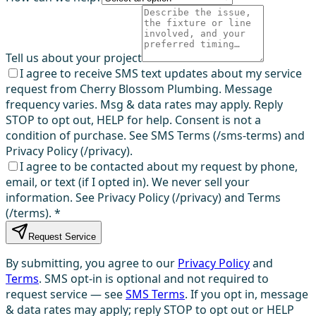
Tell us about your project
I agree to receive SMS text updates about my service
request from Cherry Blossom Plumbing. Message
frequency varies. Msg & data rates may apply. Reply
STOP to opt out, HELP for help. Consent is not a
condition of purchase. See SMS Terms (/sms-terms) and
Privacy Policy (/privacy).
I agree to be contacted about my request by phone,
email, or text (if I opted in). We never sell your
information. See Privacy Policy (/privacy) and Terms
(/terms).
*
Request Service
By submitting, you agree to our
Privacy Policy
and
Terms
. SMS opt-in is optional and not required to
request service — see
SMS Terms
. If you opt in, message
& data rates may apply; reply STOP to opt out or HELP