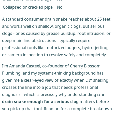
Collapsed or cracked pipe
No
A standard consumer drain snake reaches about 25 feet
and works well on shallow, organic clogs. But serious
clogs - ones caused by grease buildup, root intrusion, or
deep main-line obstructions - typically require
professional tools like motorized augers, hydro-jetting,
or camera inspection to resolve safely and completely.
I'm Amanda Casteel, co-founder of Cherry Blossom
Plumbing, and my systems-thinking background has
given me a clear-eyed view of exactly when DIY snaking
crosses the line into a job that needs professional
diagnosis - which is precisely why understanding
is a
drain snake enough for a serious clog
matters before
you pick up that tool. Read on for a complete breakdown