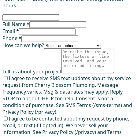
hours.
Full Name *
Email *
Phone *
How can we help?
Tell us about your project
I agree to receive SMS text updates about my service
request from Cherry Blossom Plumbing. Message
frequency varies. Msg & data rates may apply. Reply
STOP to opt out, HELP for help. Consent is not a
condition of purchase. See SMS Terms (/sms-terms) and
Privacy Policy (/privacy).
I agree to be contacted about my request by phone,
email, or text (if I opted in). We never sell your
information. See Privacy Policy (/privacy) and Terms