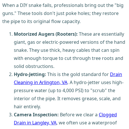
When a DIY snake fails, professionals bring out the "big
guns." These tools don't just poke holes; they restore
the pipe to its original flow capacity.
Motorized Augers (Rooters):
These are essentially
giant, gas or electric-powered versions of the hand
snake. They use thick, heavy cables that can spin
with enough torque to cut through tree roots and
solid obstructions.
Hydro-Jetting:
This is the gold standard for
Drain
Cleaning in Arlington, VA
. A hydro-jetter uses high-
pressure water (up to 4,000 PSI) to "scrub" the
interior of the pipe. It removes grease, scale, and
hair entirely.
Camera Inspection:
Before we clear a
Clogged
Drain in Langley, VA
, we often use a waterproof