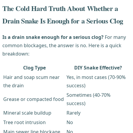
The Cold Hard Truth About Whether a
Drain Snake Is Enough for a Serious Clog
Is a drain snake enough for a serious clog?
For many
common blockages, the answer is no. Here is a quick
breakdown:
Clog Type
DIY Snake Effective?
Hair and soap scum near
Yes, in most cases (70-90%
the drain
success)
Sometimes (40-70%
Grease or compacted food
success)
Mineral scale buildup
Rarely
Tree root intrusion
No
Main sewer line blockage
No