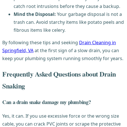
catch root intrusions before they cause a backup.
Mind the Disposal:
Your garbage disposal is not a
trash can. Avoid starchy items like potato peels and
fibrous items like celery.
By following these tips and seeking
Drain Cleaning in
Springfield, VA
at the first sign of a slow drain, you can
keep your plumbing system running smoothly for years.
Frequently Asked Questions about Drain
Snaking
Can a drain snake damage my plumbing?
Yes, it can. If you use excessive force or the wrong size
cable, you can crack PVC joints or scrape the protective