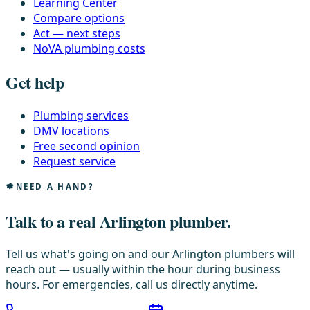
Learning Center
Compare options
Act — next steps
NoVA plumbing costs
Get help
Plumbing services
DMV locations
Free second opinion
Request service
NEED A HAND?
Talk to a real Arlington plumber.
Tell us what's going on and our Arlington plumbers will
reach out — usually within the hour during business
hours. For emergencies, call us directly anytime.