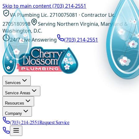
Skip to main content
(703) 214-2551
VA Plumbing Lic. 2710075081 · Contractor Lic.
2705180998
Serving Northern Virginia, Maryland &
Washington, D.C.
24/7 Live Answering
(703) 214-2551
Services
Service Areas
Resources
Company
(703) 214-2551
Request Service