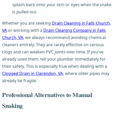
splash back onto your skin or eyes when the snake
is pulled out.
Whether you are seeking
Drain Cleaning in Falls Church,
VA
or working with a
Drain Cleaning Company in Falls
Church, VA
, we always recommend avoiding chemical
cleaners entirely. They are rarely effective on serious
clogs and can weaken PVC joints over time. If you've
already used them, tell your plumber immediately for
their safety. This is especially true when dealing with a
Clogged Drain in Clarendon, VA
, where older pipes may
already be fragile.
Professional Alternatives to Manual
Snaking