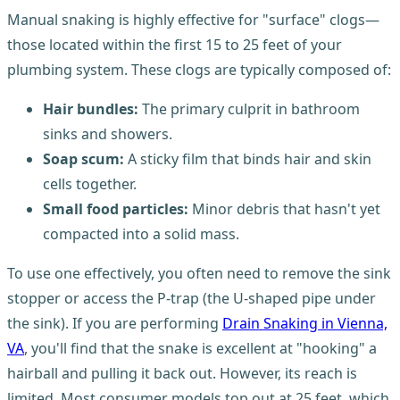
Manual snaking is highly effective for "surface" clogs—
those located within the first 15 to 25 feet of your
plumbing system. These clogs are typically composed of:
Hair bundles:
The primary culprit in bathroom
sinks and showers.
Soap scum:
A sticky film that binds hair and skin
cells together.
Small food particles:
Minor debris that hasn't yet
compacted into a solid mass.
To use one effectively, you often need to remove the sink
stopper or access the P-trap (the U-shaped pipe under
the sink). If you are performing
Drain Snaking in Vienna,
VA
, you'll find that the snake is excellent at "hooking" a
hairball and pulling it back out. However, its reach is
limited. Most consumer models top out at 25 feet, which