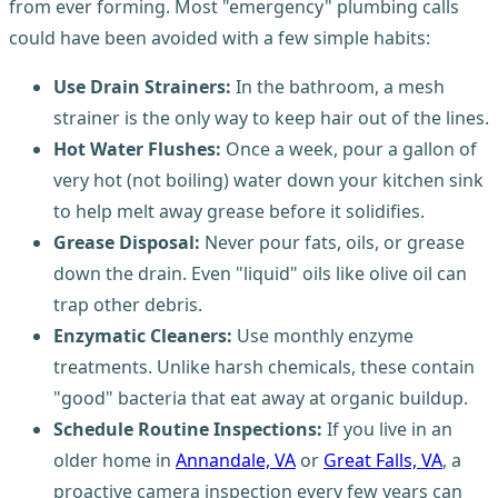
from ever forming. Most "emergency" plumbing calls
could have been avoided with a few simple habits:
Use Drain Strainers:
In the bathroom, a mesh
strainer is the only way to keep hair out of the lines.
Hot Water Flushes:
Once a week, pour a gallon of
very hot (not boiling) water down your kitchen sink
to help melt away grease before it solidifies.
Grease Disposal:
Never pour fats, oils, or grease
down the drain. Even "liquid" oils like olive oil can
trap other debris.
Enzymatic Cleaners:
Use monthly enzyme
treatments. Unlike harsh chemicals, these contain
"good" bacteria that eat away at organic buildup.
Schedule Routine Inspections:
If you live in an
older home in
Annandale, VA
or
Great Falls, VA
, a
proactive camera inspection every few years can