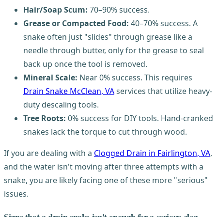
Hair/Soap Scum:
70–90% success.
Grease or Compacted Food:
40–70% success. A
snake often just "slides" through grease like a
needle through butter, only for the grease to seal
back up once the tool is removed.
Mineral Scale:
Near 0% success. This requires
Drain Snake McClean, VA
services that utilize heavy-
duty descaling tools.
Tree Roots:
0% success for DIY tools. Hand-cranked
snakes lack the torque to cut through wood.
If you are dealing with a
Clogged Drain in Fairlington, VA
,
and the water isn't moving after three attempts with a
snake, you are likely facing one of these more "serious"
issues.
Signs that a drain snake isn't enough for a serious clog