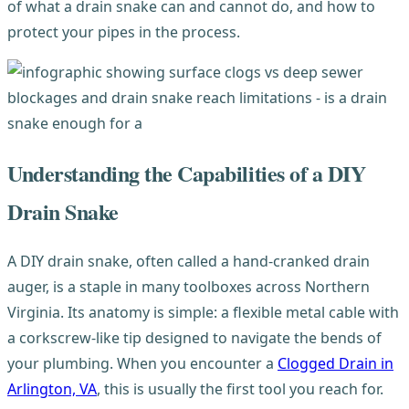
of what a drain snake can and cannot do, and how to
protect your pipes in the process.
Understanding the Capabilities of a DIY
Drain Snake
A DIY drain snake, often called a hand-cranked drain
auger, is a staple in many toolboxes across Northern
Virginia. Its anatomy is simple: a flexible metal cable with
a corkscrew-like tip designed to navigate the bends of
your plumbing. When you encounter a
Clogged Drain in
Arlington, VA
, this is usually the first tool you reach for.