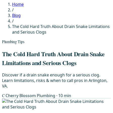
Home
/
Blog
/
The Cold Hard Truth About Drain Snake Limitations
and Serious Clogs
Plumbing Tips
The Cold Hard Truth About Drain Snake
Limitations and Serious Clogs
Discover if a drain snake enough for a serious clog.
Learn limitations, risks & when to call pros in Arlington,
VA.
C
Cherry Blossom Plumbing
· 10 min