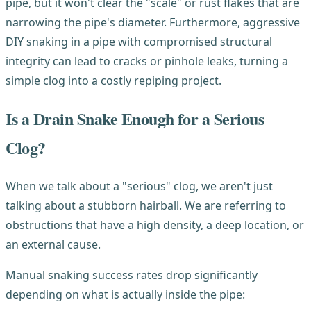
pipe, but it won't clear the "scale" or rust flakes that are
narrowing the pipe's diameter. Furthermore, aggressive
DIY snaking in a pipe with compromised structural
integrity can lead to cracks or pinhole leaks, turning a
simple clog into a costly repiping project.
Is a Drain Snake Enough for a Serious
Clog?
When we talk about a "serious" clog, we aren't just
talking about a stubborn hairball. We are referring to
obstructions that have a high density, a deep location, or
an external cause.
Manual snaking success rates drop significantly
depending on what is actually inside the pipe: