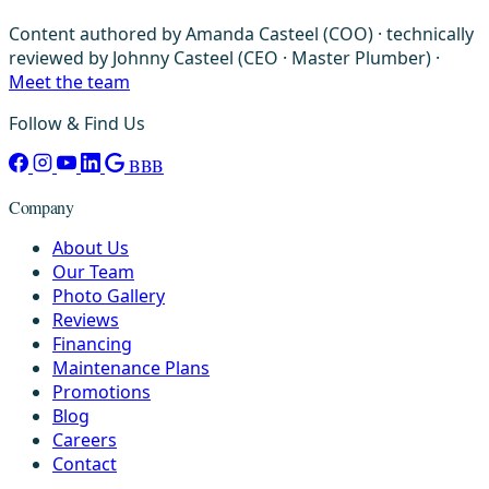
Content authored by Amanda Casteel (COO) · technically
reviewed by Johnny Casteel (CEO · Master Plumber) ·
Meet the team
Follow & Find Us
BBB
Company
About Us
Our Team
Photo Gallery
Reviews
Financing
Maintenance Plans
Promotions
Blog
Careers
Contact