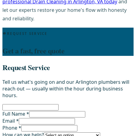
professional Drain Cleaning in Arlington, VA today
and
let our experts restore your home's flow with honesty
and reliability.
REQUEST SERVICE
Get a fast, free quote
Request Service
Tell us what's going on and our Arlington plumbers will
reach out — usually within the hour during business
hours.
Full Name *
Email *
Phone *
How can we help?