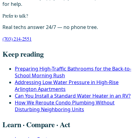
for help.
Prefer to talk?
Real techs answer 24/7 — no phone tree.
(703) 214-2551
Keep reading
Preparing High-Traffic Bathrooms for the Back-to-
School Morning Rush
Addressing Low Water Pressure in High-Rise
Arlington Apartments
Can You Install a Standard Water Heater in an RV?
How We Reroute Condo Plumbing Without
Disturbing Neighboring Units
Learn · Compare · Act