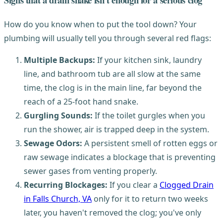
How do you know when to put the tool down? Your
plumbing will usually tell you through several red flags:
Multiple Backups:
If your kitchen sink, laundry
line, and bathroom tub are all slow at the same
time, the clog is in the main line, far beyond the
reach of a 25-foot hand snake.
Gurgling Sounds:
If the toilet gurgles when you
run the shower, air is trapped deep in the system.
Sewage Odors:
A persistent smell of rotten eggs or
raw sewage indicates a blockage that is preventing
sewer gases from venting properly.
Recurring Blockages:
If you clear a
Clogged Drain
in Falls Church, VA
only for it to return two weeks
later, you haven't removed the clog; you've only