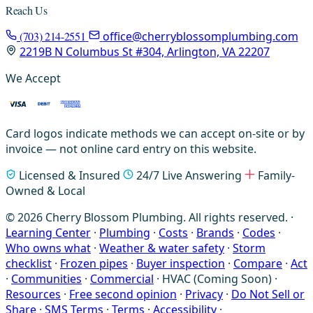
Reach Us
(703) 214-2551
office@cherryblossomplumbing.com
2219B N Columbus St #304, Arlington, VA 22207
We Accept
Card logos indicate methods we can accept on-site or by
invoice — not online card entry on this website.
Licensed & Insured
24/7 Live Answering
Family-
Owned & Local
© 2026 Cherry Blossom Plumbing. All rights reserved. ·
Learning Center
·
Plumbing
·
Costs
·
Brands
·
Codes
·
Who owns what
·
Weather & water safety
·
Storm
checklist
·
Frozen pipes
·
Buyer inspection
·
Compare
·
Act
·
Communities
·
Commercial
·
HVAC (Coming Soon)
·
Resources
·
Free second opinion
·
Privacy
·
Do Not Sell or
Share
·
SMS Terms
·
Terms
·
Accessibility
·