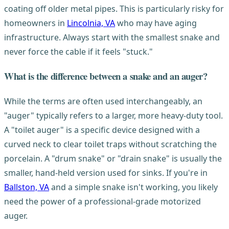
coating off older metal pipes. This is particularly risky for
homeowners in
Lincolnia, VA
who may have aging
infrastructure. Always start with the smallest snake and
never force the cable if it feels "stuck."
What is the difference between a snake and an auger?
While the terms are often used interchangeably, an
"auger" typically refers to a larger, more heavy-duty tool.
A "toilet auger" is a specific device designed with a
curved neck to clear toilet traps without scratching the
porcelain. A "drum snake" or "drain snake" is usually the
smaller, hand-held version used for sinks. If you're in
Ballston, VA
and a simple snake isn't working, you likely
need the power of a professional-grade motorized
auger.