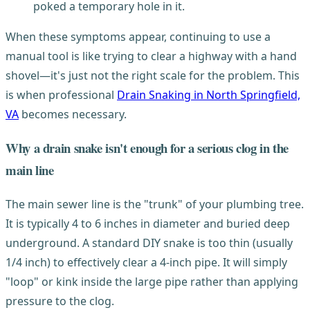
poked a temporary hole in it.
When these symptoms appear, continuing to use a
manual tool is like trying to clear a highway with a hand
shovel—it's just not the right scale for the problem. This
is when professional
Drain Snaking in North Springfield,
VA
becomes necessary.
Why a drain snake isn't enough for a serious clog in the
main line
The main sewer line is the "trunk" of your plumbing tree.
It is typically 4 to 6 inches in diameter and buried deep
underground. A standard DIY snake is too thin (usually
1/4 inch) to effectively clear a 4-inch pipe. It will simply
"loop" or kink inside the large pipe rather than applying
pressure to the clog.