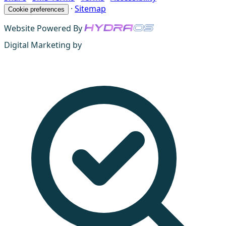
·
Sitemap
Cookie preferences
Website Powered By
Digital Marketing by