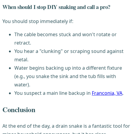
When should I stop DIY snaking and call a pro?
You should stop immediately if:
The cable becomes stuck and won't rotate or
retract.
You hear a "clunking" or scraping sound against
metal.
Water begins backing up into a different fixture
(e.g., you snake the sink and the tub fills with
water).
You suspect a main line backup in
Franconia, VA
.
Conclusion
At the end of the day, a drain snake is a fantastic tool for