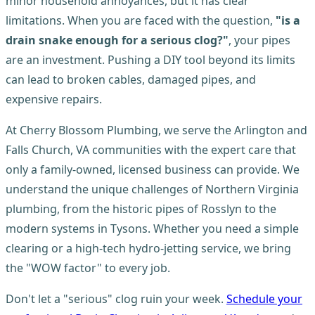
minor household annoyances, but it has clear
limitations. When you are faced with the question,
"is a
drain snake enough for a serious clog?"
, your pipes
are an investment. Pushing a DIY tool beyond its limits
can lead to broken cables, damaged pipes, and
expensive repairs.
At Cherry Blossom Plumbing, we serve the Arlington and
Falls Church, VA communities with the expert care that
only a family-owned, licensed business can provide. We
understand the unique challenges of Northern Virginia
plumbing, from the historic pipes of Rosslyn to the
modern systems in Tysons. Whether you need a simple
clearing or a high-tech hydro-jetting service, we bring
the "WOW factor" to every job.
Don't let a "serious" clog ruin your week.
Schedule your