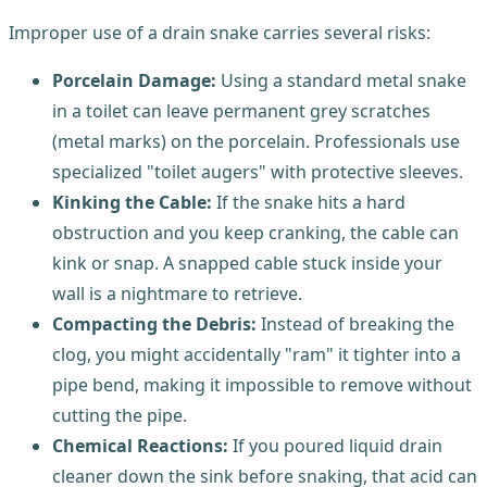
Improper use of a drain snake carries several risks:
Porcelain Damage:
Using a standard metal snake
in a toilet can leave permanent grey scratches
(metal marks) on the porcelain. Professionals use
specialized "toilet augers" with protective sleeves.
Kinking the Cable:
If the snake hits a hard
obstruction and you keep cranking, the cable can
kink or snap. A snapped cable stuck inside your
wall is a nightmare to retrieve.
Compacting the Debris:
Instead of breaking the
clog, you might accidentally "ram" it tighter into a
pipe bend, making it impossible to remove without
cutting the pipe.
Chemical Reactions:
If you poured liquid drain
cleaner down the sink before snaking, that acid can