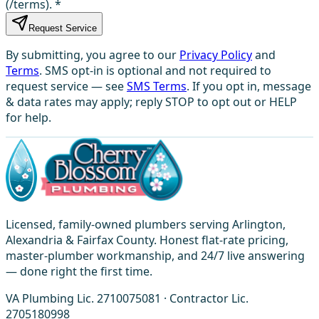
(/terms).
*
Request Service
By submitting, you agree to our
Privacy Policy
and
Terms
. SMS opt-in is optional and not required to
request service — see
SMS Terms
. If you opt in, message
& data rates may apply; reply STOP to opt out or HELP
for help.
Licensed, family-owned plumbers serving Arlington,
Alexandria & Fairfax County. Honest flat-rate pricing,
master-plumber workmanship, and 24/7 live answering
— done right the first time.
VA Plumbing Lic. 2710075081 · Contractor Lic.
2705180998