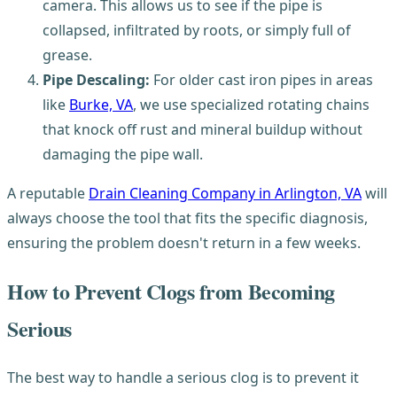
camera. This allows us to see if the pipe is
collapsed, infiltrated by roots, or simply full of
grease.
Pipe Descaling:
For older cast iron pipes in areas
like
Burke, VA
, we use specialized rotating chains
that knock off rust and mineral buildup without
damaging the pipe wall.
A reputable
Drain Cleaning Company in Arlington, VA
will
always choose the tool that fits the specific diagnosis,
ensuring the problem doesn't return in a few weeks.
How to Prevent Clogs from Becoming
Serious
The best way to handle a serious clog is to prevent it