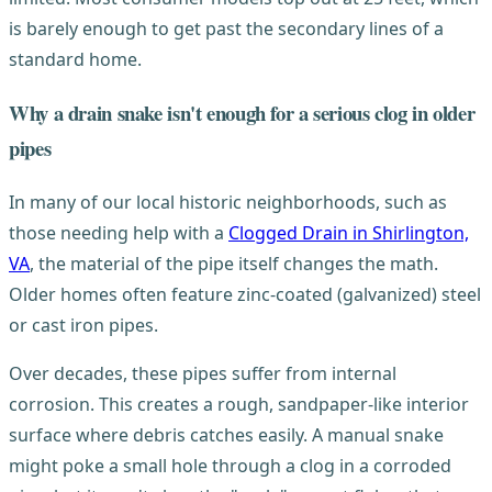
is barely enough to get past the secondary lines of a
standard home.
Why a drain snake isn't enough for a serious clog in older
pipes
In many of our local historic neighborhoods, such as
those needing help with a
Clogged Drain in Shirlington,
VA
, the material of the pipe itself changes the math.
Older homes often feature zinc-coated (galvanized) steel
or cast iron pipes.
Over decades, these pipes suffer from internal
corrosion. This creates a rough, sandpaper-like interior
surface where debris catches easily. A manual snake
might poke a small hole through a clog in a corroded