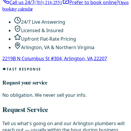
Call us 24/7
(703) 214-2551
Prefer to book online?
Open
booking calendar
24/7 Live Answering
Licensed & Insured
Upfront Flat-Rate Pricing
Arlington, VA & Northern Virginia
2219B N Columbus St #304, Arlington, VA 22207
FAST RESPONSE
Request your service
No obligation. We never sell your info.
Request Service
Tell us what's going on and our Arlington plumbers will
reach out — usually within the hour during business