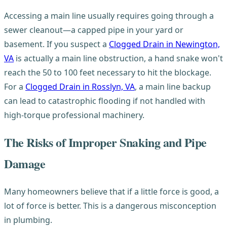
Accessing a main line usually requires going through a
sewer cleanout—a capped pipe in your yard or
basement. If you suspect a
Clogged Drain in Newington,
VA
is actually a main line obstruction, a hand snake won't
reach the 50 to 100 feet necessary to hit the blockage.
For a
Clogged Drain in Rosslyn, VA
, a main line backup
can lead to catastrophic flooding if not handled with
high-torque professional machinery.
The Risks of Improper Snaking and Pipe
Damage
Many homeowners believe that if a little force is good, a
lot of force is better. This is a dangerous misconception
in plumbing.