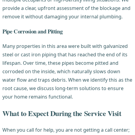
provide a clear, upfront assessment of the blockage and
remove it without damaging your internal plumbing.
Pipe Corrosion and Pitting
Many properties in this area were built with galvanized
steel or cast iron piping that has reached the end of its
lifespan. Over time, these pipes become pitted and
corroded on the inside, which naturally slows down
water flow and traps debris. When we identify this as the
root cause, we discuss long-term solutions to ensure
your home remains functional.
What to Expect During the Service Visit
When you call for help, you are not getting a call center;