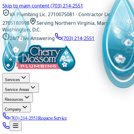
Skip to main content
(703) 214-2551
VA Plumbing Lic. 2710075081 · Contractor Lic.
2705180998
Serving Northern Virginia, Maryland &
Washington, D.C.
24/7 Live Answering
(703) 214-2551
Services
Service Areas
Resources
Company
(703) 214-2551
Request Service