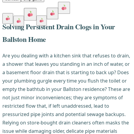
Solving Persistent Drain Clogs in Your
Ballston Home
Are you dealing with a kitchen sink that refuses to drain,
a shower that leaves you standing in an inch of water, or
a basement floor drain that is starting to back up? Does
your plumbing gurgle every time you flush the toilet or
empty the bathtub in your Ballston residence? These are
not just minor inconveniences; they are symptoms of
restricted flow that, if left unaddressed, lead to
pressurized pipe joints and potential sewage backups.
Relying on store-bought drain cleaners often masks the
issue while damaging older, delicate pipe materials