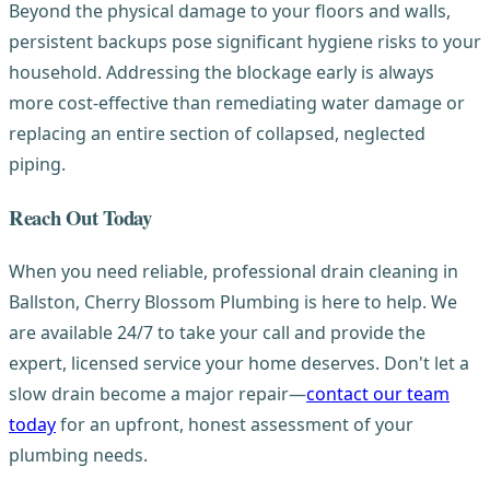
Beyond the physical damage to your floors and walls,
persistent backups pose significant hygiene risks to your
household. Addressing the blockage early is always
more cost-effective than remediating water damage or
replacing an entire section of collapsed, neglected
piping.
Reach Out Today
When you need reliable, professional drain cleaning in
Ballston, Cherry Blossom Plumbing is here to help. We
are available 24/7 to take your call and provide the
expert, licensed service your home deserves. Don't let a
slow drain become a major repair—
contact our team
today
for an upfront, honest assessment of your
plumbing needs.