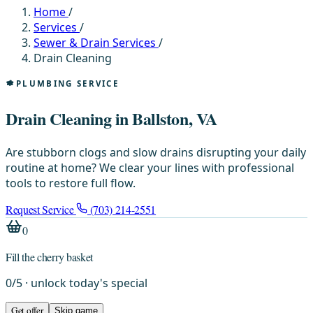
Home
/
Services
/
Sewer & Drain Services
/
Drain Cleaning
PLUMBING SERVICE
Drain Cleaning in Ballston, VA
Are stubborn clogs and slow drains disrupting your daily
routine at home? We clear your lines with professional
tools to restore full flow.
Request Service
(703) 214-2551
0
Fill the cherry basket
0
/
5
· unlock today's special
Get offer
Skip game