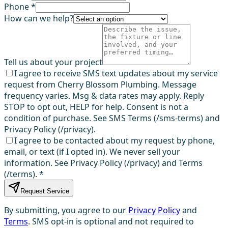
Phone *
How can we help?
Tell us about your project
I agree to receive SMS text updates about my service
request from Cherry Blossom Plumbing. Message
frequency varies. Msg & data rates may apply. Reply
STOP to opt out, HELP for help. Consent is not a
condition of purchase. See SMS Terms (/sms-terms) and
Privacy Policy (/privacy).
I agree to be contacted about my request by phone,
email, or text (if I opted in). We never sell your
information. See Privacy Policy (/privacy) and Terms
(/terms).
*
Request Service
By submitting, you agree to our
Privacy Policy
and
Terms
. SMS opt-in is optional and not required to