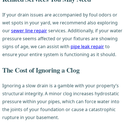
If your drain issues are accompanied by foul odors or
wet spots in your yard, we recommend also exploring
our
sewer line repair
services. Additionally, if your water
pressure seems affected or your fixtures are showing
signs of age, we can assist with
pipe leak repair
to
ensure your entire system is functioning as it should.
The Cost of Ignoring a Clog
Ignoring a slow drain is a gamble with your property’s
structural integrity. A minor clog increases hydrostatic
pressure within your pipes, which can force water into
the joints of your foundation or cause a catastrophic
rupture in your basement.