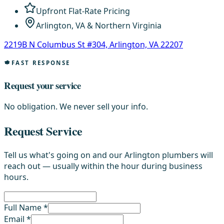
Upfront Flat-Rate Pricing
Arlington, VA & Northern Virginia
2219B N Columbus St #304, Arlington, VA 22207
FAST RESPONSE
Request your service
No obligation. We never sell your info.
Request Service
Tell us what's going on and our Arlington plumbers will
reach out — usually within the hour during business
hours.
Full Name *
Email *