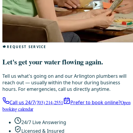
REQUEST SERVICE
Let's get your water flowing again.
Tell us what's going on and our Arlington plumbers will
reach out — usually within the hour during business
hours. For emergencies, call us directly anytime.
Call us 24/7
(703) 214-2551
Prefer to book online?
Open
booking calendar
24/7 Live Answering
Licensed & Insured