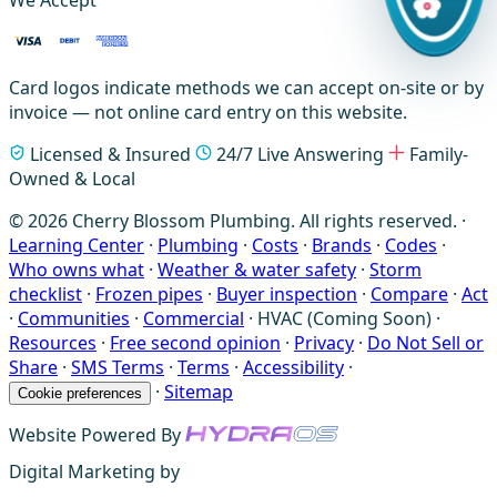
We Accept
Card logos indicate methods we can accept on-site or by
invoice — not online card entry on this website.
Licensed & Insured
24/7 Live Answering
Family-
Owned & Local
© 2026 Cherry Blossom Plumbing. All rights reserved. ·
Learning Center
·
Plumbing
·
Costs
·
Brands
·
Codes
·
Who owns what
·
Weather & water safety
·
Storm
checklist
·
Frozen pipes
·
Buyer inspection
·
Compare
·
Act
·
Communities
·
Commercial
·
HVAC (Coming Soon)
·
Resources
·
Free second opinion
·
Privacy
·
Do Not Sell or
Share
·
SMS Terms
·
Terms
·
Accessibility
·
·
Sitemap
Cookie preferences
Website Powered By
Digital Marketing by