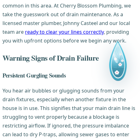
common in this area. At Cherry Blossom Plumbing, we
take the guesswork out of drain maintenance. As a
licensed master plumber, Johnny Casteel and our local
team are
ready to clear your lines correctly
, providing
you with upfront options before we begin any work.
Warning Signs of Drain Failure
Persistent Gurgling Sounds
You hear air bubbles or glugging sounds from your
drain fixtures, especially when another fixture in the
house is in use. This signifies that your main drain line is
struggling to vent properly because a blockage is
restricting airflow. If ignored, the pressure imbalance
can lead to dry P-traps, allowing sewer gases to enter