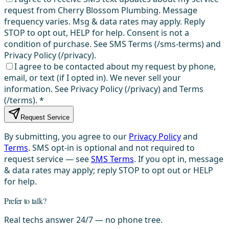
request from Cherry Blossom Plumbing. Message
frequency varies. Msg & data rates may apply. Reply
STOP to opt out, HELP for help. Consent is not a
condition of purchase. See SMS Terms (/sms-terms) and
Privacy Policy (/privacy).
I agree to be contacted about my request by phone,
email, or text (if I opted in). We never sell your
information. See Privacy Policy (/privacy) and Terms
(/terms).
*
Request Service
By submitting, you agree to our
Privacy Policy
and
Terms
. SMS opt-in is optional and not required to
request service — see
SMS Terms
. If you opt in, message
& data rates may apply; reply STOP to opt out or HELP
for help.
Prefer to talk?
Real techs answer 24/7 — no phone tree.