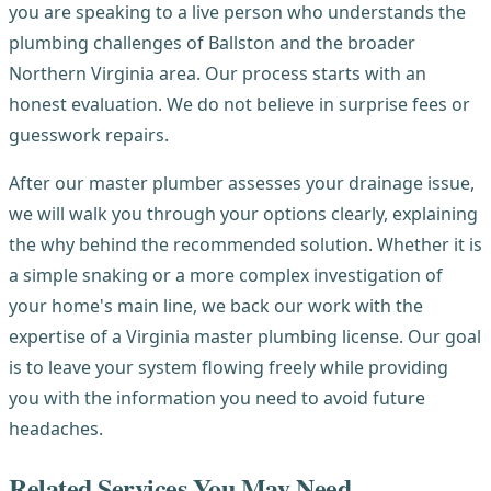
you are speaking to a live person who understands the
plumbing challenges of Ballston and the broader
Northern Virginia area. Our process starts with an
honest evaluation. We do not believe in surprise fees or
guesswork repairs.
After our master plumber assesses your drainage issue,
we will walk you through your options clearly, explaining
the why behind the recommended solution. Whether it is
a simple snaking or a more complex investigation of
your home's main line, we back our work with the
expertise of a Virginia master plumbing license. Our goal
is to leave your system flowing freely while providing
you with the information you need to avoid future
headaches.
Related Services You May Need