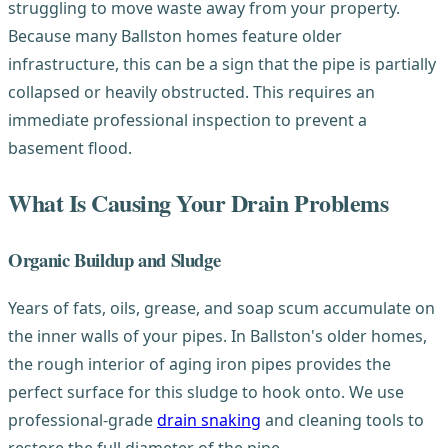
struggling to move waste away from your property.
Because many Ballston homes feature older
infrastructure, this can be a sign that the pipe is partially
collapsed or heavily obstructed. This requires an
immediate professional inspection to prevent a
basement flood.
What Is Causing Your Drain Problems
Organic Buildup and Sludge
Years of fats, oils, grease, and soap scum accumulate on
the inner walls of your pipes. In Ballston's older homes,
the rough interior of aging iron pipes provides the
perfect surface for this sludge to hook onto. We use
professional-grade
drain snaking
and cleaning tools to