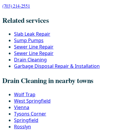
(703) 214-2551
Related services
Slab Leak Repair
Sump Pumps
Sewer Line Repair
Sewer Line Repair
Drain Cleaning
Garbage Disposal Repair & Installation
Drain Cleaning in nearby towns
Wolf Trap
West Springfield
Vienna
Tysons Corner
Springfield
Rosslyn