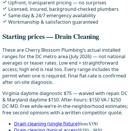
Upfront, transparent pricing — no surprises
Licensed, insured, background-checked plumbers
Same-day & 24/7 emergency availability
Workmanship & satisfaction guaranteed
Starting prices — Drain Cleaning
These are Cherry Blossom Plumbing’s actual installed
ranges for the DC metro area (July 2026) — not national
averages or teaser rates. Low end = straightforward
access; high end is real too. Every range includes the
permit when one is required. Final flat-rate is confirmed
after on-site diagnosis.
Virginia daytime diagnostic $75 — waived with repair. DC
& Maryland daytime $150. After-hours: $150 VA / $250
DC-MD. Free while-we’re-in-the-neighborhood estimates;
free second opinions with a written competitor quote.
Drain cleaning (single fixture)
from $350
Drain clearing (typical access)
$350 – $850