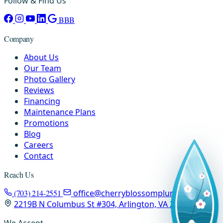
Follow & Find Us
BBB
Company
About Us
Our Team
Photo Gallery
Reviews
Financing
Maintenance Plans
Promotions
Blog
Careers
Contact
Reach Us
(703) 214-2551
office@cherryblossomplumbing.com
2219B N Columbus St #304, Arlington, VA 22207