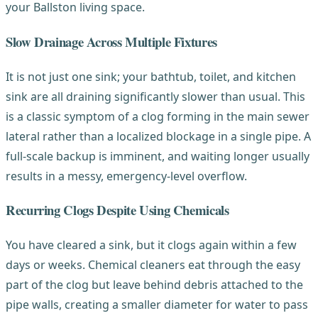
your Ballston living space.
Slow Drainage Across Multiple Fixtures
It is not just one sink; your bathtub, toilet, and kitchen
sink are all draining significantly slower than usual. This
is a classic symptom of a clog forming in the main sewer
lateral rather than a localized blockage in a single pipe. A
full-scale backup is imminent, and waiting longer usually
results in a messy, emergency-level overflow.
Recurring Clogs Despite Using Chemicals
You have cleared a sink, but it clogs again within a few
days or weeks. Chemical cleaners eat through the easy
part of the clog but leave behind debris attached to the
pipe walls, creating a smaller diameter for water to pass