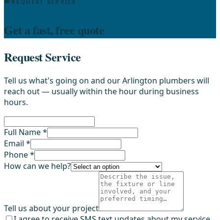
REQUEST SERVICE
Get a fast, free quote
Request Service
Tell us what's going on and our Arlington plumbers will
reach out — usually within the hour during business
hours.
Full Name *
Email *
Phone *
How can we help?
Tell us about your project
I agree to receive SMS text updates about my service