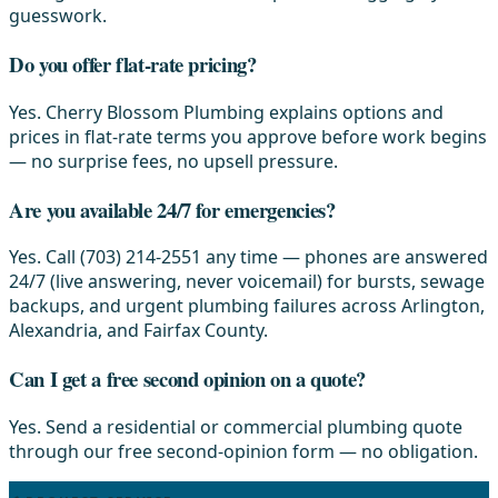
guesswork.
Do you offer flat-rate pricing?
Yes. Cherry Blossom Plumbing explains options and
prices in flat-rate terms you approve before work begins
— no surprise fees, no upsell pressure.
Are you available 24/7 for emergencies?
Yes. Call (703) 214-2551 any time — phones are answered
24/7 (live answering, never voicemail) for bursts, sewage
backups, and urgent plumbing failures across Arlington,
Alexandria, and Fairfax County.
Can I get a free second opinion on a quote?
Yes. Send a residential or commercial plumbing quote
through our free second-opinion form — no obligation.