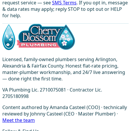
request service — see
SMS Terms
. If you opt in, message
& data rates may apply; reply STOP to opt out or HELP
for help.
Licensed, family-owned plumbers serving Arlington,
Alexandria & Fairfax County. Honest flat-rate pricing,
master-plumber workmanship, and 24/7 live answering
— done right the first time.
VA Plumbing Lic. 2710075081 · Contractor Lic.
2705180998
Content authored by Amanda Casteel (COO) · technically
reviewed by Johnny Casteel (CEO · Master Plumber) ·
Meet the team