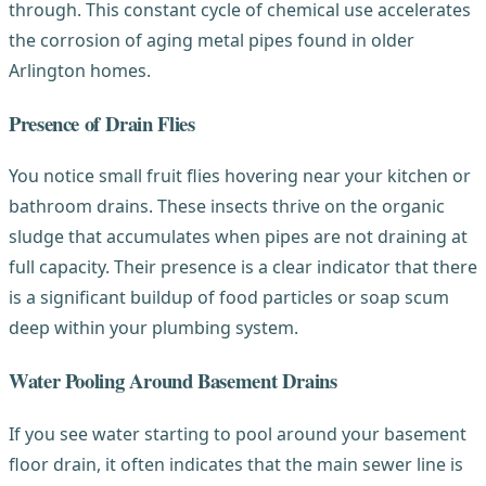
through. This constant cycle of chemical use accelerates
the corrosion of aging metal pipes found in older
Arlington homes.
Presence of Drain Flies
You notice small fruit flies hovering near your kitchen or
bathroom drains. These insects thrive on the organic
sludge that accumulates when pipes are not draining at
full capacity. Their presence is a clear indicator that there
is a significant buildup of food particles or soap scum
deep within your plumbing system.
Water Pooling Around Basement Drains
If you see water starting to pool around your basement
floor drain, it often indicates that the main sewer line is