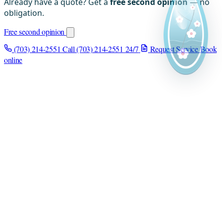
Already have a quote? Get a
free second opinion
— no
obligation.
Free second opinion
(703) 214-2551
Call (703) 214-2551
24/7
Request Service
Book
online