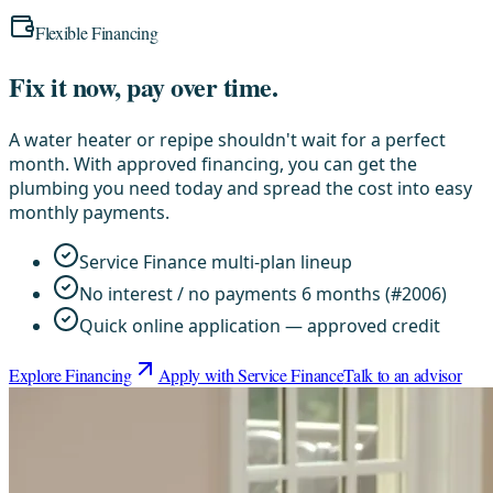
Flexible Financing
Fix it now, pay over time.
A water heater or repipe shouldn't wait for a perfect
month. With approved financing, you can get the
plumbing you need today and spread the cost into easy
monthly payments.
Service Finance multi-plan lineup
No interest / no payments 6 months (#2006)
Quick online application — approved credit
Explore Financing
Apply with Service Finance
Talk to an advisor