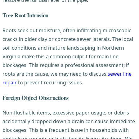
restore the full diameter of the pipe.
Tree Root Intrusion
Roots seek out moisture, often infiltrating microscopic
cracks in older clay or concrete sewer laterals. The local
soil conditions and mature landscaping in Northern
Virginia make this a common culprit for main line
blockages. This requires a professional assessment; if
roots are the cause, we may need to discuss
sewer line
repair
to prevent recurring issues.
Foreign Object Obstructions
Non-flushable items, excessive paper usage, or debris
accidentally dropped down a drain can cause immediate
blockages. This is a frequent issue in households with
multiple occupants or high-density living situations. We