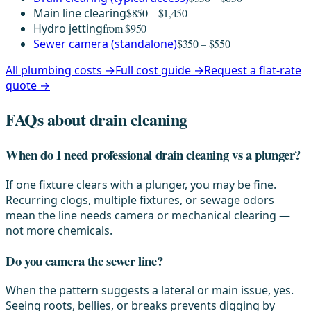
Main line clearing
$850 – $1,450
Hydro jetting
from $950
Sewer camera (standalone)
$350 – $550
All plumbing costs →
Full cost guide →
Request a flat-rate
quote →
FAQs about drain cleaning
When do I need professional drain cleaning vs a plunger?
If one fixture clears with a plunger, you may be fine.
Recurring clogs, multiple fixtures, or sewage odors
mean the line needs camera or mechanical clearing —
not more chemicals.
Do you camera the sewer line?
When the pattern suggests a lateral or main issue, yes.
Seeing roots, bellies, or breaks prevents digging by