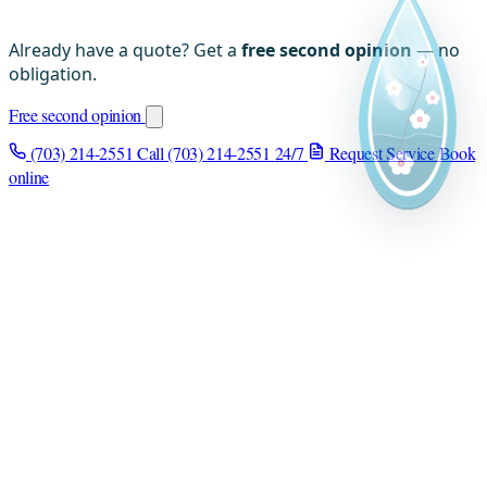
Already have a quote? Get a
free second opinion
— no
obligation.
Free second opinion
(703) 214-2551
Call (703) 214-2551
24/7
Request Service
Book
online