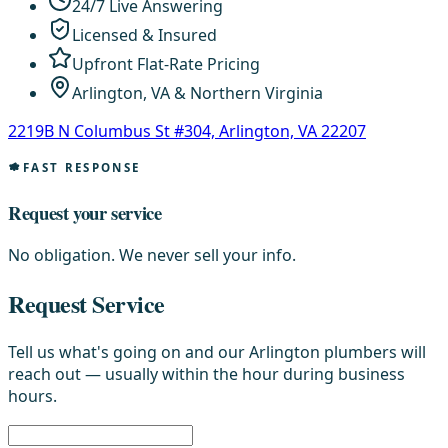
24/7 Live Answering
Licensed & Insured
Upfront Flat-Rate Pricing
Arlington, VA & Northern Virginia
2219B N Columbus St #304, Arlington, VA 22207
FAST RESPONSE
Request your service
No obligation. We never sell your info.
Request Service
Tell us what's going on and our Arlington plumbers will
reach out — usually within the hour during business
hours.