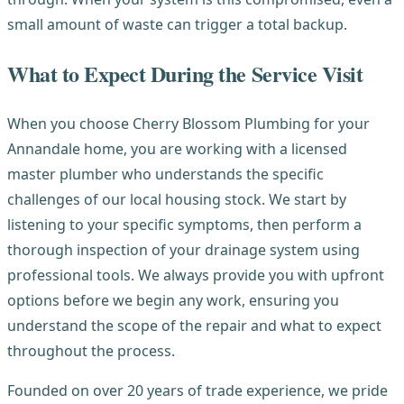
small amount of waste can trigger a total backup.
What to Expect During the Service Visit
When you choose Cherry Blossom Plumbing for your
Annandale home, you are working with a licensed
master plumber who understands the specific
challenges of our local housing stock. We start by
listening to your specific symptoms, then perform a
thorough inspection of your drainage system using
professional tools. We always provide you with upfront
options before we begin any work, ensuring you
understand the scope of the repair and what to expect
throughout the process.
Founded on over 20 years of trade experience, we pride