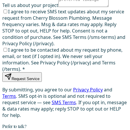
Tell us about your project
I agree to receive SMS text updates about my service
request from Cherry Blossom Plumbing. Message
frequency varies. Msg & data rates may apply. Reply
STOP to opt out, HELP for help. Consent is not a
condition of purchase. See SMS Terms (/sms-terms) and
Privacy Policy (/privacy).
I agree to be contacted about my request by phone,
email, or text (if I opted in). We never sell your
information. See Privacy Policy (/privacy) and Terms
(/terms).
*
Request Service
By submitting, you agree to our
Privacy Policy
and
Terms
. SMS opt-in is optional and not required to
request service — see
SMS Terms
. If you opt in, message
& data rates may apply; reply STOP to opt out or HELP
for help.
Prefer to talk?