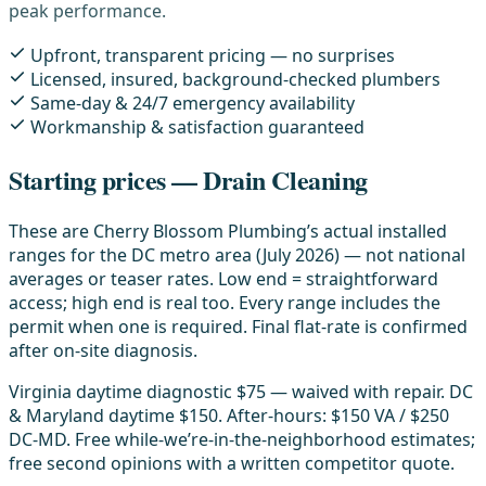
peak performance.
Upfront, transparent pricing — no surprises
Licensed, insured, background-checked plumbers
Same-day & 24/7 emergency availability
Workmanship & satisfaction guaranteed
Starting prices — Drain Cleaning
These are Cherry Blossom Plumbing’s actual installed
ranges for the DC metro area (July 2026) — not national
averages or teaser rates. Low end = straightforward
access; high end is real too. Every range includes the
permit when one is required. Final flat-rate is confirmed
after on-site diagnosis.
Virginia daytime diagnostic $75 — waived with repair. DC
& Maryland daytime $150. After-hours: $150 VA / $250
DC-MD. Free while-we’re-in-the-neighborhood estimates;
free second opinions with a written competitor quote.