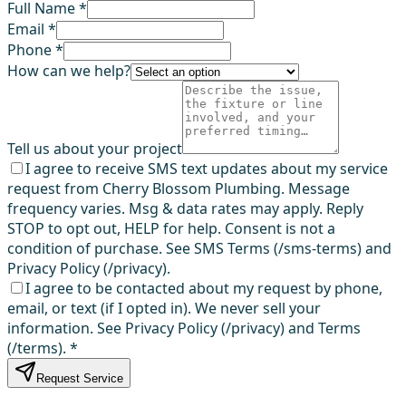
Full Name *
Email *
Phone *
How can we help?
Tell us about your project
I agree to receive SMS text updates about my service
request from Cherry Blossom Plumbing. Message
frequency varies. Msg & data rates may apply. Reply
STOP to opt out, HELP for help. Consent is not a
condition of purchase. See SMS Terms (/sms-terms) and
Privacy Policy (/privacy).
I agree to be contacted about my request by phone,
email, or text (if I opted in). We never sell your
information. See Privacy Policy (/privacy) and Terms
(/terms).
*
Request Service