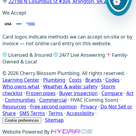
2219B N Columbus St #304, Arlington, VA 22207
We Accept
Card logos indicate methods we can accept on-site or by
invoice — not online card entry on this website.
Licensed & Insured
24/7 Live Answering
Family-
Owned & Local
© 2026 Cherry Blossom Plumbing. All rights reserved. ·
Learning Center
·
Plumbing
·
Costs
·
Brands
·
Codes
·
Who owns what
·
Weather & water safety
·
Storm
checklist
·
Frozen pipes
·
Buyer inspection
·
Compare
·
Act
·
Communities
·
Commercial
·
HVAC (Coming Soon)
·
Resources
·
Free second opinion
·
Privacy
·
Do Not Sell or
Share
·
SMS Terms
·
Terms
·
Accessibility
·
·
Sitemap
Cookie preferences
Website Powered By