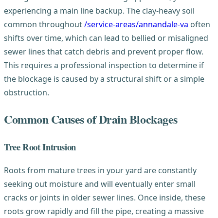
experiencing a main line backup. The clay-heavy soil
common throughout
/service-areas/annandale-va
often
shifts over time, which can lead to bellied or misaligned
sewer lines that catch debris and prevent proper flow.
This requires a professional inspection to determine if
the blockage is caused by a structural shift or a simple
obstruction.
Common Causes of Drain Blockages
Tree Root Intrusion
Roots from mature trees in your yard are constantly
seeking out moisture and will eventually enter small
cracks or joints in older sewer lines. Once inside, these
roots grow rapidly and fill the pipe, creating a massive