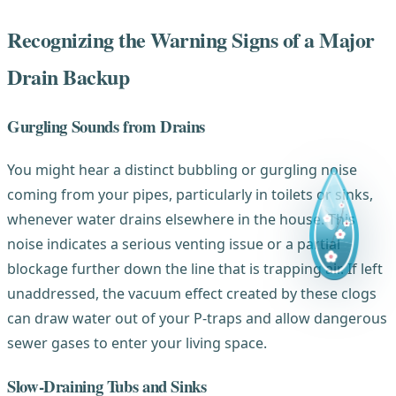
Recognizing the Warning Signs of a Major
Drain Backup
Gurgling Sounds from Drains
You might hear a distinct bubbling or gurgling noise
coming from your pipes, particularly in toilets or sinks,
whenever water drains elsewhere in the house. This
noise indicates a serious venting issue or a partial
blockage further down the line that is trapping air. If left
unaddressed, the vacuum effect created by these clogs
can draw water out of your P-traps and allow dangerous
sewer gases to enter your living space.
Slow-Draining Tubs and Sinks