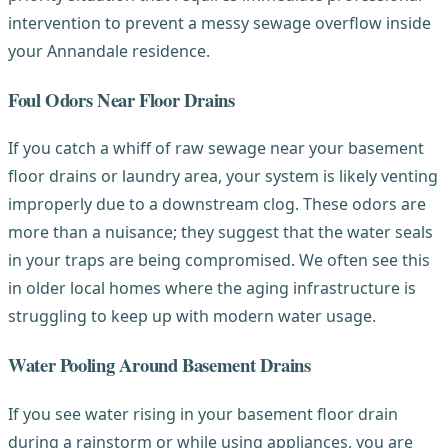
intervention to prevent a messy sewage overflow inside
your Annandale residence.
Foul Odors Near Floor Drains
If you catch a whiff of raw sewage near your basement
floor drains or laundry area, your system is likely venting
improperly due to a downstream clog. These odors are
more than a nuisance; they suggest that the water seals
in your traps are being compromised. We often see this
in older local homes where the aging infrastructure is
struggling to keep up with modern water usage.
Water Pooling Around Basement Drains
If you see water rising in your basement floor drain
during a rainstorm or while using appliances, you are