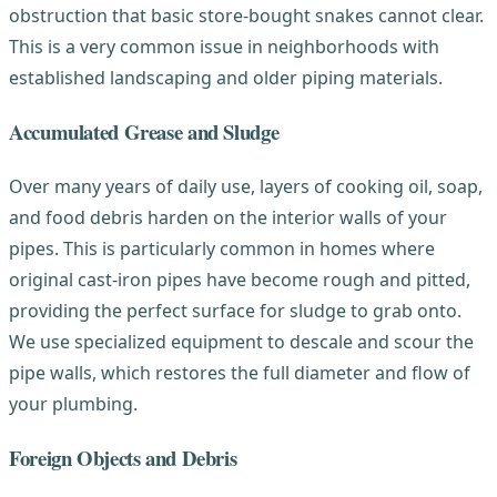
obstruction that basic store-bought snakes cannot clear.
This is a very common issue in neighborhoods with
established landscaping and older piping materials.
Accumulated Grease and Sludge
Over many years of daily use, layers of cooking oil, soap,
and food debris harden on the interior walls of your
pipes. This is particularly common in homes where
original cast-iron pipes have become rough and pitted,
providing the perfect surface for sludge to grab onto.
We use specialized equipment to descale and scour the
pipe walls, which restores the full diameter and flow of
your plumbing.
Foreign Objects and Debris