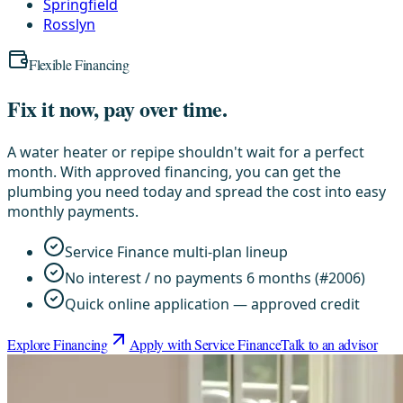
Springfield
Rosslyn
Flexible Financing
Fix it now, pay over time.
A water heater or repipe shouldn't wait for a perfect
month. With approved financing, you can get the
plumbing you need today and spread the cost into easy
monthly payments.
Service Finance multi-plan lineup
No interest / no payments 6 months (#2006)
Quick online application — approved credit
Explore Financing
Apply with Service Finance
Talk to an advisor