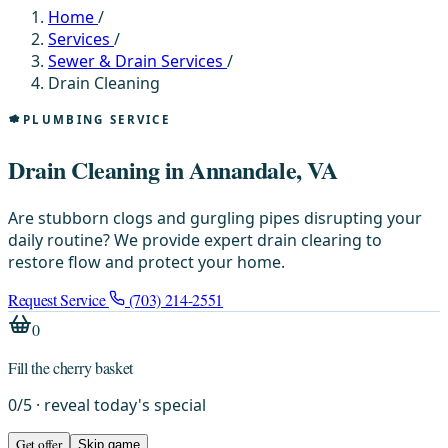
Home
/
Services
/
Sewer & Drain Services
/
Drain Cleaning
PLUMBING SERVICE
Drain Cleaning in Annandale, VA
Are stubborn clogs and gurgling pipes disrupting your
daily routine? We provide expert drain clearing to
restore flow and protect your home.
Request Service
(703) 214-2551
0
Fill the cherry basket
0
/
5
· reveal today's special
Get offer
Skip game