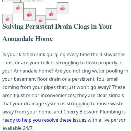
Solving Persistent Drain Clogs in Your
Annandale Home
Is your kitchen sink gurgling every time the dishwasher
runs, or are your toilets struggling to flush properly in
your Annandale home? Are you noticing water pooling in
your basement floor drain or a persistent, foul smell
coming from your pipes that just won't go away? These
aren't just minor inconveniences; they are clear signals
that your drainage system is struggling to move waste
away from your home, and Cherry Blossom Plumbing is
ready to help you resolve these issues
with a live person
available 24/7.