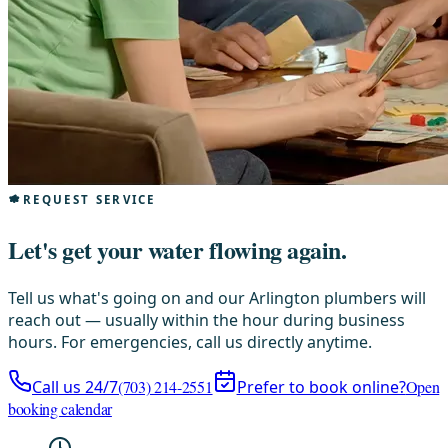
REQUEST SERVICE
Let's get your water flowing again.
Tell us what's going on and our Arlington plumbers will
reach out — usually within the hour during business
hours. For emergencies, call us directly anytime.
Call us 24/7
(703) 214-2551
Prefer to book online?
Open
booking calendar