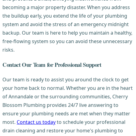
becoming a major property disaster. When you address
the buildup early, you extend the life of your plumbing
system and avoid the stress of an emergency midnight
backup. Our team is here to help you maintain a healthy,
free-flowing system so you can avoid these unnecessary
risks.
Contact Our Team for Professional Support
Our team is ready to assist you around the clock to get
your home back to normal. Whether you are in the heart
of Annandale or the surrounding communities, Cherry
Blossom Plumbing provides 24/7 live answering to
ensure your plumbing needs are met when they matter
most.
Contact us today
to schedule your professional
drain cleaning and restore your home's plumbing to