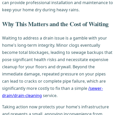
can provide professional installation and maintenance to
keep your home dry during heavy rains.
Why This Matters and the Cost of Waiting
Waiting to address a drain issue is a gamble with your
home's long-term integrity. Minor clogs eventually
become total blockages, leading to sewage backups that
pose significant health risks and necessitate expensive
cleanup for your floors and drywall. Beyond the
immediate damage, repeated pressure on your pipes
can lead to cracks or complete pipe failure, which are
significantly more costly to fix than a simple
/sewer-
drain/drain-cleaning
service.
Taking action now protects your home's infrastructure
and prevents a small, annoying inconvenience from