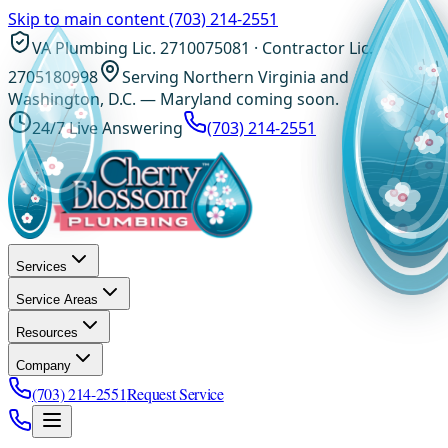
Skip to main content
(703) 214-2551
VA Plumbing Lic. 2710075081 · Contractor Lic.
2705180998
Serving Northern Virginia and
Washington, D.C. — Maryland coming soon.
24/7 Live Answering
(703) 214-2551
Services
Service Areas
Resources
Company
(703) 214-2551
Request Service