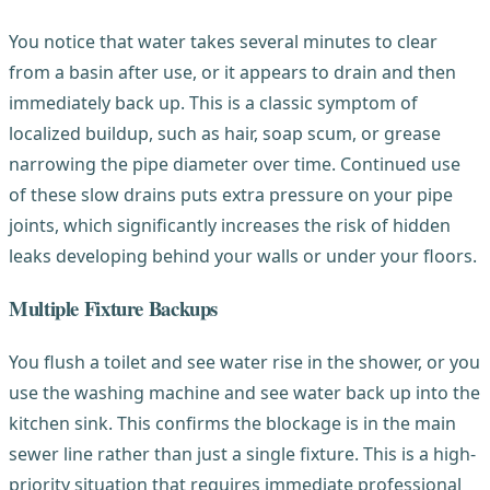
You notice that water takes several minutes to clear
from a basin after use, or it appears to drain and then
immediately back up. This is a classic symptom of
localized buildup, such as hair, soap scum, or grease
narrowing the pipe diameter over time. Continued use
of these slow drains puts extra pressure on your pipe
joints, which significantly increases the risk of hidden
leaks developing behind your walls or under your floors.
Multiple Fixture Backups
You flush a toilet and see water rise in the shower, or you
use the washing machine and see water back up into the
kitchen sink. This confirms the blockage is in the main
sewer line rather than just a single fixture. This is a high-
priority situation that requires immediate professional