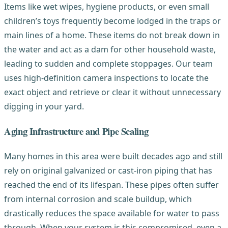
Items like wet wipes, hygiene products, or even small
children’s toys frequently become lodged in the traps or
main lines of a home. These items do not break down in
the water and act as a dam for other household waste,
leading to sudden and complete stoppages. Our team
uses high-definition camera inspections to locate the
exact object and retrieve or clear it without unnecessary
digging in your yard.
Aging Infrastructure and Pipe Scaling
Many homes in this area were built decades ago and still
rely on original galvanized or cast-iron piping that has
reached the end of its lifespan. These pipes often suffer
from internal corrosion and scale buildup, which
drastically reduces the space available for water to pass
through. When your system is this compromised, even a