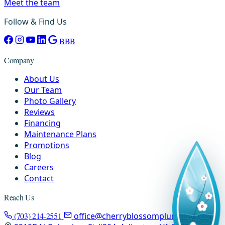
Meet the team
Follow & Find Us
BBB
Company
About Us
Our Team
Photo Gallery
Reviews
Financing
Maintenance Plans
Promotions
Blog
Careers
Contact
Reach Us
(703) 214-2551
office@cherryblossomplumbing.com