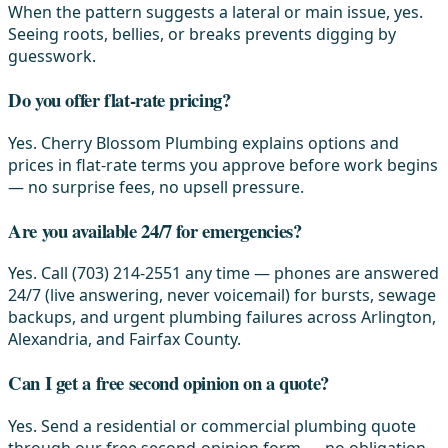
When the pattern suggests a lateral or main issue, yes.
Seeing roots, bellies, or breaks prevents digging by
guesswork.
Do you offer flat-rate pricing?
Yes. Cherry Blossom Plumbing explains options and
prices in flat-rate terms you approve before work begins
— no surprise fees, no upsell pressure.
Are you available 24/7 for emergencies?
Yes. Call (703) 214-2551 any time — phones are answered
24/7 (live answering, never voicemail) for bursts, sewage
backups, and urgent plumbing failures across Arlington,
Alexandria, and Fairfax County.
Can I get a free second opinion on a quote?
Yes. Send a residential or commercial plumbing quote
through our free second-opinion form — no obligation.