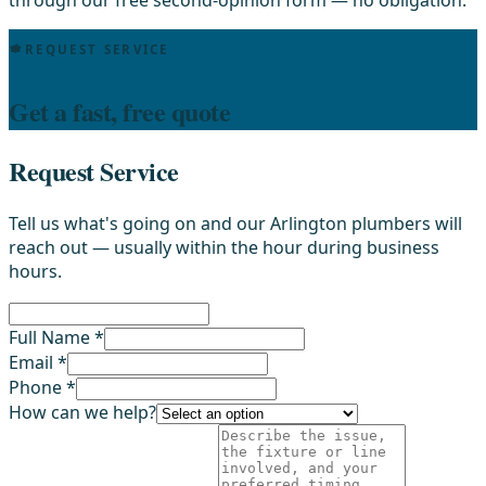
REQUEST SERVICE
Get a fast, free quote
Request Service
Tell us what's going on and our Arlington plumbers will
reach out — usually within the hour during business
hours.
Full Name *
Email *
Phone *
How can we help?