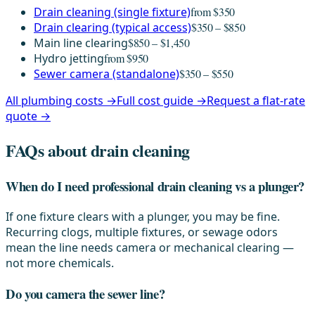
Drain cleaning (single fixture)
from $350
Drain clearing (typical access)
$350 – $850
Main line clearing
$850 – $1,450
Hydro jetting
from $950
Sewer camera (standalone)
$350 – $550
All plumbing costs →
Full cost guide →
Request a flat-rate
quote →
FAQs about drain cleaning
When do I need professional drain cleaning vs a plunger?
If one fixture clears with a plunger, you may be fine.
Recurring clogs, multiple fixtures, or sewage odors
mean the line needs camera or mechanical clearing —
not more chemicals.
Do you camera the sewer line?