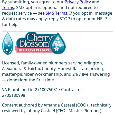
By submitting, you agree to our
Privacy Policy
and
Terms
. SMS opt-in is optional and not required to
request service — see
SMS Terms
. If you opt in, message
& data rates may apply; reply STOP to opt out or HELP
for help.
Licensed, family-owned plumbers serving Arlington,
Alexandria & Fairfax County. Honest flat-rate pricing,
master-plumber workmanship, and 24/7 live answering
— done right the first time.
VA Plumbing Lic. 2710075081 · Contractor Lic.
2705180998
Content authored by Amanda Casteel (COO) · technically
reviewed by Johnny Casteel (CEO · Master Plumber) ·