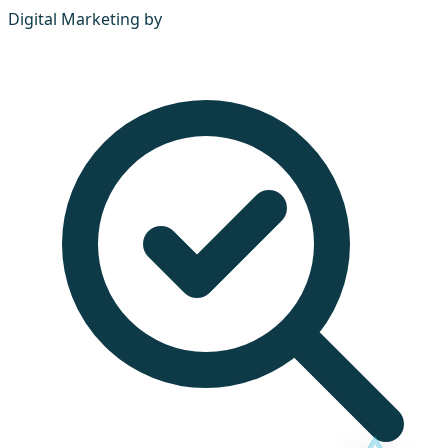
Digital Marketing by