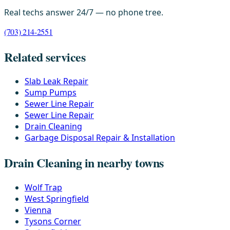
Real techs answer 24/7 — no phone tree.
(703) 214-2551
Related services
Slab Leak Repair
Sump Pumps
Sewer Line Repair
Sewer Line Repair
Drain Cleaning
Garbage Disposal Repair & Installation
Drain Cleaning in nearby towns
Wolf Trap
West Springfield
Vienna
Tysons Corner