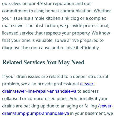
ourselves on our 4.9-star reputation and our
commitment to clear, honest communication. Whether
your issue is a simple kitchen sink clog or a complex
main sewer line obstruction, we provide professional,
licensed service that respects your property. We know
that your time is valuable, so we arrive prepared to
diagnose the root cause and resolve it efficiently.
Related Services You May Need
If your drain issues are related to a deeper structural
problem, we also provide professional
/sewer-
drain/sewer-line-repair-annandale-va
to address
collapsed or compromised pipes. Additionally, if your
drains are backing up due to an aging or failing
/sewer-
drain/sump-pumps-annandale-va
in your basement, we