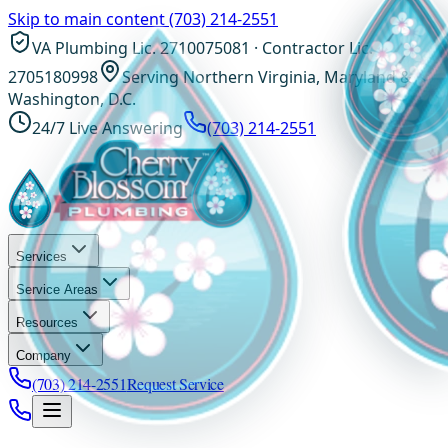
Skip to main content
(703) 214-2551
VA Plumbing Lic. 2710075081 · Contractor Lic.
2705180998
Serving Northern Virginia, Maryland &
Washington, D.C.
24/7 Live Answering
(703) 214-2551
Services
Service Areas
Resources
Company
(703) 214-2551
Request Service