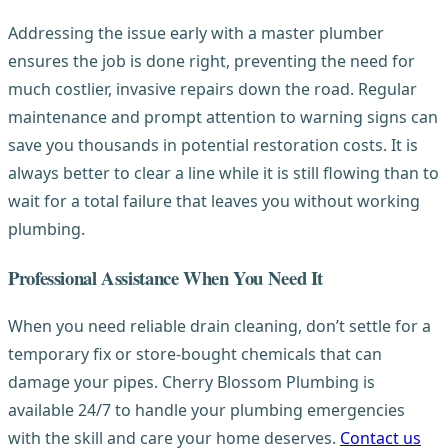
Addressing the issue early with a master plumber
ensures the job is done right, preventing the need for
much costlier, invasive repairs down the road. Regular
maintenance and prompt attention to warning signs can
save you thousands in potential restoration costs. It is
always better to clear a line while it is still flowing than to
wait for a total failure that leaves you without working
plumbing.
Professional Assistance When You Need It
When you need reliable drain cleaning, don’t settle for a
temporary fix or store-bought chemicals that can
damage your pipes. Cherry Blossom Plumbing is
available 24/7 to handle your plumbing emergencies
with the skill and care your home deserves.
Contact us