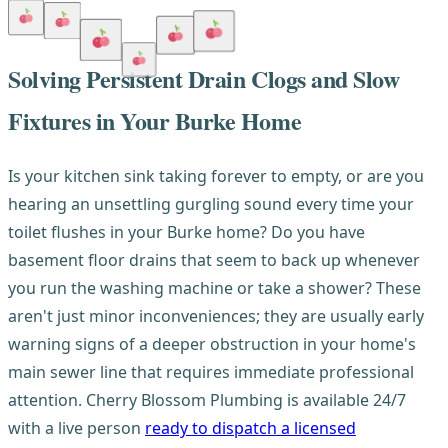
Solving Persistent Drain Clogs and Slow
Fixtures in Your Burke Home
Is your kitchen sink taking forever to empty, or are you
hearing an unsettling gurgling sound every time your
toilet flushes in your Burke home? Do you have
basement floor drains that seem to back up whenever
you run the washing machine or take a shower? These
aren't just minor inconveniences; they are usually early
warning signs of a deeper obstruction in your home's
main sewer line that requires immediate professional
attention. Cherry Blossom Plumbing is available 24/7
with a live person
ready to dispatch a licensed