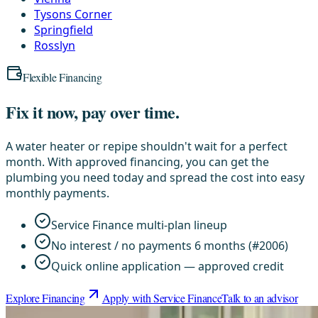
Tysons Corner
Springfield
Rosslyn
Flexible Financing
Fix it now, pay over time.
A water heater or repipe shouldn't wait for a perfect
month. With approved financing, you can get the
plumbing you need today and spread the cost into easy
monthly payments.
Service Finance multi-plan lineup
No interest / no payments 6 months (#2006)
Quick online application — approved credit
Explore Financing
Apply with Service Finance
Talk to an advisor