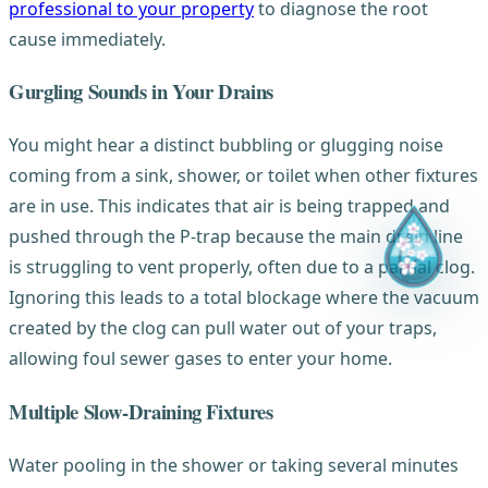
professional to your property
to diagnose the root
cause immediately.
Gurgling Sounds in Your Drains
You might hear a distinct bubbling or glugging noise
coming from a sink, shower, or toilet when other fixtures
are in use. This indicates that air is being trapped and
pushed through the P-trap because the main drain line
is struggling to vent properly, often due to a partial clog.
Ignoring this leads to a total blockage where the vacuum
created by the clog can pull water out of your traps,
allowing foul sewer gases to enter your home.
Multiple Slow-Draining Fixtures
Water pooling in the shower or taking several minutes