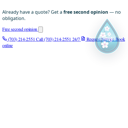
Already have a quote? Get a
free second opinion
— no
obligation.
Free second opinion
(703) 214-2551
Call (703) 214-2551
24/7
Request Service
Book
online