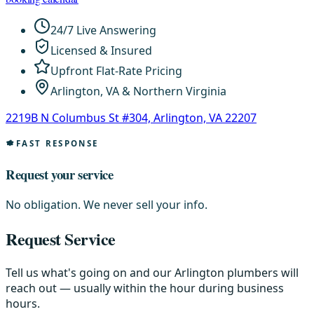
24/7 Live Answering
Licensed & Insured
Upfront Flat-Rate Pricing
Arlington, VA & Northern Virginia
2219B N Columbus St #304, Arlington, VA 22207
FAST RESPONSE
Request your service
No obligation. We never sell your info.
Request Service
Tell us what's going on and our Arlington plumbers will
reach out — usually within the hour during business
hours.