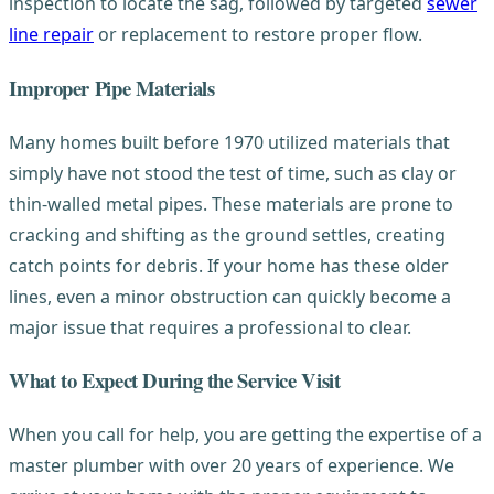
inspection to locate the sag, followed by targeted
sewer
line repair
or replacement to restore proper flow.
Improper Pipe Materials
Many homes built before 1970 utilized materials that
simply have not stood the test of time, such as clay or
thin-walled metal pipes. These materials are prone to
cracking and shifting as the ground settles, creating
catch points for debris. If your home has these older
lines, even a minor obstruction can quickly become a
major issue that requires a professional to clear.
What to Expect During the Service Visit
When you call for help, you are getting the expertise of a
master plumber with over 20 years of experience. We