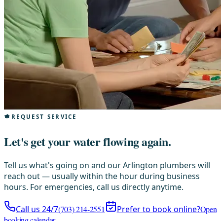
REQUEST SERVICE
Let's get your water flowing again.
Tell us what's going on and our Arlington plumbers will
reach out — usually within the hour during business
hours. For emergencies, call us directly anytime.
Call us 24/7
(703) 214-2551
Prefer to book online?
Open
booking calendar