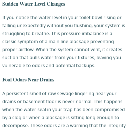
Sudden Water Level Changes
If you notice the water level in your toilet bowl rising or
falling unexpectedly without you flushing, your system is
struggling to breathe. This pressure imbalance is a
classic symptom of a main line blockage preventing
proper airflow. When the system cannot vent, it creates
suction that pulls water from your fixtures, leaving you
vulnerable to odors and potential backups.
Foul Odors Near Drains
A persistent smell of raw sewage lingering near your
drains or basement floor is never normal. This happens
when the water seal in your trap has been compromised
by a clog or when a blockage is sitting long enough to
decompose. These odors are a warning that the integrity