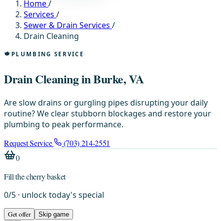
Home
/
Services
/
Sewer & Drain Services
/
Drain Cleaning
PLUMBING SERVICE
Drain Cleaning in Burke, VA
Are slow drains or gurgling pipes disrupting your daily
routine? We clear stubborn blockages and restore your
plumbing to peak performance.
Request Service
(703) 214-2551
0
Fill the cherry basket
0
/
5
· unlock today's special
Get offer
Skip game