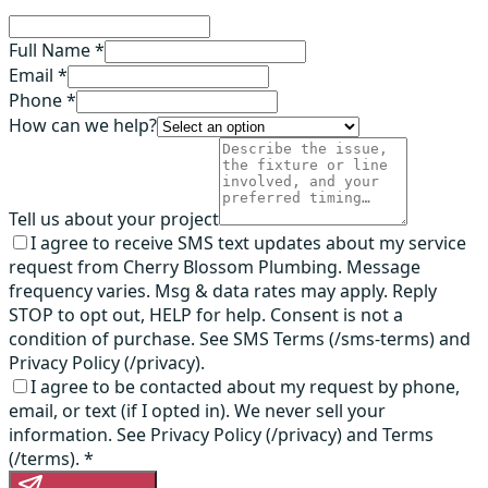
Full Name *
Email *
Phone *
How can we help?
Tell us about your project
I agree to receive SMS text updates about my service
request from Cherry Blossom Plumbing. Message
frequency varies. Msg & data rates may apply. Reply
STOP to opt out, HELP for help. Consent is not a
condition of purchase. See SMS Terms (/sms-terms) and
Privacy Policy (/privacy).
I agree to be contacted about my request by phone,
email, or text (if I opted in). We never sell your
information. See Privacy Policy (/privacy) and Terms
(/terms).
*