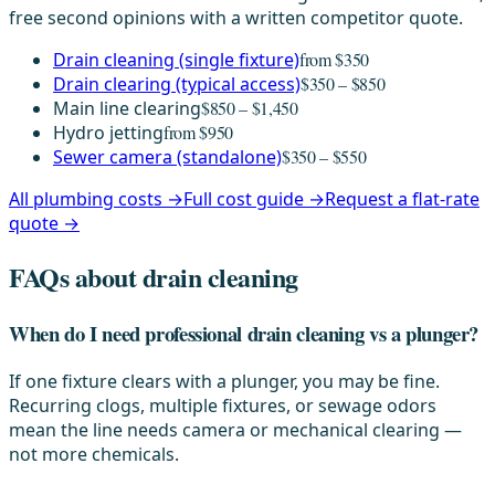
free second opinions with a written competitor quote.
Drain cleaning (single fixture)
from $350
Drain clearing (typical access)
$350 – $850
Main line clearing
$850 – $1,450
Hydro jetting
from $950
Sewer camera (standalone)
$350 – $550
All plumbing costs →
Full cost guide →
Request a flat-rate
quote →
FAQs about drain cleaning
When do I need professional drain cleaning vs a plunger?
If one fixture clears with a plunger, you may be fine.
Recurring clogs, multiple fixtures, or sewage odors
mean the line needs camera or mechanical clearing —
not more chemicals.