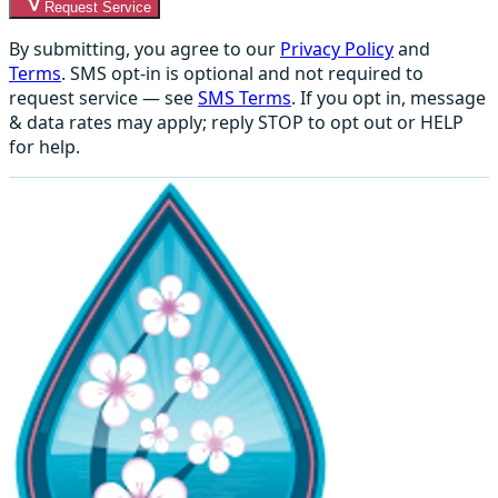
Request Service
By submitting, you agree to our
Privacy Policy
and
Terms
. SMS opt-in is optional and not required to
request service — see
SMS Terms
. If you opt in, message
& data rates may apply; reply STOP to opt out or HELP
for help.