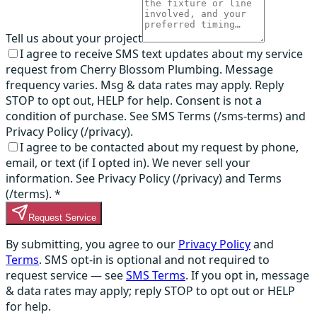
Tell us about your project
I agree to receive SMS text updates about my service
request from Cherry Blossom Plumbing. Message
frequency varies. Msg & data rates may apply. Reply
STOP to opt out, HELP for help. Consent is not a
condition of purchase. See SMS Terms (/sms-terms) and
Privacy Policy (/privacy).
I agree to be contacted about my request by phone,
email, or text (if I opted in). We never sell your
information. See Privacy Policy (/privacy) and Terms
(/terms).
*
Request Service
By submitting, you agree to our
Privacy Policy
and
Terms
. SMS opt-in is optional and not required to
request service — see
SMS Terms
. If you opt in, message
& data rates may apply; reply STOP to opt out or HELP
for help.