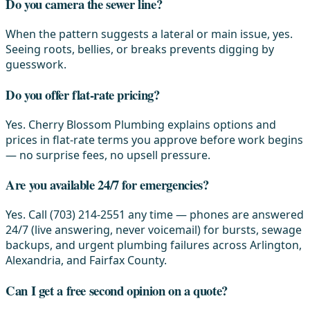
Do you camera the sewer line?
When the pattern suggests a lateral or main issue, yes.
Seeing roots, bellies, or breaks prevents digging by
guesswork.
Do you offer flat-rate pricing?
Yes. Cherry Blossom Plumbing explains options and
prices in flat-rate terms you approve before work begins
— no surprise fees, no upsell pressure.
Are you available 24/7 for emergencies?
Yes. Call (703) 214-2551 any time — phones are answered
24/7 (live answering, never voicemail) for bursts, sewage
backups, and urgent plumbing failures across Arlington,
Alexandria, and Fairfax County.
Can I get a free second opinion on a quote?