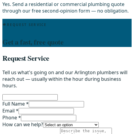
Yes. Send a residential or commercial plumbing quote
through our free second-opinion form — no obligation.
REQUEST SERVICE
Get a fast, free quote
Request Service
Tell us what's going on and our Arlington plumbers will
reach out — usually within the hour during business
hours.
Full Name *
Email *
Phone *
How can we help?