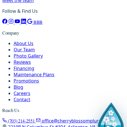
Meet the team
Follow & Find Us
BBB
Company
About Us
Our Team
Photo Gallery
Reviews
Financing
Maintenance Plans
Promotions
Blog
Careers
Contact
Reach Us
(703) 214-2551
office@cherryblossomplumbing.com
2219B N Columbus St #304, Arlington, VA 22207