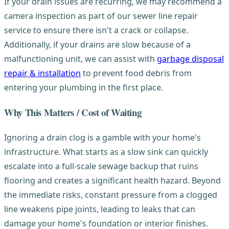
If your drain issues are recurring, we may recommend a
camera inspection as part of our sewer line repair
service to ensure there isn't a crack or collapse.
Additionally, if your drains are slow because of a
malfunctioning unit, we can assist with
garbage disposal
repair & installation
to prevent food debris from
entering your plumbing in the first place.
Why This Matters / Cost of Waiting
Ignoring a drain clog is a gamble with your home's
infrastructure. What starts as a slow sink can quickly
escalate into a full-scale sewage backup that ruins
flooring and creates a significant health hazard. Beyond
the immediate risks, constant pressure from a clogged
line weakens pipe joints, leading to leaks that can
damage your home's foundation or interior finishes.