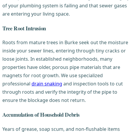
of your plumbing system is failing and that sewer gases
are entering your living space.
Tree Root Intrusion
Roots from mature trees in Burke seek out the moisture
inside your sewer lines, entering through tiny cracks or
loose joints. In established neighborhoods, many
properties have older, porous pipe materials that are
magnets for root growth. We use specialized
professional
drain snaking
and inspection tools to cut
through roots and verify the integrity of the pipe to
ensure the blockage does not return.
Accumulation of Household Debris
Years of grease, soap scum, and non-flushable items