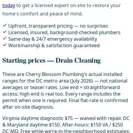
today
to get a licensed expert on-site to restore your
home's comfort and peace of mind.
Upfront, transparent pricing — no surprises
Licensed, insured, background-checked plumbers
Same-day & 24/7 emergency availability
Workmanship & satisfaction guaranteed
Starting prices — Drain Cleaning
These are Cherry Blossom Plumbing’s actual installed
ranges for the DC metro area (July 2026) — not national
averages or teaser rates. Low end = straightforward
access; high end is real too. Every range includes the
permit when one is required. Final flat-rate is confirmed
after on-site diagnosis.
Virginia daytime diagnostic $75 — waived with repair. DC
& Maryland daytime $150. After-hours: $150 VA / $250
DC-MD. Free while-we’re-in-the-neighborhood estimates;