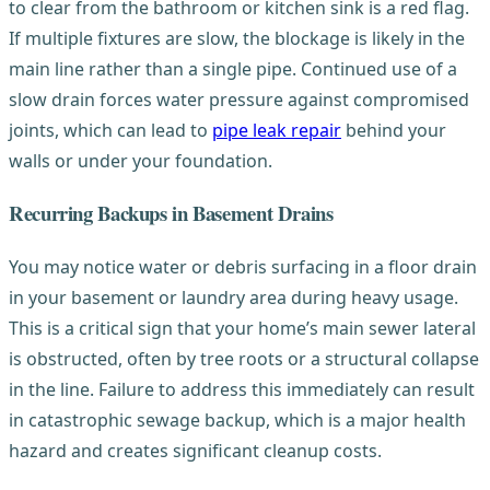
to clear from the bathroom or kitchen sink is a red flag.
If multiple fixtures are slow, the blockage is likely in the
main line rather than a single pipe. Continued use of a
slow drain forces water pressure against compromised
joints, which can lead to
pipe leak repair
behind your
walls or under your foundation.
Recurring Backups in Basement Drains
You may notice water or debris surfacing in a floor drain
in your basement or laundry area during heavy usage.
This is a critical sign that your home’s main sewer lateral
is obstructed, often by tree roots or a structural collapse
in the line. Failure to address this immediately can result
in catastrophic sewage backup, which is a major health
hazard and creates significant cleanup costs.