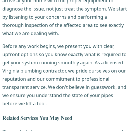
arrive at your home with the proper equipment to
diagnose the issue, not just treat the symptom. We start
by listening to your concerns and performing a
thorough inspection of the affected area to see exactly
what we are dealing with.
Before any work begins, we present you with clear,
upfront options so you know exactly what is required to
get your system running smoothly again. As a licensed
Virginia plumbing contractor, we pride ourselves on our
reputation and our commitment to professional,
transparent service. We don't believe in guesswork, and
we ensure you understand the state of your pipes
before we lift a tool.
Related Services You May Need