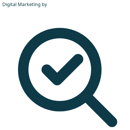
Digital Marketing by