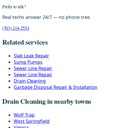
Prefer to talk?
Real techs answer 24/7 — no phone tree.
(703) 214-2551
Related services
Slab Leak Repair
Sump Pumps
Sewer Line Repair
Sewer Line Repair
Drain Cleaning
Garbage Disposal Repair & Installation
Drain Cleaning in nearby towns
Wolf Trap
West Springfield
Vienna