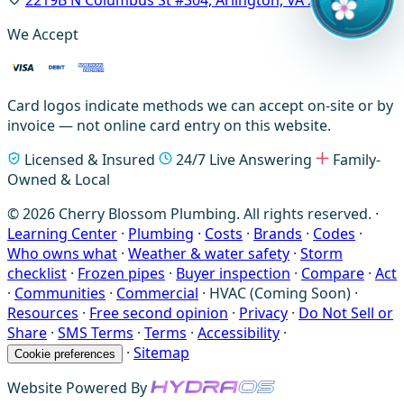
We Accept
Card logos indicate methods we can accept on-site or by
invoice — not online card entry on this website.
Licensed & Insured
24/7 Live Answering
Family-
Owned & Local
© 2026 Cherry Blossom Plumbing. All rights reserved. ·
Learning Center
·
Plumbing
·
Costs
·
Brands
·
Codes
·
Who owns what
·
Weather & water safety
·
Storm
checklist
·
Frozen pipes
·
Buyer inspection
·
Compare
·
Act
·
Communities
·
Commercial
·
HVAC (Coming Soon)
·
Resources
·
Free second opinion
·
Privacy
·
Do Not Sell or
Share
·
SMS Terms
·
Terms
·
Accessibility
·
·
Sitemap
Cookie preferences
Website Powered By