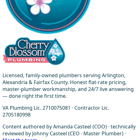
Licensed, family-owned plumbers serving Arlington,
Alexandria & Fairfax County. Honest flat-rate pricing,
master-plumber workmanship, and 24/7 live answering
— done right the first time.
VA Plumbing Lic. 2710075081 · Contractor Lic.
2705180998
Content authored by Amanda Casteel (COO) · technically
reviewed by Johnny Casteel (CEO · Master Plumber) ·