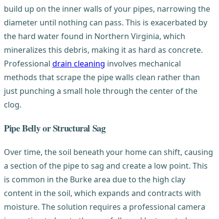
build up on the inner walls of your pipes, narrowing the
diameter until nothing can pass. This is exacerbated by
the hard water found in Northern Virginia, which
mineralizes this debris, making it as hard as concrete.
Professional
drain cleaning
involves mechanical
methods that scrape the pipe walls clean rather than
just punching a small hole through the center of the
clog.
Pipe Belly or Structural Sag
Over time, the soil beneath your home can shift, causing
a section of the pipe to sag and create a low point. This
is common in the Burke area due to the high clay
content in the soil, which expands and contracts with
moisture. The solution requires a professional camera