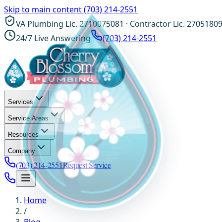
Skip to main content
(703) 214-2551
VA Plumbing Lic. 2710075081 · Contractor Lic. 2705180
24/7 Live Answering
(703) 214-2551
Services
Service Areas
Resources
Company
(703) 214-2551
Request Service
Home
/