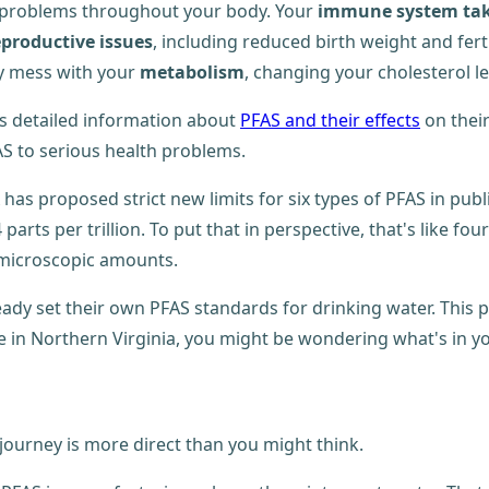
o problems throughout your body. Your
immune system take
productive issues
, including reduced birth weight and fert
hey mess with your
metabolism
, changing your cholesterol l
s detailed information about
PFAS and their effects
on their
AS to serious health problems.
has proposed strict new limits for six types of PFAS in pub
s per trillion. To put that in perspective, that's like fo
n microscopic amounts.
eady set their own PFAS standards for drinking water. This 
e in Northern Virginia, you might be wondering what's in y
journey is more direct than you might think.