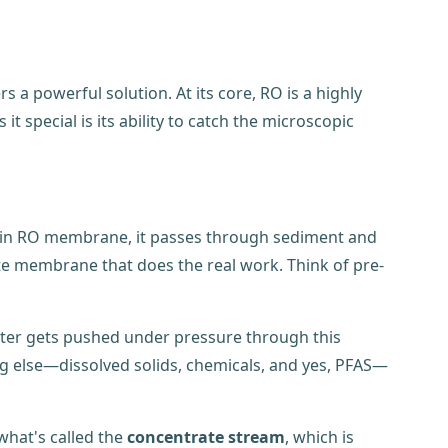
 a powerful solution. At its core, RO is a highly
 special is its ability to catch the microscopic
 main RO membrane, it passes through sediment and
cate membrane that does the real work. Think of pre-
ater gets pushed under pressure through this
ng else—dissolved solids, chemicals, and yes, PFAS—
what's called the
concentrate stream
, which is