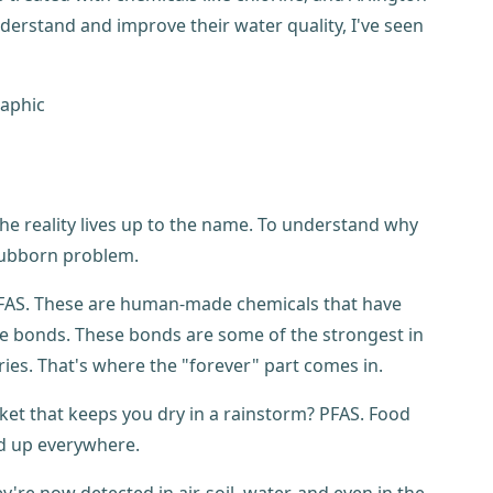
erstand and improve their water quality, I've seen
the reality lives up to the name. To understand why
stubborn problem.
m PFAS. These are human-made chemicals that have
 bonds. These bonds are some of the strongest in
es. That's where the "forever" part comes in.
cket that keeps you dry in a rainstorm? PFAS. Food
ed up everywhere.