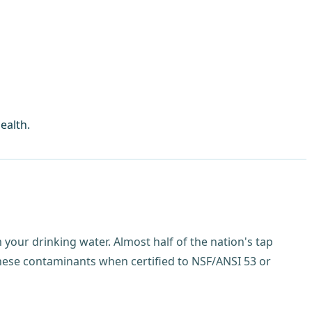
ealth.
your drinking water. Almost half of the nation's tap
hese contaminants when certified to NSF/ANSI 53 or