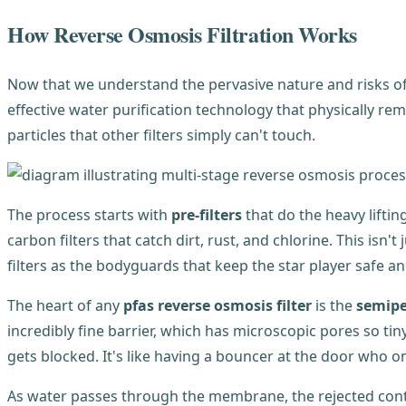
How Reverse Osmosis Filtration Works
Now that we understand the pervasive nature and risks of PF
effective water purification technology that physically re
particles that other filters simply can't touch.
The process starts with
pre-filters
that do the heavy lifti
carbon filters that catch dirt, rust, and chlorine. This is
filters as the bodyguards that keep the star player safe an
The heart of any
pfas reverse osmosis filter
is the
semip
incredibly fine barrier, which has microscopic pores so t
gets blocked. It's like having a bouncer at the door who onl
As water passes through the membrane, the rejected conta