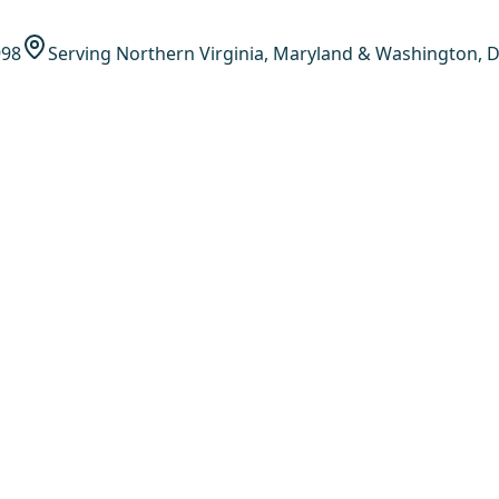
998
Serving Northern Virginia, Maryland & Washington, D