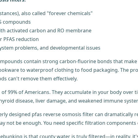
stances), also called "forever chemicals"
FAS compounds
 with activated carbon and RO membrane
or PFAS reduction
 system problems, and developmental issues
ompounds contain strong carbon-fluorine bonds that make t
ookware to waterproof clothing to food packaging. The pro
ds can't remove them effectively.
d of 99% of Americans. They accumulate in your body over 
 thyroid disease, liver damage, and weakened immune syste
rly designed pfas reverse osmosis filter can dramatically r
ay not be enough. You need specific filtration components 
nking is that county water is truly filtered—in reality, it's