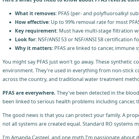
What it removes
: PFAS (per- and polyfluoroalkyl sub
How effective
: Up to 99% removal rate for most P
Key requirement
: Must have multi-stage filtration
Look for
: NSF/ANSI 53 or NSF/ANSI 58 certification f
Why it matters
: PFAS are linked to cancer, immune
You might say PFAS just won't go away. These synthetic c
environment. They're used in everything from non-stick c
across the country, and traditional water treatment metho
PFAS are everywhere.
They've been detected in the bloo
been linked to serious health problems including cancer,
The good news is that you can protect your family. A prope
not all systems are created equal. Standard RO systems m
I'm Amanda Casteel, and one myth I'm passionate about debu