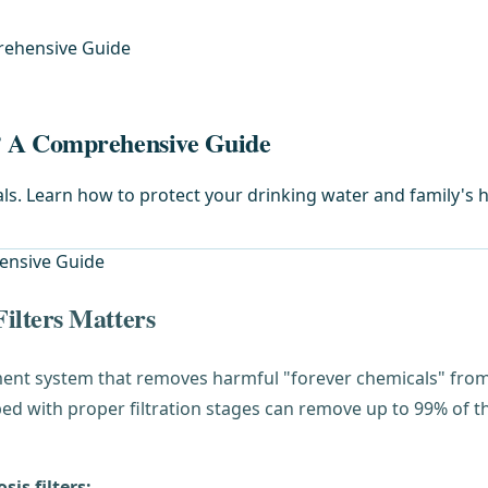
rehensive Guide
? A Comprehensive Guide
ls. Learn how to protect your drinking water and family's h
ilters Matters
ment system that removes harmful "forever chemicals" from 
d with proper filtration stages can remove up to 99% of t
is filters: