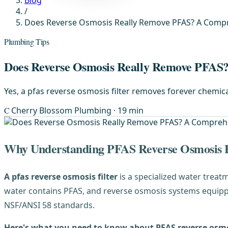
Blog
/
Does Reverse Osmosis Really Remove PFAS? A Comp
Plumbing Tips
Does Reverse Osmosis Really Remove PFAS
Yes, a pfas reverse osmosis filter removes forever chemica
C
Cherry Blossom Plumbing
· 19 min
Why Understanding PFAS Reverse Osmosis F
A pfas reverse osmosis filter
is a specialized water treat
water contains PFAS, and reverse osmosis systems equippe
NSF/ANSI 58 standards.
Here's what you need to know about PFAS reverse osmos