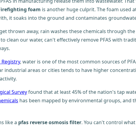
 PFAS in manufacturing release them into wastewater. That
Firefighting foam
is another huge culprit. The foam used at a
 with, it soaks into the ground and contaminates groundwate
get thrown away, rain washes these chemicals through the
to clean our water, can't effectively remove PFAS with tra
ways.
 Registry
, water is one of the most common sources of PFA
dustrial areas or cities tends to have higher concentration
ctivity.
gical Survey
found that at least 45% of the nation's tap wat
hemicals
has been mapped by environmental groups, and th
ns like a
pfas reverse osmosis filter
. You can't control wha