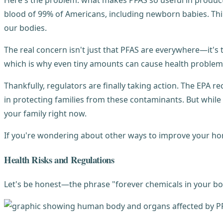
Here's the problem: what makes PFAS so useful in products
blood of 99% of Americans, including newborn babies. Thi
our bodies.
The real concern isn't just that PFAS are everywhere—it's 
which is why even tiny amounts can cause health problem
Thankfully, regulators are finally taking action. The EPA re
in protecting families from these contaminants. But while 
your family right now.
If you're wondering about other ways to improve your ho
Health Risks and Regulations
Let's be honest—the phrase "forever chemicals in your bo