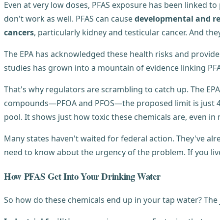
Even at very low doses, PFAS exposure has been linked t
don't work as well. PFAS can cause
developmental and re
cancers
, particularly kidney and testicular cancer. And t
The EPA has acknowledged these health risks and provide
studies has grown into a mountain of evidence linking PF
That's why regulators are scrambling to catch up. The EPA 
compounds—PFOA and PFOS—the proposed limit is just 4 part
pool. It shows just how toxic these chemicals are, even i
Many states haven't waited for federal action. They've alr
need to know about the urgency of the problem. If you liv
How PFAS Get Into Your Drinking Water
So how do these chemicals end up in your tap water? The 