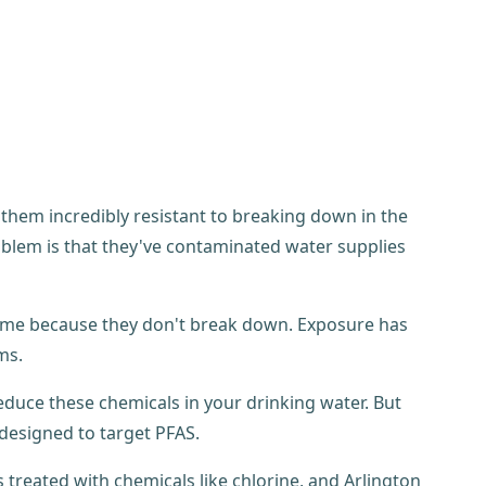
hem incredibly resistant to breaking down in the
blem is that they've contaminated water supplies
time because they don't break down. Exposure has
ms.
educe these chemicals in your drinking water. But
designed to target PFAS.
 treated with chemicals like chlorine, and Arlington