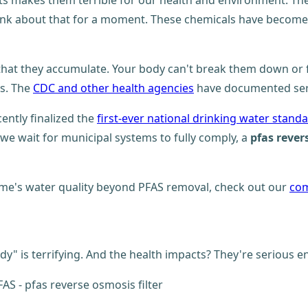
 makes them terrible for our health and environment. They'r
nk about that for a moment. These chemicals have become so
that they accumulate. Your body can't break them down or fl
s. The
CDC and other health agencies
have documented seri
cently finalized the
first-ever national drinking water stand
we wait for municipal systems to fully comply, a
pfas rever
me's water quality beyond PFAS removal, check out our
com
dy" is terrifying. And the health impacts? They're serious