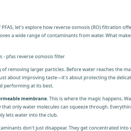
AS, let's explore how reverse osmosis (RO) filtration offers
moves a wide range of contaminants from water. What makes it
ng of removing larger particles. Before water reaches the
n't just about improving taste—it's about protecting the deli
d performing at its best.
ermeable membrane
. This is where the magic happens. W
iny that only water molecules can squeeze through. Everythi
y lets water into the club.
minants don't just disappear. They get concentrated into 