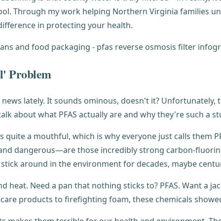
ol. Through my work helping Northern Virginia families und
difference in protecting your health.
l' Problem
news lately. It sounds ominous, doesn't it? Unfortunately, 
talk about what PFAS actually are and why they're such a 
t's quite a mouthful, which is why everyone just calls the
nd dangerous—are those incredibly strong carbon-fluorine
stick around in the environment for decades, maybe centuri
nd heat. Need a pan that nothing sticks to? PFAS. Want a ja
 care products to firefighting foam, these chemicals show