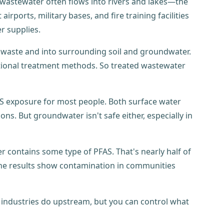
 wastewater often flows into rivers and lakes—the
irports, military bases, and fire training facilities
r supplies.
 waste and into surrounding soil and groundwater.
ditional treatment methods. So treated wastewater
S exposure for most people. Both surface water
s. But groundwater isn't safe either, especially in
er contains some type of PFAS. That's nearly half of
e results show contamination in communities
t industries do upstream, but you can control what