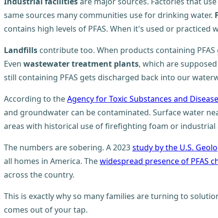
Industrial facilities
are major sources. Factories that use
same sources many communities use for drinking water.
contains high levels of PFAS. When it's used or practiced
Landfills
contribute too. When products containing PFAS 
Even
wastewater treatment plants
, which are supposed 
still containing PFAS gets discharged back into our water
According to the
Agency for Toxic Substances and Disease
and groundwater can be contaminated. Surface water near in
areas with historical use of firefighting foam or industrial a
The numbers are sobering. A 2023
study by the U.S. Geolo
all homes in America. The
widespread presence of PFAS c
across the country.
This is exactly why so many families are turning to solutio
comes out of your tap.