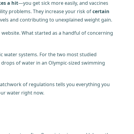
s a hit
—you get sick more easily, and vaccines
ility problems. They increase your risk of
certain
evels and contributing to unexplained weight gain.
 website. What started as a handful of concerning
lic water systems. For the two most studied
ur drops of water in an Olympic-sized swimming
patchwork of regulations tells you everything you
our water right now.