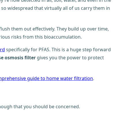
e now detected in air, soil, water, and even in the
 widespread that virtually all of us carry them in
ush them out effectively. They build up over time,
ous risks from this bioaccumulation.
ard
specifically for PFAS. This is a huge step forward
se osmosis filter
gives you the power to protect
prehensive guide to home water filtration
.
 enough that you should be concerned.