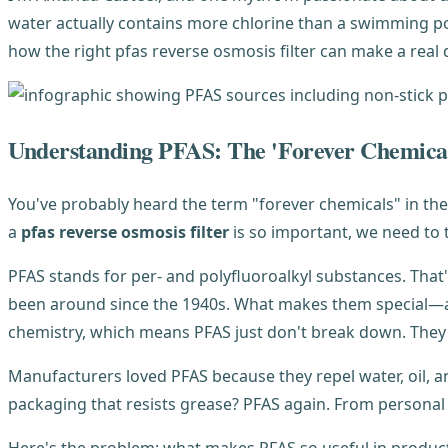
water actually contains more chlorine than a swimming po
how the right pfas reverse osmosis filter can make a real 
Understanding PFAS: The 'Forever Chemica
You've probably heard the term "forever chemicals" in the 
a
pfas reverse osmosis filter
is so important, we need to 
PFAS stands for per- and polyfluoroalkyl substances. Tha
been around since the 1940s. What makes them special—a
chemistry, which means PFAS just don't break down. They 
Manufacturers loved PFAS because they repel water, oil, a
packaging that resists grease? PFAS again. From personal