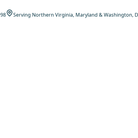
998
Serving Northern Virginia, Maryland & Washington, D