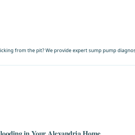
licking from the pit? We provide expert sump pump diagnos
looding in Your Alexandria Home