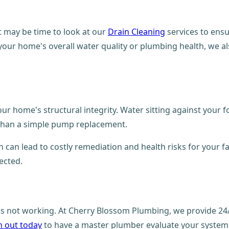
t may be time to look at our
Drain Cleaning
services to ensu
 your home's overall water quality or plumbing health, we al
 home's structural integrity. Water sitting against your f
e than a simple pump replacement.
can lead to costly remediation and health risks for your fa
ected.
m is not working. At Cherry Blossom Plumbing, we provide 2
 out today
to have a master plumber evaluate your system