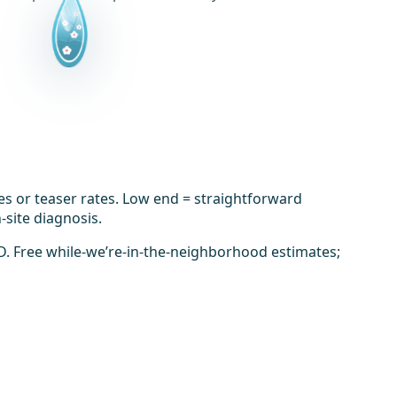
es or teaser rates. Low end = straightforward
-site diagnosis.
D. Free while-we’re-in-the-neighborhood estimates;