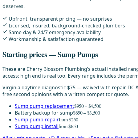
deserves.
Upfront, transparent pricing — no surprises
Licensed, insured, background-checked plumbers
Same-day & 24/7 emergency availability
Workmanship & satisfaction guaranteed
Starting prices — Sump Pumps
These are Cherry Blossom Plumbing’s actual installed rang
access; high end is real too. Every range includes the permi
Virginia daytime diagnostic $75 — waived with repair. DC
free second opinions with a written competitor quote.
Sump pump replacement
$950 – $4,500
Battery backup for sump
$650 – $3,500
Sump pump repair
from $250
Sump pump install
from $650