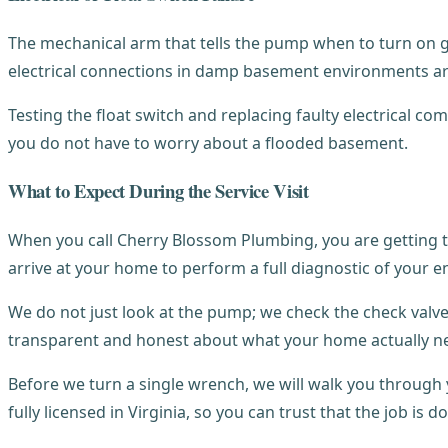
The mechanical arm that tells the pump when to turn on g
electrical connections in damp basement environments ar
Testing the float switch and replacing faulty electrical 
you do not have to worry about a flooded basement.
What to Expect During the Service Visit
When you call Cherry Blossom Plumbing, you are getting t
arrive at your home to perform a full diagnostic of your e
We do not just look at the pump; we check the check valve,
transparent and honest about what your home actually n
Before we turn a single wrench, we will walk you throug
fully licensed in Virginia, so you can trust that the job is d