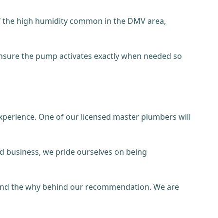
of the high humidity common in the DMV area,
 ensure the pump activates exactly when needed so
xperience. One of our licensed master plumbers will
ned business, we pride ourselves on being
stand the why behind our recommendation. We are