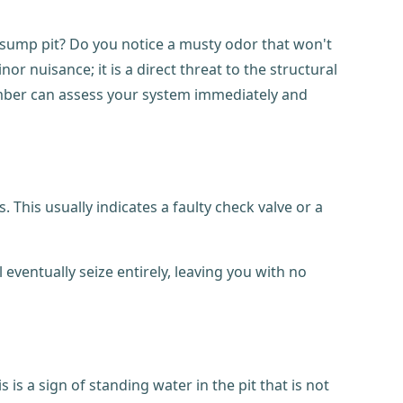
r sump pit? Do you notice a musty odor that won't
nuisance; it is a direct threat to the structural
umber can assess your system immediately and
 This usually indicates a faulty check valve or a
ventually seize entirely, leaving you with no
is a sign of standing water in the pit that is not