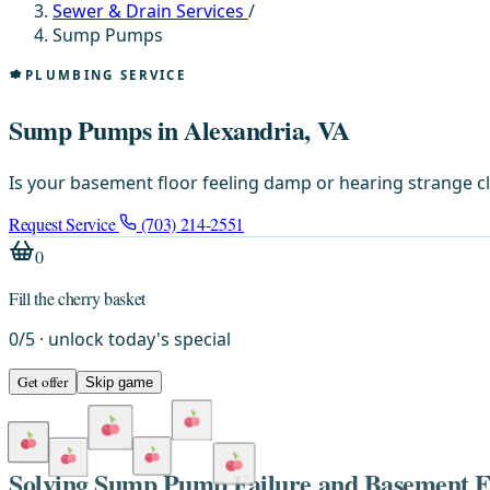
Sewer & Drain Services
/
Sump Pumps
PLUMBING SERVICE
Sump Pumps in Alexandria, VA
Is your basement floor feeling damp or hearing strange c
Request Service
(703) 214-2551
0
Fill the cherry basket
0
/
5
· unlock today's special
Get offer
Skip game
Solving Sump Pump Failure and Basement F