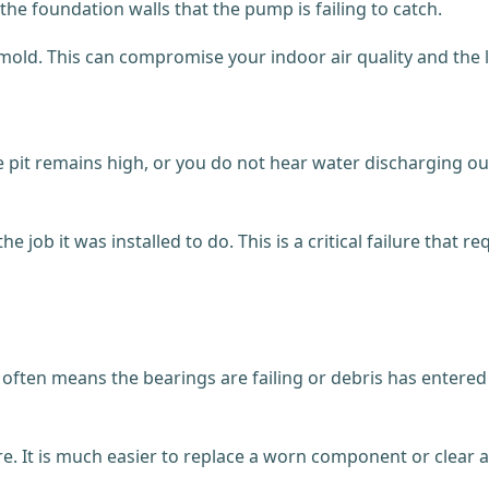
the foundation walls that the pump is failing to catch.
k mold. This can compromise your indoor air quality and the
e pit remains high, or you do not hear water discharging out
e job it was installed to do. This is a critical failure that
it often means the bearings are failing or debris has enter
e. It is much easier to replace a worn component or clear a b