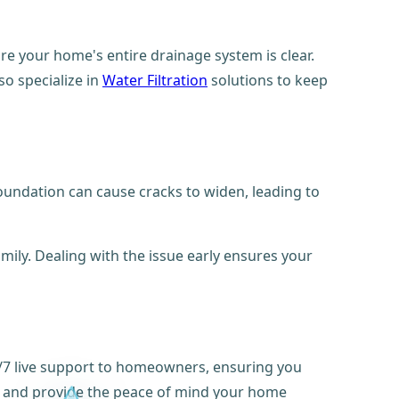
re your home's entire drainage system is clear.
so specialize in
Water Filtration
solutions to keep
oundation can cause cracks to widen, leading to
mily. Dealing with the issue early ensures your
4/7 live support to homeowners, ensuring you
 and provide the peace of mind your home