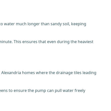
nto water much longer than sandy soil, keeping
nute. This ensures that even during the heaviest
r Alexandria homes where the drainage tiles leading
creens to ensure the pump can pull water freely