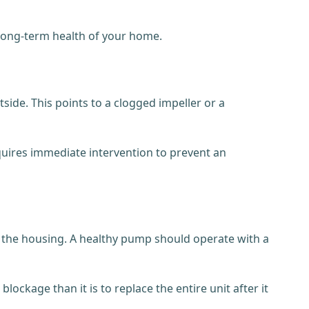
 long-term health of your home.
side. This points to a clogged impeller or a
 requires immediate intervention to prevent an
ed the housing. A healthy pump should operate with a
lockage than it is to replace the entire unit after it