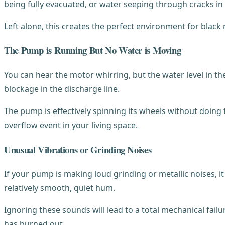
being fully evacuated, or water seeping through cracks in 
Left alone, this creates the perfect environment for blac
The Pump is Running But No Water is Moving
You can hear the motor whirring, but the water level in th
blockage in the discharge line.
The pump is effectively spinning its wheels without doing th
overflow event in your living space.
Unusual Vibrations or Grinding Noises
If your pump is making loud grinding or metallic noises, 
relatively smooth, quiet hum.
Ignoring these sounds will lead to a total mechanical failur
has burned out.