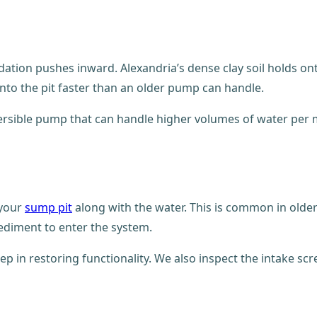
dation pushes inward. Alexandria’s dense clay soil holds o
nto the pit faster than an older pump can handle.
ible pump that can handle higher volumes of water per mi
 your
sump pit
along with the water. This is common in olde
ediment to enter the system.
step in restoring functionality. We also inspect the intake s