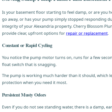
Is your basement floor starting to feel damp, or are you 
go away, or has your pump simply stopped responding durin
integrity of your Alexandria property. Cherry Blossom Pl
provide clear, upfront options for
repair or replacement
.
Constant or Rapid Cycling
You notice the pump motor turns on, runs for a few seconds
float switch that is snagging.
The pump is working much harder than it should, which lea
protection when you need it most.
Persistent Musty Odors
Even if you do not see standing water, there is a damp, ear