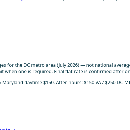
es for the DC metro area (July 2026) — not national averag
t when one is required. Final flat-rate is confirmed after on
 & Maryland daytime $150. After-hours: $150 VA / $250 DC-M