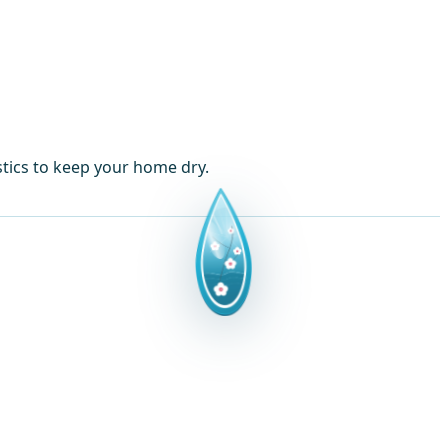
tics to keep your home dry.