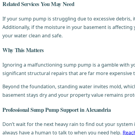
Related Services You May Need
If your sump pump is struggling due to excessive debris, i
Additionally, if the moisture in your basement is affecting
your water clean and safe.
Why This Matters
Ignoring a malfunctioning sump pump is a gamble with your
significant structural repairs that are far more expensiv
Beyond the foundation, standing water invites mold, which 
basement stays dry and your property value remains prot
Professional Sump Pump Support in Alexandria
Don’t wait for the next heavy rain to find out your syste
always have a human to talk to when you need help.
Reach