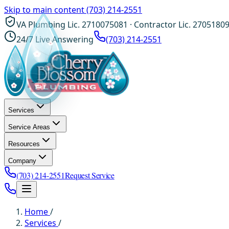
Skip to main content
(703) 214-2551
VA Plumbing Lic. 2710075081 · Contractor Lic. 2705180
24/7 Live Answering
(703) 214-2551
Services
Service Areas
Resources
Company
(703) 214-2551
Request Service
Home
/
Services
/