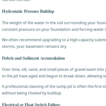
Hydrostatic Pressure Buildup
The weight of the water in the soil surrounding your foun
constant pressure on your foundation and forcing water i
We often recommend upgrading to a high-capacity submers
storms, your basement remains dry.
Debris and Sediment Accumulation
Over time, silt, sand, and small pieces of gravel wash into
to the pit have aged and begun to break down, allowing s
A professional cleaning of the sump pit is often the first 
without being choked by buildup.
Electrical or Float Switch Failure