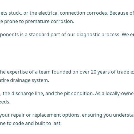
ets stuck, or the electrical connection corrodes. Because 
e prone to premature corrosion.
components is a standard part of our diagnostic process. We
he expertise of a team founded on over 20 years of trade e
ntire drainage system.
 the discharge line, and the pit condition. As a locally-ow
eeds.
h your repair or replacement options, ensuring you under
one to code and built to last.