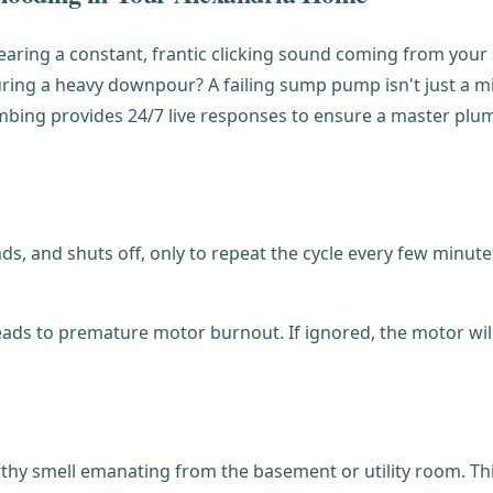
hearing a constant, frantic clicking sound coming from you
g a heavy downpour? A failing sump pump isn't just a minor 
umbing provides 24/7 live responses to ensure a master pl
, and shuts off, only to repeat the cycle every few minutes.
ds to premature motor burnout. If ignored, the motor will e
thy smell emanating from the basement or utility room. This 