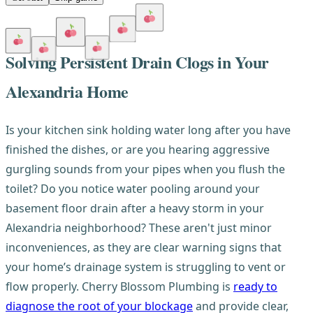
Solving Persistent Drain Clogs in Your
Alexandria Home
Is your kitchen sink holding water long after you have
finished the dishes, or are you hearing aggressive
gurgling sounds from your pipes when you flush the
toilet? Do you notice water pooling around your
basement floor drain after a heavy storm in your
Alexandria neighborhood? These aren't just minor
inconveniences, as they are clear warning signs that
your home’s drainage system is struggling to vent or
flow properly. Cherry Blossom Plumbing is
ready to
diagnose the root of your blockage
and provide clear,