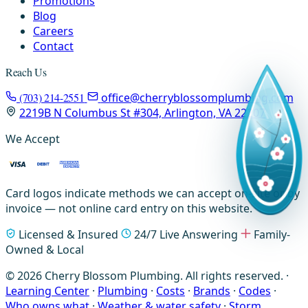
Promotions
Blog
Careers
Contact
Reach Us
(703) 214-2551
office@cherryblossomplumbing.com
2219B N Columbus St #304, Arlington, VA 22207
We Accept
Card logos indicate methods we can accept on-site or by
invoice — not online card entry on this website.
Licensed & Insured
24/7 Live Answering
Family-
Owned & Local
© 2026 Cherry Blossom Plumbing. All rights reserved. ·
Learning Center
·
Plumbing
·
Costs
·
Brands
·
Codes
·
Who owns what
·
Weather & water safety
·
Storm