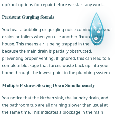
upfront options for repair before we start any work.
Persistent Gurgling Sounds
You hear a bubbling or gurgling noise coming from your
drains or toilets when you use another fixture in the
house. This means air is being trapped in the line
because the main drain is partially obstructed,
preventing proper venting. If ignored, this can lead to a
complete blockage that forces waste back up into your
home through the lowest point in the plumbing system.
Multiple Fixtures Slowing Down Simultaneously
You notice that the kitchen sink, the laundry drain, and
the bathroom tub are all draining slower than usual at
the same time. This indicates a blockage in the main