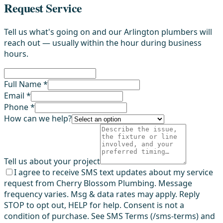
Request Service
Tell us what's going on and our Arlington plumbers will
reach out — usually within the hour during business
hours.
Full Name *
Email *
Phone *
How can we help?
Tell us about your project
I agree to receive SMS text updates about my service
request from Cherry Blossom Plumbing. Message
frequency varies. Msg & data rates may apply. Reply
STOP to opt out, HELP for help. Consent is not a
condition of purchase. See SMS Terms (/sms-terms) and