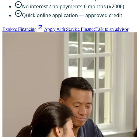
No interest / no payments 6 months (#2006)
Quick online application — approved credit
Explore Financing
Apply with Service Finance
Talk to an advisor