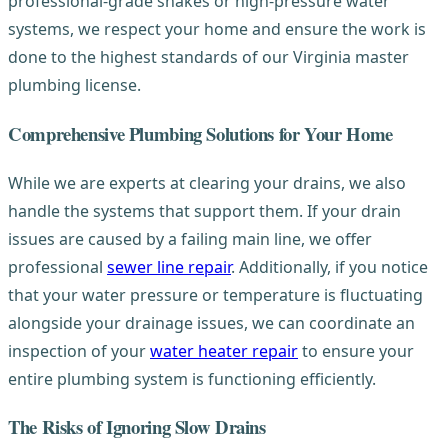
professional-grade snakes or high-pressure water
systems, we respect your home and ensure the work is
done to the highest standards of our Virginia master
plumbing license.
Comprehensive Plumbing Solutions for Your Home
While we are experts at clearing your drains, we also
handle the systems that support them. If your drain
issues are caused by a failing main line, we offer
professional
sewer line repair
. Additionally, if you notice
that your water pressure or temperature is fluctuating
alongside your drainage issues, we can coordinate an
inspection of your
water heater repair
to ensure your
entire plumbing system is functioning efficiently.
The Risks of Ignoring Slow Drains