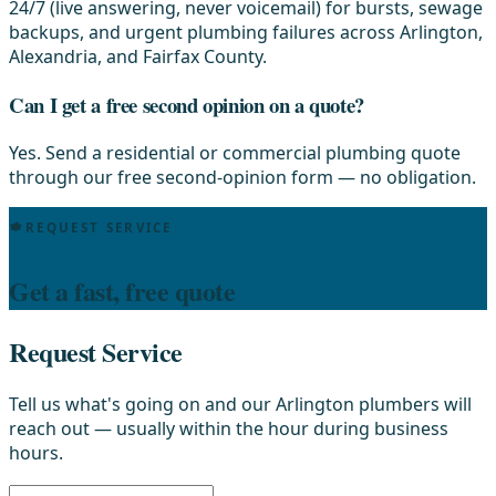
24/7 (live answering, never voicemail) for bursts, sewage
backups, and urgent plumbing failures across Arlington,
Alexandria, and Fairfax County.
Can I get a free second opinion on a quote?
Yes. Send a residential or commercial plumbing quote
through our free second-opinion form — no obligation.
REQUEST SERVICE
Get a fast, free quote
Request Service
Tell us what's going on and our Arlington plumbers will
reach out — usually within the hour during business
hours.