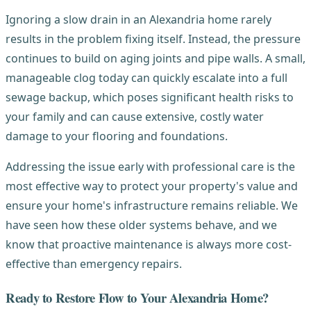
Ignoring a slow drain in an Alexandria home rarely
results in the problem fixing itself. Instead, the pressure
continues to build on aging joints and pipe walls. A small,
manageable clog today can quickly escalate into a full
sewage backup, which poses significant health risks to
your family and can cause extensive, costly water
damage to your flooring and foundations.
Addressing the issue early with professional care is the
most effective way to protect your property's value and
ensure your home's infrastructure remains reliable. We
have seen how these older systems behave, and we
know that proactive maintenance is always more cost-
effective than emergency repairs.
Ready to Restore Flow to Your Alexandria Home?