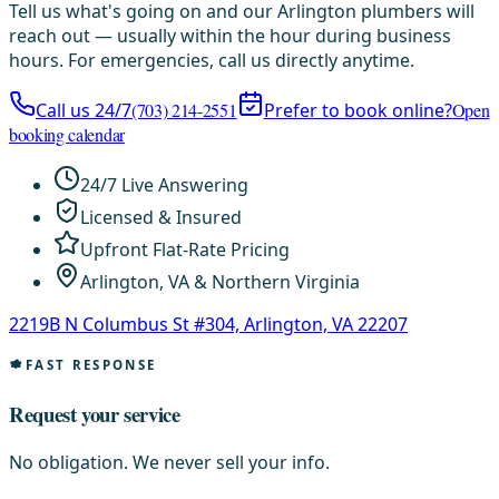
Tell us what's going on and our Arlington plumbers will
reach out — usually within the hour during business
hours. For emergencies, call us directly anytime.
Call us 24/7
(703) 214-2551
Prefer to book online?
Open
booking calendar
24/7 Live Answering
Licensed & Insured
Upfront Flat-Rate Pricing
Arlington, VA & Northern Virginia
2219B N Columbus St #304, Arlington, VA 22207
FAST RESPONSE
Request your service
No obligation. We never sell your info.