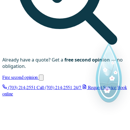
Already have a quote? Get a
free second opinion
— no
obligation.
Free second opinion
(703) 214-2551
Call (703) 214-2551
24/7
Request Service
Book
online