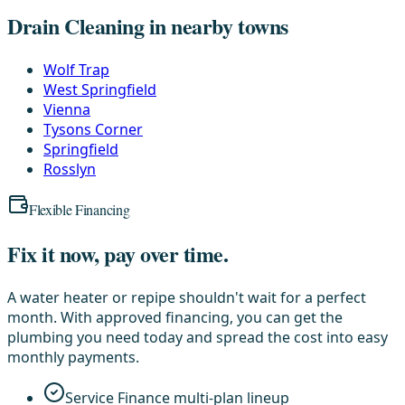
Drain Cleaning in nearby towns
Wolf Trap
West Springfield
Vienna
Tysons Corner
Springfield
Rosslyn
Flexible Financing
Fix it now, pay over time.
A water heater or repipe shouldn't wait for a perfect
month. With approved financing, you can get the
plumbing you need today and spread the cost into easy
monthly payments.
Service Finance multi-plan lineup