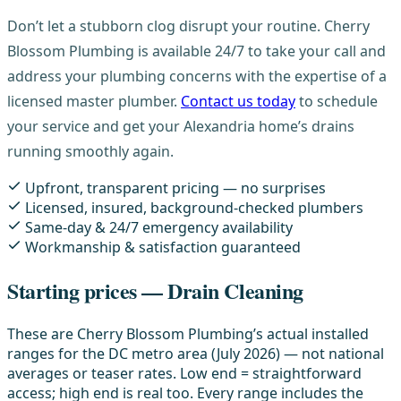
Don’t let a stubborn clog disrupt your routine. Cherry
Blossom Plumbing is available 24/7 to take your call and
address your plumbing concerns with the expertise of a
licensed master plumber.
Contact us today
to schedule
your service and get your Alexandria home’s drains
running smoothly again.
Upfront, transparent pricing — no surprises
Licensed, insured, background-checked plumbers
Same-day & 24/7 emergency availability
Workmanship & satisfaction guaranteed
Starting prices — Drain Cleaning
These are Cherry Blossom Plumbing’s actual installed
ranges for the DC metro area (July 2026) — not national
averages or teaser rates. Low end = straightforward
access; high end is real too. Every range includes the