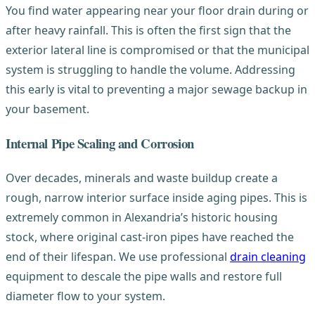
You find water appearing near your floor drain during or
after heavy rainfall. This is often the first sign that the
exterior lateral line is compromised or that the municipal
system is struggling to handle the volume. Addressing
this early is vital to preventing a major sewage backup in
your basement.
Internal Pipe Scaling and Corrosion
Over decades, minerals and waste buildup create a
rough, narrow interior surface inside aging pipes. This is
extremely common in Alexandria’s historic housing
stock, where original cast-iron pipes have reached the
end of their lifespan. We use professional
drain cleaning
equipment to descale the pipe walls and restore full
diameter flow to your system.