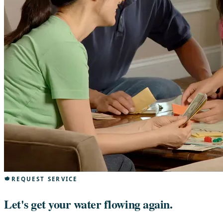
REQUEST SERVICE
Let's get your water flowing again.