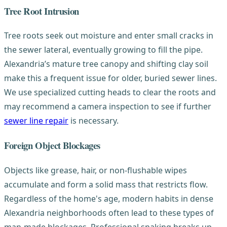
Tree Root Intrusion
Tree roots seek out moisture and enter small cracks in
the sewer lateral, eventually growing to fill the pipe.
Alexandria’s mature tree canopy and shifting clay soil
make this a frequent issue for older, buried sewer lines.
We use specialized cutting heads to clear the roots and
may recommend a camera inspection to see if further
sewer line repair
is necessary.
Foreign Object Blockages
Objects like grease, hair, or non-flushable wipes
accumulate and form a solid mass that restricts flow.
Regardless of the home's age, modern habits in dense
Alexandria neighborhoods often lead to these types of
man-made blockages. Professional snaking breaks up