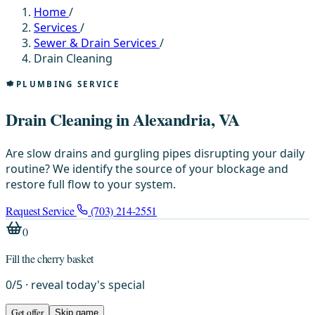
Home
/
Services
/
Sewer & Drain Services
/
Drain Cleaning
PLUMBING SERVICE
Drain Cleaning in Alexandria, VA
Are slow drains and gurgling pipes disrupting your daily
routine? We identify the source of your blockage and
restore full flow to your system.
Request Service
(703) 214-2551
0
Fill the cherry basket
0
/
5
· reveal today's special
Get offer
Skip game