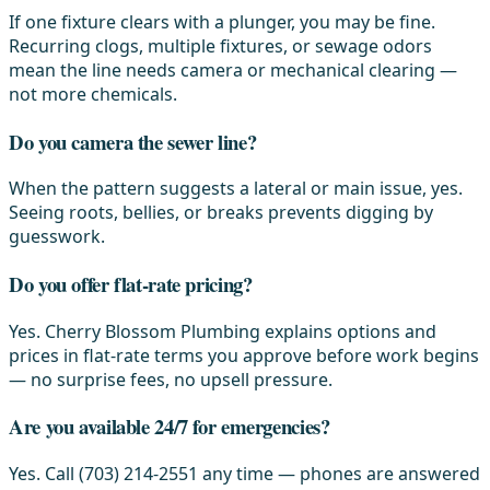
If one fixture clears with a plunger, you may be fine.
Recurring clogs, multiple fixtures, or sewage odors
mean the line needs camera or mechanical clearing —
not more chemicals.
Do you camera the sewer line?
When the pattern suggests a lateral or main issue, yes.
Seeing roots, bellies, or breaks prevents digging by
guesswork.
Do you offer flat-rate pricing?
Yes. Cherry Blossom Plumbing explains options and
prices in flat-rate terms you approve before work begins
— no surprise fees, no upsell pressure.
Are you available 24/7 for emergencies?
Yes. Call (703) 214-2551 any time — phones are answered