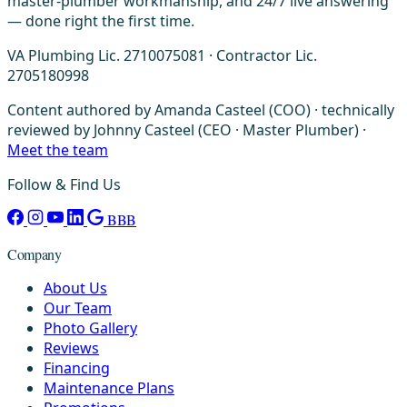
master-plumber workmanship, and 24/7 live answering
— done right the first time.
VA Plumbing Lic. 2710075081 · Contractor Lic.
2705180998
Content authored by Amanda Casteel (COO) · technically
reviewed by Johnny Casteel (CEO · Master Plumber) ·
Meet the team
Follow & Find Us
BBB
Company
About Us
Our Team
Photo Gallery
Reviews
Financing
Maintenance Plans