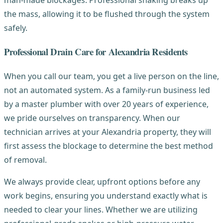
the mass, allowing it to be flushed through the system
safely.
Professional Drain Care for Alexandria Residents
When you call our team, you get a live person on the line,
not an automated system. As a family-run business led
by a master plumber with over 20 years of experience,
we pride ourselves on transparency. When our
technician arrives at your Alexandria property, they will
first assess the blockage to determine the best method
of removal.
We always provide clear, upfront options before any
work begins, ensuring you understand exactly what is
needed to clear your lines. Whether we are utilizing