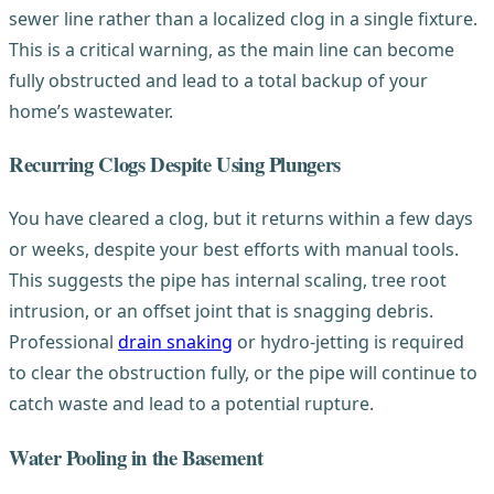
sewer line rather than a localized clog in a single fixture.
This is a critical warning, as the main line can become
fully obstructed and lead to a total backup of your
home’s wastewater.
Recurring Clogs Despite Using Plungers
You have cleared a clog, but it returns within a few days
or weeks, despite your best efforts with manual tools.
This suggests the pipe has internal scaling, tree root
intrusion, or an offset joint that is snagging debris.
Professional
drain snaking
or hydro-jetting is required
to clear the obstruction fully, or the pipe will continue to
catch waste and lead to a potential rupture.
Water Pooling in the Basement