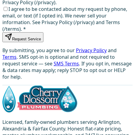
Privacy Policy (/privacy).
I agree to be contacted about my request by phone,
email, or text (if I opted in). We never sell your
information. See Privacy Policy (/privacy) and Terms
(/terms).
*
Request Service
By submitting, you agree to our
Privacy Policy
and
Terms
. SMS opt-in is optional and not required to
request service — see
SMS Terms
. If you opt in, message
& data rates may apply; reply STOP to opt out or HELP
for help.
Licensed, family-owned plumbers serving Arlington,
Alexandria & Fairfax County. Honest flat-rate pricing,