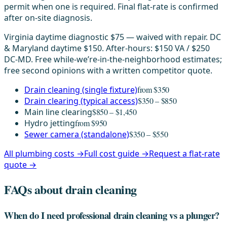
permit when one is required. Final flat-rate is confirmed
after on-site diagnosis.
Virginia daytime diagnostic $75 — waived with repair. DC
& Maryland daytime $150. After-hours: $150 VA / $250
DC-MD. Free while-we’re-in-the-neighborhood estimates;
free second opinions with a written competitor quote.
Drain cleaning (single fixture)
from $350
Drain clearing (typical access)
$350 – $850
Main line clearing
$850 – $1,450
Hydro jetting
from $950
Sewer camera (standalone)
$350 – $550
All plumbing costs →
Full cost guide →
Request a flat-rate
quote →
FAQs about drain cleaning
When do I need professional drain cleaning vs a plunger?