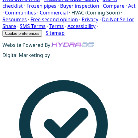
checklist
·
Frozen pipes
·
Buyer inspection
·
Compare
·
Act
·
Communities
·
Commercial
·
HVAC (Coming Soon)
·
Resources
·
Free second opinion
·
Privacy
·
Do Not Sell or
Share
·
SMS Terms
·
Terms
·
Accessibility
·
·
Sitemap
Cookie preferences
Website Powered By
Digital Marketing by