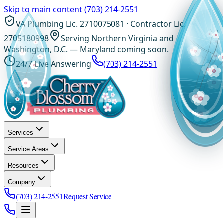
Skip to main content
(703) 214-2551
VA Plumbing Lic. 2710075081 · Contractor Lic.
2705180998
Serving Northern Virginia and
Washington, D.C. — Maryland coming soon.
24/7 Live Answering
(703) 214-2551
Services
Service Areas
Resources
Company
(703) 214-2551
Request Service