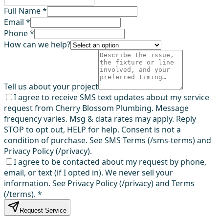
Full Name *
Email *
Phone *
How can we help?
Tell us about your project
I agree to receive SMS text updates about my service
request from Cherry Blossom Plumbing. Message
frequency varies. Msg & data rates may apply. Reply
STOP to opt out, HELP for help. Consent is not a
condition of purchase. See SMS Terms (/sms-terms) and
Privacy Policy (/privacy).
I agree to be contacted about my request by phone,
email, or text (if I opted in). We never sell your
information. See Privacy Policy (/privacy) and Terms
(/terms).
*
Request Service