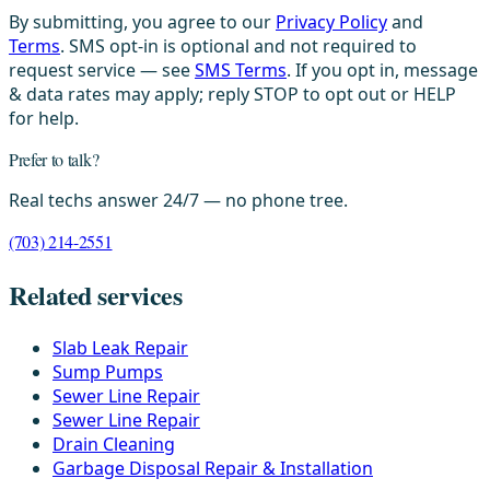
By submitting, you agree to our
Privacy Policy
and
Terms
. SMS opt-in is optional and not required to
request service — see
SMS Terms
. If you opt in, message
& data rates may apply; reply STOP to opt out or HELP
for help.
Prefer to talk?
Real techs answer 24/7 — no phone tree.
(703) 214-2551
Related services
Slab Leak Repair
Sump Pumps
Sewer Line Repair
Sewer Line Repair
Drain Cleaning
Garbage Disposal Repair & Installation