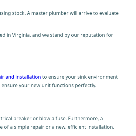
using stock. A master plumber will arrive to evaluate
ed in Virginia, and we stand by our reputation for
ir and installation
to ensure your sink environment
 ensure your new unit functions perfectly.
ctrical breaker or blow a fuse. Furthermore, a
of a simple repair or a new, efficient installation.