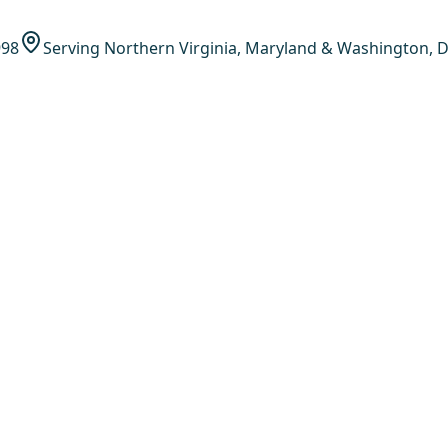
998
Serving Northern Virginia, Maryland & Washington, D