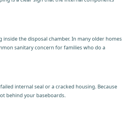
ng inside the disposal chamber. In many older homes
ommon sanitary concern for families who do a
a failed internal seal or a cracked housing. Because
 rot behind your baseboards.