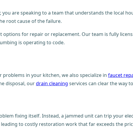
er; you are speaking to a team that understands the local ho
he root cause of the failure.
 options for repair or replacement. Our team is fully licens
plumbing is operating to code.
 problems in your kitchen, we also specialize in
faucet repa
the disposal, our
drain cleaning
services can clear the way to
oblem fixing itself. Instead, a jammed unit can trip your ele
leading to costly restoration work that far exceeds the price 