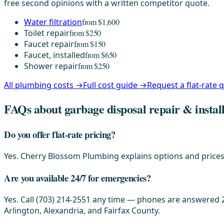
free second opinions with a written competitor quote.
Water filtration
from $1,600
Toilet repair
from $250
Faucet repair
from $150
Faucet, installed
from $650
Shower repair
from $250
All plumbing costs →
Full cost guide →
Request a flat-rate
FAQs about garbage disposal repair & instal
Do you offer flat-rate pricing?
Yes. Cherry Blossom Plumbing explains options and prices 
Are you available 24/7 for emergencies?
Yes. Call (703) 214-2551 any time — phones are answered 2
Arlington, Alexandria, and Fairfax County.