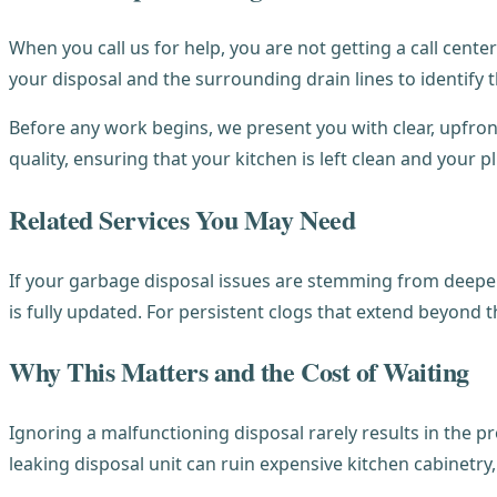
When you call us for help, you are not getting a call cent
your disposal and the surrounding drain lines to identify t
Before any work begins, we present you with clear, upfront
quality, ensuring that your kitchen is left clean and your 
Related Services You May Need
If your garbage disposal issues are stemming from deeper
is fully updated. For persistent clogs that extend beyond 
Why This Matters and the Cost of Waiting
Ignoring a malfunctioning disposal rarely results in the pr
leaking disposal unit can ruin expensive kitchen cabinetry, 