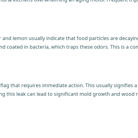
r and lemon usually indicate that food particles are decayi
d coated in bacteria, which traps these odors. This is a c
 flag that requires immediate action. This usually signifies 
ing this leak can lead to significant mold growth and wood