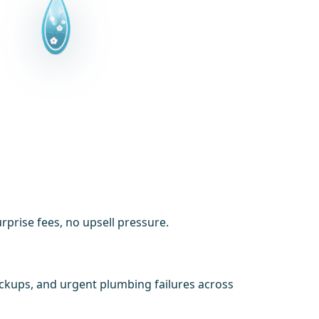
prise fees, no upsell pressure.
ackups, and urgent plumbing failures across