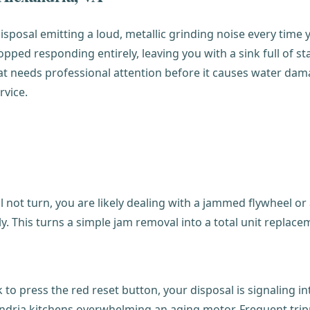
isposal emitting a loud, metallic grinding noise every time y
ped responding entirely, leaving you with a sink full of st
 that needs professional attention before it causes water d
rvice.
not turn, you are likely dealing with a jammed flywheel or a
. This turns a simple jam removal into a total unit replace
o press the red reset button, your disposal is signaling inte
dria kitchens overwhelming an aging motor. Frequent trippi