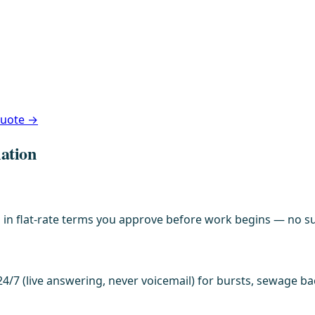
 quote →
lation
in flat-rate terms you approve before work begins — no sur
4/7 (live answering, never voicemail) for bursts, sewage b