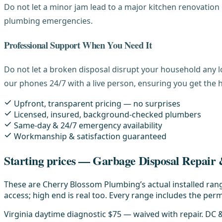
Do not let a minor jam lead to a major kitchen renovatio
plumbing emergencies.
Professional Support When You Need It
Do not let a broken disposal disrupt your household any l
our phones 24/7 with a live person, ensuring you get the 
Upfront, transparent pricing — no surprises
Licensed, insured, background-checked plumbers
Same-day & 24/7 emergency availability
Workmanship & satisfaction guaranteed
Starting prices — Garbage Disposal Repair &
These are Cherry Blossom Plumbing’s actual installed rang
access; high end is real too. Every range includes the permi
Virginia daytime diagnostic $75 — waived with repair. DC