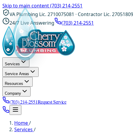
Skip to main content
(703) 214-2551
VA Plumbing Lic. 2710075081 · Contractor Lic. 2705180
24/7 Live Answering
(703) 214-2551
Services
Service Areas
Resources
Company
(703) 214-2551
Request Service
Home
/
Services
/