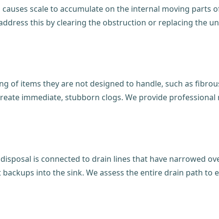
auses scale to accumulate on the internal moving parts of y
dress this by clearing the obstruction or replacing the uni
g of items they are not designed to handle, such as fibrous
create immediate, stubborn clogs. We provide professional 
disposal is connected to drain lines that have narrowed ov
t backups into the sink. We assess the entire drain path to e