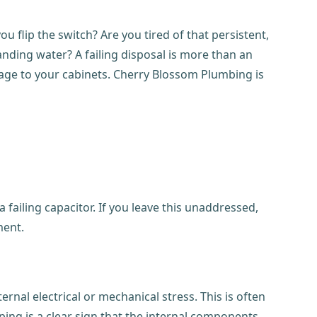
ou flip the switch? Are you tired of that persistent,
anding water? A failing disposal is more than an
amage to your cabinets. Cherry Blossom Plumbing is
 failing capacitor. If you leave this unaddressed,
ment.
rnal electrical or mechanical stress. This is often
ng is a clear sign that the internal components