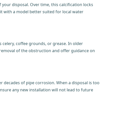
our disposal. Over time, this calcification locks
t with a model better suited for local water
 celery, coffee grounds, or grease. In older
removal of the obstruction and offer guidance on
er decades of pipe corrosion. When a disposal is too
nsure any new installation will not lead to future