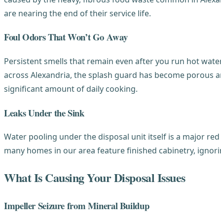
are nearing the end of their service life.
Foul Odors That Won’t Go Away
Persistent smells that remain even after you run hot wate
across Alexandria, the splash guard has become porous an
significant amount of daily cooking.
Leaks Under the Sink
Water pooling under the disposal unit itself is a major red
many homes in our area feature finished cabinetry, ignor
What Is Causing Your Disposal Issues
Impeller Seizure from Mineral Buildup