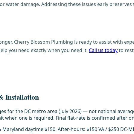
n or water damage. Addressing these issues early preserves
onger. Cherry Blossom Plumbing is ready to assist with expe
help you need exactly when you need it.
Call us today
to rest
 Installation
es for the DC metro area (July 2026) — not national averag
t when one is required. Final flat-rate is confirmed after on
 & Maryland daytime $150. After-hours: $150 VA / $250 DC-M