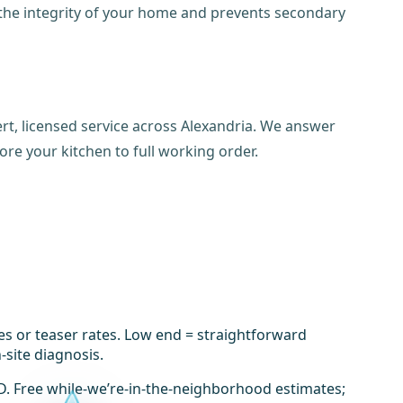
 the integrity of your home and prevents secondary
rt, licensed service across Alexandria. We answer
ore your kitchen to full working order.
es or teaser rates. Low end = straightforward
-site diagnosis.
D. Free while-we’re-in-the-neighborhood estimates;