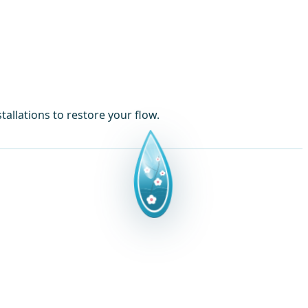
allations to restore your flow.