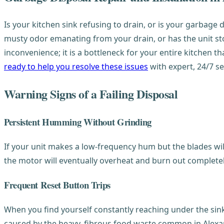
Is your kitchen sink refusing to drain, or is your garbage d
musty odor emanating from your drain, or has the unit stop
inconvenience; it is a bottleneck for your entire kitchen
ready to help you resolve these issues
with expert, 24/7 se
Warning Signs of a Failing Disposal
Persistent Humming Without Grinding
If your unit makes a low-frequency hum but the blades will 
the motor will eventually overheat and burn out completely
Frequent Reset Button Trips
When you find yourself constantly reaching under the sink t
caused by the heavy, fibrous food waste common in Alexan