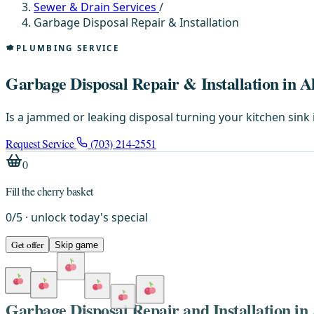
Sewer & Drain Services
/
Garbage Disposal Repair & Installation
PLUMBING SERVICE
Garbage Disposal Repair & Installation in A
Is a jammed or leaking disposal turning your kitchen sink 
Request Service
(703) 214-2551
0
Fill the cherry basket
0
/
5
· unlock today's special
Get offer
Skip game
Garbage Disposal Repair and Installation in