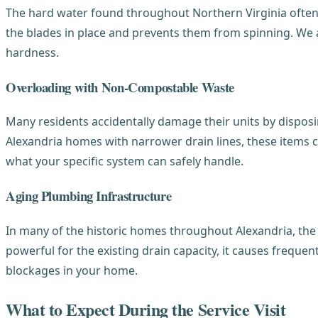
The hard water found throughout Northern Virginia often c
the blades in place and prevents them from spinning. We ad
hardness.
Overloading with Non-Compostable Waste
Many residents accidentally damage their units by disposin
Alexandria homes with narrower drain lines, these items 
what your specific system can safely handle.
Aging Plumbing Infrastructure
In many of the historic homes throughout Alexandria, the 
powerful for the existing drain capacity, it causes frequen
blockages in your home.
What to Expect During the Service Visit