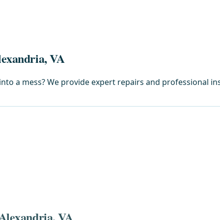
lexandria, VA
into a mess? We provide expert repairs and professional inst
 Alexandria, VA