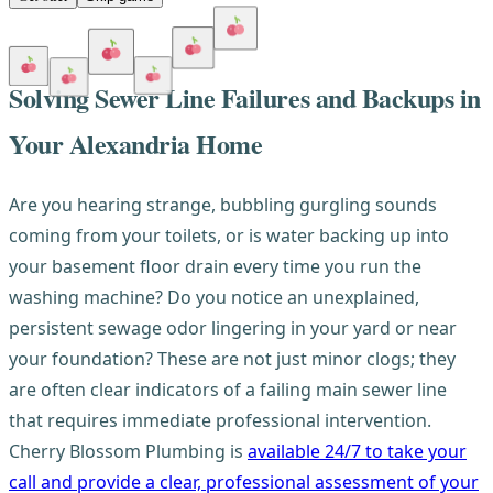
Solving Sewer Line Failures and Backups in
Your Alexandria Home
Are you hearing strange, bubbling gurgling sounds
coming from your toilets, or is water backing up into
your basement floor drain every time you run the
washing machine? Do you notice an unexplained,
persistent sewage odor lingering in your yard or near
your foundation? These are not just minor clogs; they
are often clear indicators of a failing main sewer line
that requires immediate professional intervention.
Cherry Blossom Plumbing is
available 24/7 to take your
call and provide a clear, professional assessment of your