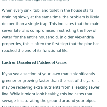
When every sink, tub, and toilet in the house starts
draining slowly at the same time, the problem is likely
deeper than a single trap. This indicates that the main
sewer lateral is compromised, restricting the flow of
water for the entire household. In older Alexandria
properties, this is often the first sign that the pipe has
reached the end of its functional life.
Lush or Discolored Patches of Grass
If you see a section of your lawn that is significantly
greener or growing faster than the rest of the yard, it
may be receiving extra nutrients from a leaking sewer
line. While it might look healthy, this indicates that
sewage is saturating the ground around your pipes.