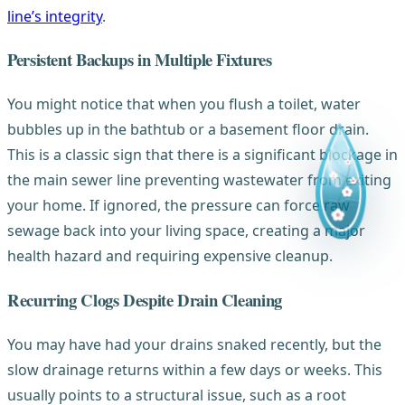
line’s integrity
.
Persistent Backups in Multiple Fixtures
You might notice that when you flush a toilet, water
bubbles up in the bathtub or a basement floor drain.
This is a classic sign that there is a significant blockage in
the main sewer line preventing wastewater from exiting
your home. If ignored, the pressure can force raw
sewage back into your living space, creating a major
health hazard and requiring expensive cleanup.
Recurring Clogs Despite Drain Cleaning
You may have had your drains snaked recently, but the
slow drainage returns within a few days or weeks. This
usually points to a structural issue, such as a root