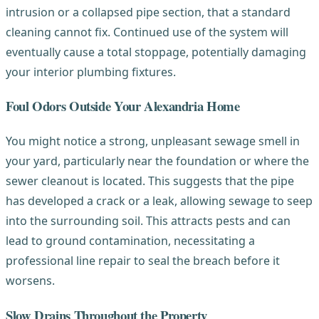
intrusion or a collapsed pipe section, that a standard
cleaning cannot fix. Continued use of the system will
eventually cause a total stoppage, potentially damaging
your interior plumbing fixtures.
Foul Odors Outside Your Alexandria Home
You might notice a strong, unpleasant sewage smell in
your yard, particularly near the foundation or where the
sewer cleanout is located. This suggests that the pipe
has developed a crack or a leak, allowing sewage to seep
into the surrounding soil. This attracts pests and can
lead to ground contamination, necessitating a
professional line repair to seal the breach before it
worsens.
Slow Drains Throughout the Property