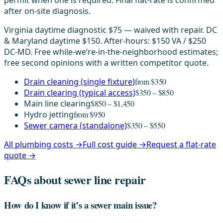
permit when one is required. Final flat-rate is confirmed
after on-site diagnosis.
Virginia daytime diagnostic $75 — waived with repair. DC
& Maryland daytime $150. After-hours: $150 VA / $250
DC-MD. Free while-we’re-in-the-neighborhood estimates;
free second opinions with a written competitor quote.
Drain cleaning (single fixture)
from $350
Drain clearing (typical access)
$350 – $850
Main line clearing
$850 – $1,450
Hydro jetting
from $950
Sewer camera (standalone)
$350 – $550
All plumbing costs →
Full cost guide →
Request a flat-rate
quote →
FAQs about sewer line repair
How do I know if it’s a sewer main issue?