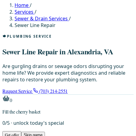
Home
/
Services
/
Sewer & Drain Services
/
Sewer Line Repair
PLUMBING SERVICE
Sewer Line Repair in Alexandria, VA
Are gurgling drains or sewage odors disrupting your
home life? We provide expert diagnostics and reliable
repairs to restore your plumbing system.
Request Service
(703) 214-2551
0
Fill the cherry basket
0
/
5
· unlock today's special
Get offer
Skip game