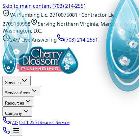
Skip to main content
(703) 214-2551
VA Plumbing Lic. 2710075081 · Contractor Lic.
2705180998
Serving Northern Virginia, Maryland &
Washington, D.C.
24/7 Live Answering
(703) 214-2551
Services
Service Areas
Resources
Company
(703) 214-2551
Request Service