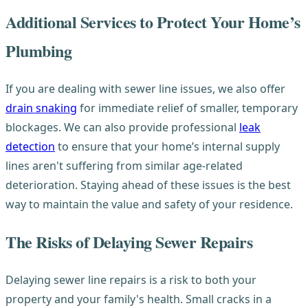
Additional Services to Protect Your Home’s
Plumbing
If you are dealing with sewer line issues, we also offer
drain snaking
for immediate relief of smaller, temporary
blockages. We can also provide professional
leak
detection
to ensure that your home’s internal supply
lines aren't suffering from similar age-related
deterioration. Staying ahead of these issues is the best
way to maintain the value and safety of your residence.
The Risks of Delaying Sewer Repairs
Delaying sewer line repairs is a risk to both your
property and your family's health. Small cracks in a