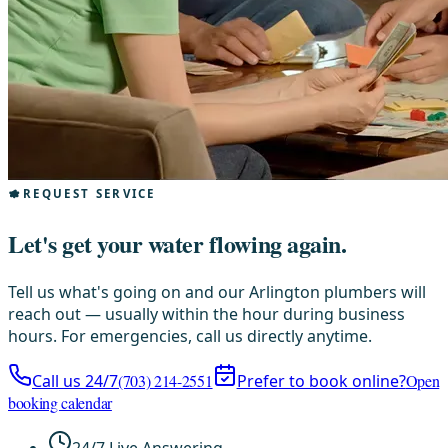
REQUEST SERVICE
Let's get your water flowing again.
Tell us what's going on and our Arlington plumbers will
reach out — usually within the hour during business
hours. For emergencies, call us directly anytime.
Call us 24/7
(703) 214-2551
Prefer to book online?
Open
booking calendar