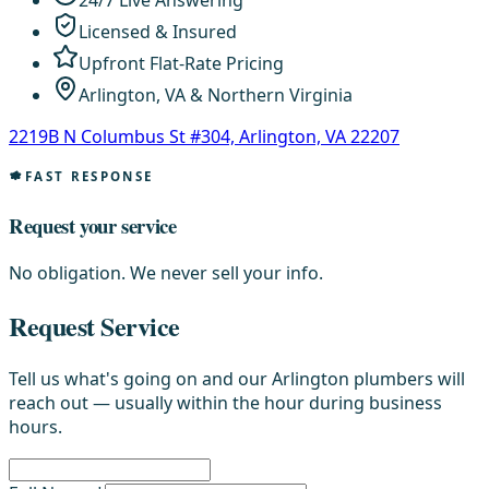
24/7 Live Answering
Licensed & Insured
Upfront Flat-Rate Pricing
Arlington, VA & Northern Virginia
2219B N Columbus St #304, Arlington, VA 22207
FAST RESPONSE
Request your service
No obligation. We never sell your info.
Request Service
Tell us what's going on and our Arlington plumbers will
reach out — usually within the hour during business
hours.