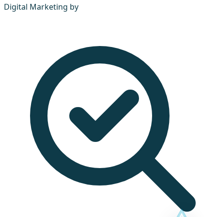
Digital Marketing by