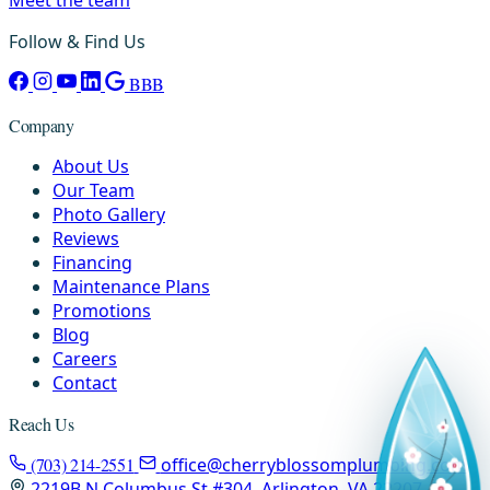
Follow & Find Us
BBB
Company
About Us
Our Team
Photo Gallery
Reviews
Financing
Maintenance Plans
Promotions
Blog
Careers
Contact
Reach Us
(703) 214-2551
office@cherryblossomplumbing.com
2219B N Columbus St #304, Arlington, VA 22207