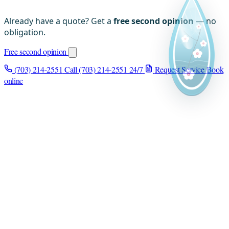
Already have a quote? Get a
free second opinion
— no
obligation.
Free second opinion
(703) 214-2551
Call (703) 214-2551
24/7
Request Service
Book
online