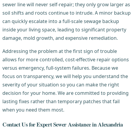
sewer line will never self-repair; they only grow larger as
soil shifts and roots continue to intrude. A minor backup
can quickly escalate into a full-scale sewage backup
inside your living space, leading to significant property
damage, mold growth, and expensive remediation.
Addressing the problem at the first sign of trouble
allows for more controlled, cost-effective repair options
versus emergency, full-system failures. Because we
focus on transparency, we will help you understand the
severity of your situation so you can make the right
decision for your home. We are committed to providing
lasting fixes rather than temporary patches that fail
when you need them most.
Contact Us for Expert Sewer Assistance in Alexandria