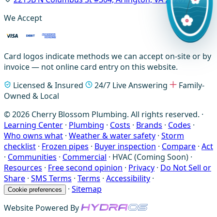
We Accept
Card logos indicate methods we can accept on-site or by
invoice — not online card entry on this website.
Licensed & Insured
24/7 Live Answering
Family-
Owned & Local
© 2026 Cherry Blossom Plumbing. All rights reserved. ·
Learning Center
·
Plumbing
·
Costs
·
Brands
·
Codes
·
Who owns what
·
Weather & water safety
·
Storm
checklist
·
Frozen pipes
·
Buyer inspection
·
Compare
·
Act
·
Communities
·
Commercial
·
HVAC (Coming Soon)
·
Resources
·
Free second opinion
·
Privacy
·
Do Not Sell or
Share
·
SMS Terms
·
Terms
·
Accessibility
·
·
Sitemap
Cookie preferences
Website Powered By