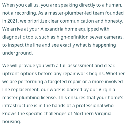
When you call us, you are speaking directly to a human,
not a recording. As a master-plumber-led team founded
in 2021, we prioritize clear communication and honesty.
We arrive at your Alexandria home equipped with
diagnostic tools, such as high-definition sewer cameras,
to inspect the line and see exactly what is happening
underground.
We will provide you with a full assessment and clear,
upfront options before any repair work begins. Whether
we are performing a targeted repair or a more involved
line replacement, our work is backed by our Virginia
master plumbing license. This ensures that your home’s
infrastructure is in the hands of a professional who
knows the specific challenges of Northern Virginia
housing.