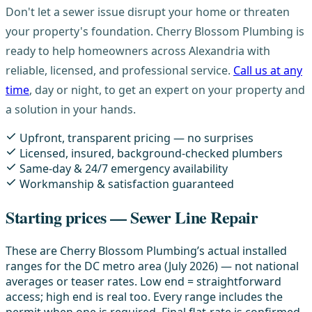
Don't let a sewer issue disrupt your home or threaten
your property's foundation. Cherry Blossom Plumbing is
ready to help homeowners across Alexandria with
reliable, licensed, and professional service.
Call us at any
time
, day or night, to get an expert on your property and
a solution in your hands.
Upfront, transparent pricing — no surprises
Licensed, insured, background-checked plumbers
Same-day & 24/7 emergency availability
Workmanship & satisfaction guaranteed
Starting prices — Sewer Line Repair
These are Cherry Blossom Plumbing’s actual installed
ranges for the DC metro area (July 2026) — not national
averages or teaser rates. Low end = straightforward
access; high end is real too. Every range includes the