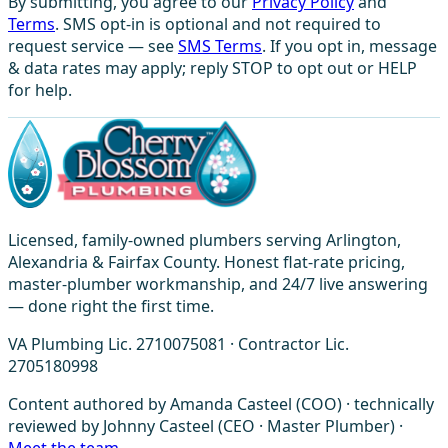
By submitting, you agree to our
Privacy Policy
and
Terms
. SMS opt-in is optional and not required to
request service — see
SMS Terms
. If you opt in, message
& data rates may apply; reply STOP to opt out or HELP
for help.
Licensed, family-owned plumbers serving Arlington,
Alexandria & Fairfax County. Honest flat-rate pricing,
master-plumber workmanship, and 24/7 live answering
— done right the first time.
VA Plumbing Lic. 2710075081 · Contractor Lic.
2705180998
Content authored by Amanda Casteel (COO) · technically
reviewed by Johnny Casteel (CEO · Master Plumber) ·
Meet the team