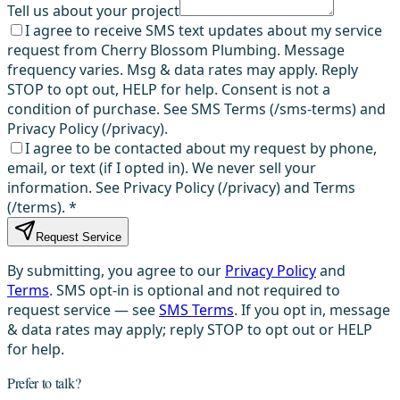
Tell us about your project
I agree to receive SMS text updates about my service
request from Cherry Blossom Plumbing. Message
frequency varies. Msg & data rates may apply. Reply
STOP to opt out, HELP for help. Consent is not a
condition of purchase. See SMS Terms (/sms-terms) and
Privacy Policy (/privacy).
I agree to be contacted about my request by phone,
email, or text (if I opted in). We never sell your
information. See Privacy Policy (/privacy) and Terms
(/terms).
*
Request Service
By submitting, you agree to our
Privacy Policy
and
Terms
. SMS opt-in is optional and not required to
request service — see
SMS Terms
. If you opt in, message
& data rates may apply; reply STOP to opt out or HELP
for help.
Prefer to talk?