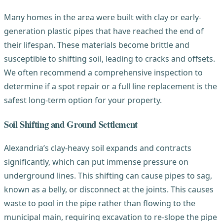
Many homes in the area were built with clay or early-
generation plastic pipes that have reached the end of
their lifespan. These materials become brittle and
susceptible to shifting soil, leading to cracks and offsets.
We often recommend a comprehensive inspection to
determine if a spot repair or a full line replacement is the
safest long-term option for your property.
Soil Shifting and Ground Settlement
Alexandria’s clay-heavy soil expands and contracts
significantly, which can put immense pressure on
underground lines. This shifting can cause pipes to sag,
known as a belly, or disconnect at the joints. This causes
waste to pool in the pipe rather than flowing to the
municipal main, requiring excavation to re-slope the pipe