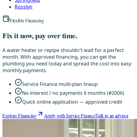
Rosslyn
Flexible Financing
Fix it now, pay over time.
A water heater or repipe shouldn't wait for a perfect
month. With approved financing, you can get the
plumbing you need today and spread the cost into easy
monthly payments.
Service Finance multi-plan lineup
No interest / no payments 6 months (#2006)
Quick online application — approved credit
Explore Financing
Apply with Service Finance
Talk to an advisor