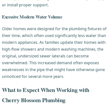
or install proper support.
Excessive Modern Water Volume
Older homes were designed for the plumbing fixtures of
their time, which often used significantly less water than
modern appliances. As families update their homes with
high-flow showers and modern washing machines, the
original, undersized sewer laterals can become
overwhelmed. This increased demand often exposes
weaknesses in the pipe that might have otherwise gone
unnoticed for several more years.
What to Expect When Working with
Cherry Blossom Plumbing