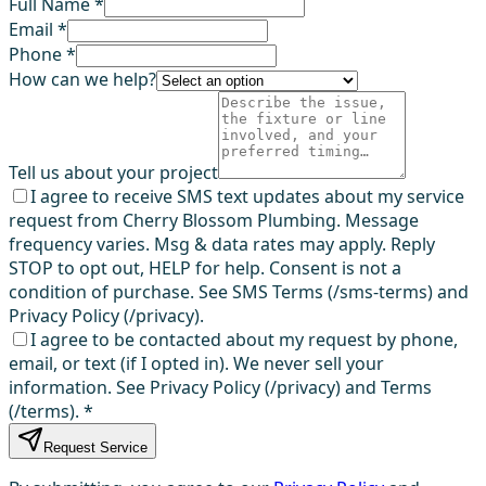
Full Name *
Email *
Phone *
How can we help?
Tell us about your project
I agree to receive SMS text updates about my service
request from Cherry Blossom Plumbing. Message
frequency varies. Msg & data rates may apply. Reply
STOP to opt out, HELP for help. Consent is not a
condition of purchase. See SMS Terms (/sms-terms) and
Privacy Policy (/privacy).
I agree to be contacted about my request by phone,
email, or text (if I opted in). We never sell your
information. See Privacy Policy (/privacy) and Terms
(/terms).
*
Request Service