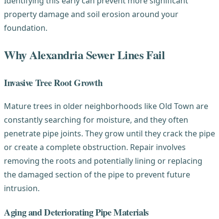
Identifying this early can prevent more significant
property damage and soil erosion around your
foundation.
Why Alexandria Sewer Lines Fail
Invasive Tree Root Growth
Mature trees in older neighborhoods like Old Town are
constantly searching for moisture, and they often
penetrate pipe joints. They grow until they crack the pipe
or create a complete obstruction. Repair involves
removing the roots and potentially lining or replacing
the damaged section of the pipe to prevent future
intrusion.
Aging and Deteriorating Pipe Materials