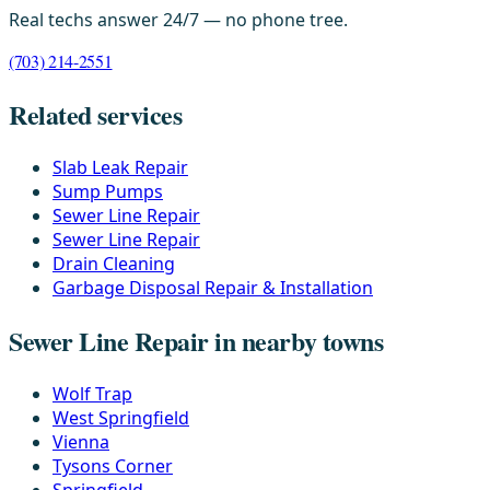
Real techs answer 24/7 — no phone tree.
(703) 214-2551
Related services
Slab Leak Repair
Sump Pumps
Sewer Line Repair
Sewer Line Repair
Drain Cleaning
Garbage Disposal Repair & Installation
Sewer Line Repair in nearby towns
Wolf Trap
West Springfield
Vienna
Tysons Corner
Springfield