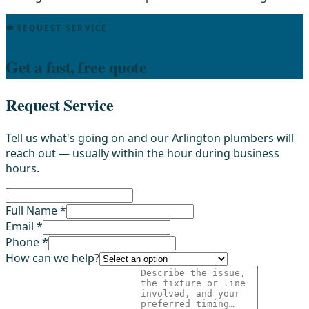
REQUEST SERVICE
Get a fast, free quote
Request Service
Tell us what's going on and our Arlington plumbers will
reach out — usually within the hour during business
hours.
Full Name *
Email *
Phone *
How can we help?