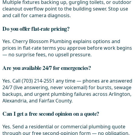
Multiple fixtures backing up, gurgling toilets, or outdoor
cleanout overflow point to the building sewer. Stop use
and call for camera diagnosis.
Do you offer flat-rate pricing?
Yes. Cherry Blossom Plumbing explains options and
prices in flat-rate terms you approve before work begins
— no surprise fees, no upsell pressure.
Are you available 24/7 for emergencies?
Yes. Call (703) 214-2551 any time — phones are answered
24/7 (live answering, never voicemail) for bursts, sewage
backups, and urgent plumbing failures across Arlington,
Alexandria, and Fairfax County.
Can I get a free second opinion on a quote?
Yes. Send a residential or commercial plumbing quote
through our free second-opinion form — no obligation.