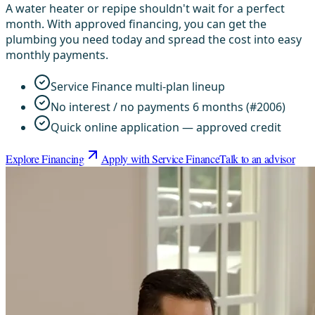
A water heater or repipe shouldn't wait for a perfect
month. With approved financing, you can get the
plumbing you need today and spread the cost into easy
monthly payments.
Service Finance multi-plan lineup
No interest / no payments 6 months (#2006)
Quick online application — approved credit
Explore Financing
Apply with Service Finance
Talk to an advisor