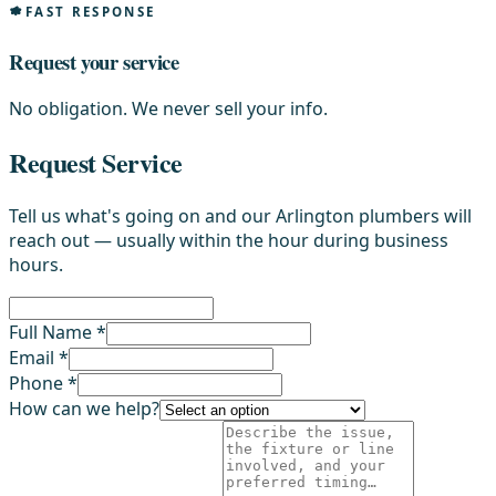
FAST RESPONSE
Request your service
No obligation. We never sell your info.
Request Service
Tell us what's going on and our Arlington plumbers will
reach out — usually within the hour during business
hours.
Full Name *
Email *
Phone *
How can we help?