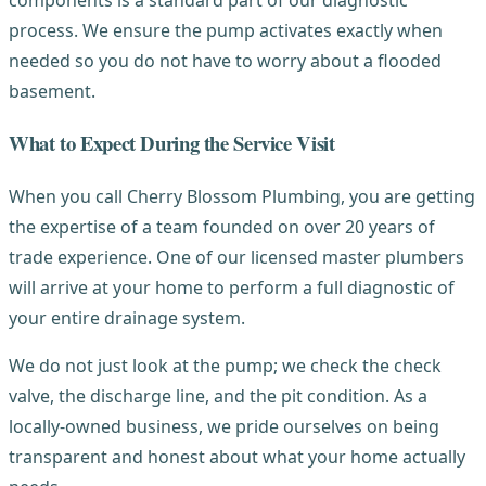
process. We ensure the pump activates exactly when
needed so you do not have to worry about a flooded
basement.
What to Expect During the Service Visit
When you call Cherry Blossom Plumbing, you are getting
the expertise of a team founded on over 20 years of
trade experience. One of our licensed master plumbers
will arrive at your home to perform a full diagnostic of
your entire drainage system.
We do not just look at the pump; we check the check
valve, the discharge line, and the pit condition. As a
locally-owned business, we pride ourselves on being
transparent and honest about what your home actually