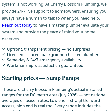
system is not working. At Cherry Blossom Plumbing, we
provide 24/7 live support to homeowners, ensuring you
always have a human to talk to when you need help.
Reach out today
to have a master plumber evaluate your
system and provide the peace of mind your home
deserves.
Upfront, transparent pricing — no surprises
Licensed, insured, background-checked plumbers
Same-day & 24/7 emergency availability
Workmanship & satisfaction guaranteed
Starting prices — Sump Pumps
These are Cherry Blossom Plumbing’s actual installed
ranges for the DC metro area (July 2026) — not national
averages or teaser rates. Low end = straightforward
access; high end is real too. Every range includes the