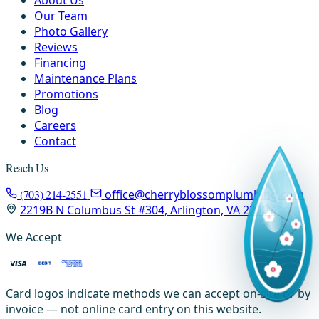
About Us
Our Team
Photo Gallery
Reviews
Financing
Maintenance Plans
Promotions
Blog
Careers
Contact
Reach Us
(703) 214-2551
office@cherryblossomplumbing.com
2219B N Columbus St #304, Arlington, VA 22207
We Accept
Card logos indicate methods we can accept on-site or by
invoice — not online card entry on this website.