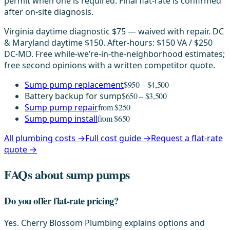
permit when one is required. Final flat-rate is confirmed
after on-site diagnosis.
Virginia daytime diagnostic $75 — waived with repair. DC
& Maryland daytime $150. After-hours: $150 VA / $250
DC-MD. Free while-we’re-in-the-neighborhood estimates;
free second opinions with a written competitor quote.
Sump pump replacement
$950 – $4,500
Battery backup for sump
$650 – $3,500
Sump pump repair
from $250
Sump pump install
from $650
All plumbing costs →
Full cost guide →
Request a flat-rate
quote →
FAQs about sump pumps
Do you offer flat-rate pricing?
Yes. Cherry Blossom Plumbing explains options and