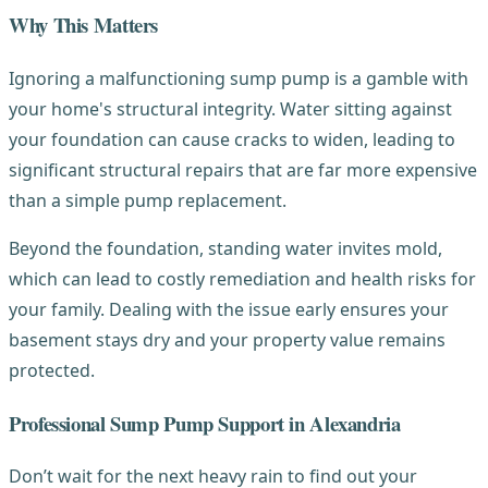
Why This Matters
Ignoring a malfunctioning sump pump is a gamble with
your home's structural integrity. Water sitting against
your foundation can cause cracks to widen, leading to
significant structural repairs that are far more expensive
than a simple pump replacement.
Beyond the foundation, standing water invites mold,
which can lead to costly remediation and health risks for
your family. Dealing with the issue early ensures your
basement stays dry and your property value remains
protected.
Professional Sump Pump Support in Alexandria
Don’t wait for the next heavy rain to find out your