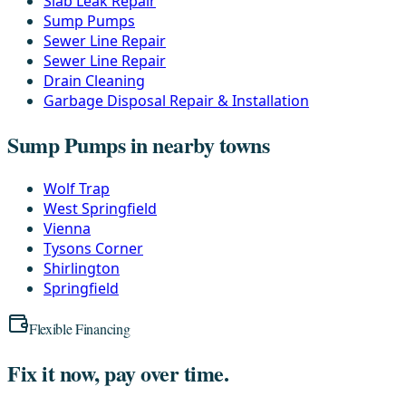
Slab Leak Repair
Sump Pumps
Sewer Line Repair
Sewer Line Repair
Drain Cleaning
Garbage Disposal Repair & Installation
Sump Pumps in nearby towns
Wolf Trap
West Springfield
Vienna
Tysons Corner
Shirlington
Springfield
Flexible Financing
Fix it now, pay over time.