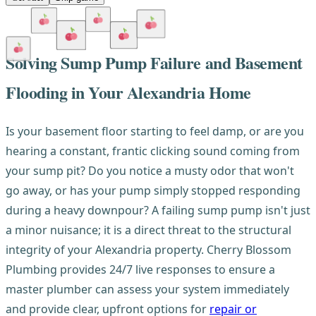
Solving Sump Pump Failure and Basement
Flooding in Your Alexandria Home
Is your basement floor starting to feel damp, or are you
hearing a constant, frantic clicking sound coming from
your sump pit? Do you notice a musty odor that won't
go away, or has your pump simply stopped responding
during a heavy downpour? A failing sump pump isn't just
a minor nuisance; it is a direct threat to the structural
integrity of your Alexandria property. Cherry Blossom
Plumbing provides 24/7 live responses to ensure a
master plumber can assess your system immediately
and provide clear, upfront options for
repair or