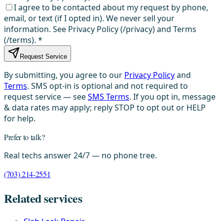
I agree to be contacted about my request by phone,
email, or text (if I opted in). We never sell your
information. See Privacy Policy (/privacy) and Terms
(/terms).
*
Request Service
By submitting, you agree to our
Privacy Policy
and
Terms
. SMS opt-in is optional and not required to
request service — see
SMS Terms
. If you opt in, message
& data rates may apply; reply STOP to opt out or HELP
for help.
Prefer to talk?
Real techs answer 24/7 — no phone tree.
(703) 214-2551
Related services