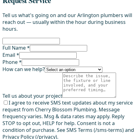
Request Service
Tell us what's going on and our Arlington plumbers will
reach out — usually within the hour during business
hours.
Full Name *
Email *
Phone *
How can we help?
Tell us about your project
I agree to receive SMS text updates about my service
request from Cherry Blossom Plumbing. Message
frequency varies. Msg & data rates may apply. Reply
STOP to opt out, HELP for help. Consent is not a
condition of purchase. See SMS Terms (/sms-terms) and
Privacy Policy (/privacy).