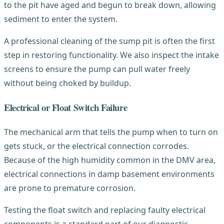
to the pit have aged and begun to break down, allowing
sediment to enter the system.
A professional cleaning of the sump pit is often the first
step in restoring functionality. We also inspect the intake
screens to ensure the pump can pull water freely
without being choked by buildup.
Electrical or Float Switch Failure
The mechanical arm that tells the pump when to turn on
gets stuck, or the electrical connection corrodes.
Because of the high humidity common in the DMV area,
electrical connections in damp basement environments
are prone to premature corrosion.
Testing the float switch and replacing faulty electrical
components is a standard part of our diagnostic