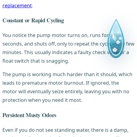
replacement
.
Constant or Rapid Cycling
You notice the pump motor turns on, runs for a few
seconds, and shuts off, only to repeat the cycle every few
minutes. This usually indicates a faulty check valve or a
float switch that is snagging.
The pump is working much harder than it should, which
leads to premature motor burnout. If ignored, the
motor will eventually seize entirely, leaving you with no
protection when you need it most.
Persistent Musty Odors
Even if you do not see standing water, there is a damp,