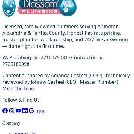
Licensed, family-owned plumbers serving Arlington,
Alexandria & Fairfax County. Honest flat-rate pricing,
master-plumber workmanship, and 24/7 live answering
— done right the first time.
VA Plumbing Lic. 2710075081 · Contractor Lic.
2705180998
Content authored by Amanda Casteel (COO) · technically
reviewed by Johnny Casteel (CEO · Master Plumber) ·
Meet the team
Follow & Find Us
BBB
Company