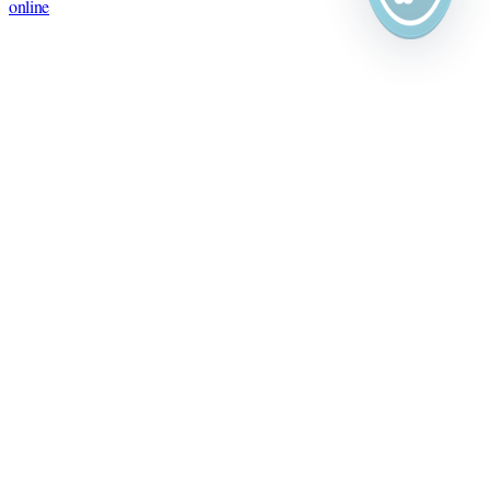
online