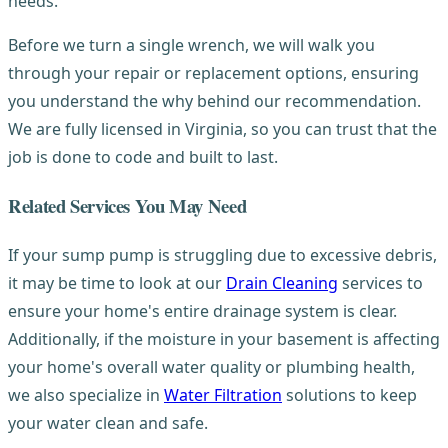
needs.
Before we turn a single wrench, we will walk you
through your repair or replacement options, ensuring
you understand the why behind our recommendation.
We are fully licensed in Virginia, so you can trust that the
job is done to code and built to last.
Related Services You May Need
If your sump pump is struggling due to excessive debris,
it may be time to look at our
Drain Cleaning
services to
ensure your home's entire drainage system is clear.
Additionally, if the moisture in your basement is affecting
your home's overall water quality or plumbing health,
we also specialize in
Water Filtration
solutions to keep
your water clean and safe.