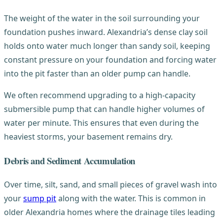
The weight of the water in the soil surrounding your
foundation pushes inward. Alexandria’s dense clay soil
holds onto water much longer than sandy soil, keeping
constant pressure on your foundation and forcing water
into the pit faster than an older pump can handle.
We often recommend upgrading to a high-capacity
submersible pump that can handle higher volumes of
water per minute. This ensures that even during the
heaviest storms, your basement remains dry.
Debris and Sediment Accumulation
Over time, silt, sand, and small pieces of gravel wash into
your
sump pit
along with the water. This is common in
older Alexandria homes where the drainage tiles leading