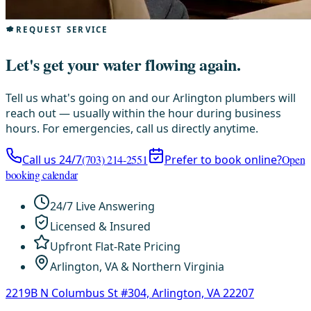
REQUEST SERVICE
Let's get your water flowing again.
Tell us what's going on and our Arlington plumbers will
reach out — usually within the hour during business
hours. For emergencies, call us directly anytime.
Call us 24/7
(703) 214-2551
Prefer to book online?
Open
booking calendar
24/7 Live Answering
Licensed & Insured
Upfront Flat-Rate Pricing
Arlington, VA & Northern Virginia
2219B N Columbus St #304, Arlington, VA 22207