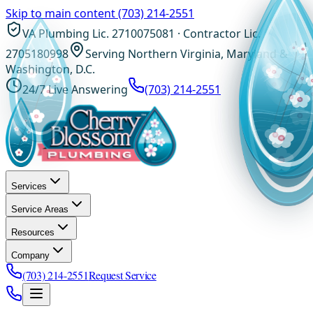
Skip to main content
(703) 214-2551
VA Plumbing Lic. 2710075081 · Contractor Lic.
2705180998
Serving Northern Virginia, Maryland &
Washington, D.C.
24/7 Live Answering
(703) 214-2551
Services
Service Areas
Resources
Company
(703) 214-2551
Request Service