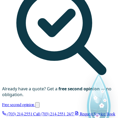
Already have a quote? Get a
free second opinion
— no
obligation.
Free second opinion
(703) 214-2551
Call (703) 214-2551
24/7
Request Service
Book