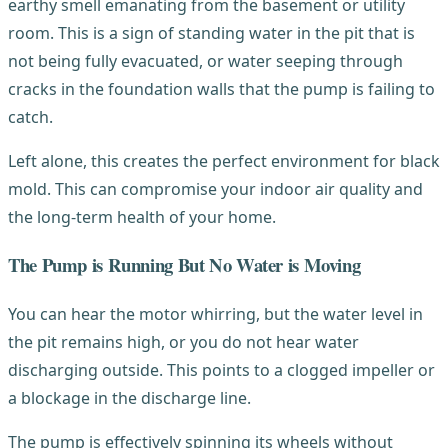
earthy smell emanating from the basement or utility
room. This is a sign of standing water in the pit that is
not being fully evacuated, or water seeping through
cracks in the foundation walls that the pump is failing to
catch.
Left alone, this creates the perfect environment for black
mold. This can compromise your indoor air quality and
the long-term health of your home.
The Pump is Running But No Water is Moving
You can hear the motor whirring, but the water level in
the pit remains high, or you do not hear water
discharging outside. This points to a clogged impeller or
a blockage in the discharge line.
The pump is effectively spinning its wheels without