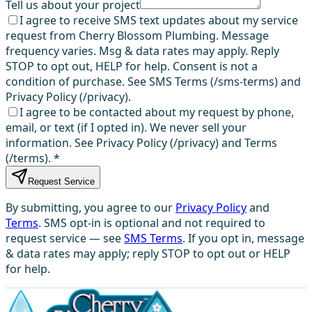
Tell us about your project
I agree to receive SMS text updates about my service
request from Cherry Blossom Plumbing. Message
frequency varies. Msg & data rates may apply. Reply
STOP to opt out, HELP for help. Consent is not a
condition of purchase. See SMS Terms (/sms-terms) and
Privacy Policy (/privacy).
I agree to be contacted about my request by phone,
email, or text (if I opted in). We never sell your
information. See Privacy Policy (/privacy) and Terms
(/terms).
*
Request Service
By submitting, you agree to our
Privacy Policy
and
Terms
. SMS opt-in is optional and not required to
request service — see
SMS Terms
. If you opt in, message
& data rates may apply; reply STOP to opt out or HELP
for help.