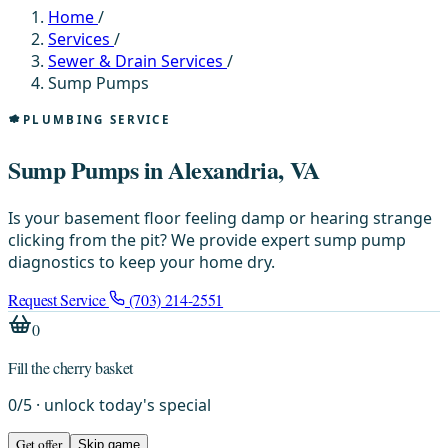
Home
/
Services
/
Sewer & Drain Services
/
Sump Pumps
PLUMBING SERVICE
Sump Pumps in Alexandria, VA
Is your basement floor feeling damp or hearing strange
clicking from the pit? We provide expert sump pump
diagnostics to keep your home dry.
Request Service
(703) 214-2551
0
Fill the cherry basket
0
/
5
· unlock today's special
Get offer
Skip game