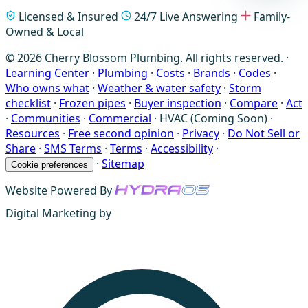
Licensed & Insured
24/7 Live Answering
Family-
Owned & Local
© 2026 Cherry Blossom Plumbing. All rights reserved. ·
Learning Center
·
Plumbing
·
Costs
·
Brands
·
Codes
·
Who owns what
·
Weather & water safety
·
Storm
checklist
·
Frozen pipes
·
Buyer inspection
·
Compare
·
Act
·
Communities
·
Commercial
·
HVAC (Coming Soon)
·
Resources
·
Free second opinion
·
Privacy
·
Do Not Sell or
Share
·
SMS Terms
·
Terms
·
Accessibility
·
·
Sitemap
Cookie preferences
Website Powered By
Digital Marketing by