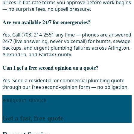
prices in flat-rate terms you approve before work begins
— no surprise fees, no upsell pressure.
Are you available 24/7 for emergencies?
Yes. Call (703) 214-2551 any time — phones are answered
24/7 (live answering, never voicemail) for bursts, sewage
backups, and urgent plumbing failures across Arlington,
Alexandria, and Fairfax County.
Can I get a free second opinion on a quote?
Yes. Send a residential or commercial plumbing quote
through our free second-opinion form — no obligation.
REQUEST SERVICE
Get a fast, free quote