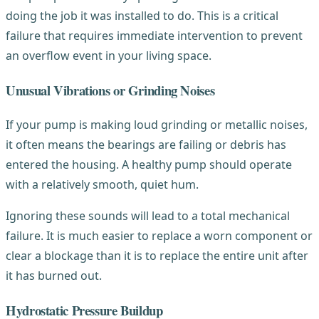
doing the job it was installed to do. This is a critical
failure that requires immediate intervention to prevent
an overflow event in your living space.
Unusual Vibrations or Grinding Noises
If your pump is making loud grinding or metallic noises,
it often means the bearings are failing or debris has
entered the housing. A healthy pump should operate
with a relatively smooth, quiet hum.
Ignoring these sounds will lead to a total mechanical
failure. It is much easier to replace a worn component or
clear a blockage than it is to replace the entire unit after
it has burned out.
Hydrostatic Pressure Buildup