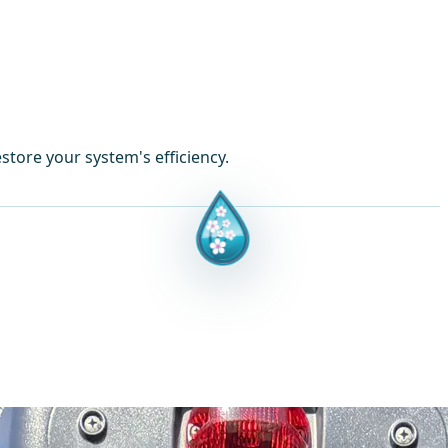
store your system's efficiency.