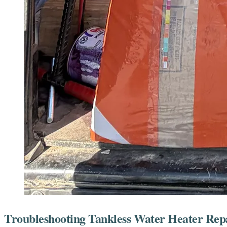
Troubleshooting Tankless Water Heater Repa