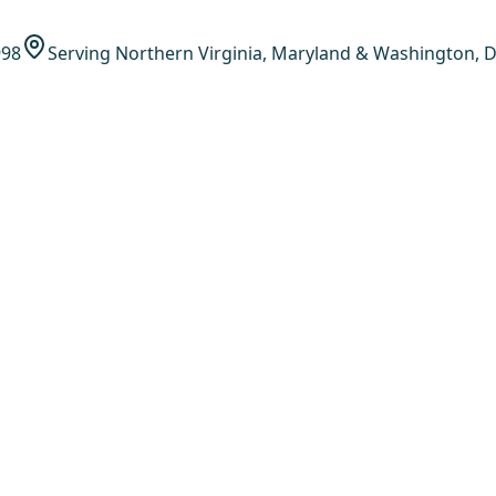
998
Serving Northern Virginia, Maryland & Washington, D