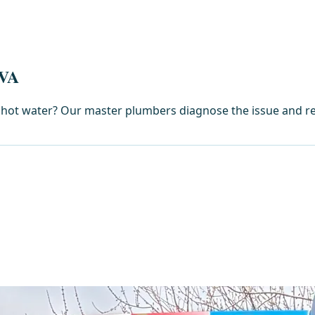
 VA
nt hot water? Our master plumbers diagnose the issue and re