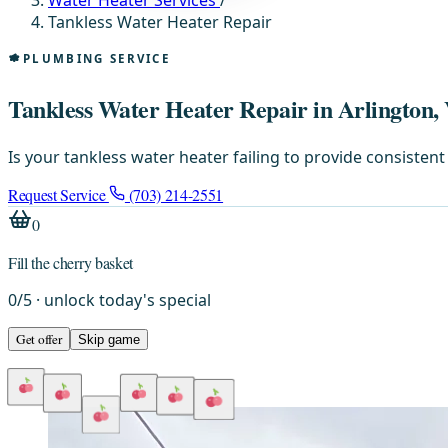
Water Heater Services
/
Tankless Water Heater Repair
PLUMBING SERVICE
Tankless Water Heater Repair in Arlington,
Is your tankless water heater failing to provide consiste
Request Service
(703) 214-2551
0
Fill the cherry basket
0
/
5
· unlock today's special
Get offer
Skip game