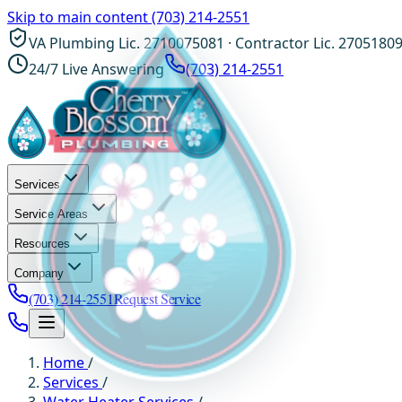
Skip to main content
(703) 214-2551
VA Plumbing Lic. 2710075081 · Contractor Lic. 2705180
24/7 Live Answering
(703) 214-2551
Services
Service Areas
Resources
Company
(703) 214-2551
Request Service
Home
/
Services
/