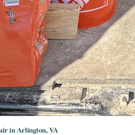
ir in Arlington, VA