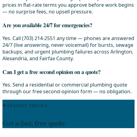
prices in flat-rate terms you approve before work begins
— no surprise fees, no upsell pressure.
Are you available 24/7 for emergencies?
Yes. Call (703) 214-2551 any time — phones are answered
24/7 (live answering, never voicemail) for bursts, sewage
backups, and urgent plumbing failures across Arlington,
Alexandria, and Fairfax County.
Can I get a free second opinion on a quote?
Yes. Send a residential or commercial plumbing quote
through our free second-opinion form — no obligation.
REQUEST SERVICE
Get a fast, free quote