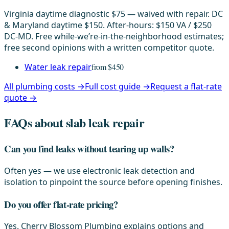
Virginia daytime diagnostic $75 — waived with repair. DC
& Maryland daytime $150. After-hours: $150 VA / $250
DC-MD. Free while-we’re-in-the-neighborhood estimates;
free second opinions with a written competitor quote.
Water leak repair
from $450
All plumbing costs →
Full cost guide →
Request a flat-rate
quote →
FAQs about slab leak repair
Can you find leaks without tearing up walls?
Often yes — we use electronic leak detection and
isolation to pinpoint the source before opening finishes.
Do you offer flat-rate pricing?
Yes. Cherry Blossom Plumbing explains options and