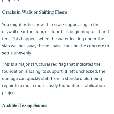
Cracks in Walls or Shifting Floors
You might notice new, thin cracks appearing in the
drywall near the floor, or floor tiles beginning to lift and
tent. This happens when the water leaking under the
slab washes away the soil base, causing the concrete to
settle unevenly.
This is a major structural red flag that indicates the
foundation is losing its support. If left unchecked, the
damage can quickly shift from a standard plumbing
repair to a much more costly foundation stabilization
project.
Audible Hissing Sounds