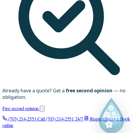
Already have a quote? Get a
free second opinion
— no
obligation.
Free second opinion
(703) 214-2551
Call (703) 214-2551
24/7
Request Service
Book
online