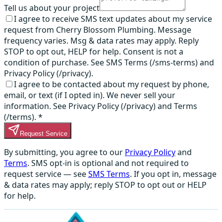
Tell us about your project
I agree to receive SMS text updates about my service
request from Cherry Blossom Plumbing. Message
frequency varies. Msg & data rates may apply. Reply
STOP to opt out, HELP for help. Consent is not a
condition of purchase. See SMS Terms (/sms-terms) and
Privacy Policy (/privacy).
I agree to be contacted about my request by phone,
email, or text (if I opted in). We never sell your
information. See Privacy Policy (/privacy) and Terms
(/terms).
*
Request Service
By submitting, you agree to our
Privacy Policy
and
Terms
. SMS opt-in is optional and not required to
request service — see
SMS Terms
. If you opt in, message
& data rates may apply; reply STOP to opt out or HELP
for help.