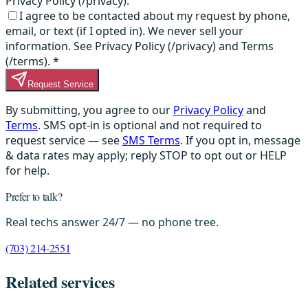
Privacy Policy (/privacy).
I agree to be contacted about my request by phone,
email, or text (if I opted in). We never sell your
information. See Privacy Policy (/privacy) and Terms
(/terms).
*
Request Service
By submitting, you agree to our
Privacy Policy
and
Terms
. SMS opt-in is optional and not required to
request service — see
SMS Terms
. If you opt in, message
& data rates may apply; reply STOP to opt out or HELP
for help.
Prefer to talk?
Real techs answer 24/7 — no phone tree.
(703) 214-2551
Related services