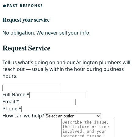
FAST RESPONSE
Request your service
No obligation. We never sell your info.
Request Service
Tell us what's going on and our Arlington plumbers will
reach out — usually within the hour during business
hours.
Full Name *
Email *
Phone *
How can we help?