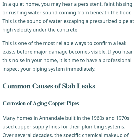
In a quiet home, you may hear a persistent, faint hissing
or rushing water sound coming from beneath the floor.
This is the sound of water escaping a pressurized pipe at
high velocity under the concrete.
This is one of the most reliable ways to confirm a leak
exists before major damage becomes visible. If you hear
this noise in your home, it is time to have a professional
inspect your piping system immediately.
Common Causes of Slab Leaks
Corrosion of Aging Copper Pipes
Many homes in Annandale built in the 1960s and 1970s
used copper supply lines for their plumbing systems.
Over several decades, the specific chemical makeup of