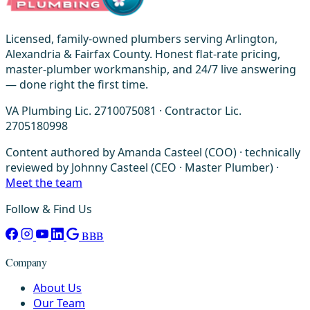
Licensed, family-owned plumbers serving Arlington,
Alexandria & Fairfax County. Honest flat-rate pricing,
master-plumber workmanship, and 24/7 live answering
— done right the first time.
VA Plumbing Lic. 2710075081 · Contractor Lic.
2705180998
Content authored by Amanda Casteel (COO) · technically
reviewed by Johnny Casteel (CEO · Master Plumber) ·
Meet the team
Follow & Find Us
BBB
Company
About Us
Our Team