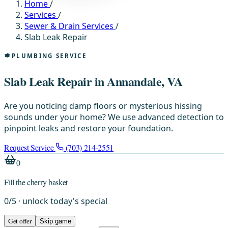
Home
/
Services
/
Sewer & Drain Services
/
Slab Leak Repair
PLUMBING SERVICE
Slab Leak Repair in Annandale, VA
Are you noticing damp floors or mysterious hissing
sounds under your home? We use advanced detection to
pinpoint leaks and restore your foundation.
Request Service
(703) 214-2551
0
Fill the cherry basket
0
/
5
· unlock today's special
Get offer
Skip game