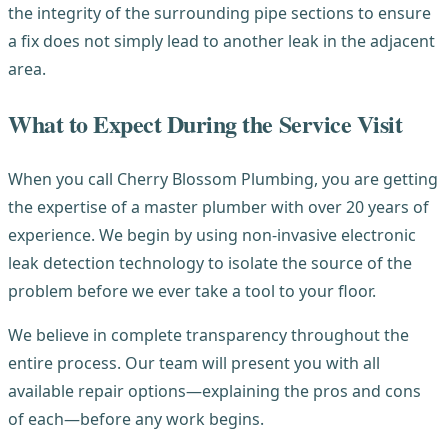
the integrity of the surrounding pipe sections to ensure
a fix does not simply lead to another leak in the adjacent
area.
What to Expect During the Service Visit
When you call Cherry Blossom Plumbing, you are getting
the expertise of a master plumber with over 20 years of
experience. We begin by using non-invasive electronic
leak detection technology to isolate the source of the
problem before we ever take a tool to your floor.
We believe in complete transparency throughout the
entire process. Our team will present you with all
available repair options—explaining the pros and cons
of each—before any work begins.