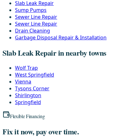
Slab Leak Repair
Sump Pumps
Sewer Line Repair
Sewer Line Repair
Drain Cleaning
Garbage Disposal Repair & Installation
Slab Leak Repair in nearby towns
Wolf Trap
West Springfield
Vienna
Tysons Corner
Shirlington
Springfield
Flexible Financing
Fix it now, pay over time.