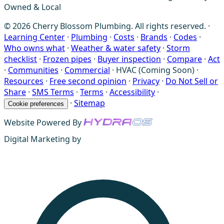
Owned & Local
© 2026 Cherry Blossom Plumbing. All rights reserved. ·
Learning Center
·
Plumbing
·
Costs
·
Brands
·
Codes
·
Who owns what
·
Weather & water safety
·
Storm
checklist
·
Frozen pipes
·
Buyer inspection
·
Compare
·
Act
·
Communities
·
Commercial
·
HVAC (Coming Soon)
·
Resources
·
Free second opinion
·
Privacy
·
Do Not Sell or
Share
·
SMS Terms
·
Terms
·
Accessibility
·
·
Sitemap
Cookie preferences
Website Powered By
Digital Marketing by