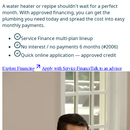
A water heater or repipe shouldn't wait for a perfect
month. With approved financing, you can get the
plumbing you need today and spread the cost into easy
monthly payments.
Service Finance multi-plan lineup
No interest / no payments 6 months (#2006)
Quick online application — approved credit
Explore Financing
Apply with Service Finance
Talk to an advisor