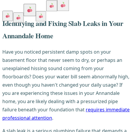
Identifying and Fixing Slab Leaks in Your
Annandale Home
Have you noticed persistent damp spots on your
basement floor that never seem to dry, or perhaps an
unexplained hissing sound coming from your
floorboards? Does your water bill seem abnormally high,
even though you haven't changed your daily usage? If
you are experiencing these issues in your Annandale
home, you are likely dealing with a pressurized pipe
failure beneath your foundation that
requires immediate
professional attention
.
A slab leak is a serious plumbing failure that demands a