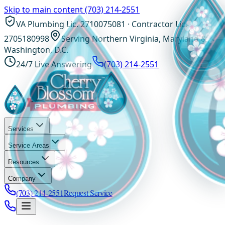
Skip to main content
(703) 214-2551
VA Plumbing Lic. 2710075081 · Contractor Lic.
2705180998
Serving Northern Virginia, Maryland &
Washington, D.C.
24/7 Live Answering
(703) 214-2551
Services
Service Areas
Resources
Company
(703) 214-2551
Request Service