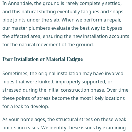
In Annandale, the ground is rarely completely settled,
and this natural shifting eventually fatigues and snaps
pipe joints under the slab. When we perform a repair,
our master plumbers evaluate the best way to bypass
the affected area, ensuring the new installation accounts
for the natural movement of the ground.
Poor Installation or Material Fatigue
Sometimes, the original installation may have involved
pipes that were kinked, improperly supported, or
stressed during the initial construction phase. Over time,
these points of stress become the most likely locations
for a leak to develop.
As your home ages, the structural stress on these weak
points increases. We identify these issues by examining