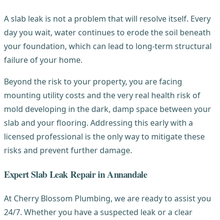
A slab leak is not a problem that will resolve itself. Every
day you wait, water continues to erode the soil beneath
your foundation, which can lead to long-term structural
failure of your home.
Beyond the risk to your property, you are facing
mounting utility costs and the very real health risk of
mold developing in the dark, damp space between your
slab and your flooring. Addressing this early with a
licensed professional is the only way to mitigate these
risks and prevent further damage.
Expert Slab Leak Repair in Annandale
At Cherry Blossom Plumbing, we are ready to assist you
24/7. Whether you have a suspected leak or a clear