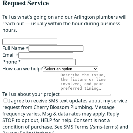
Request Service
Tell us what's going on and our Arlington plumbers will
reach out — usually within the hour during business
hours.
Full Name *
Email *
Phone *
How can we help?
Tell us about your project
I agree to receive SMS text updates about my service
request from Cherry Blossom Plumbing. Message
frequency varies. Msg & data rates may apply. Reply
STOP to opt out, HELP for help. Consent is not a
condition of purchase. See SMS Terms (/sms-terms) and