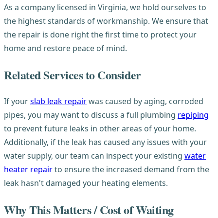
As a company licensed in Virginia, we hold ourselves to
the highest standards of workmanship. We ensure that
the repair is done right the first time to protect your
home and restore peace of mind.
Related Services to Consider
If your
slab leak repair
was caused by aging, corroded
pipes, you may want to discuss a full plumbing
repiping
to prevent future leaks in other areas of your home.
Additionally, if the leak has caused any issues with your
water supply, our team can inspect your existing
water
heater repair
to ensure the increased demand from the
leak hasn't damaged your heating elements.
Why This Matters / Cost of Waiting