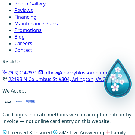
Photo Gallery
Reviews
Financing
Maintenance Plans
Promotions
Blog
Careers
Contact
Reach Us
(703) 214-2551
office@cherryblossomplumbing.com
2219B N Columbus St #304, Arlington, VA 22207
We Accept
Card logos indicate methods we can accept on-site or by
invoice — not online card entry on this website.
Licensed & Insured
24/7 Live Answering
Family-