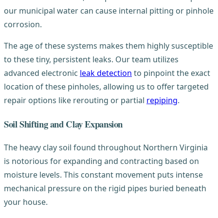
our municipal water can cause internal pitting or pinhole
corrosion.
The age of these systems makes them highly susceptible
to these tiny, persistent leaks. Our team utilizes
advanced electronic
leak detection
to pinpoint the exact
location of these pinholes, allowing us to offer targeted
repair options like rerouting or partial
repiping
.
Soil Shifting and Clay Expansion
The heavy clay soil found throughout Northern Virginia
is notorious for expanding and contracting based on
moisture levels. This constant movement puts intense
mechanical pressure on the rigid pipes buried beneath
your house.