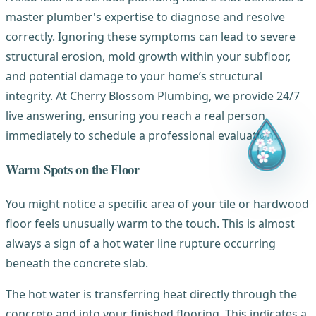
master plumber's expertise to diagnose and resolve
correctly. Ignoring these symptoms can lead to severe
structural erosion, mold growth within your subfloor,
and potential damage to your home’s structural
integrity. At Cherry Blossom Plumbing, we provide 24/7
live answering, ensuring you reach a real person
immediately to schedule a professional evaluation.
Warm Spots on the Floor
You might notice a specific area of your tile or hardwood
floor feels unusually warm to the touch. This is almost
always a sign of a hot water line rupture occurring
beneath the concrete slab.
The hot water is transferring heat directly through the
concrete and into your finished flooring. This indicates a