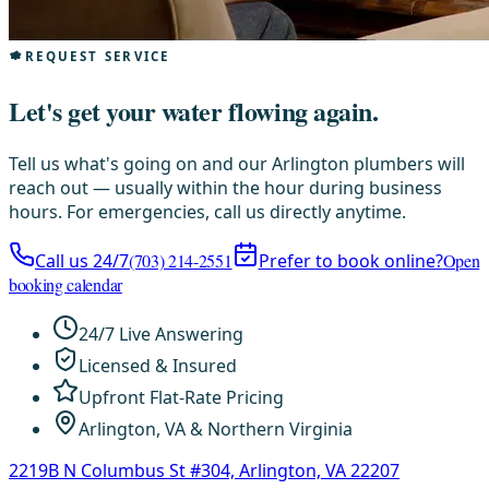
REQUEST SERVICE
Let's get your water flowing again.
Tell us what's going on and our Arlington plumbers will
reach out — usually within the hour during business
hours. For emergencies, call us directly anytime.
Call us 24/7
(703) 214-2551
Prefer to book online?
Open
booking calendar
24/7 Live Answering
Licensed & Insured
Upfront Flat-Rate Pricing
Arlington, VA & Northern Virginia
2219B N Columbus St #304, Arlington, VA 22207