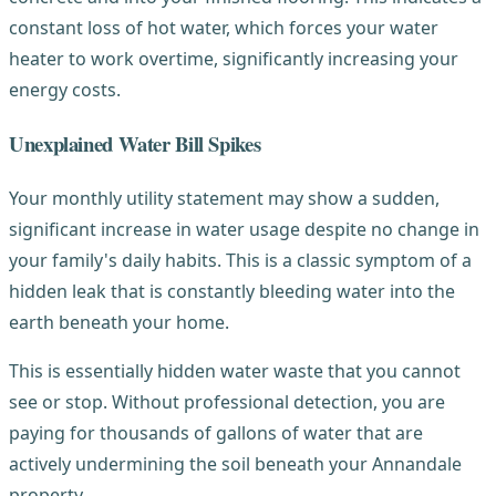
constant loss of hot water, which forces your water
heater to work overtime, significantly increasing your
energy costs.
Unexplained Water Bill Spikes
Your monthly utility statement may show a sudden,
significant increase in water usage despite no change in
your family's daily habits. This is a classic symptom of a
hidden leak that is constantly bleeding water into the
earth beneath your home.
This is essentially hidden water waste that you cannot
see or stop. Without professional detection, you are
paying for thousands of gallons of water that are
actively undermining the soil beneath your Annandale
property.