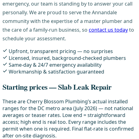
emergency, our team is standing by to answer your call
personally. We are proud to serve the Annandale
community with the expertise of a master plumber and
the care of a family-run business, so
contact us today
to
schedule your assessment.
Upfront, transparent pricing — no surprises
Licensed, insured, background-checked plumbers
Same-day & 24/7 emergency availability
Workmanship & satisfaction guaranteed
Starting prices — Slab Leak Repair
These are Cherry Blossom Plumbing’s actual installed
ranges for the DC metro area (July 2026) — not national
averages or teaser rates. Low end = straightforward
access; high end is real too. Every range includes the
permit when one is required. Final flat-rate is confirmed
after on-site diagnosis.