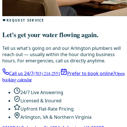
REQUEST SERVICE
Let's get your water flowing again.
Tell us what's going on and our Arlington plumbers will
reach out — usually within the hour during business
hours. For emergencies, call us directly anytime.
Call us 24/7
(703) 214-2551
Prefer to book online?
Open
booking calendar
24/7 Live Answering
Licensed & Insured
Upfront Flat-Rate Pricing
Arlington, VA & Northern Virginia