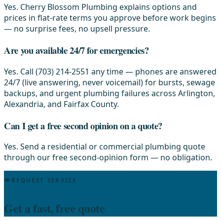
Yes. Cherry Blossom Plumbing explains options and
prices in flat-rate terms you approve before work begins
— no surprise fees, no upsell pressure.
Are you available 24/7 for emergencies?
Yes. Call (703) 214-2551 any time — phones are answered
24/7 (live answering, never voicemail) for bursts, sewage
backups, and urgent plumbing failures across Arlington,
Alexandria, and Fairfax County.
Can I get a free second opinion on a quote?
Yes. Send a residential or commercial plumbing quote
through our free second-opinion form — no obligation.
REQUEST SERVICE
Get a fast, free quote