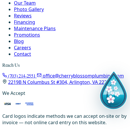
Our Team
Photo Gallery
Reviews
Financing
Maintenance Plans
Promotions
Blog
Careers
Contact
Reach Us
(703) 214-2551
office@cherryblossomplumbing.com
2219B N Columbus St #304, Arlington, VA 22207
We Accept
Card logos indicate methods we can accept on-site or by
invoice — not online card entry on this website.