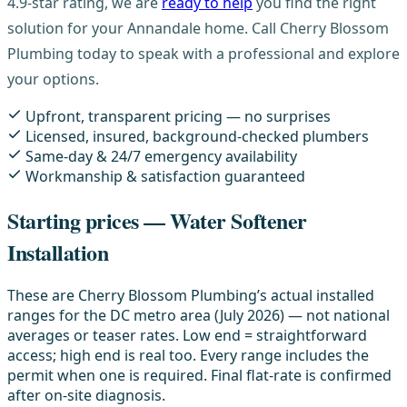
4.9-star rating, we are
ready to help
you find the right
solution for your Annandale home. Call Cherry Blossom
Plumbing today to speak with a professional and explore
your options.
Upfront, transparent pricing — no surprises
Licensed, insured, background-checked plumbers
Same-day & 24/7 emergency availability
Workmanship & satisfaction guaranteed
Starting prices — Water Softener
Installation
These are Cherry Blossom Plumbing’s actual installed
ranges for the DC metro area (July 2026) — not national
averages or teaser rates. Low end = straightforward
access; high end is real too. Every range includes the
permit when one is required. Final flat-rate is confirmed
after on-site diagnosis.