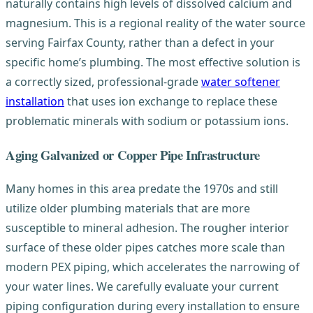
naturally contains high levels of dissolved calcium and
magnesium. This is a regional reality of the water source
serving Fairfax County, rather than a defect in your
specific home’s plumbing. The most effective solution is
a correctly sized, professional-grade
water softener
installation
that uses ion exchange to replace these
problematic minerals with sodium or potassium ions.
Aging Galvanized or Copper Pipe Infrastructure
Many homes in this area predate the 1970s and still
utilize older plumbing materials that are more
susceptible to mineral adhesion. The rougher interior
surface of these older pipes catches more scale than
modern PEX piping, which accelerates the narrowing of
your water lines. We carefully evaluate your current
piping configuration during every installation to ensure