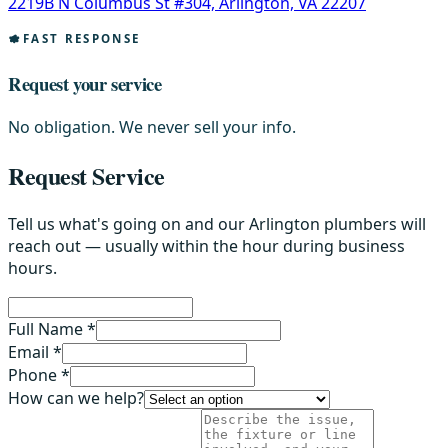
2219B N Columbus St #304, Arlington, VA 22207
FAST RESPONSE
Request your service
No obligation. We never sell your info.
Request Service
Tell us what's going on and our Arlington plumbers will
reach out — usually within the hour during business
hours.
Full Name *
Email *
Phone *
How can we help?