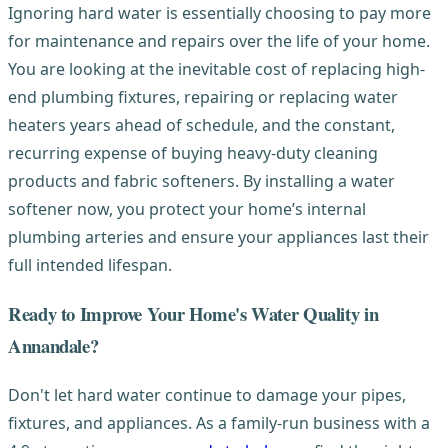
Ignoring hard water is essentially choosing to pay more
for maintenance and repairs over the life of your home.
You are looking at the inevitable cost of replacing high-
end plumbing fixtures, repairing or replacing water
heaters years ahead of schedule, and the constant,
recurring expense of buying heavy-duty cleaning
products and fabric softeners. By installing a water
softener now, you protect your home’s internal
plumbing arteries and ensure your appliances last their
full intended lifespan.
Ready to Improve Your Home's Water Quality in
Annandale?
Don't let hard water continue to damage your pipes,
fixtures, and appliances. As a family-run business with a