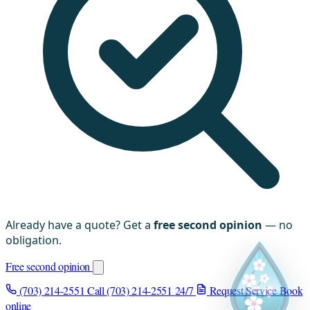
Already have a quote? Get a
free second opinion
— no
obligation.
Free second opinion
(703) 214-2551
Call (703) 214-2551
24/7
Request Service
Book
online