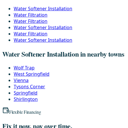
Water Softener Installation
Water Filtration
Water Filtration
Water Softener Installation
Water Filtration
Water Softener Installation
Water Softener Installation in nearby towns
Wolf Trap
West Springfield
Vienna
Tysons Corner
Springfield
Shirlington
Flexible Financing
Fix it now, pay over time.