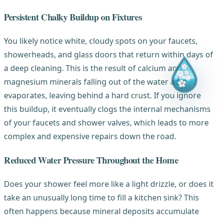
Persistent Chalky Buildup on Fixtures
You likely notice white, cloudy spots on your faucets,
showerheads, and glass doors that return within days of
a deep cleaning. This is the result of calcium and
magnesium minerals falling out of the water as it
evaporates, leaving behind a hard crust. If you ignore
this buildup, it eventually clogs the internal mechanisms
of your faucets and shower valves, which leads to more
complex and expensive repairs down the road.
Reduced Water Pressure Throughout the Home
Does your shower feel more like a light drizzle, or does it
take an unusually long time to fill a kitchen sink? This
often happens because mineral deposits accumulate