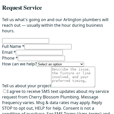
Request Service
Tell us what's going on and our Arlington plumbers will
reach out — usually within the hour during business
hours.
Full Name *
Email *
Phone *
How can we help?
Tell us about your project
I agree to receive SMS text updates about my service
request from Cherry Blossom Plumbing. Message
frequency varies. Msg & data rates may apply. Reply
STOP to opt out, HELP for help. Consent is not a
condition of purchase. See SMS Terms (/sms-terms) and