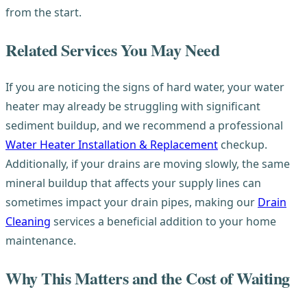
from the start.
Related Services You May Need
If you are noticing the signs of hard water, your water
heater may already be struggling with significant
sediment buildup, and we recommend a professional
Water Heater Installation & Replacement
checkup.
Additionally, if your drains are moving slowly, the same
mineral buildup that affects your supply lines can
sometimes impact your drain pipes, making our
Drain
Cleaning
services a beneficial addition to your home
maintenance.
Why This Matters and the Cost of Waiting