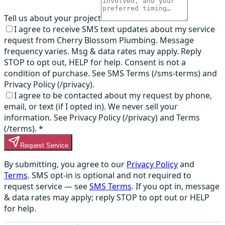
Tell us about your project
I agree to receive SMS text updates about my service
request from Cherry Blossom Plumbing. Message
frequency varies. Msg & data rates may apply. Reply
STOP to opt out, HELP for help. Consent is not a
condition of purchase. See SMS Terms (/sms-terms) and
Privacy Policy (/privacy).
I agree to be contacted about my request by phone,
email, or text (if I opted in). We never sell your
information. See Privacy Policy (/privacy) and Terms
(/terms).
*
Request Service
By submitting, you agree to our
Privacy Policy
and
Terms
. SMS opt-in is optional and not required to
request service — see
SMS Terms
. If you opt in, message
& data rates may apply; reply STOP to opt out or HELP
for help.