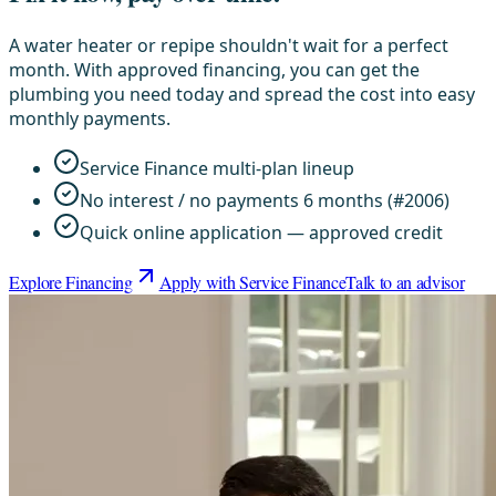
A water heater or repipe shouldn't wait for a perfect
month. With approved financing, you can get the
plumbing you need today and spread the cost into easy
monthly payments.
Service Finance multi-plan lineup
No interest / no payments 6 months (#2006)
Quick online application — approved credit
Explore Financing
Apply with Service Finance
Talk to an advisor