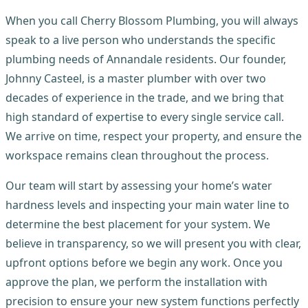
When you call Cherry Blossom Plumbing, you will always
speak to a live person who understands the specific
plumbing needs of Annandale residents. Our founder,
Johnny Casteel, is a master plumber with over two
decades of experience in the trade, and we bring that
high standard of expertise to every single service call.
We arrive on time, respect your property, and ensure the
workspace remains clean throughout the process.
Our team will start by assessing your home’s water
hardness levels and inspecting your main water line to
determine the best placement for your system. We
believe in transparency, so we will present you with clear,
upfront options before we begin any work. Once you
approve the plan, we perform the installation with
precision to ensure your new system functions perfectly