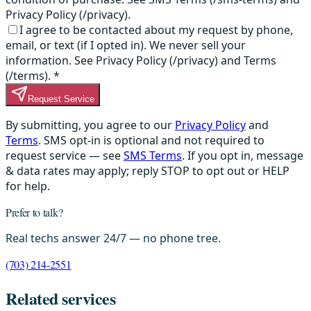
Privacy Policy (/privacy).
I agree to be contacted about my request by phone,
email, or text (if I opted in). We never sell your
information. See Privacy Policy (/privacy) and Terms
(/terms).
*
Request Service
By submitting, you agree to our
Privacy Policy
and
Terms
. SMS opt-in is optional and not required to
request service — see
SMS Terms
. If you opt in, message
& data rates may apply; reply STOP to opt out or HELP
for help.
Prefer to talk?
Real techs answer 24/7 — no phone tree.
(703) 214-2551
Related services