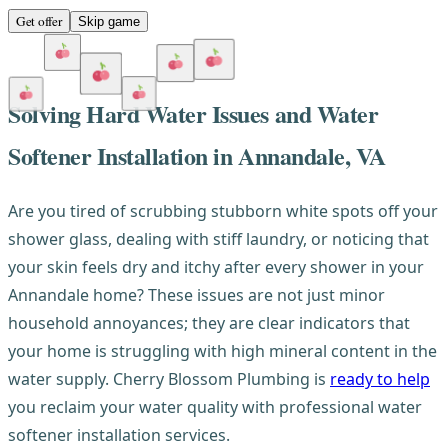
Get offer
Skip game
Solving Hard Water Issues and Water
Softener Installation in Annandale, VA
Are you tired of scrubbing stubborn white spots off your
shower glass, dealing with stiff laundry, or noticing that
your skin feels dry and itchy after every shower in your
Annandale home? These issues are not just minor
household annoyances; they are clear indicators that
your home is struggling with high mineral content in the
water supply. Cherry Blossom Plumbing is
ready to help
you reclaim your water quality with professional water
softener installation services.