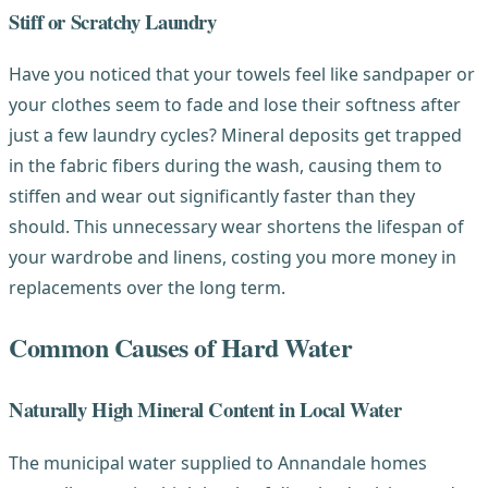
Stiff or Scratchy Laundry
Have you noticed that your towels feel like sandpaper or
your clothes seem to fade and lose their softness after
just a few laundry cycles? Mineral deposits get trapped
in the fabric fibers during the wash, causing them to
stiffen and wear out significantly faster than they
should. This unnecessary wear shortens the lifespan of
your wardrobe and linens, costing you more money in
replacements over the long term.
Common Causes of Hard Water
Naturally High Mineral Content in Local Water
The municipal water supplied to Annandale homes