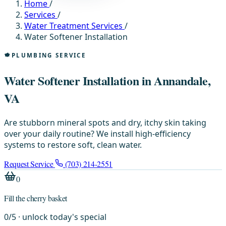
Home
/
Services
/
Water Treatment Services
/
Water Softener Installation
PLUMBING SERVICE
Water Softener Installation in Annandale,
VA
Are stubborn mineral spots and dry, itchy skin taking
over your daily routine? We install high-efficiency
systems to restore soft, clean water.
Request Service
(703) 214-2551
0
Fill the cherry basket
0
/
5
· unlock today's special