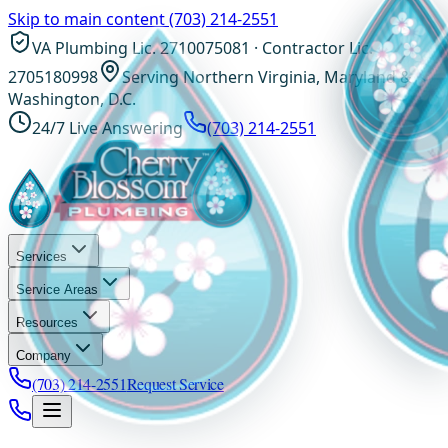
Skip to main content
(703) 214-2551
VA Plumbing Lic. 2710075081 · Contractor Lic.
2705180998
Serving Northern Virginia, Maryland &
Washington, D.C.
24/7 Live Answering
(703) 214-2551
Services
Service Areas
Resources
Company
(703) 214-2551
Request Service