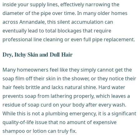
inside your supply lines, effectively narrowing the
diameter of the pipe over time. In many older homes
across Annandale, this silent accumulation can
eventually lead to total blockages that require
professional line cleaning or even full pipe replacement.
Dry, Itchy Skin and Dull Hair
Many homeowners feel like they simply cannot get the
soap film off their skin in the shower, or they notice their
hair feels brittle and lacks natural shine. Hard water
prevents soap from lathering properly, which leaves a
residue of soap curd on your body after every wash.
While this is not a plumbing emergency, it is a significant
quality-of-life issue that no amount of expensive
shampoo or lotion can truly fix.