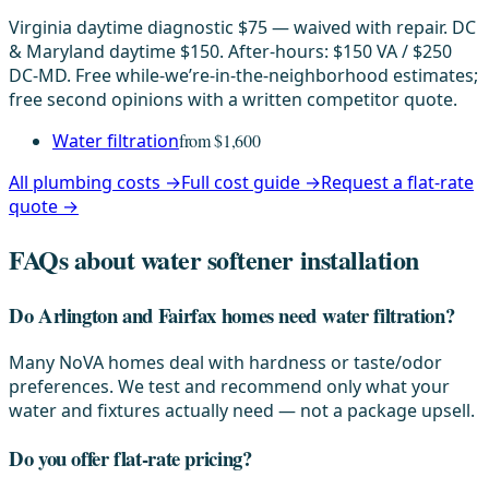
Virginia daytime diagnostic $75 — waived with repair. DC
& Maryland daytime $150. After-hours: $150 VA / $250
DC-MD. Free while-we’re-in-the-neighborhood estimates;
free second opinions with a written competitor quote.
Water filtration
from $1,600
All plumbing costs →
Full cost guide →
Request a flat-rate
quote →
FAQs about water softener installation
Do Arlington and Fairfax homes need water filtration?
Many NoVA homes deal with hardness or taste/odor
preferences. We test and recommend only what your
water and fixtures actually need — not a package upsell.
Do you offer flat-rate pricing?