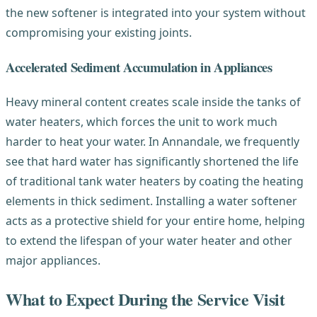
the new softener is integrated into your system without
compromising your existing joints.
Accelerated Sediment Accumulation in Appliances
Heavy mineral content creates scale inside the tanks of
water heaters, which forces the unit to work much
harder to heat your water. In Annandale, we frequently
see that hard water has significantly shortened the life
of traditional tank water heaters by coating the heating
elements in thick sediment. Installing a water softener
acts as a protective shield for your entire home, helping
to extend the lifespan of your water heater and other
major appliances.
What to Expect During the Service Visit