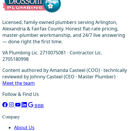
Licensed, family-owned plumbers serving Arlington,
Alexandria & Fairfax County. Honest flat-rate pricing,
master-plumber workmanship, and 24/7 live answering
— done right the first time.
VA Plumbing Lic. 2710075081 · Contractor Lic.
2705180998
Content authored by Amanda Casteel (COO) · technically
reviewed by Johnny Casteel (CEO · Master Plumber) ·
Meet the team
Follow & Find Us
BBB
Company
About Us