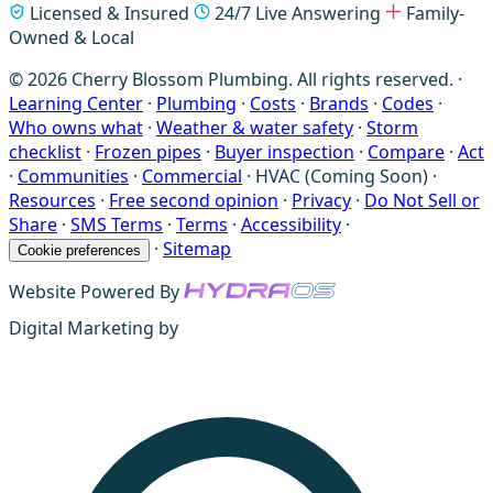
Licensed & Insured
24/7 Live Answering
Family-
Owned & Local
© 2026 Cherry Blossom Plumbing. All rights reserved. ·
Learning Center
·
Plumbing
·
Costs
·
Brands
·
Codes
·
Who owns what
·
Weather & water safety
·
Storm
checklist
·
Frozen pipes
·
Buyer inspection
·
Compare
·
Act
·
Communities
·
Commercial
·
HVAC (Coming Soon)
·
Resources
·
Free second opinion
·
Privacy
·
Do Not Sell or
Share
·
SMS Terms
·
Terms
·
Accessibility
·
·
Sitemap
Cookie preferences
Website Powered By
Digital Marketing by