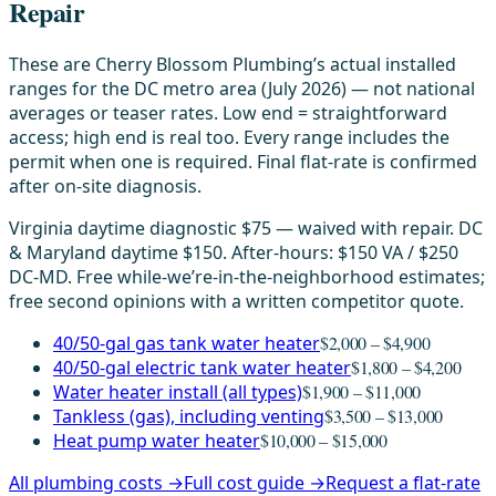
Repair
These are Cherry Blossom Plumbing’s actual installed
ranges for the DC metro area (July 2026) — not national
averages or teaser rates. Low end = straightforward
access; high end is real too. Every range includes the
permit when one is required. Final flat-rate is confirmed
after on-site diagnosis.
Virginia daytime diagnostic $75 — waived with repair. DC
& Maryland daytime $150. After-hours: $150 VA / $250
DC-MD. Free while-we’re-in-the-neighborhood estimates;
free second opinions with a written competitor quote.
40/50-gal gas tank water heater
$2,000 – $4,900
40/50-gal electric tank water heater
$1,800 – $4,200
Water heater install (all types)
$1,900 – $11,000
Tankless (gas), including venting
$3,500 – $13,000
Heat pump water heater
$10,000 – $15,000
All plumbing costs →
Full cost guide →
Request a flat-rate