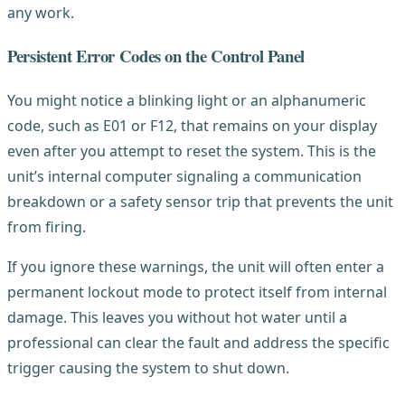
any work.
Persistent Error Codes on the Control Panel
You might notice a blinking light or an alphanumeric
code, such as E01 or F12, that remains on your display
even after you attempt to reset the system. This is the
unit’s internal computer signaling a communication
breakdown or a safety sensor trip that prevents the unit
from firing.
If you ignore these warnings, the unit will often enter a
permanent lockout mode to protect itself from internal
damage. This leaves you without hot water until a
professional can clear the fault and address the specific
trigger causing the system to shut down.