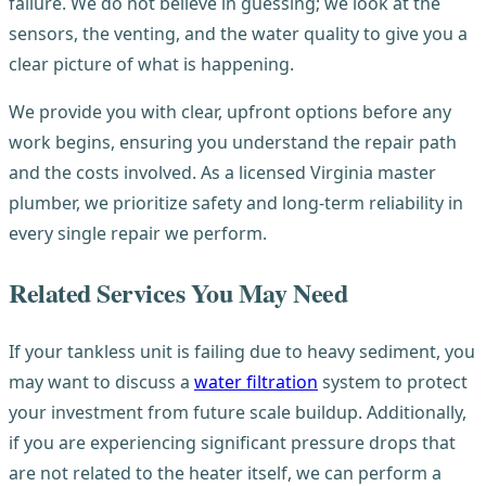
failure. We do not believe in guessing; we look at the
sensors, the venting, and the water quality to give you a
clear picture of what is happening.
We provide you with clear, upfront options before any
work begins, ensuring you understand the repair path
and the costs involved. As a licensed Virginia master
plumber, we prioritize safety and long-term reliability in
every single repair we perform.
Related Services You May Need
If your tankless unit is failing due to heavy sediment, you
may want to discuss a
water filtration
system to protect
your investment from future scale buildup. Additionally,
if you are experiencing significant pressure drops that
are not related to the heater itself, we can perform a