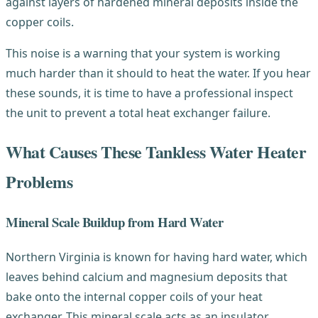
against layers of hardened mineral deposits inside the
copper coils.
This noise is a warning that your system is working
much harder than it should to heat the water. If you hear
these sounds, it is time to have a professional inspect
the unit to prevent a total heat exchanger failure.
What Causes These Tankless Water Heater
Problems
Mineral Scale Buildup from Hard Water
Northern Virginia is known for having hard water, which
leaves behind calcium and magnesium deposits that
bake onto the internal copper coils of your heat
exchanger. This mineral scale acts as an insulator,