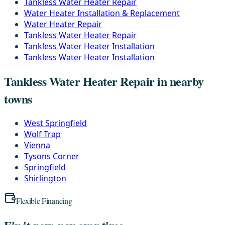
Tankless Water Heater Repair
Water Heater Installation & Replacement
Water Heater Repair
Tankless Water Heater Repair
Tankless Water Heater Installation
Tankless Water Heater Installation
Tankless Water Heater Repair in nearby
towns
West Springfield
Wolf Trap
Vienna
Tysons Corner
Springfield
Shirlington
Flexible Financing