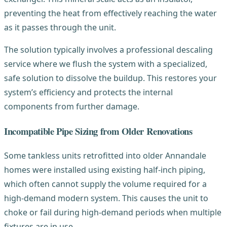
preventing the heat from effectively reaching the water
as it passes through the unit.
The solution typically involves a professional descaling
service where we flush the system with a specialized,
safe solution to dissolve the buildup. This restores your
system’s efficiency and protects the internal
components from further damage.
Incompatible Pipe Sizing from Older Renovations
Some tankless units retrofitted into older Annandale
homes were installed using existing half-inch piping,
which often cannot supply the volume required for a
high-demand modern system. This causes the unit to
choke or fail during high-demand periods when multiple
fixtures are in use.