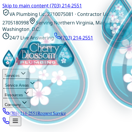
Skip to main content
(703) 214-2551
VA Plumbing Lic. 2710075081 · Contractor Lic.
2705180998
Serving Northern Virginia, Maryland &
Washington, D.C.
24/7 Live Answering
(703) 214-2551
Services
Service Areas
Resources
Company
(703) 214-2551
Request Service