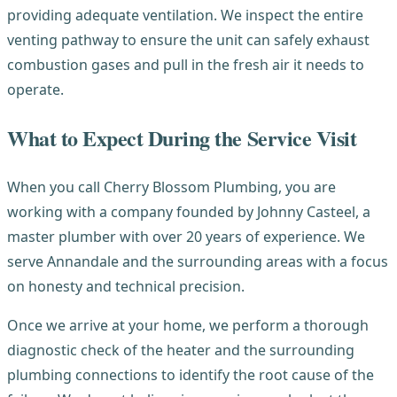
providing adequate ventilation. We inspect the entire
venting pathway to ensure the unit can safely exhaust
combustion gases and pull in the fresh air it needs to
operate.
What to Expect During the Service Visit
When you call Cherry Blossom Plumbing, you are
working with a company founded by Johnny Casteel, a
master plumber with over 20 years of experience. We
serve Annandale and the surrounding areas with a focus
on honesty and technical precision.
Once we arrive at your home, we perform a thorough
diagnostic check of the heater and the surrounding
plumbing connections to identify the root cause of the