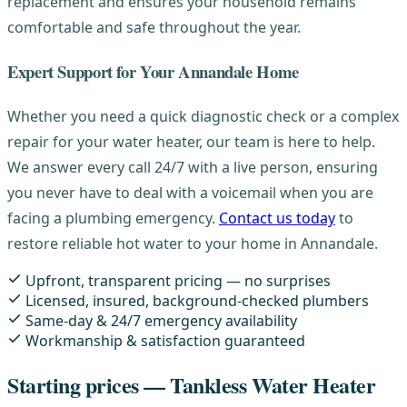
replacement and ensures your household remains
comfortable and safe throughout the year.
Expert Support for Your Annandale Home
Whether you need a quick diagnostic check or a complex
repair for your water heater, our team is here to help.
We answer every call 24/7 with a live person, ensuring
you never have to deal with a voicemail when you are
facing a plumbing emergency.
Contact us today
to
restore reliable hot water to your home in Annandale.
Upfront, transparent pricing — no surprises
Licensed, insured, background-checked plumbers
Same-day & 24/7 emergency availability
Workmanship & satisfaction guaranteed
Starting prices — Tankless Water Heater