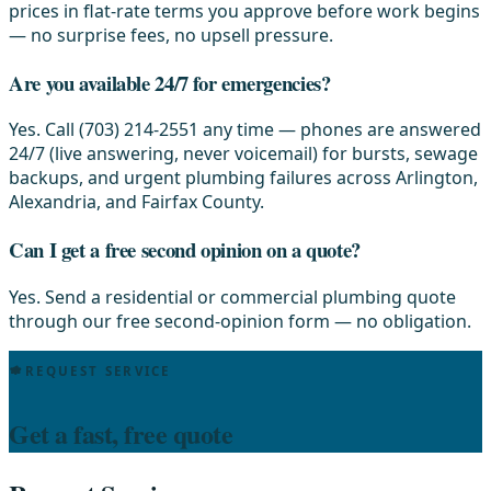
prices in flat-rate terms you approve before work begins
— no surprise fees, no upsell pressure.
Are you available 24/7 for emergencies?
Yes. Call (703) 214-2551 any time — phones are answered
24/7 (live answering, never voicemail) for bursts, sewage
backups, and urgent plumbing failures across Arlington,
Alexandria, and Fairfax County.
Can I get a free second opinion on a quote?
Yes. Send a residential or commercial plumbing quote
through our free second-opinion form — no obligation.
REQUEST SERVICE
Get a fast, free quote