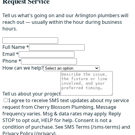
Request Service
Tell us what's going on and our Arlington plumbers will
reach out — usually within the hour during business
hours.
Full Name *
Email *
Phone *
How can we help?
Tell us about your project
I agree to receive SMS text updates about my service
request from Cherry Blossom Plumbing. Message
frequency varies. Msg & data rates may apply. Reply
STOP to opt out, HELP for help. Consent is not a
condition of purchase. See SMS Terms (/sms-terms) and
Privacy Policy (/privacy).