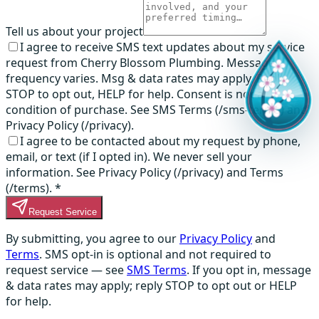
Tell us about your project
I agree to receive SMS text updates about my service
request from Cherry Blossom Plumbing. Message
frequency varies. Msg & data rates may apply. Reply
STOP to opt out, HELP for help. Consent is not a
condition of purchase. See SMS Terms (/sms-terms) and
Privacy Policy (/privacy).
I agree to be contacted about my request by phone,
email, or text (if I opted in). We never sell your
information. See Privacy Policy (/privacy) and Terms
(/terms).
*
Request Service
By submitting, you agree to our
Privacy Policy
and
Terms
. SMS opt-in is optional and not required to
request service — see
SMS Terms
. If you opt in, message
& data rates may apply; reply STOP to opt out or HELP
for help.