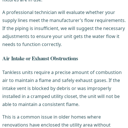
A professional technician will evaluate whether your
supply lines meet the manufacturer’s flow requirements.
If the piping is insufficient, we will suggest the necessary
adjustments to ensure your unit gets the water flow it
needs to function correctly.
Air Intake or Exhaust Obstructions
Tankless units require a precise amount of combustion
air to maintain a flame and safely exhaust gases. If the
intake vent is blocked by debris or was improperly
installed in a cramped utility closet, the unit will not be
able to maintain a consistent flame.
This is a common issue in older homes where
renovations have enclosed the utility area without