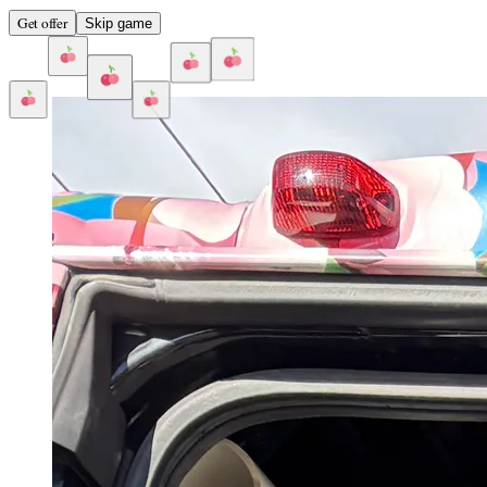
Get offer
Skip game