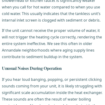
showerhead or kitchen faucet is significantly weaker
when you call for hot water compared to when you use
cold water. This usually indicates that the tankless unit’s
internal inlet screen is clogged with sediment or debris.
If the unit cannot receive the proper volume of water, it
will not trigger the heating cycle correctly, rendering the
entire system ineffective. We see this often in older
Annandale neighborhoods where aging supply lines
contribute to sediment buildup in the system.
Unusual Noises During Operation
If you hear loud banging, popping, or persistent clicking
sounds coming from your unit, it is likely struggling with
significant scale accumulation inside the heat exchanger.
These sounds are often the result of water boiling