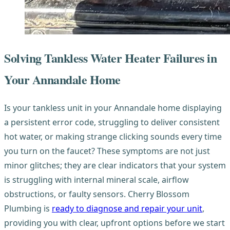
Solving Tankless Water Heater Failures in
Your Annandale Home
Is your tankless unit in your Annandale home displaying
a persistent error code, struggling to deliver consistent
hot water, or making strange clicking sounds every time
you turn on the faucet? These symptoms are not just
minor glitches; they are clear indicators that your system
is struggling with internal mineral scale, airflow
obstructions, or faulty sensors. Cherry Blossom
Plumbing is
ready to diagnose and repair your unit
,
providing you with clear, upfront options before we start