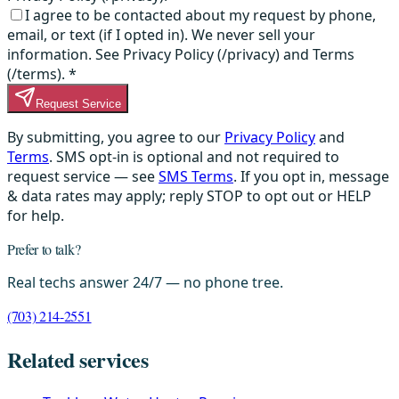
I agree to be contacted about my request by phone,
email, or text (if I opted in). We never sell your
information. See Privacy Policy (/privacy) and Terms
(/terms).
*
Request Service
By submitting, you agree to our
Privacy Policy
and
Terms
. SMS opt-in is optional and not required to
request service — see
SMS Terms
. If you opt in, message
& data rates may apply; reply STOP to opt out or HELP
for help.
Prefer to talk?
Real techs answer 24/7 — no phone tree.
(703) 214-2551
Related services