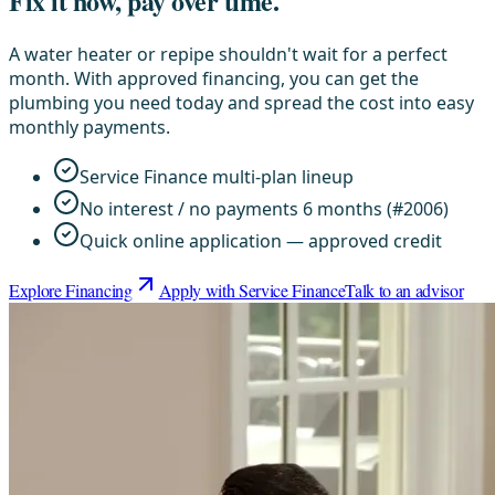
Fix it now, pay over time.
A water heater or repipe shouldn't wait for a perfect
month. With approved financing, you can get the
plumbing you need today and spread the cost into easy
monthly payments.
Service Finance multi-plan lineup
No interest / no payments 6 months (#2006)
Quick online application — approved credit
Explore Financing
Apply with Service Finance
Talk to an advisor