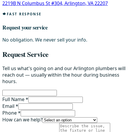
2219B N Columbus St #304, Arlington, VA 22207
FAST RESPONSE
Request your service
No obligation. We never sell your info.
Request Service
Tell us what's going on and our Arlington plumbers will
reach out — usually within the hour during business
hours.
Full Name *
Email *
Phone *
How can we help?