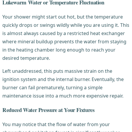
Lukewarm Water or Temperature Fluctuation
Your shower might start out hot, but the temperature
quickly drops or swings wildly while you are using it. This
is almost always caused by a restricted heat exchanger
where mineral buildup prevents the water from staying
in the heating chamber long enough to reach your
desired temperature.
Left unaddressed, this puts massive strain on the
ignition system and the internal burner. Eventually, the
burner can fail prematurely, turning a simple
maintenance issue into a much more expensive repair.
Reduced Water Pressure at Your Fixtures
You may notice that the flow of water from your