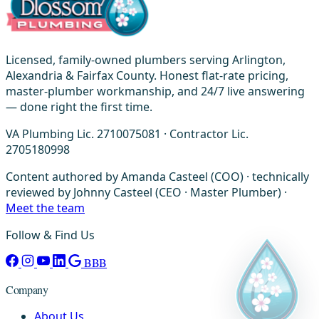
Licensed, family-owned plumbers serving Arlington,
Alexandria & Fairfax County. Honest flat-rate pricing,
master-plumber workmanship, and 24/7 live answering
— done right the first time.
VA Plumbing Lic. 2710075081 · Contractor Lic.
2705180998
Content authored by Amanda Casteel (COO) · technically
reviewed by Johnny Casteel (CEO · Master Plumber) ·
Meet the team
Follow & Find Us
BBB
Company
About Us