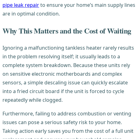
pipe leak repair
to ensure your home’s main supply lines
are in optimal condition.
Why This Matters and the Cost of Waiting
Ignoring a malfunctioning tankless heater rarely results
in the problem resolving itself; it usually leads to a
complete system breakdown. Because these units rely
on sensitive electronic motherboards and complex
sensors, a simple descaling issue can quickly escalate
into a fried circuit board if the unit is forced to cycle
repeatedly while clogged.
Furthermore, failing to address combustion or venting
issues can pose a serious safety risk to your home.
Taking action early saves you from the cost of a full unit