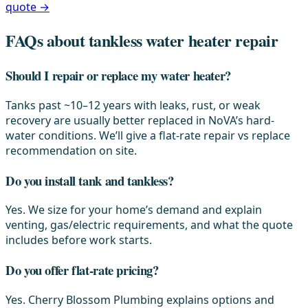
quote →
FAQs about tankless water heater repair
Should I repair or replace my water heater?
Tanks past ~10–12 years with leaks, rust, or weak
recovery are usually better replaced in NoVA’s hard-
water conditions. We’ll give a flat-rate repair vs replace
recommendation on site.
Do you install tank and tankless?
Yes. We size for your home’s demand and explain
venting, gas/electric requirements, and what the quote
includes before work starts.
Do you offer flat-rate pricing?
Yes. Cherry Blossom Plumbing explains options and