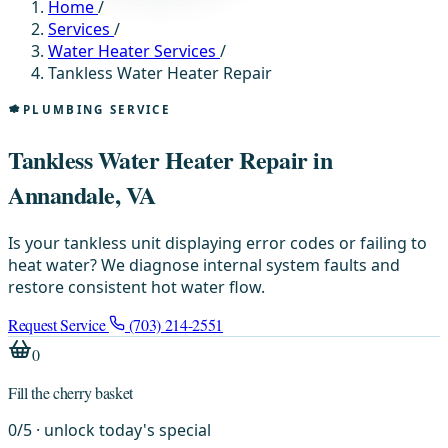
Home
/
Services
/
Water Heater Services
/
Tankless Water Heater Repair
PLUMBING SERVICE
Tankless Water Heater Repair in
Annandale, VA
Is your tankless unit displaying error codes or failing to
heat water? We diagnose internal system faults and
restore consistent hot water flow.
Request Service
(703) 214-2551
0
Fill the cherry basket
0
/
5
· unlock today's special