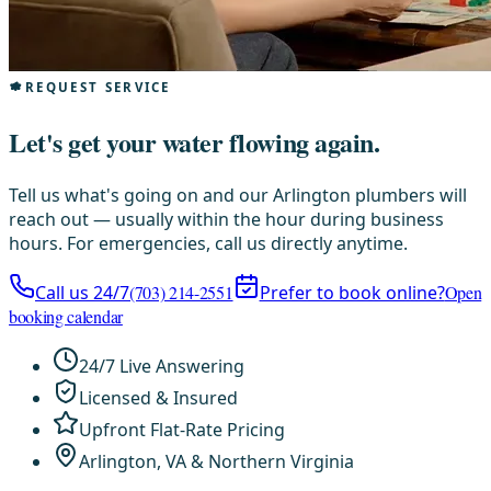
REQUEST SERVICE
Let's get your water flowing again.
Tell us what's going on and our Arlington plumbers will
reach out — usually within the hour during business
hours. For emergencies, call us directly anytime.
Call us 24/7
(703) 214-2551
Prefer to book online?
Open
booking calendar
24/7 Live Answering
Licensed & Insured
Upfront Flat-Rate Pricing
Arlington, VA & Northern Virginia