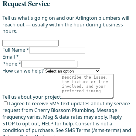
Request Service
Tell us what's going on and our Arlington plumbers will
reach out — usually within the hour during business
hours.
Full Name *
Email *
Phone *
How can we help?
Tell us about your project
I agree to receive SMS text updates about my service
request from Cherry Blossom Plumbing. Message
frequency varies. Msg & data rates may apply. Reply
STOP to opt out, HELP for help. Consent is not a
condition of purchase. See SMS Terms (/sms-terms) and