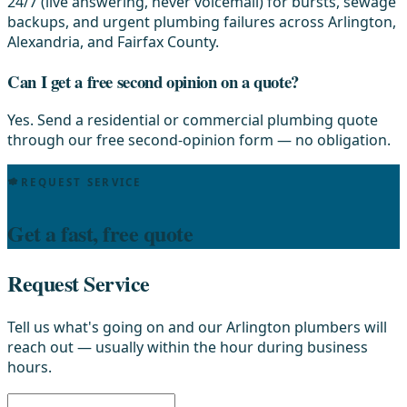
24/7 (live answering, never voicemail) for bursts, sewage
backups, and urgent plumbing failures across Arlington,
Alexandria, and Fairfax County.
Can I get a free second opinion on a quote?
Yes. Send a residential or commercial plumbing quote
through our free second-opinion form — no obligation.
REQUEST SERVICE
Get a fast, free quote
Request Service
Tell us what's going on and our Arlington plumbers will
reach out — usually within the hour during business
hours.