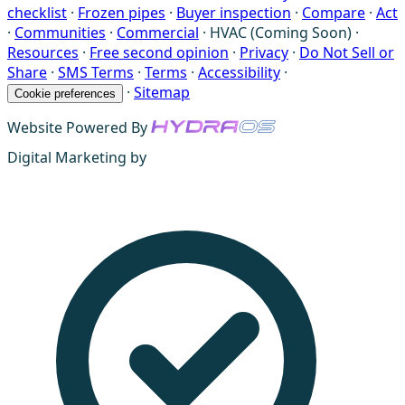
checklist
·
Frozen pipes
·
Buyer inspection
·
Compare
·
Act
·
Communities
·
Commercial
·
HVAC (Coming Soon)
·
Resources
·
Free second opinion
·
Privacy
·
Do Not Sell or
Share
·
SMS Terms
·
Terms
·
Accessibility
·
·
Sitemap
Cookie preferences
Website Powered By
Digital Marketing by