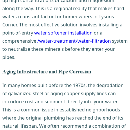
up high concentrations of calcium and magnesium
along the way. This is a regional reality that makes hard
water a constant factor for homeowners in Tysons
Corner. The most effective solution involves installing a
point-of-entry
water softener installation
or a
comprehensive
/water-treatment/water-filtration
system
to neutralize these minerals before they enter your
pipes.
Aging Infrastructure and Pipe Corrosion
In many homes built before the 1970s, the degradation
of galvanized steel or aging copper supply lines can
introduce rust and sediment directly into your water.
This is a common issue in established neighborhoods
where the original plumbing has reached the end of its
natural lifespan. We often recommend a combination of