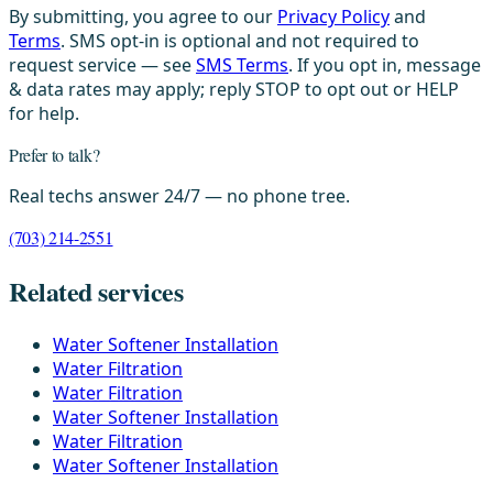
By submitting, you agree to our
Privacy Policy
and
Terms
. SMS opt-in is optional and not required to
request service — see
SMS Terms
. If you opt in, message
& data rates may apply; reply STOP to opt out or HELP
for help.
Prefer to talk?
Real techs answer 24/7 — no phone tree.
(703) 214-2551
Related services
Water Softener Installation
Water Filtration
Water Filtration
Water Softener Installation
Water Filtration
Water Softener Installation