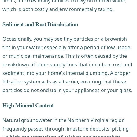
limits, it forces many families to rely on bottled water,
which is both costly and environmentally taxing.
Sediment and Rust Discoloration
Occasionally, you may see tiny particles or a brownish
tint in your water, especially after a period of low usage
or municipal maintenance. This is often caused by the
breakdown of older supply lines that introduce rust and
sediment into your home's internal plumbing. A proper
filtration system acts as a barrier, ensuring that these
particles do not end up in your appliances or your glass.
High Mineral Content
Natural groundwater in the Northern Virginia region
frequently passes through limestone deposits, picking