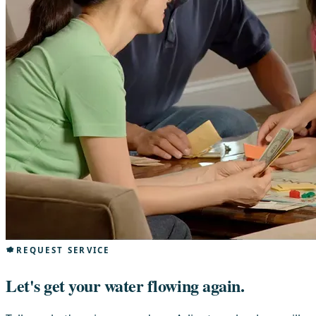
REQUEST SERVICE
Let's get your water flowing again.