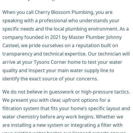
When you call Cherry Blossom Plumbing, you are
speaking with a professional who understands your
specific needs and the local plumbing environment. As a
company founded in 2021 by Master Plumber Johnny
Casteel, we pride ourselves on a reputation built on
transparency and technical expertise. Our technician will
arrive at your Tysons Corner home to test your water
quality and inspect your main water supply line to
identify the exact source of your concerns.
We do not believe in guesswork or high-pressure tactics.
We present you with clear, upfront options for a
filtration system that fits your home’s specific layout and
water chemistry before any work begins. Whether we
are installing a new system or integrating a filter with