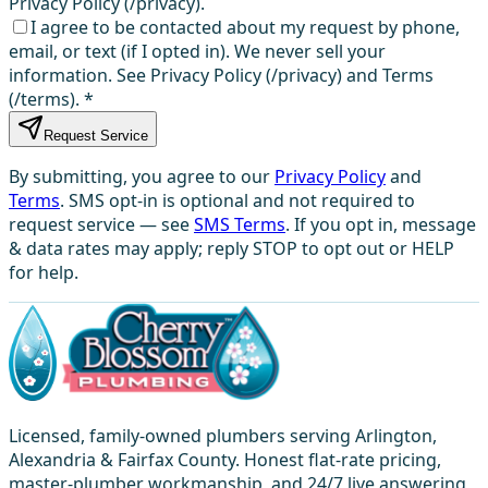
Privacy Policy (/privacy).
I agree to be contacted about my request by phone,
email, or text (if I opted in). We never sell your
information. See Privacy Policy (/privacy) and Terms
(/terms).
*
Request Service
By submitting, you agree to our
Privacy Policy
and
Terms
. SMS opt-in is optional and not required to
request service — see
SMS Terms
. If you opt in, message
& data rates may apply; reply STOP to opt out or HELP
for help.
Licensed, family-owned plumbers serving Arlington,
Alexandria & Fairfax County. Honest flat-rate pricing,
master-plumber workmanship, and 24/7 live answering