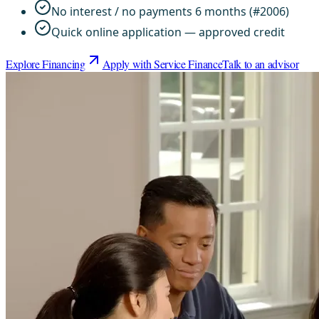
No interest / no payments 6 months (#2006)
Quick online application — approved credit
Explore Financing
Apply with Service Finance
Talk to an advisor