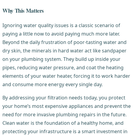
Why This Matters
Ignoring water quality issues is a classic scenario of
paying a little now to avoid paying much more later.
Beyond the daily frustration of poor-tasting water and
dry skin, the minerals in hard water act like sandpaper
on your plumbing system. They build up inside your
pipes, reducing water pressure, and coat the heating
elements of your water heater, forcing it to work harder
and consume more energy every single day.
By addressing your filtration needs today, you protect
your home’s most expensive appliances and prevent the
need for more invasive plumbing repairs in the future.
Clean water is the foundation of a healthy home, and
protecting your infrastructure is a smart investment in