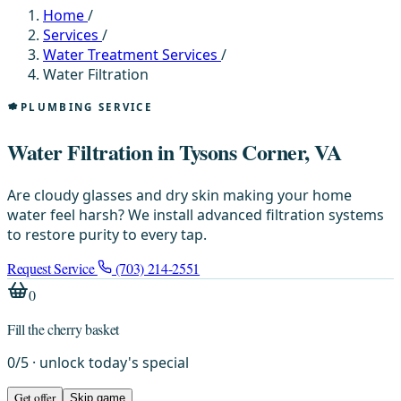
Home
/
Services
/
Water Treatment Services
/
Water Filtration
PLUMBING SERVICE
Water Filtration in Tysons Corner, VA
Are cloudy glasses and dry skin making your home
water feel harsh? We install advanced filtration systems
to restore purity to every tap.
Request Service
(703) 214-2551
0
Fill the cherry basket
0
/
5
· unlock today's special
Get offer
Skip game