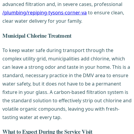
advanced filtration and, in severe cases, professional
/plumbing/repiping-tysons-corner-va
to ensure clean,
clear water delivery for your family.
Municipal Chlorine Treatment
To keep water safe during transport through the
complex utility grid, municipalities add chlorine, which
can leave a strong odor and taste in your home. This is a
standard, necessary practice in the DMV area to ensure
water safety, but it does not have to be a permanent
fixture in your glass. A carbon-based filtration system is
the standard solution to effectively strip out chlorine and
volatile organic compounds, leaving you with fresh-
tasting water at every tap.
What to Expect During the Service Visit