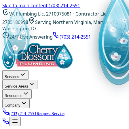
Skip to main content
(703) 214-2551
VA Plumbing Lic. 2710075081 · Contractor Lic.
2705180998
Serving Northern Virginia, Maryland &
Washington, D.C.
24/7 Live Answering
(703) 214-2551
Services
Service Areas
Resources
Company
(703) 214-2551
Request Service