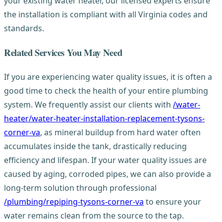
your existing water heater, our licensed experts ensure
the installation is compliant with all Virginia codes and
standards.
Related Services You May Need
If you are experiencing water quality issues, it is often a
good time to check the health of your entire plumbing
system. We frequently assist our clients with
/water-
heater/water-heater-installation-replacement-tysons-
corner-va
, as mineral buildup from hard water often
accumulates inside the tank, drastically reducing
efficiency and lifespan. If your water quality issues are
caused by aging, corroded pipes, we can also provide a
long-term solution through professional
/plumbing/repiping-tysons-corner-va
to ensure your
water remains clean from the source to the tap.