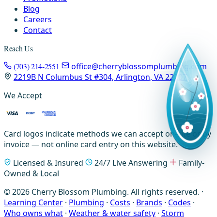
Blog
Careers
Contact
Reach Us
(703) 214-2551
office@cherryblossomplumbing.com
2219B N Columbus St #304, Arlington, VA 22207
We Accept
Card logos indicate methods we can accept on-site or by
invoice — not online card entry on this website.
Licensed & Insured
24/7 Live Answering
Family-
Owned & Local
© 2026 Cherry Blossom Plumbing. All rights reserved. ·
Learning Center
·
Plumbing
·
Costs
·
Brands
·
Codes
·
Who owns what
·
Weather & water safety
·
Storm