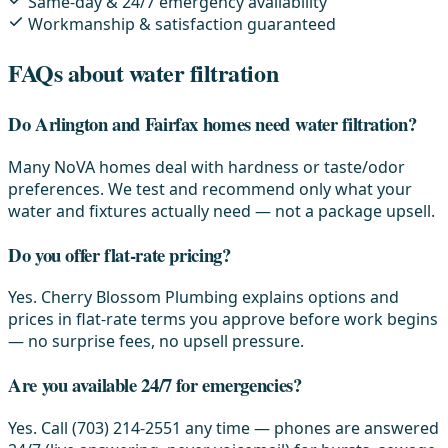
Same-day & 24/7 emergency availability
Workmanship & satisfaction guaranteed
FAQs about water filtration
Do Arlington and Fairfax homes need water filtration?
Many NoVA homes deal with hardness or taste/odor
preferences. We test and recommend only what your
water and fixtures actually need — not a package upsell.
Do you offer flat-rate pricing?
Yes. Cherry Blossom Plumbing explains options and
prices in flat-rate terms you approve before work begins
— no surprise fees, no upsell pressure.
Are you available 24/7 for emergencies?
Yes. Call (703) 214-2551 any time — phones are answered