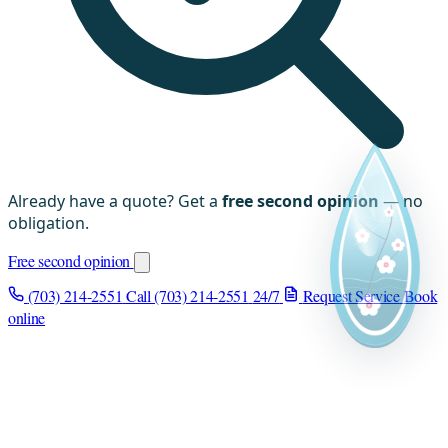
Already have a quote? Get a
free second opinion
— no
obligation.
Free second opinion
(703) 214-2551
Call (703) 214-2551
24/7
Request Service
Book
online