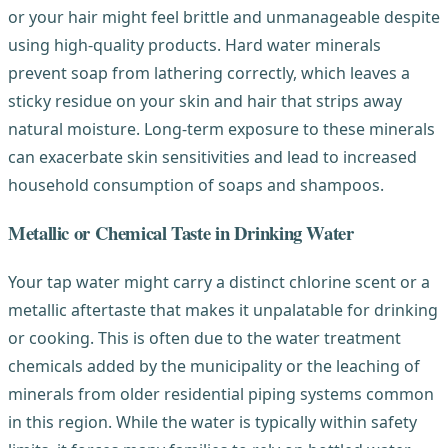
or your hair might feel brittle and unmanageable despite
using high-quality products. Hard water minerals
prevent soap from lathering correctly, which leaves a
sticky residue on your skin and hair that strips away
natural moisture. Long-term exposure to these minerals
can exacerbate skin sensitivities and lead to increased
household consumption of soaps and shampoos.
Metallic or Chemical Taste in Drinking Water
Your tap water might carry a distinct chlorine scent or a
metallic aftertaste that makes it unpalatable for drinking
or cooking. This is often due to the water treatment
chemicals added by the municipality or the leaching of
minerals from older residential piping systems common
in this region. While the water is typically within safety