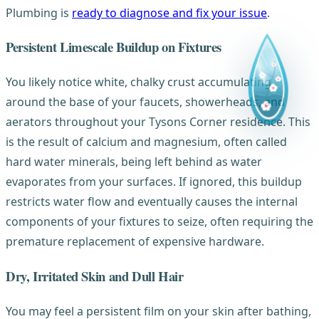
Plumbing is
ready to diagnose and fix your issue
.
Persistent Limescale Buildup on Fixtures
You likely notice white, chalky crust accumulating
around the base of your faucets, showerheads, and
aerators throughout your Tysons Corner residence. This
is the result of calcium and magnesium, often called
hard water minerals, being left behind as water
evaporates from your surfaces. If ignored, this buildup
restricts water flow and eventually causes the internal
components of your fixtures to seize, often requiring the
premature replacement of expensive hardware.
Dry, Irritated Skin and Dull Hair
You may feel a persistent film on your skin after bathing,