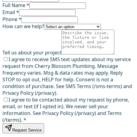
Full Name *
Email *
Phone *
How can we help?
Tell us about your project
I agree to receive SMS text updates about my service
request from Cherry Blossom Plumbing. Message
frequency varies. Msg & data rates may apply. Reply
STOP to opt out, HELP for help. Consent is not a
condition of purchase. See SMS Terms (/sms-terms) and
Privacy Policy (/privacy).
I agree to be contacted about my request by phone,
email, or text (if I opted in). We never sell your
information. See Privacy Policy (/privacy) and Terms
(/terms).
*
Request Service