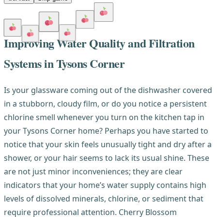
Improving Water Quality and Filtration
Systems in Tysons Corner
Is your glassware coming out of the dishwasher covered
in a stubborn, cloudy film, or do you notice a persistent
chlorine smell whenever you turn on the kitchen tap in
your Tysons Corner home? Perhaps you have started to
notice that your skin feels unusually tight and dry after a
shower, or your hair seems to lack its usual shine. These
are not just minor inconveniences; they are clear
indicators that your home’s water supply contains high
levels of dissolved minerals, chlorine, or sediment that
require professional attention. Cherry Blossom