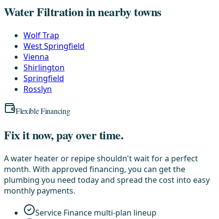
Water Filtration in nearby towns
Wolf Trap
West Springfield
Vienna
Shirlington
Springfield
Rosslyn
Flexible Financing
Fix it now, pay over time.
A water heater or repipe shouldn't wait for a perfect
month. With approved financing, you can get the
plumbing you need today and spread the cost into easy
monthly payments.
Service Finance multi-plan lineup