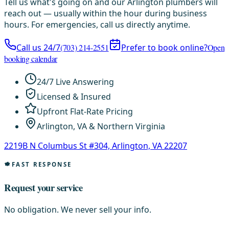
Tell us what's going on and our Arlington plumbers will
reach out — usually within the hour during business
hours. For emergencies, call us directly anytime.
Call us 24/7
(703) 214-2551
Prefer to book online?
Open
booking calendar
24/7 Live Answering
Licensed & Insured
Upfront Flat-Rate Pricing
Arlington, VA & Northern Virginia
2219B N Columbus St #304, Arlington, VA 22207
FAST RESPONSE
Request your service
No obligation. We never sell your info.