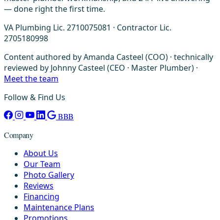
— done right the first time.
VA Plumbing Lic. 2710075081 · Contractor Lic.
2705180998
Content authored by Amanda Casteel (COO) · technically
reviewed by Johnny Casteel (CEO · Master Plumber) ·
Meet the team
Follow & Find Us
BBB
Company
About Us
Our Team
Photo Gallery
Reviews
Financing
Maintenance Plans
Promotions