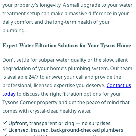
your property's longevity. A small upgrade to your water
treatment setup can make a massive difference in your
daily comfort and the long-term health of your
plumbing.
Expert Water Filtration Solutions for Your Tysons Home
Don't settle for subpar water quality or the slow, silent
degradation of your home’s plumbing system. Our team
is available 24/7 to answer your call and provide the
professional, licensed expertise you deserve.
Contact us
today
to discuss the right filtration options for your
Tysons Corner property and get the peace of mind that
comes with crystal-clear, healthy water.
Upfront, transparent pricing — no surprises
Licensed, insured, background-checked plumbers