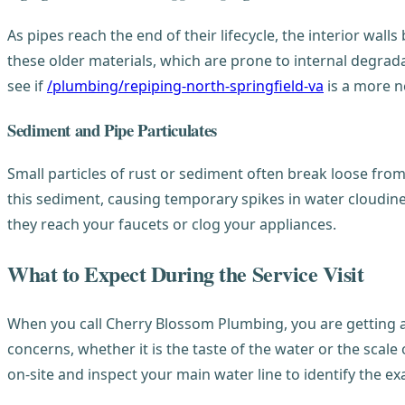
As pipes reach the end of their lifecycle, the interior walls
these older materials, which are prone to internal degrada
see if
/plumbing/repiping-north-springfield-va
is a more n
Sediment and Pipe Particulates
Small particles of rust or sediment often break loose fro
this sediment, causing temporary spikes in water cloudine
they reach your faucets or clog your appliances.
What to Expect During the Service Visit
When you call Cherry Blossom Plumbing, you are getting a 
concerns, whether it is the taste of the water or the scal
on-site and inspect your main water line to identify the ex