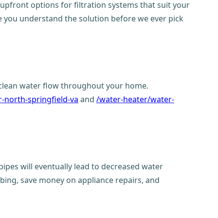
upfront options for filtration systems that suit your
re you understand the solution before we ever pick
e clean water flow throughout your home.
-north-springfield-va
and
/water-heater/water-
pipes will eventually lead to decreased water
mbing, save money on appliance repairs, and