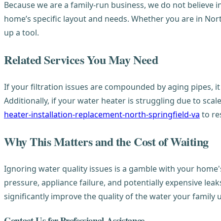
Because we are a family-run business, we do not believe in 
home’s specific layout and needs. Whether you are in Nort
up a tool.
Related Services You May Need
If your filtration issues are compounded by aging pipes, 
Additionally, if your water heater is struggling due to sca
heater-installation-replacement-north-springfield-va
to re
Why This Matters and the Cost of Waiting
Ignoring water quality issues is a gamble with your home's 
pressure, appliance failure, and potentially expensive le
significantly improve the quality of the water your family 
Contact Us for Professional Assistance