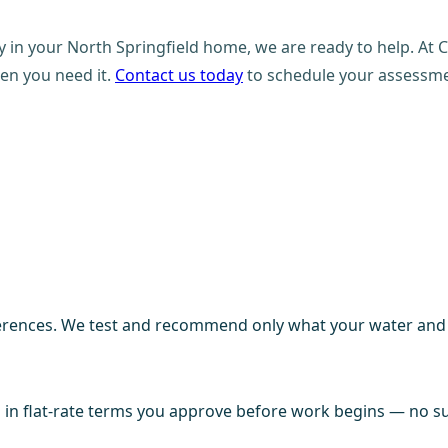
ity in your North Springfield home, we are ready to help. A
en you need it.
Contact us today
to schedule your assessmen
ences. We test and recommend only what your water and fi
in flat-rate terms you approve before work begins — no sur