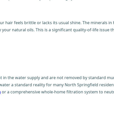
ur hair feels brittle or lacks its usual shine. The minerals 
our natural oils. This is a significant quality-of-life issue
t in the water supply and are not removed by standard mun
water a standard reality for many North Springfield resid
a
or a comprehensive whole-home filtration system to neutr