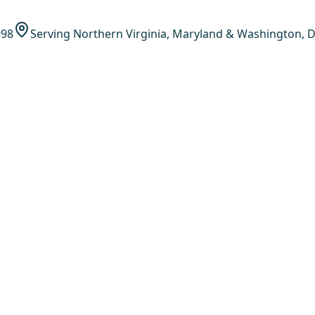
998
Serving Northern Virginia, Maryland & Washington, D