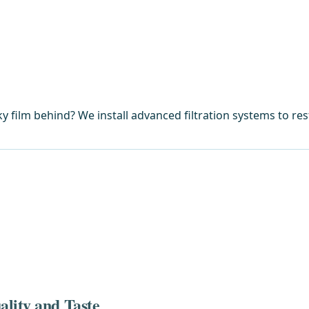
y film behind? We install advanced filtration systems to res
lity and Taste