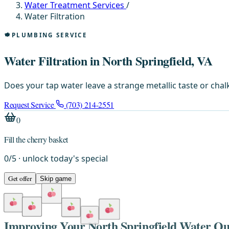
Water Treatment Services
/
Water Filtration
PLUMBING SERVICE
Water Filtration in North Springfield, VA
Does your tap water leave a strange metallic taste or chalk
Request Service
(703) 214-2551
0
Fill the cherry basket
0
/
5
· unlock today's special
Get offer
Skip game
Improving Your North Springfield Water Qua