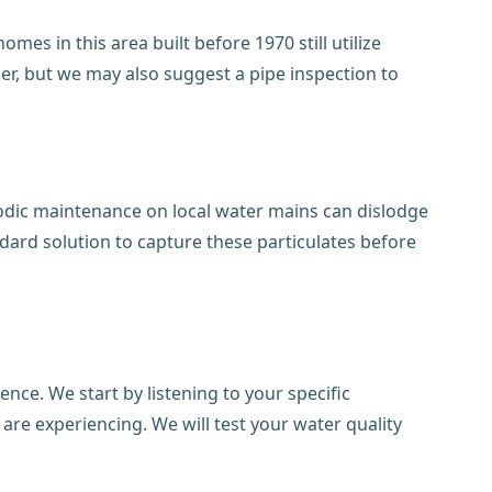
omes in this area built before 1970 still utilize
ier, but we may also suggest a pipe inspection to
iodic maintenance on local water mains can dislodge
dard solution to capture these particulates before
ce. We start by listening to your specific
 are experiencing. We will test your water quality