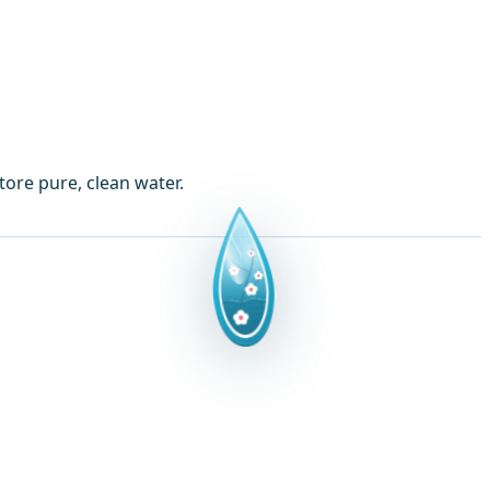
tore pure, clean water.