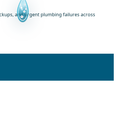
ackups, and urgent plumbing failures across