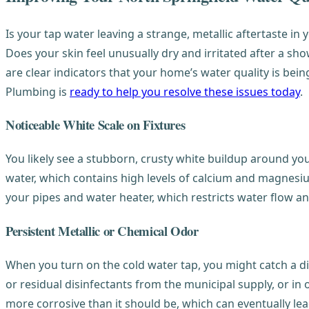
Is your tap water leaving a strange, metallic aftertaste i
Does your skin feel unusually dry and irritated after a sh
are clear indicators that your home’s water quality is b
Plumbing is
ready to help you resolve these issues today
.
Noticeable White Scale on Fixtures
You likely see a stubborn, crusty white buildup around you
water, which contains high levels of calcium and magnesium 
your pipes and water heater, which restricts water flow an
Persistent Metallic or Chemical Odor
When you turn on the cold water tap, you might catch a dis
or residual disinfectants from the municipal supply, or in
more corrosive than it should be, which can eventually le