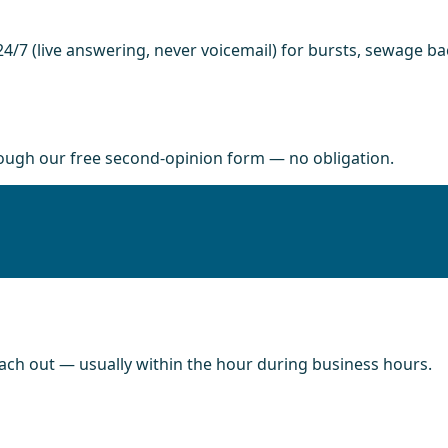
4/7 (live answering, never voicemail) for bursts, sewage b
rough our free second-opinion form — no obligation.
each out — usually within the hour during business hours.