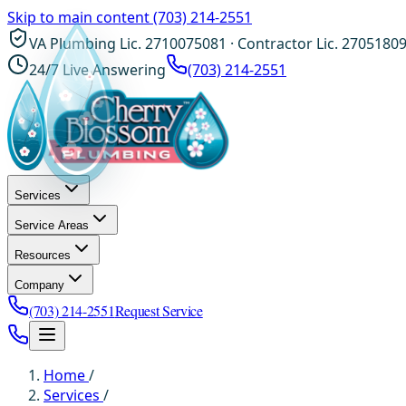
Skip to main content
(703) 214-2551
VA Plumbing Lic. 2710075081 · Contractor Lic. 2705180
24/7 Live Answering
(703) 214-2551
Services
Service Areas
Resources
Company
(703) 214-2551
Request Service
Home
/
Services
/