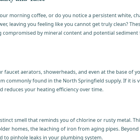
n your morning coffee, or do you notice a persistent white, 
ower, leaving you feeling like you cannot get truly clean? T
eing compromised by mineral content and potential sediment
r faucet aerators, showerheads, and even at the base of you
commonly found in the North Springfield supply. If it is vis
d reduces your heating efficiency over time.
tinct smell that reminds you of chlorine or rusty metal. Thi
 older homes, the leaching of iron from aging pipes. Beyond 
ad to pinhole leaks in your plumbing system.