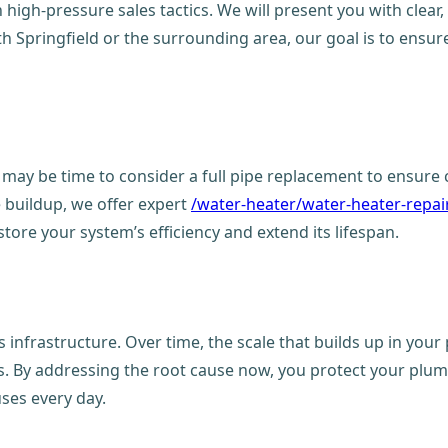
high-pressure sales tactics. We will present you with clear, 
h Springfield or the surrounding area, our goal is to ensu
it may be time to consider a full pipe replacement to ensur
le buildup, we offer expert
/water-heater/water-heater-repair
store your system’s efficiency and extend its lifespan.
infrastructure. Over time, the scale that builds up in your 
aks. By addressing the root cause now, you protect your plu
uses every day.