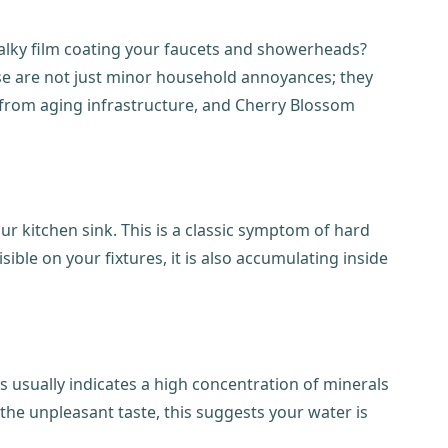
chalky film coating your faucets and showerheads?
hese are not just minor household annoyances; they
 from aging infrastructure, and Cherry Blossom
r kitchen sink. This is a classic symptom of hard
ible on your fixtures, it is also accumulating inside
s usually indicates a high concentration of minerals
the unpleasant taste, this suggests your water is