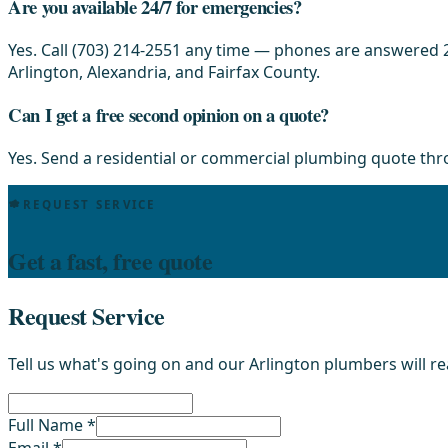
Are you available 24/7 for emergencies?
Yes. Call (703) 214-2551 any time — phones are answered 2
Arlington, Alexandria, and Fairfax County.
Can I get a free second opinion on a quote?
Yes. Send a residential or commercial plumbing quote th
REQUEST SERVICE
Get a fast, free quote
Request Service
Tell us what's going on and our Arlington plumbers will r
Full Name *