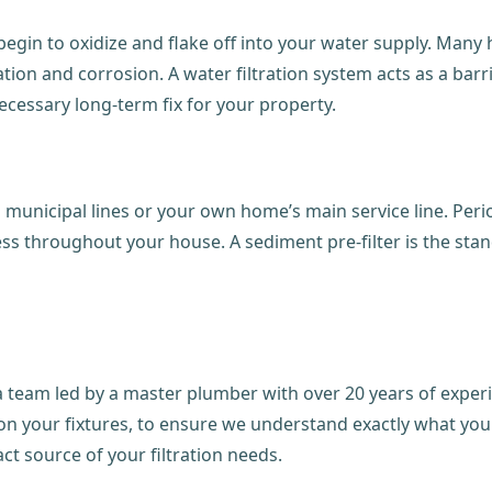
 begin to oxidize and flake off into your water supply. Many h
tion and corrosion. A water filtration system acts as a barr
ecessary long-term fix for your property.
m municipal lines or your own home’s main service line. Per
ss throughout your house. A sediment pre-filter is the stan
team led by a master plumber with over 20 years of experien
e on your fixtures, to ensure we understand exactly what you
act source of your filtration needs.