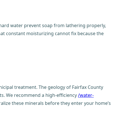
in hard water prevent soap from lathering properly,
 that constant moisturizing cannot fix because the
icipal treatment. The geology of Fairfax County
ents. We recommend a high-efficiency
/water-
alize these minerals before they enter your home’s