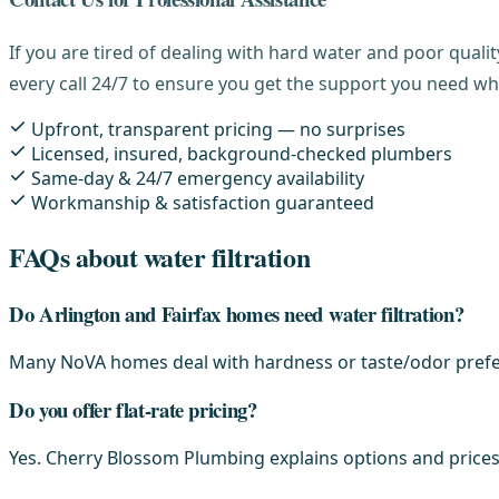
If you are tired of dealing with hard water and poor qual
every call 24/7 to ensure you get the support you need wh
Upfront, transparent pricing — no surprises
Licensed, insured, background-checked plumbers
Same-day & 24/7 emergency availability
Workmanship & satisfaction guaranteed
FAQs about water filtration
Do Arlington and Fairfax homes need water filtration?
Many NoVA homes deal with hardness or taste/odor prefer
Do you offer flat-rate pricing?
Yes. Cherry Blossom Plumbing explains options and prices 