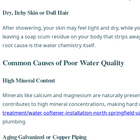
Dry, Itchy Skin or Dull Hair
After showering, your skin may feel tight and dry, while yo
leaving a soap scum residue on your body that strips away y
root cause is the water chemistry itself.
Common Causes of Poor Water Quality
High Mineral Content
Minerals like calcium and magnesium are naturally presen
contributes to high mineral concentrations, making hard 
treatment/water-softener-installation-north-springfield-v
plumbing.
Aging Galvanized or Copper Piping