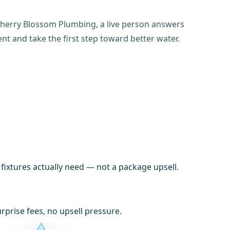
t Cherry Blossom Plumbing, a live person answers
t and take the first step toward better water.
xtures actually need — not a package upsell.
prise fees, no upsell pressure.