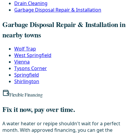
Drain Cleaning
Garbage Disposal Repair & Installation
Garbage Disposal Repair & Installation in
nearby towns
Wolf Trap
West Springfield
Vienna
Tysons Corner
Springfield
Shirlington
Flexible Financing
Fix it now, pay over time.
A water heater or repipe shouldn't wait for a perfect
month. With approved financing, you can get the