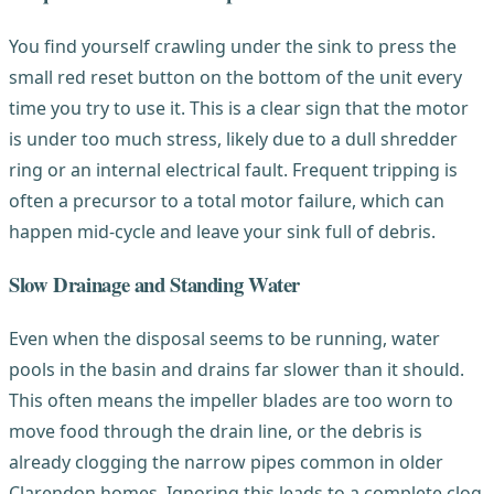
You find yourself crawling under the sink to press the
small red reset button on the bottom of the unit every
time you try to use it. This is a clear sign that the motor
is under too much stress, likely due to a dull shredder
ring or an internal electrical fault. Frequent tripping is
often a precursor to a total motor failure, which can
happen mid-cycle and leave your sink full of debris.
Slow Drainage and Standing Water
Even when the disposal seems to be running, water
pools in the basin and drains far slower than it should.
This often means the impeller blades are too worn to
move food through the drain line, or the debris is
already clogging the narrow pipes common in older
Clarendon homes. Ignoring this leads to a complete clog