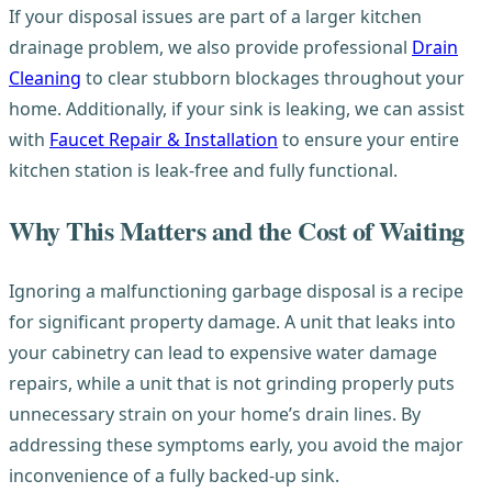
If your disposal issues are part of a larger kitchen
drainage problem, we also provide professional
Drain
Cleaning
to clear stubborn blockages throughout your
home. Additionally, if your sink is leaking, we can assist
with
Faucet Repair & Installation
to ensure your entire
kitchen station is leak-free and fully functional.
Why This Matters and the Cost of Waiting
Ignoring a malfunctioning garbage disposal is a recipe
for significant property damage. A unit that leaks into
your cabinetry can lead to expensive water damage
repairs, while a unit that is not grinding properly puts
unnecessary strain on your home’s drain lines. By
addressing these symptoms early, you avoid the major
inconvenience of a fully backed-up sink.