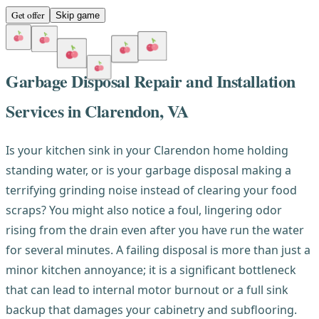
Get offer
Skip game
Garbage Disposal Repair and Installation
Services in Clarendon, VA
Is your kitchen sink in your Clarendon home holding
standing water, or is your garbage disposal making a
terrifying grinding noise instead of clearing your food
scraps? You might also notice a foul, lingering odor
rising from the drain even after you have run the water
for several minutes. A failing disposal is more than just a
minor kitchen annoyance; it is a significant bottleneck
that can lead to internal motor burnout or a full sink
backup that damages your cabinetry and subflooring.