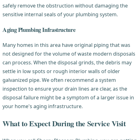
safely remove the obstruction without damaging the
sensitive internal seals of your plumbing system.
Aging Plumbing Infrastructure
Many homes in this area have original piping that was
not designed for the volume of waste modern disposals
can process. When the disposal grinds, the debris may
settle in low spots or rough interior walls of older
galvanized pipe. We often recommend a system
inspection to ensure your drain lines are clear, as the
disposal failure might be a symptom of a larger issue in
your home's aging infrastructure.
What to Expect During the Service Visit