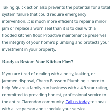
Taking quick action also prevents the potential for a total
system failure that could require emergency
intervention. It is much more efficient to repair a minor
jam or replace a worn seal than it is to deal with a
flooded kitchen floor. Proactive maintenance preserves
the integrity of your home's plumbing and protects your
investment in your property.
Ready to Restore Your Kitchen Flow?
If you are tired of dealing with a noisy, leaking, or
jammed disposal, Cherry Blossom Plumbing is here to
help. We are a family-run business with a 4.9-star rating,
committed to providing honest, professional service to
the entire Clarendon community.
Call us today
to speak
with a live person and schedule your service.