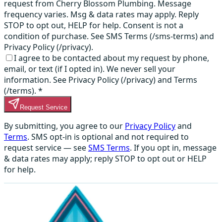
request from Cherry Blossom Plumbing. Message
frequency varies. Msg & data rates may apply. Reply
STOP to opt out, HELP for help. Consent is not a
condition of purchase. See SMS Terms (/sms-terms) and
Privacy Policy (/privacy).
I agree to be contacted about my request by phone,
email, or text (if I opted in). We never sell your
information. See Privacy Policy (/privacy) and Terms
(/terms).
*
Request Service
By submitting, you agree to our
Privacy Policy
and
Terms
. SMS opt-in is optional and not required to
request service — see
SMS Terms
. If you opt in, message
& data rates may apply; reply STOP to opt out or HELP
for help.