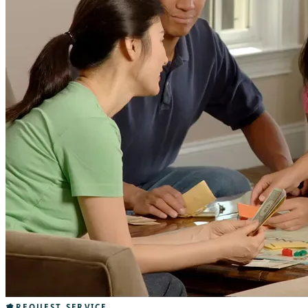
REQUEST SERVICE