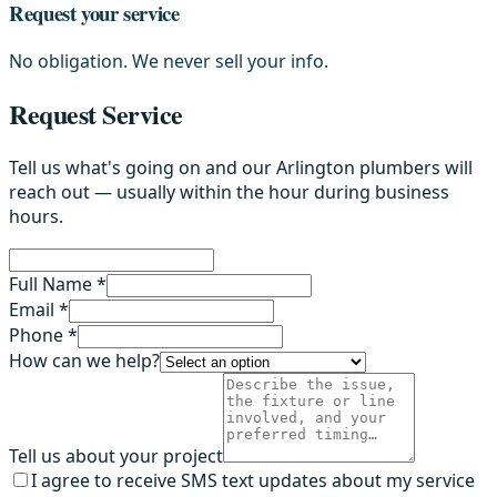
Request your service
No obligation. We never sell your info.
Request Service
Tell us what's going on and our Arlington plumbers will
reach out — usually within the hour during business
hours.
Full Name *
Email *
Phone *
How can we help?
Tell us about your project
I agree to receive SMS text updates about my service