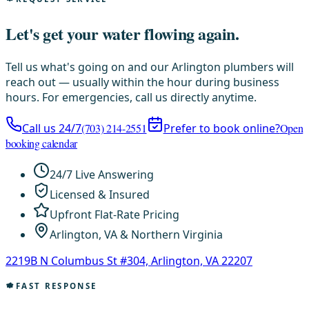
Let's get your water flowing again.
Tell us what's going on and our Arlington plumbers will
reach out — usually within the hour during business
hours. For emergencies, call us directly anytime.
Call us 24/7
(703) 214-2551
Prefer to book online?
Open
booking calendar
24/7 Live Answering
Licensed & Insured
Upfront Flat-Rate Pricing
Arlington, VA & Northern Virginia
2219B N Columbus St #304, Arlington, VA 22207
FAST RESPONSE