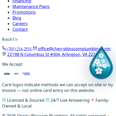
Financing
Maintenance Plans
Promotions
Blog
Careers
Contact
Reach Us
(703) 214-2551
office@cherryblossomplumbing.com
2219B N Columbus St #304, Arlington, VA 22207
We Accept
Card logos indicate methods we can accept on-site or by
invoice — not online card entry on this website.
Licensed & Insured
24/7 Live Answering
Family-
Owned & Local
© 2026 Cherry Blossom Plumbing. All rights reserved. ·