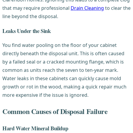
that may require professional
Drain Cleaning
to clear the
line beyond the disposal.
Leaks Under the Sink
You find water pooling on the floor of your cabinet
directly beneath the disposal unit. This is often caused
by a failed seal or a cracked mounting flange, which is
common as units reach the seven to ten-year mark.
Water leaks in these cabinets can quickly cause mold
growth or rot in the wood, making a quick repair much
more expensive if the issue is ignored.
Common Causes of Disposal Failure
Hard Water Mineral Buildup