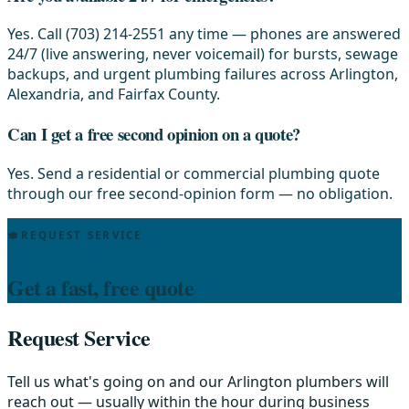
Yes. Call (703) 214-2551 any time — phones are answered
24/7 (live answering, never voicemail) for bursts, sewage
backups, and urgent plumbing failures across Arlington,
Alexandria, and Fairfax County.
Can I get a free second opinion on a quote?
Yes. Send a residential or commercial plumbing quote
through our free second-opinion form — no obligation.
REQUEST SERVICE
Get a fast, free quote
Request Service
Tell us what's going on and our Arlington plumbers will
reach out — usually within the hour during business