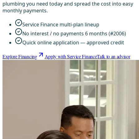
plumbing you need today and spread the cost into easy
monthly payments.
Service Finance multi-plan lineup
No interest / no payments 6 months (#2006)
Quick online application — approved credit
Explore Financing
Apply with Service Finance
Talk to an advisor