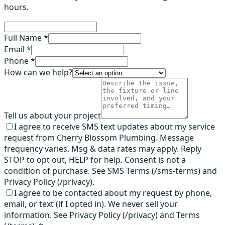
hours.
Full Name *
Email *
Phone *
How can we help?
Tell us about your project
I agree to receive SMS text updates about my service
request from Cherry Blossom Plumbing. Message
frequency varies. Msg & data rates may apply. Reply
STOP to opt out, HELP for help. Consent is not a
condition of purchase. See SMS Terms (/sms-terms) and
Privacy Policy (/privacy).
I agree to be contacted about my request by phone,
email, or text (if I opted in). We never sell your
information. See Privacy Policy (/privacy) and Terms