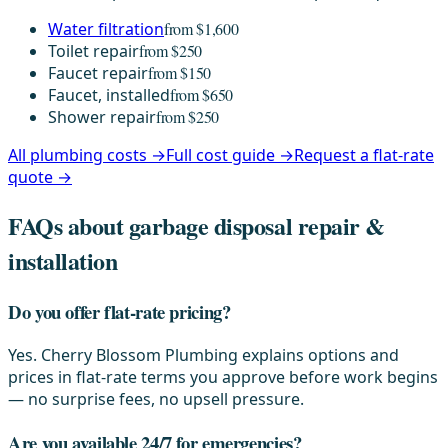
Water filtration
from $1,600
Toilet repair
from $250
Faucet repair
from $150
Faucet, installed
from $650
Shower repair
from $250
All plumbing costs →
Full cost guide →
Request a flat-rate
quote →
FAQs about garbage disposal repair &
installation
Do you offer flat-rate pricing?
Yes. Cherry Blossom Plumbing explains options and
prices in flat-rate terms you approve before work begins
— no surprise fees, no upsell pressure.
Are you available 24/7 for emergencies?