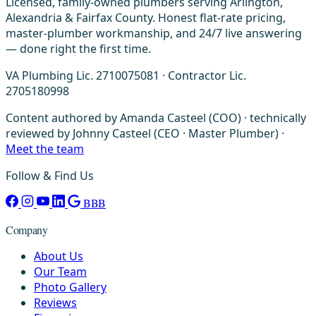
Licensed, family-owned plumbers serving Arlington,
Alexandria & Fairfax County. Honest flat-rate pricing,
master-plumber workmanship, and 24/7 live answering
— done right the first time.
VA Plumbing Lic. 2710075081 · Contractor Lic.
2705180998
Content authored by Amanda Casteel (COO) · technically
reviewed by Johnny Casteel (CEO · Master Plumber) ·
Meet the team
Follow & Find Us
BBB
Company
About Us
Our Team
Photo Gallery
Reviews