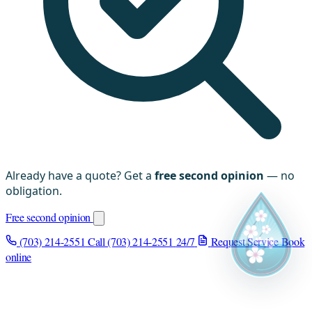
Already have a quote? Get a
free second opinion
— no
obligation.
Free second opinion
(703) 214-2551
Call (703) 214-2551
24/7
Request Service
Book
online