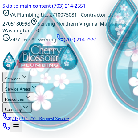
Skip to main content
(703) 214-2551
VA Plumbing Lic. 2710075081 · Contractor Lic.
2705180998
Serving Northern Virginia, Maryland &
Washington, D.C.
24/7 Live Answering
(703) 214-2551
Services
Service Areas
Resources
Company
(703) 214-2551
Request Service