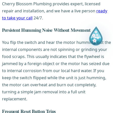
Cherry Blossom Plumbing provides expert, licensed
repair and installation, and we have a live person
ready
to take your call
24/7.
Persistent Humming Noise Without Movement
You flip the switch and hear the motor humming, but the
internal components are not spinning or grinding your
food scraps. This usually indicates that the flywheel is
jammed by a foreign object or the motor has seized due
to internal corrosion from our local hard water. If you
keep the switch flipped while the unit is just humming,
the motor can overheat and burn out completely,
turning a simple jam removal into a full unit
replacement.
Frequent Reset Button Trips