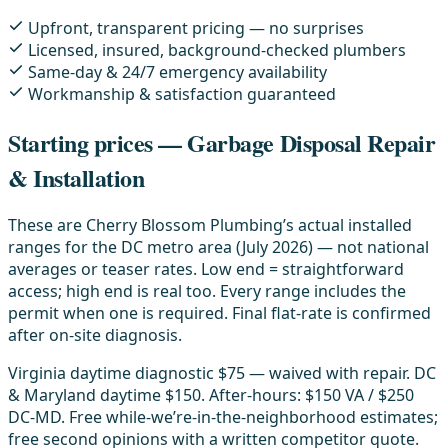
Upfront, transparent pricing — no surprises
Licensed, insured, background-checked plumbers
Same-day & 24/7 emergency availability
Workmanship & satisfaction guaranteed
Starting prices — Garbage Disposal Repair
& Installation
These are Cherry Blossom Plumbing’s actual installed
ranges for the DC metro area (July 2026) — not national
averages or teaser rates. Low end = straightforward
access; high end is real too. Every range includes the
permit when one is required. Final flat-rate is confirmed
after on-site diagnosis.
Virginia daytime diagnostic $75 — waived with repair. DC
& Maryland daytime $150. After-hours: $150 VA / $250
DC-MD. Free while-we’re-in-the-neighborhood estimates;
free second opinions with a written competitor quote.