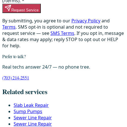
(/terms).
*
Request Service
By submitting, you agree to our
Privacy Policy
and
Terms
. SMS opt-in is optional and not required to
request service — see
SMS Terms
. If you opt in, message
& data rates may apply; reply STOP to opt out or HELP
for help.
Prefer to talk?
Real techs answer 24/7 — no phone tree.
(703) 214-2551
Related services
Slab Leak Repair
Sump Pumps
Sewer Line Repair
Sewer Line Repair