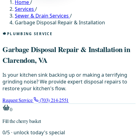
Home
/
Services
/
Sewer & Drain Services
/
Garbage Disposal Repair & Installation
PLUMBING SERVICE
Garbage Disposal Repair & Installation in
Clarendon, VA
Is your kitchen sink backing up or making a terrifying
grinding noise? We provide expert disposal repairs to
restore your kitchen's flow.
Request Service
(703) 214-2551
0
Fill the cherry basket
0
/
5
· unlock today's special