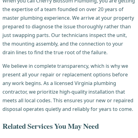
When you call Cherry Blossom Plumbing, you are getting
the expertise of a team founded on over 20 years of
master plumbing experience. We arrive at your property
prepared to diagnose the issue thoroughly rather than
just swapping parts. Our technicians inspect the unit,
the mounting assembly, and the connection to your
drain lines to find the true root of the failure.
We believe in complete transparency, which is why we
present all your repair or replacement options before
any work begins. As a licensed Virginia plumbing
contractor, we prioritize high-quality installation that
meets all local codes. This ensures your new or repaired
disposal operates quietly and reliably for years to come.
Related Services You May Need