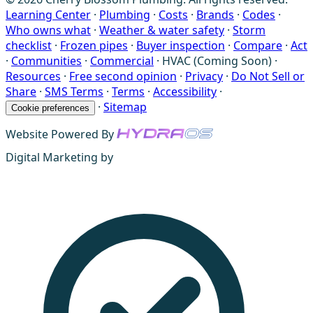
Learning Center
·
Plumbing
·
Costs
·
Brands
·
Codes
·
Who owns what
·
Weather & water safety
·
Storm
checklist
·
Frozen pipes
·
Buyer inspection
·
Compare
·
Act
·
Communities
·
Commercial
·
HVAC (Coming Soon)
·
Resources
·
Free second opinion
·
Privacy
·
Do Not Sell or
Share
·
SMS Terms
·
Terms
·
Accessibility
·
·
Sitemap
Cookie preferences
Website Powered By
Digital Marketing by