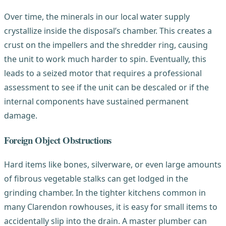
Over time, the minerals in our local water supply
crystallize inside the disposal’s chamber. This creates a
crust on the impellers and the shredder ring, causing
the unit to work much harder to spin. Eventually, this
leads to a seized motor that requires a professional
assessment to see if the unit can be descaled or if the
internal components have sustained permanent
damage.
Foreign Object Obstructions
Hard items like bones, silverware, or even large amounts
of fibrous vegetable stalks can get lodged in the
grinding chamber. In the tighter kitchens common in
many Clarendon rowhouses, it is easy for small items to
accidentally slip into the drain. A master plumber can