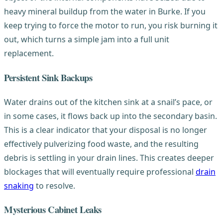
heavy mineral buildup from the water in Burke. If you
keep trying to force the motor to run, you risk burning it
out, which turns a simple jam into a full unit
replacement.
Persistent Sink Backups
Water drains out of the kitchen sink at a snail’s pace, or
in some cases, it flows back up into the secondary basin.
This is a clear indicator that your disposal is no longer
effectively pulverizing food waste, and the resulting
debris is settling in your drain lines. This creates deeper
blockages that will eventually require professional
drain
snaking
to resolve.
Mysterious Cabinet Leaks