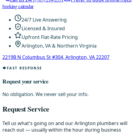
booking calendar
24/7 Live Answering
Licensed & Insured
Upfront Flat-Rate Pricing
Arlington, VA & Northern Virginia
2219B N Columbus St #304, Arlington, VA 22207
FAST RESPONSE
Request your service
No obligation. We never sell your info.
Request Service
Tell us what's going on and our Arlington plumbers will
reach out — usually within the hour during business