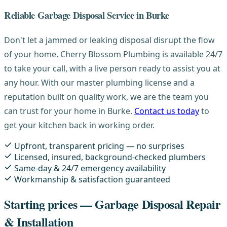
Reliable Garbage Disposal Service in Burke
Don't let a jammed or leaking disposal disrupt the flow
of your home. Cherry Blossom Plumbing is available 24/7
to take your call, with a live person ready to assist you at
any hour. With our master plumbing license and a
reputation built on quality work, we are the team you
can trust for your home in Burke.
Contact us today
to
get your kitchen back in working order.
Upfront, transparent pricing — no surprises
Licensed, insured, background-checked plumbers
Same-day & 24/7 emergency availability
Workmanship & satisfaction guaranteed
Starting prices — Garbage Disposal Repair
& Installation