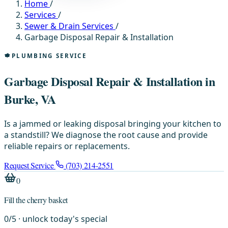
Home
/
Services
/
Sewer & Drain Services
/
Garbage Disposal Repair & Installation
PLUMBING SERVICE
Garbage Disposal Repair & Installation in
Burke, VA
Is a jammed or leaking disposal bringing your kitchen to
a standstill? We diagnose the root cause and provide
reliable repairs or replacements.
Request Service
(703) 214-2551
0
Fill the cherry basket
0
/
5
· unlock today's special