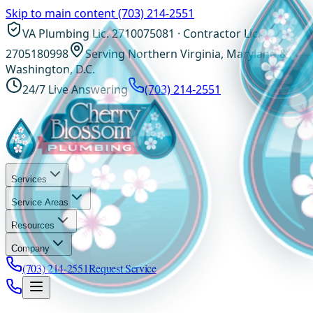
Skip to main content
(703) 214-2551
VA Plumbing Lic. 2710075081 · Contractor Lic.
2705180998
Serving Northern Virginia, Maryland &
Washington, D.C.
24/7 Live Answering
(703) 214-2551
Services
Service Areas
Resources
Company
(703) 214-2551
Request Service