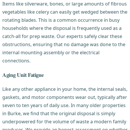
Items like silverware, bones, or large amounts of fibrous
vegetables like celery can easily get wedged between the
rotating blades. This is a common occurrence in busy
households where the disposal is frequently used as a
catch-all for prep waste. Our experts safely clear these
obstructions, ensuring that no damage was done to the
internal mounting assembly or the electrical
connections.
Aging Unit Fatigue
Like any other appliance in your home, the internal seals,
gaskets, and motor components wear out, typically after
seven to ten years of daily use. In many older properties
in Burke, we find that the original disposal is simply
underpowered for the volume of waste a modern family
produces. We provide an honest assessment on whether