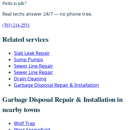
Prefer to talk?
Real techs answer 24/7 — no phone tree.
(703) 214-2551
Related services
Slab Leak Repair
Sump Pumps
Sewer Line Repair
Sewer Line Repair
Drain Cleaning
Garbage Disposal Repair & Installation
Garbage Disposal Repair & Installation in
nearby towns
Wolf Trap
West Springfield