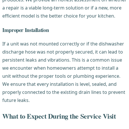
a repair is a viable long-term solution or if a new, more
efficient model is the better choice for your kitchen.
Improper Installation
If a unit was not mounted correctly or if the dishwasher
discharge hose was not properly secured, it can lead to
persistent leaks and vibrations. This is a common issue
we encounter when homeowners attempt to install a
unit without the proper tools or plumbing experience.
We ensure that every installation is level, sealed, and
properly connected to the existing drain lines to prevent
future leaks.
What to Expect During the Service Visit