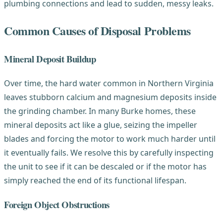
plumbing connections and lead to sudden, messy leaks.
Common Causes of Disposal Problems
Mineral Deposit Buildup
Over time, the hard water common in Northern Virginia
leaves stubborn calcium and magnesium deposits inside
the grinding chamber. In many Burke homes, these
mineral deposits act like a glue, seizing the impeller
blades and forcing the motor to work much harder until
it eventually fails. We resolve this by carefully inspecting
the unit to see if it can be descaled or if the motor has
simply reached the end of its functional lifespan.
Foreign Object Obstructions