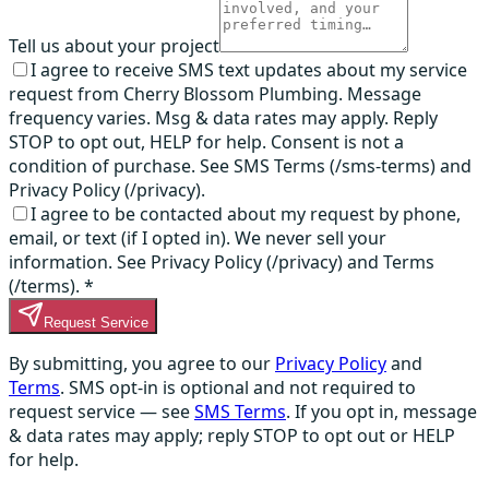
Tell us about your project
I agree to receive SMS text updates about my service
request from Cherry Blossom Plumbing. Message
frequency varies. Msg & data rates may apply. Reply
STOP to opt out, HELP for help. Consent is not a
condition of purchase. See SMS Terms (/sms-terms) and
Privacy Policy (/privacy).
I agree to be contacted about my request by phone,
email, or text (if I opted in). We never sell your
information. See Privacy Policy (/privacy) and Terms
(/terms).
*
Request Service
By submitting, you agree to our
Privacy Policy
and
Terms
. SMS opt-in is optional and not required to
request service — see
SMS Terms
. If you opt in, message
& data rates may apply; reply STOP to opt out or HELP
for help.