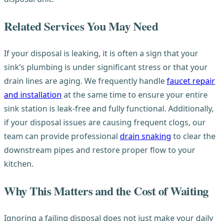
Related Services You May Need
If your disposal is leaking, it is often a sign that your
sink’s plumbing is under significant stress or that your
drain lines are aging. We frequently handle
faucet repair
and installation
at the same time to ensure your entire
sink station is leak-free and fully functional. Additionally,
if your disposal issues are causing frequent clogs, our
team can provide professional
drain snaking
to clear the
downstream pipes and restore proper flow to your
kitchen.
Why This Matters and the Cost of Waiting
Ignoring a failing disposal does not just make your daily