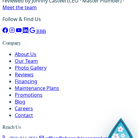
reviewed by Johnny Casteel (CEO · Master Plumber) ·
Meet the team
Follow & Find Us
BBB
Company
About Us
Our Team
Photo Gallery
Reviews
Financing
Maintenance Plans
Promotions
Blog
Careers
Contact
Reach Us