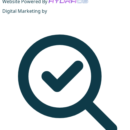
Website Powered By
Digital Marketing by