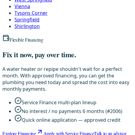
Vienna
Tysons Corner
Springfield
Shirlington
Flexible Financing
Fix it now, pay over time.
A water heater or repipe shouldn't wait for a perfect
month. With approved financing, you can get the
plumbing you need today and spread the cost into easy
monthly payments.
Service Finance multi-plan lineup
No interest / no payments 6 months (#2006)
Quick online application — approved credit
Explore Financing
Apply with Service Finance
Talk to an advisor