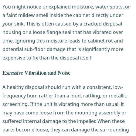
You might notice unexplained moisture, water spots, or
a faint mildew smell inside the cabinet directly under
your sink. This is often caused by a cracked disposal
housing or a loose flange seal that has vibrated over
time. Ignoring this moisture leads to cabinet rot and
potential sub-floor damage that is significantly more
expensive to fix than the disposal itself.
Excessive Vibration and Noise
A healthy disposal should run with a consistent, low-
frequency hum rather than a loud, rattling, or metallic
screeching. If the unit is vibrating more than usual, it
may have come loose from the mounting assembly or
suffered internal damage to the impeller. When these
parts become loose, they can damage the surrounding