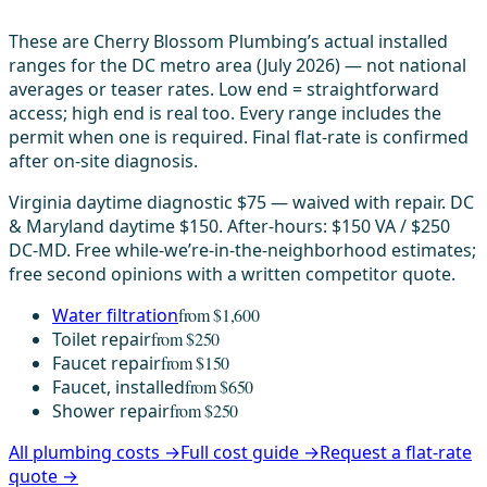
These are Cherry Blossom Plumbing’s actual installed
ranges for the DC metro area (July 2026) — not national
averages or teaser rates. Low end = straightforward
access; high end is real too. Every range includes the
permit when one is required. Final flat-rate is confirmed
after on-site diagnosis.
Virginia daytime diagnostic $75 — waived with repair. DC
& Maryland daytime $150. After-hours: $150 VA / $250
DC-MD. Free while-we’re-in-the-neighborhood estimates;
free second opinions with a written competitor quote.
Water filtration
from $1,600
Toilet repair
from $250
Faucet repair
from $150
Faucet, installed
from $650
Shower repair
from $250
All plumbing costs →
Full cost guide →
Request a flat-rate
quote →