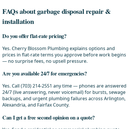
FAQs about garbage disposal repair &
installation
Do you offer flat-rate pricing?
Yes. Cherry Blossom Plumbing explains options and
prices in flat-rate terms you approve before work begins
— no surprise fees, no upsell pressure.
Are you available 24/7 for emergencies?
Yes. Call (703) 214-2551 any time — phones are answered
24/7 (live answering, never voicemail) for bursts, sewage
backups, and urgent plumbing failures across Arlington,
Alexandria, and Fairfax County.
Can I get a free second opinion on a quote?