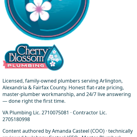
Licensed, family-owned plumbers serving Arlington,
Alexandria & Fairfax County. Honest flat-rate pricing,
master-plumber workmanship, and 24/7 live answering
— done right the first time.
VA Plumbing Lic. 2710075081 · Contractor Lic.
2705180998
Content authored by Amanda Casteel (COO) · technically