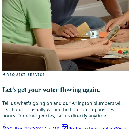
REQUEST SERVICE
Let's get your water flowing again.
Tell us what's going on and our Arlington plumbers will
reach out — usually within the hour during business
hours. For emergencies, call us directly anytime.
Call us 24/7
(703) 214-2551
Prefer to book online?
Open