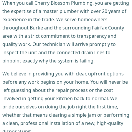
When you call Cherry Blossom Plumbing, you are getting
the expertise of a master plumber with over 20 years of
experience in the trade. We serve homeowners
throughout Burke and the surrounding Fairfax County
area with a strict commitment to transparency and
quality work. Our technician will arrive promptly to
inspect the unit and the connected drain lines to
pinpoint exactly why the system is failing.
We believe in providing you with clear, upfront options
before any work begins on your home. You will never be
left guessing about the repair process or the cost
involved in getting your kitchen back to normal. We
pride ourselves on doing the job right the first time,
whether that means clearing a simple jam or performing
a clean, professional installation of a new, high-quality
disposal unit.