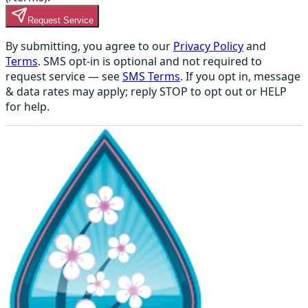
Request Service
By submitting, you agree to our
Privacy Policy
and
Terms
. SMS opt-in is optional and not required to
request service — see
SMS Terms
. If you opt in, message
& data rates may apply; reply STOP to opt out or HELP
for help.