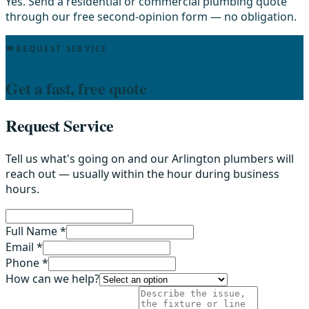
Yes. Send a residential or commercial plumbing quote
through our free second-opinion form — no obligation.
REQUEST SERVICE
Get a fast, free quote
Request Service
Tell us what's going on and our Arlington plumbers will
reach out — usually within the hour during business
hours.
Full Name *
Email *
Phone *
How can we help?