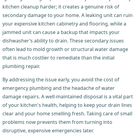
kitchen cleanup harder; it creates a genuine risk of
secondary damage to your home. A leaking unit can ruin
your expensive kitchen cabinetry and flooring, while a
jammed unit can cause a backup that impacts your
dishwasher’s ability to drain. These secondary issues
often lead to mold growth or structural water damage
that is much costlier to remediate than the initial
plumbing repair.
By addressing the issue early, you avoid the cost of
emergency plumbing and the headache of water
damage repairs. A well-maintained disposal is a vital part
of your kitchen's health, helping to keep your drain lines
clear and your home smelling fresh. Taking care of small
problems now prevents them from turning into
disruptive, expensive emergencies later.