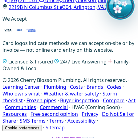
(703) 214-2551
office@cherryblossomplumbing.com
2219B N Columbus St #304, Arlington, VA 22207
We Accept
Card logos indicate methods we can accept on-site or by
invoice — not online card entry on this website.
Licensed & Insured
24/7 Live Answering
Family-
Owned & Local
© 2026 Cherry Blossom Plumbing. All rights reserved. ·
Learning Center
·
Plumbing
·
Costs
·
Brands
·
Codes
·
Who owns what
·
Weather & water safety
·
Storm
checklist
·
Frozen pipes
·
Buyer inspection
·
Compare
·
Act
·
Communities
·
Commercial
·
HVAC (Coming Soon)
·
Resources
·
Free second opinion
·
Privacy
·
Do Not Sell or
Share
·
SMS Terms
·
Terms
·
Accessibility
·
·
Sitemap
Cookie preferences