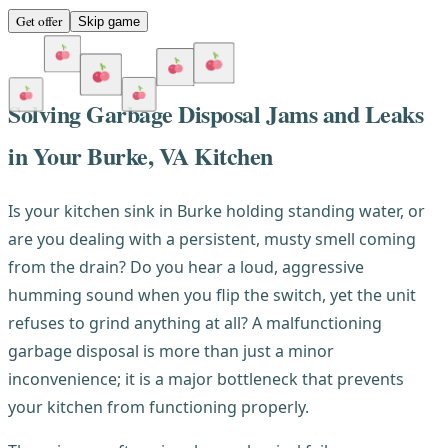
Get offer
Skip game
Solving Garbage Disposal Jams and Leaks
in Your Burke, VA Kitchen
Is your kitchen sink in Burke holding standing water, or
are you dealing with a persistent, musty smell coming
from the drain? Do you hear a loud, aggressive
humming sound when you flip the switch, yet the unit
refuses to grind anything at all? A malfunctioning
garbage disposal is more than just a minor
inconvenience; it is a major bottleneck that prevents
your kitchen from functioning properly.