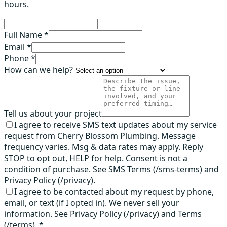
hours.
Full Name *
Email *
Phone *
How can we help?
Tell us about your project
I agree to receive SMS text updates about my service
request from Cherry Blossom Plumbing. Message
frequency varies. Msg & data rates may apply. Reply
STOP to opt out, HELP for help. Consent is not a
condition of purchase. See SMS Terms (/sms-terms) and
Privacy Policy (/privacy).
I agree to be contacted about my request by phone,
email, or text (if I opted in). We never sell your
information. See Privacy Policy (/privacy) and Terms
(/terms).
*