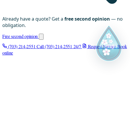
Already have a quote? Get a
free second opinion
— no
obligation.
Free second opinion
(703) 214-2551
Call (703) 214-2551
24/7
Request Service
Book
online