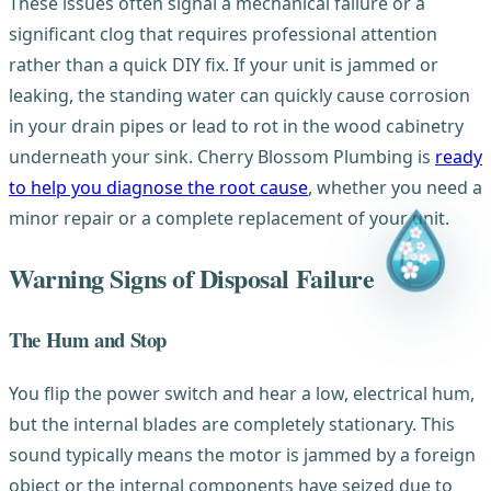
These issues often signal a mechanical failure or a
significant clog that requires professional attention
rather than a quick DIY fix. If your unit is jammed or
leaking, the standing water can quickly cause corrosion
in your drain pipes or lead to rot in the wood cabinetry
underneath your sink. Cherry Blossom Plumbing is
ready
to help you diagnose the root cause
, whether you need a
minor repair or a complete replacement of your unit.
Warning Signs of Disposal Failure
The Hum and Stop
You flip the power switch and hear a low, electrical hum,
but the internal blades are completely stationary. This
sound typically means the motor is jammed by a foreign
object or the internal components have seized due to