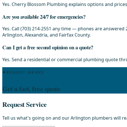
Yes. Cherry Blossom Plumbing explains options and prices 
Are you available 24/7 for emergencies?
Yes. Call (703) 214-2551 any time — phones are answered 2
Arlington, Alexandria, and Fairfax County.
Can I get a free second opinion on a quote?
Yes. Send a residential or commercial plumbing quote th
REQUEST SERVICE
Get a fast, free quote
Request Service
Tell us what's going on and our Arlington plumbers will r