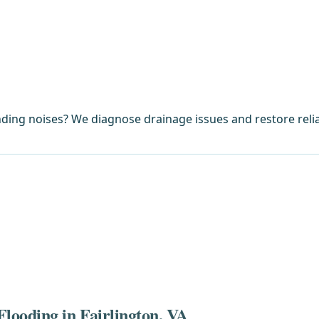
ding noises? We diagnose drainage issues and restore reli
looding in Fairlington, VA