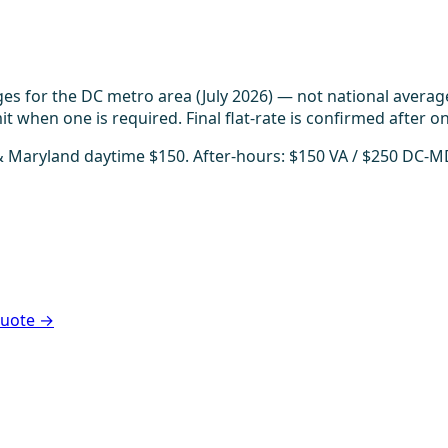
es for the DC metro area (July 2026) — not national averag
t when one is required. Final flat-rate is confirmed after on
 & Maryland daytime $150. After-hours: $150 VA / $250 DC-M
 quote →