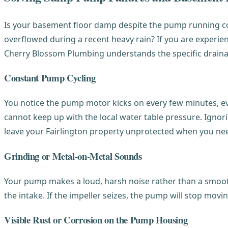
Is your basement floor damp despite the pump running con
overflowed during a recent heavy rain? If you are experien
Cherry Blossom Plumbing understands the specific draina
Constant Pump Cycling
You notice the pump motor kicks on every few minutes, eve
cannot keep up with the local water table pressure. Ignor
leave your Fairlington property unprotected when you nee
Grinding or Metal-on-Metal Sounds
Your pump makes a loud, harsh noise rather than a smooth 
the intake. If the impeller seizes, the pump will stop mov
Visible Rust or Corrosion on the Pump Housing