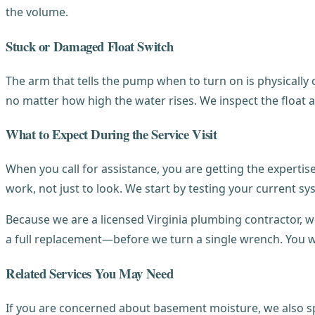
the volume.
Stuck or Damaged Float Switch
The arm that tells the pump when to turn on is physically ob
no matter how high the water rises. We inspect the float 
What to Expect During the Service Visit
When you call for assistance, you are getting the experti
work, not just to look. We start by testing your current sy
Because we are a licensed Virginia plumbing contractor, w
a full replacement—before we turn a single wrench. You wi
Related Services You May Need
If you are concerned about basement moisture, we also sp