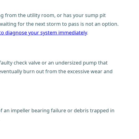
 from the utility room, or has your sump pit
aiting for the next storm to pass is not an option.
to diagnose your system immediately
.
 faulty check valve or an undersized pump that
 eventually burn out from the excessive wear and
 an impeller bearing failure or debris trapped in
.