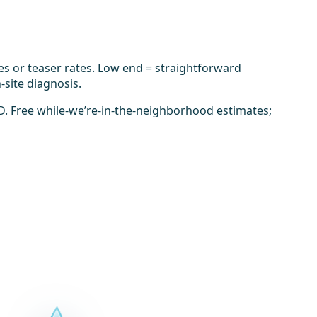
es or teaser rates. Low end = straightforward
-site diagnosis.
D. Free while-we’re-in-the-neighborhood estimates;