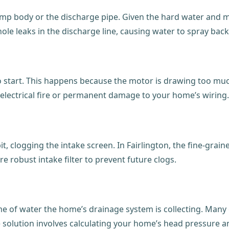
 body or the discharge pipe. Given the hard water and moist
nhole leaks in the discharge line, causing water to spray ba
 to start. This happens because the motor is drawing too 
an electrical fire or permanent damage to your home’s wiring.
, clogging the intake screen. In Fairlington, the fine-grained
re robust intake filter to prevent future clogs.
ume of water the home’s drainage system is collecting. Man
e solution involves calculating your home’s head pressure a