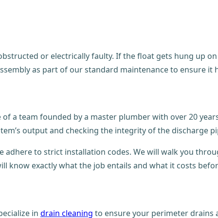
structed or electrically faulty. If the float gets hung up on
assembly as part of our standard maintenance to ensure it 
se of a team founded by a master plumber with over 20 year
stem’s output and checking the integrity of the discharge pi
e adhere to strict installation codes. We will walk you thro
ll know exactly what the job entails and what it costs befo
ecialize in
drain cleaning
to ensure your perimeter drains a