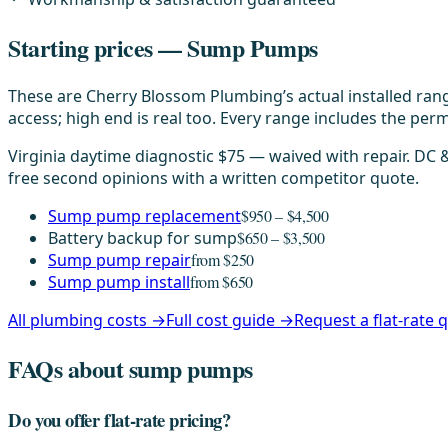
Starting prices — Sump Pumps
These are Cherry Blossom Plumbing’s actual installed rang
access; high end is real too. Every range includes the permi
Virginia daytime diagnostic $75 — waived with repair. DC
free second opinions with a written competitor quote.
Sump pump replacement
$950 – $4,500
Battery backup for sump
$650 – $3,500
Sump pump repair
from $250
Sump pump install
from $650
All plumbing costs →
Full cost guide →
Request a flat-rate
FAQs about sump pumps
Do you offer flat-rate pricing?