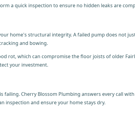
erform a quick inspection to ensure no hidden leaks are co
our home's structural integrity. A failed pump does not jus
 cracking and bowing.
d rot, which can compromise the floor joists of older Fair
otect your investment.
is failing. Cherry Blossom Plumbing answers every call with
an inspection and ensure your home stays dry.