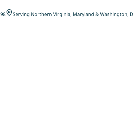
998
Serving Northern Virginia, Maryland & Washington, D