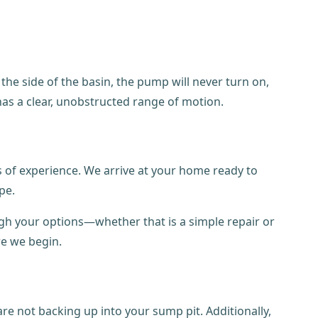
 the side of the basin, the pump will never turn on,
has a clear, unobstructed range of motion.
s of experience. We arrive at your home ready to
pe.
ugh your options—whether that is a simple repair or
re we begin.
re not backing up into your sump pit. Additionally,