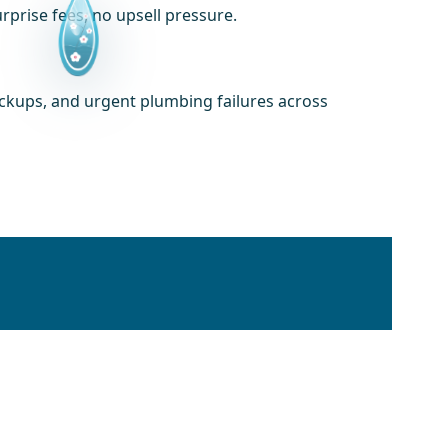
prise fees, no upsell pressure.
ackups, and urgent plumbing failures across