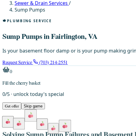
Sewer & Drain Services
/
Sump Pumps
PLUMBING SERVICE
Sump Pumps in Fairlington, VA
Is your basement floor damp or is your pump making grin
Request Service
(703) 214-2551
0
Fill the cherry basket
0
/
5
· unlock today's special
Get offer
Skip game
Solving Sump Pump Failures and Basement F