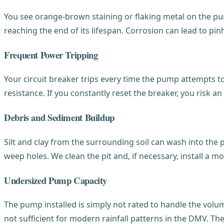
You see orange-brown staining or flaking metal on the pump
reaching the end of its lifespan. Corrosion can lead to pi
Frequent Power Tripping
Your circuit breaker trips every time the pump attempts
resistance. If you constantly reset the breaker, you risk 
Debris and Sediment Buildup
Silt and clay from the surrounding soil can wash into the pit
weep holes. We clean the pit and, if necessary, install a mo
Undersized Pump Capacity
The pump installed is simply not rated to handle the vol
not sufficient for modern rainfall patterns in the DMV. Th