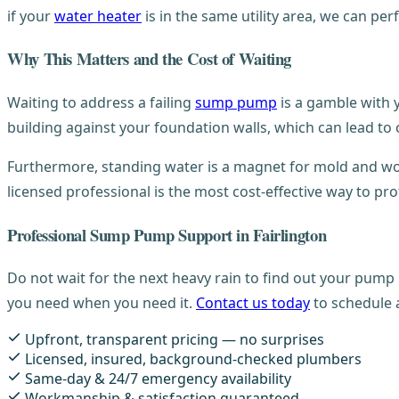
if your
water heater
is in the same utility area, we can p
Why This Matters and the Cost of Waiting
Waiting to address a failing
sump pump
is a gamble with y
building against your foundation walls, which can lead to
Furthermore, standing water is a magnet for mold and woo
licensed professional is the most cost-effective way to pr
Professional Sump Pump Support in Fairlington
Do not wait for the next heavy rain to find out your pump 
you need when you need it.
Contact us today
to schedule 
Upfront, transparent pricing — no surprises
Licensed, insured, background-checked plumbers
Same-day & 24/7 emergency availability
Workmanship & satisfaction guaranteed