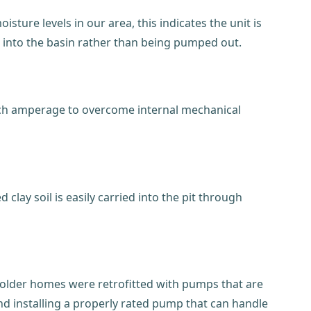
ure levels in our area, this indicates the unit is
ck into the basin rather than being pumped out.
much amperage to overcome internal mechanical
 clay soil is easily carried into the pit through
y older homes were retrofitted with pumps that are
nd installing a properly rated pump that can handle