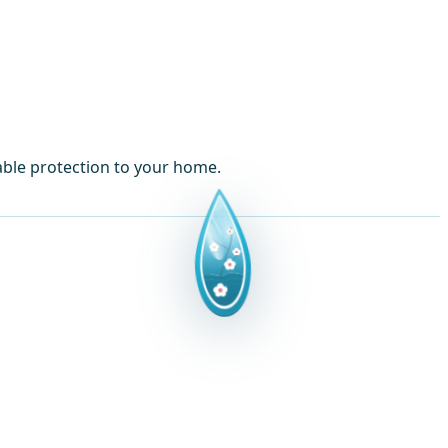
able protection to your home.