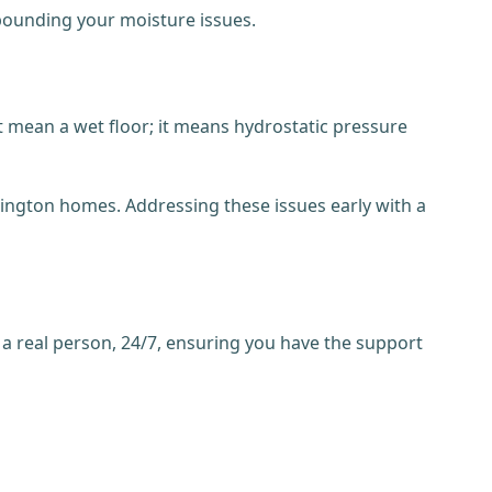
mpounding your moisture issues.
t mean a wet floor; it means hydrostatic pressure
lington homes. Addressing these issues early with a
 a real person, 24/7, ensuring you have the support