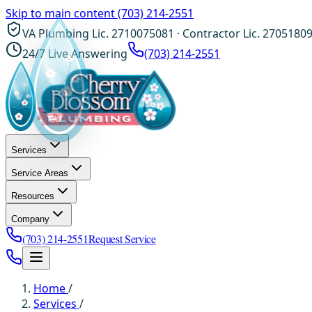
Skip to main content
(703) 214-2551
VA Plumbing Lic. 2710075081 · Contractor Lic. 2705180
24/7 Live Answering
(703) 214-2551
Services
Service Areas
Resources
Company
(703) 214-2551
Request Service
Home
/
Services
/