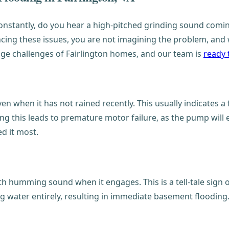
stantly, do you hear a high-pitched grinding sound coming
cing these issues, you are not imagining the problem, and w
ge challenges of Fairlington homes, and our team is
ready 
n when it has not rained recently. This usually indicates a
ing this leads to premature motor failure, as the pump will
d it most.
humming sound when it engages. This is a tell-tale sign of
ing water entirely, resulting in immediate basement flooding