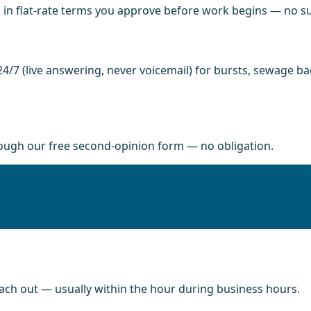
in flat-rate terms you approve before work begins — no sur
4/7 (live answering, never voicemail) for bursts, sewage b
rough our free second-opinion form — no obligation.
each out — usually within the hour during business hours.